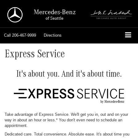
Mercedes-Benz
of Seattle
Call
206-467-9999
Directions
Express Service
It's about you. And it's about time.
Take advantage of Express Service. We'll get you in, out and on your
way in about an hour or less.* You don't even need to schedule an
appointment.
Dedicated care. Total convenience. Absolute ease. It's about time you