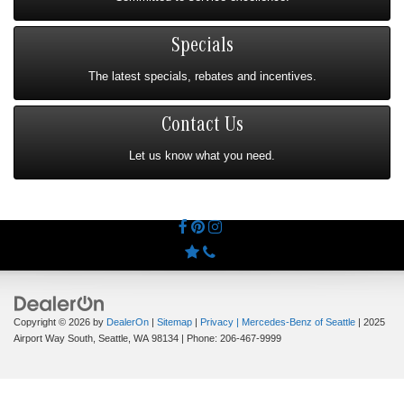
Specials
The latest specials, rebates and incentives.
Contact Us
Let us know what you need.
Copyright © 2026
by
DealerOn
|
Sitemap
|
Privacy
| Mercedes-Benz of Seattle
|
2025
Airport Way South,
Seattle,
WA
98134
| Phone:
206-467-9999