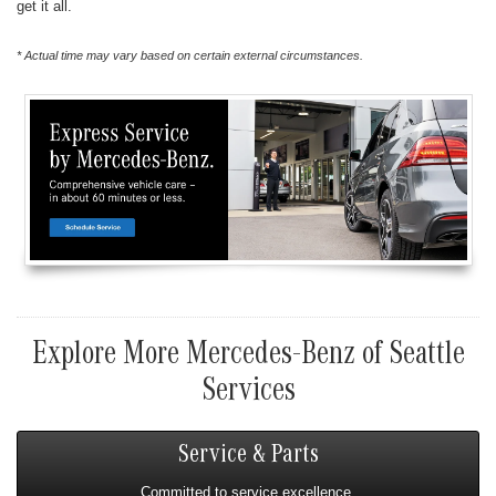
get it all.
* Actual time may vary based on certain external circumstances.
Explore More Mercedes-Benz of Seattle
Services
Service & Parts
Committed to service excellence.