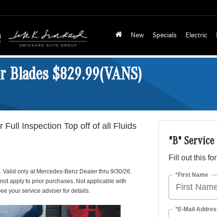
New
Specials
Electric
er Blades $829.99(VANS)
 Full Inspection Top off of all Fluids
"B" Service
Fill out this f
p. Valid only at Mercedes-Benz Dealer thru 9/30/26.
*First Name
 not apply to prior purchases. Not applicable with
ee your service adviser for details.
*E-Mail Addres