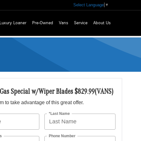
Select Language
▼
Luxury Loaner
Pre-Owned
Vans
Service
About Us
 Gas Special w/Wiper Blades $829.99(VANS)
orm to take advantage of this great offer.
*Last Name
s
Phone Number