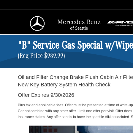
Mercedes-Benz
of Seattle
"B" Service Gas Special w/Wip
(Reg Price $989.99)
Oil and Filter Change Brake Flush Cabin Air Filter
New Key Battery System Health Check
Offer Expires 9/30/2026
Plus tax and applicable fees. Offer must be presented at time of write-u
Cannot combine with any other offer. Limit one offer per visit. Offer does
insurance claims. Any offer sent is to have the specific VIN associated. S