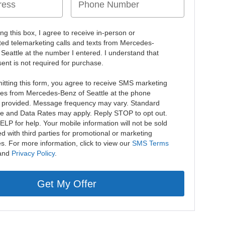
ing this box, I agree to receive in-person or
ed telemarketing calls and texts from Mercedes-
 Seattle at the number I entered. I understand that
ent is not required for purchase.
itting this form, you agree to receive SMS marketing
s from Mercedes-Benz of Seattle at the phone
provided. Message frequency may vary. Standard
 and Data Rates may apply. Reply STOP to opt out.
ELP for help. Your mobile information will not be sold
d with third parties for promotional or marketing
s. For more information, click to view our
SMS Terms
and
Privacy Policy
.
Get My Offer