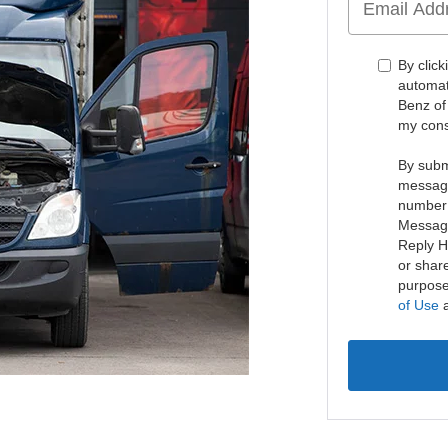
By click
automat
Benz of
my cons
By subm
message
number 
Message
Reply H
or share
purpose
of Use