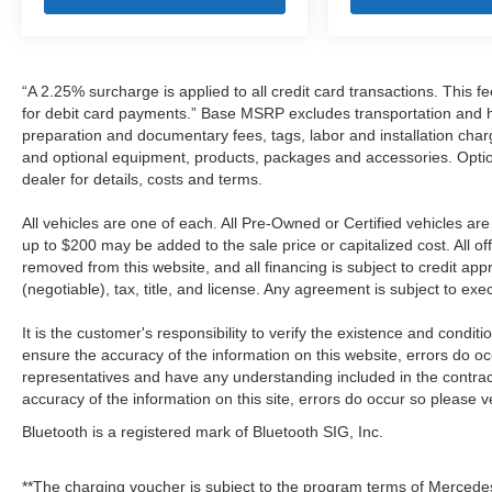
“A 2.25% surcharge is applied to all credit card transactions. This f
for debit card payments.” Base MSRP excludes transportation and han
preparation and documentary fees, tags, labor and installation cha
and optional equipment, products, packages and accessories. Option
dealer for details, costs and terms.
All vehicles are one of each. All Pre-Owned or Certified vehicles a
up to $200 may be added to the sale price or capitalized cost. All off
removed from this website, and all financing is subject to credit a
(negotiable), tax, title, and license. Any agreement is subject to ex
It is the customer's responsibility to verify the existence and condit
ensure the accuracy of the information on this website, errors do oc
representatives and have any understanding included in the contrac
accuracy of the information on this site, errors do occur so please v
Bluetooth is a registered mark of Bluetooth SIG, Inc.
**The charging voucher is subject to the program terms of Mercede