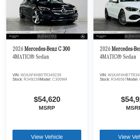
2026
Mercedes-Benz C 300
2026
Mercedes-Be
4MATIC® Sedan
4MATIC® Sedan
VIN:
W1KAF4HB5TR349239
VIN:
W1KAF4HB7TR34
Stock:
R349239
Model:
C300W4
Stock:
R346567
Model:
$54,620
$54,9
MSRP
MSR
View Vehicle
View Veh