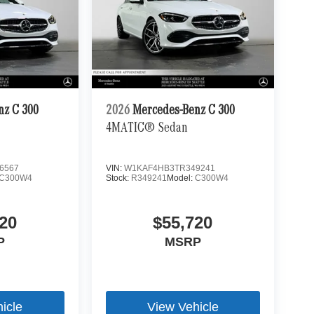
nz C 300
2026
Mercedes-Benz C 300
4MATIC® Sedan
6567
VIN:
W1KAF4HB3TR349241
C300W4
Stock:
R349241
Model:
C300W4
20
$55,720
P
MSRP
icle
View Vehicle