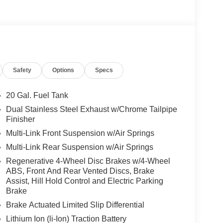
ory Package, Warmth & Comfort Package, Power
 Seats, Rear Seats Outboard Seatbelt Presenters,
HNOLOGY PACKAGE 3D Instrument Cluster, MBUX
G® MULTISPOKE Tires: 255/40R20 Front &
, Navigation, Heated Driver Seat
Safety
Options
Specs
We are proud to represent Mercedes-Benz in the
 Mercedes-Benz dealership worthy of serving you.
20 Gal. Fuel Tank
amenities. The Mercedes-Benz name attracts a
Dual Stainless Steel Exhaust w/Chrome Tailpipe
looking for the perfect car to match. Let us show
Finisher
Multi-Link Front Suspension w/Air Springs
Multi-Link Rear Suspension w/Air Springs
 Burmester® is a registered trademark of
acy of the included equipment by calling us prior
Regenerative 4-Wheel Disc Brakes w/4-Wheel
ABS, Front And Rear Vented Discs, Brake
Assist, Hill Hold Control and Electric Parking
Brake
Brake Actuated Limited Slip Differential
Lithium Ion (li-Ion) Traction Battery