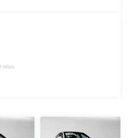
s
0 miles