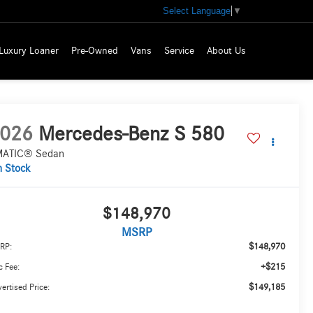
Select Language
▼
Luxury Loaner
Pre-Owned
Vans
Service
About Us
026
Mercedes-Benz S 580
ATIC® Sedan
n Stock
$148,970
MSRP
$148,970
RP:
+$215
 Fee:
$149,185
ertised Price: