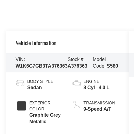
Vehicle Information
VIN:
Stock #:
Model
W1K6G7GB3TA376363
A376363
Code:
S580
BODY STYLE
ENGINE
Sedan
8 Cyl - 4.0 L
EXTERIOR
TRANSMISSION
COLOR
9-Speed A/T
Graphite Grey
Metallic