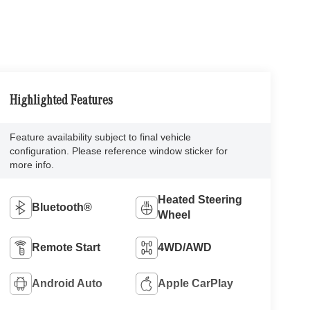
Highlighted Features
Feature availability subject to final vehicle
configuration. Please reference window sticker for
more info.
Heated Steering
Bluetooth®
Wheel
Remote Start
4WD/AWD
Android Auto
Apple CarPlay