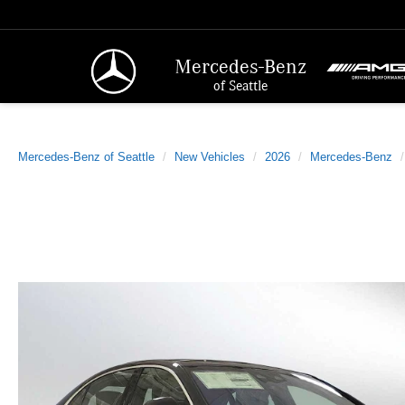
Mercedes-Benz
of Seattle
Mercedes-Benz of Seattle
New Vehicles
2026
Mercedes-Benz