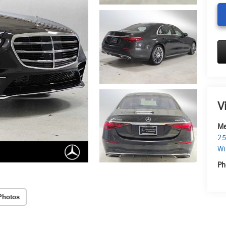
V
Me
25
Wi
Ph
Photos