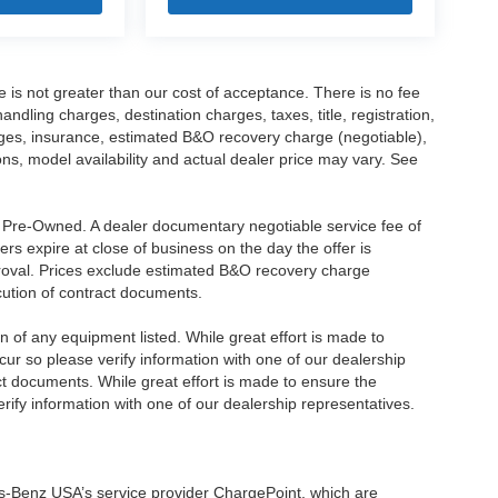
ee is not greater than our cost of acceptance. There is no fee
dling charges, destination charges, taxes, title, registration,
rges, insurance, estimated B&O recovery charge (negotiable),
s, model availability and actual dealer price may vary. See
re Pre-Owned. A dealer documentary negotiable service fee of
ers expire at close of business on the day the offer is
pproval. Prices exclude estimated B&O recovery charge
ecution of contract documents.
ion of any equipment listed. While great effort is made to
cur so please verify information with one of our dealership
t documents. While great effort is made to ensure the
erify information with one of our dealership representatives.
s-Benz USA’s service provider ChargePoint, which are