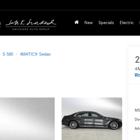
New
Specials
Electric
S 580
4MATIC® Sedan
2
4M
I
MS
Doc
Adv