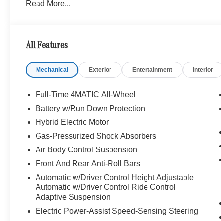
Read More...
Package, Rear Doors Armrest Heating, Rear Seat Mem
Rear Seats, Rear Ventilated Seats, Rear Rapid Heating
Front Driver & Passenger Armrest Heating, 3D TEC
Augmented Reality Head-Up Display, WHEELS: 20 AM
All Features
285/35R20 Rear, REAR DECK SPOILER IN BODY COLOR
Mechanical
Exterior
Entertainment
Interior
WHY BUY FROM SWICKARD?
We are your locally owned Mercedes-Benz dealership. 
Portland region, and want to make sure that you have a
Full-Time 4MATIC All-Wheel
Sit back in our customer lounge and enjoy an array of 
Battery w/Run Down Protection
special kind of clientele. You have unique taste and are 
Hybrid Electric Motor
you why that perfect car is Mercedes-Benz.
Gas-Pressurized Shock Absorbers
Bluetooth® is a registered mark of Bluetooth® SIG, Inc.
Air Body Control Suspension
Burmester® Adiosysteme GmbH. Please confirm the accur
Front And Rear Anti-Roll Bars
to purchase.
Automatic w/Driver Control Height Adjustable
Automatic w/Driver Control Ride Control
Adaptive Suspension
Electric Power-Assist Speed-Sensing Steering