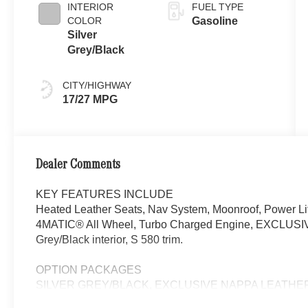
INTERIOR
FUEL TYPE
COLOR
Gasoline
Silver
Grey/Black
CITY/HIGHWAY
17/27 MPG
Dealer Comments
KEY FEATURES INCLUDE
Heated Leather Seats, Nav System, Moonroof, Power Lif
4MATIC® All Wheel, Turbo Charged Engine, EXCLUSIVE 
Grey/Black interior, S 580 trim.
OPTION PACKAGES
SILVER GREY/BLACK, EXCLUSIVE NAPPA LEATHE
Floor Mats, AMG® Line Exterior, Sport Brake System