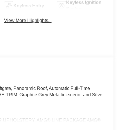
Keyless Ignition
Keyless Entry
System
View More Highlights...
tgate, Panoramic Roof, Automatic Full-Time
TRIM. Graphite Grey Metallic exterior and Silver
R UPHOLSTERY, AMG® LINE PACKAGE AMG®
, EXCLUSIVE TRIM Front ENERGIZING Comfort