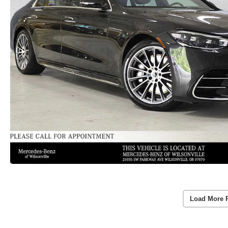
Load More 