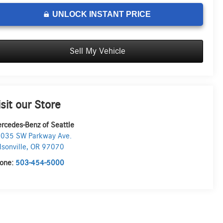
UNLOCK INSTANT PRICE
Sell My Vehicle
isit our Store
rcedes-Benz of Seattle
035 SW Parkway Ave.
lsonville
,
OR
97070
one:
503-454-5000