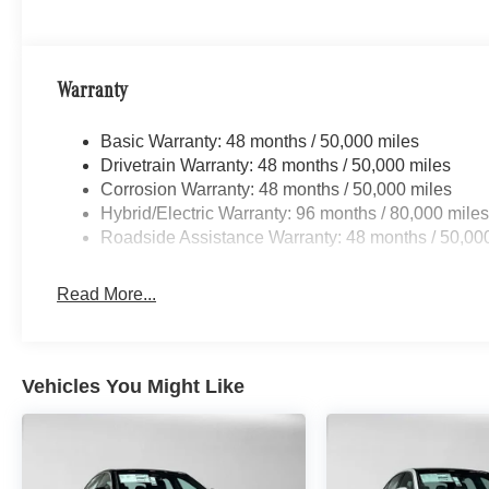
Warranty
Basic Warranty: 48 months / 50,000 miles
Drivetrain Warranty: 48 months / 50,000 miles
Corrosion Warranty: 48 months / 50,000 miles
Hybrid/Electric Warranty: 96 months / 80,000 mile
Roadside Assistance Warranty: 48 months / 50,00
Read More...
Vehicles You Might Like