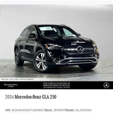
2026
Mercedes-Benz GLA 250
VIN:
W1N4N4HB4TJ899887
Stock:
J899887
Model:
GLA250W4