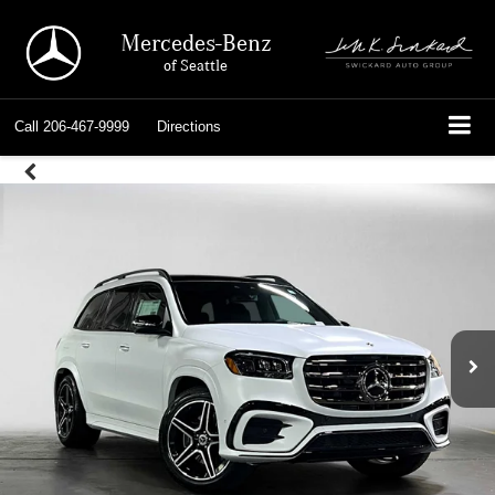
Mercedes-Benz
of Seattle
Call
206-467-9999
Directions