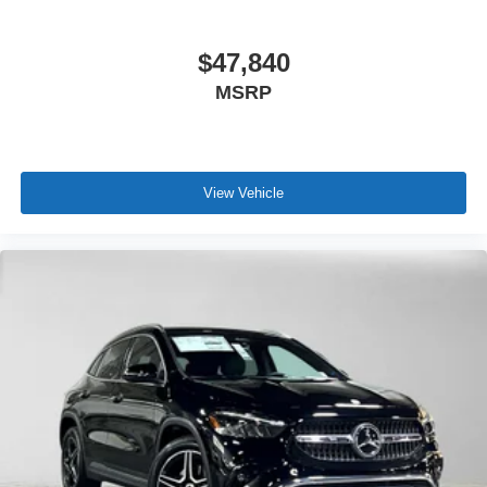
$47,840
MSRP
View Vehicle