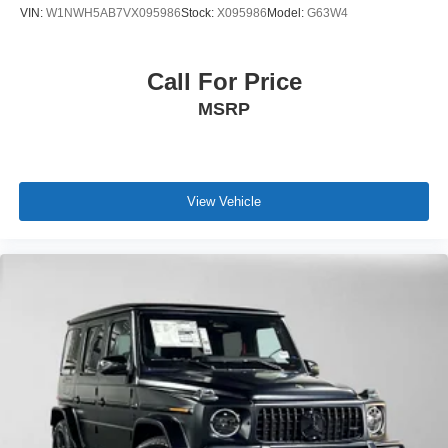
VIN:
W1NWH5AB7VX095986
Stock:
X095986
Model:
G63W4
Call For Price
MSRP
View Vehicle