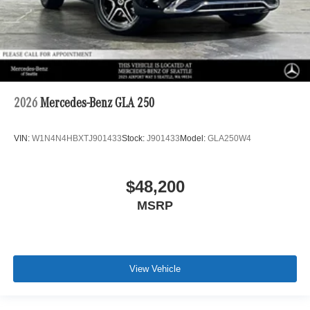
2026
Mercedes-Benz GLA 250
VIN:
W1N4N4HBXTJ901433
Stock:
J901433
Model:
GLA250W4
$48,200
MSRP
View Vehicle