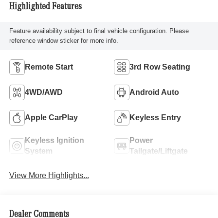
Highlighted Features
Feature availability subject to final vehicle configuration. Please
reference window sticker for more info.
Remote Start
3rd Row Seating
4WD/AWD
Android Auto
Apple CarPlay
Keyless Entry
Keyless Ignition
Power
System
Tailgate/Liftgate
View More Highlights...
Dealer Comments