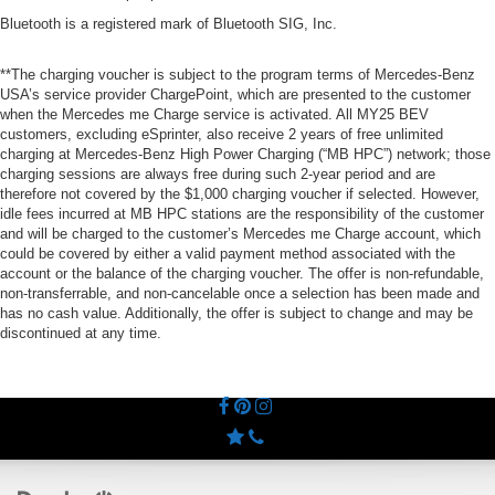
Bluetooth is a registered mark of Bluetooth SIG, Inc.
**The charging voucher is subject to the program terms of Mercedes-Benz
USA’s service provider ChargePoint, which are presented to the customer
when the Mercedes me Charge service is activated. All MY25 BEV
customers, excluding eSprinter, also receive 2 years of free unlimited
charging at Mercedes-Benz High Power Charging (“MB HPC”) network; those
charging sessions are always free during such 2-year period and are
therefore not covered by the $1,000 charging voucher if selected. However,
idle fees incurred at MB HPC stations are the responsibility of the customer
and will be charged to the customer’s Mercedes me Charge account, which
could be covered by either a valid payment method associated with the
account or the balance of the charging voucher. The offer is non-refundable,
non-transferrable, and non-cancelable once a selection has been made and
has no cash value. Additionally, the offer is subject to change and may be
discontinued at any time.