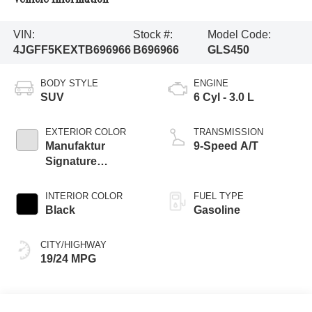
VIN:
Stock #:
Model Code:
4JGFF5KEXTB696966
B696966
GLS450
BODY STYLE
ENGINE
SUV
6 Cyl - 3.0 L
EXTERIOR COLOR
TRANSMISSION
Manufaktur
9-Speed A/T
Signature
Moonlight White
Magno
INTERIOR COLOR
FUEL TYPE
Black
Gasoline
CITY/HIGHWAY
19/24 MPG