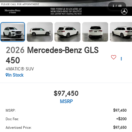
1
/
48
2026
Mercedes-Benz GLS
450
4MATIC® SUV
In Stock
$97,450
MSRP
$97,450
MSRP:
+$200
Doc Fee:
$97,650
Advertised Price: