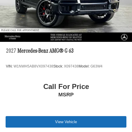
2027
Mercedes-Benz AMG® G 63
VIN:
W1NWH5AB8VX097438
Stock:
X097438
Model:
G63W4
Call For Price
MSRP
View Vehicle