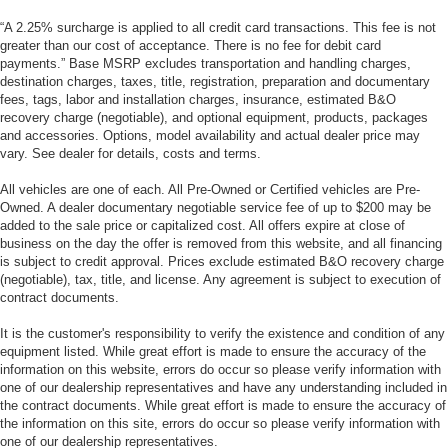
“A 2.25% surcharge is applied to all credit card transactions. This fee is not
greater than our cost of acceptance. There is no fee for debit card
payments.” Base MSRP excludes transportation and handling charges,
destination charges, taxes, title, registration, preparation and documentary
fees, tags, labor and installation charges, insurance, estimated B&O
recovery charge (negotiable), and optional equipment, products, packages
and accessories. Options, model availability and actual dealer price may
vary. See dealer for details, costs and terms.
All vehicles are one of each. All Pre-Owned or Certified vehicles are Pre-
Owned. A dealer documentary negotiable service fee of up to $200 may be
added to the sale price or capitalized cost. All offers expire at close of
business on the day the offer is removed from this website, and all financing
is subject to credit approval. Prices exclude estimated B&O recovery charge
(negotiable), tax, title, and license. Any agreement is subject to execution of
contract documents.
It is the customer's responsibility to verify the existence and condition of any
equipment listed. While great effort is made to ensure the accuracy of the
information on this website, errors do occur so please verify information with
one of our dealership representatives and have any understanding included in
the contract documents. While great effort is made to ensure the accuracy of
the information on this site, errors do occur so please verify information with
one of our dealership representatives.