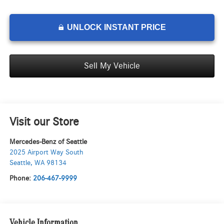
UNLOCK INSTANT PRICE
Sell My Vehicle
Visit our Store
Mercedes-Benz of Seattle
2025 Airport Way South
Seattle
,
WA
98134
Phone:
206-467-9999
Vehicle Information