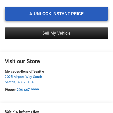
UNLOCK INSTANT PRICE
Sell My Vehicle
Visit our Store
Mercedes-Benz of Seattle
2025 Airport Way South
Seattle
,
WA
98134
Phone:
206-467-9999
Vehicle Information