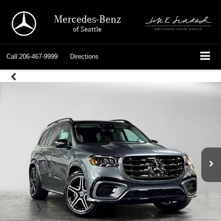
Mercedes-Benz
of Seattle
Call
206-467-9999
Directions