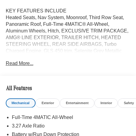
KEY FEATURES INCLUDE
Heated Seats, Nav System, Moonroof, Third Row Seat,
Panoramic Roof, Full-Time 4MATIC® All-Wheel,
Aluminum Wheels, Hitch, EXCLUSIVE TRIM PACKAGE,
AMG® LINE EXTERIOR, TRAILER HITCH, HEATED
STEERING WHEEL, REAR SIDE AIRBAGS, Turbo
Charged Engine. GLS 450 trim, Selenite Grey Metallic
exterior and Catalana Beige/Black interior. FUEL
Read More...
EFFICIENT 24 MPG Hwy/19 MPG City!
OPTION PACKAGES
AMG® LINE EXTERIOR AMG® Rear Apron, black
All Features
diffuser-look insert and chrome trim strip, AMG® Side
Skirts in Body Color, Large Front Brake System, larger
Mechanical
Exterior
Entertainment
Interior
Safety
brake discs at the front axle, AMG® Brushed Stainless
Steel Sports Pedals, black rubber studs, AMG® Floor
Full-Time 4MATIC All-Wheel
Mats, AMG® Sport 3-Twin-Spoke Steering Wheel,
flattened bottom, embossed nappa leather, silver chrome
3.27 Axle Ratio
shift paddles, gloss black and silver spokes and touch
Battery w/Run Down Protection