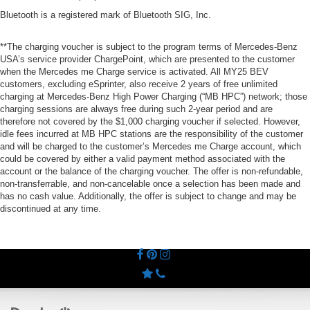
Bluetooth is a registered mark of Bluetooth SIG, Inc.
**The charging voucher is subject to the program terms of Mercedes-Benz
USA’s service provider ChargePoint, which are presented to the customer
when the Mercedes me Charge service is activated. All MY25 BEV
customers, excluding eSprinter, also receive 2 years of free unlimited
charging at Mercedes-Benz High Power Charging (“MB HPC”) network; those
charging sessions are always free during such 2-year period and are
therefore not covered by the $1,000 charging voucher if selected. However,
idle fees incurred at MB HPC stations are the responsibility of the customer
and will be charged to the customer’s Mercedes me Charge account, which
could be covered by either a valid payment method associated with the
account or the balance of the charging voucher. The offer is non-refundable,
non-transferrable, and non-cancelable once a selection has been made and
has no cash value. Additionally, the offer is subject to change and may be
discontinued at any time.