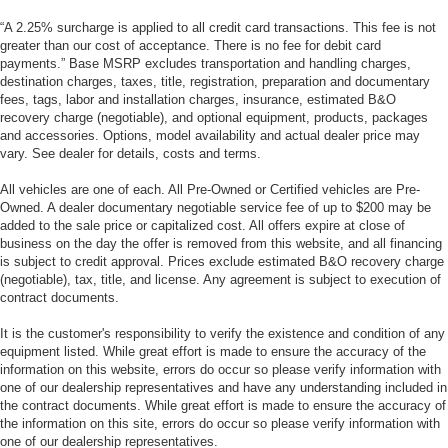
“A 2.25% surcharge is applied to all credit card transactions. This fee is not
greater than our cost of acceptance. There is no fee for debit card
payments.” Base MSRP excludes transportation and handling charges,
destination charges, taxes, title, registration, preparation and documentary
fees, tags, labor and installation charges, insurance, estimated B&O
recovery charge (negotiable), and optional equipment, products, packages
and accessories. Options, model availability and actual dealer price may
vary. See dealer for details, costs and terms.
All vehicles are one of each. All Pre-Owned or Certified vehicles are Pre-
Owned. A dealer documentary negotiable service fee of up to $200 may be
added to the sale price or capitalized cost. All offers expire at close of
business on the day the offer is removed from this website, and all financing
is subject to credit approval. Prices exclude estimated B&O recovery charge
(negotiable), tax, title, and license. Any agreement is subject to execution of
contract documents.
It is the customer's responsibility to verify the existence and condition of any
equipment listed. While great effort is made to ensure the accuracy of the
information on this website, errors do occur so please verify information with
one of our dealership representatives and have any understanding included in
the contract documents. While great effort is made to ensure the accuracy of
the information on this site, errors do occur so please verify information with
one of our dealership representatives.