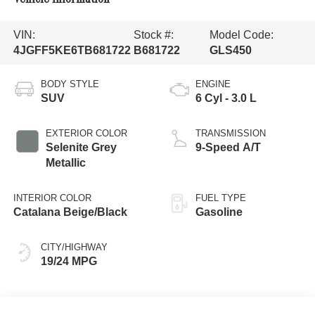
VIN:
Stock #:
Model Code:
4JGFF5KE6TB681722
B681722
GLS450
BODY STYLE
ENGINE
SUV
6 Cyl - 3.0 L
EXTERIOR COLOR
TRANSMISSION
Selenite Grey
9-Speed A/T
Metallic
INTERIOR COLOR
FUEL TYPE
Catalana Beige/Black
Gasoline
CITY/HIGHWAY
19/24 MPG