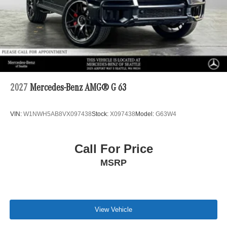
2027
Mercedes-Benz AMG® G 63
VIN:
W1NWH5AB8VX097438
Stock:
X097438
Model:
G63W4
Call For Price
MSRP
View Vehicle