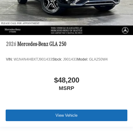
2026
Mercedes-Benz GLA 250
VIN:
W1N4N4HBXTJ901433
Stock:
J901433
Model:
GLA250W4
$48,200
MSRP
View Vehicle