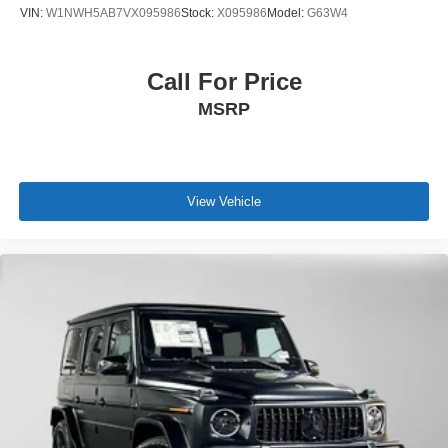
VIN:
W1NWH5AB7VX095986
Stock:
X095986
Model:
G63W4
Call For Price
MSRP
View Vehicle