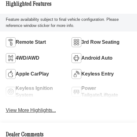
Highlighted Features
Feature availability subject to final vehicle configuration. Please
reference window sticker for more info.
Remote Start
3rd Row Seating
4WD/AWD
Android Auto
Apple CarPlay
Keyless Entry
Keyless Ignition
Power
System
Tailgate/Liftgate
View More Highlights...
Dealer Comments