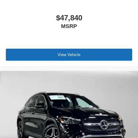
$47,840
MSRP
View Vehicle