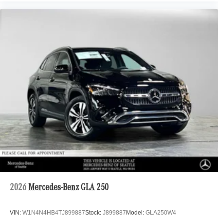
2026
Mercedes-Benz GLA 250
VIN:
W1N4N4HB4TJ899887
Stock:
J899887
Model:
GLA250W4