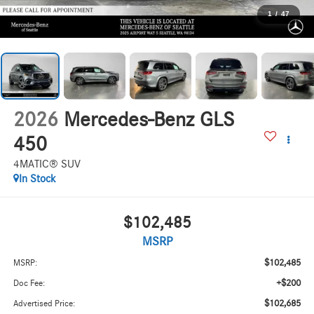
1
/
47
2026
Mercedes-Benz GLS
450
4MATIC® SUV
In Stock
$102,485
MSRP
$102,485
MSRP:
+$200
Doc Fee:
$102,685
Advertised Price: