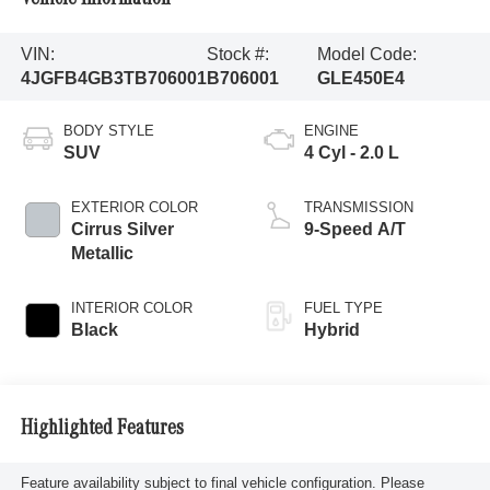
VIN:
Stock #:
Model Code:
4JGFB4GB3TB706001
B706001
GLE450E4
BODY STYLE
ENGINE
SUV
4 Cyl - 2.0 L
EXTERIOR COLOR
TRANSMISSION
Cirrus Silver
9-Speed A/T
Metallic
INTERIOR COLOR
FUEL TYPE
Black
Hybrid
Highlighted Features
Feature availability subject to final vehicle configuration. Please