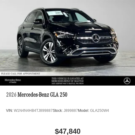
2026
Mercedes-Benz GLA 250
VIN:
W1N4N4HB4TJ899887
Stock:
J899887
Model:
GLA250W4
$47,840