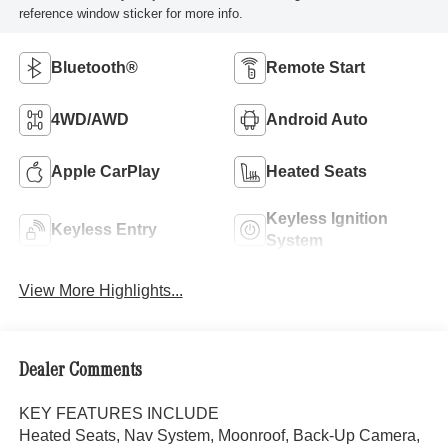
reference window sticker for more info.
Bluetooth®
Remote Start
4WD/AWD
Android Auto
Apple CarPlay
Heated Seats
Keyless Ignition
Keyless Entry
System
View More Highlights...
Dealer Comments
KEY FEATURES INCLUDE
Heated Seats, Nav System, Moonroof, Back-Up Camera,