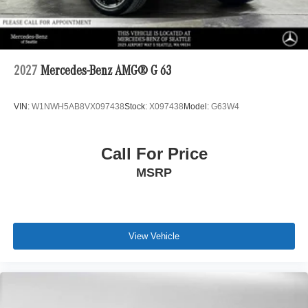
2027
Mercedes-Benz AMG® G 63
VIN:
W1NWH5AB8VX097438
Stock:
X097438
Model:
G63W4
Call For Price
MSRP
View Vehicle