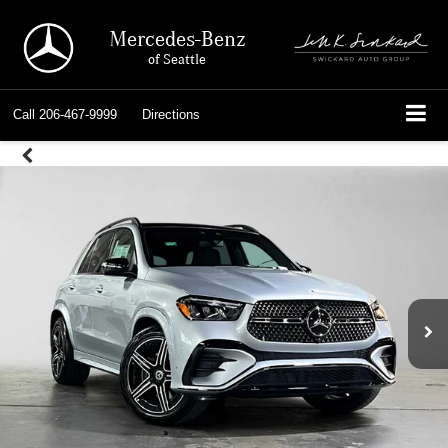
Mercedes-Benz
of Seattle
Call
206-467-9999
Directions