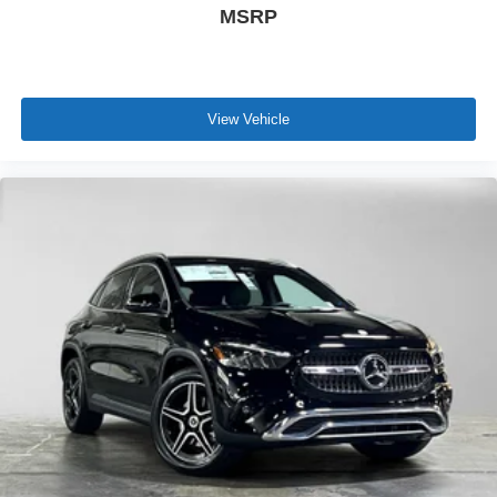
MSRP
View Vehicle