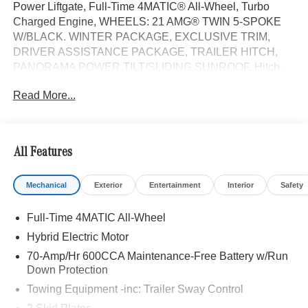
Power Liftgate, Full-Time 4MATIC® All-Wheel, Turbo
Charged Engine, WHEELS: 21 AMG® TWIN 5-SPOKE
W/BLACK. WINTER PACKAGE, EXCLUSIVE TRIM,
DRIVER ASSISTANCE PACKAGE, TRAILER HITCH,
PANORAMA POWER TILT/SLIDING SUNROOF, Hitch.
GLE 450e trim, Cirrus Silver Metallic exterior and Black
Read More...
interior.
OPTION PACKAGES
DRIVER ASSISTANCE PACKAGE Active Lane Keeping
All Features
Assist, Active Distance Assist DISTRONIC®, Active
Steering Assist, Active Speed Limit Assist, Extended
Mechanical
Exterior
Entertainment
Interior
Safety
Restart in Stop & Go Traffic, Active Lane Change Assist,
Route-Based Speed Adaptation, Driver Assistance
Full-Time 4MATIC All-Wheel
Package Plus, EXCLUSIVE TRIM Augmented Video for
Navigation, Ventilated Front Seats, Burmester® Surround
Hybrid Electric Motor
Sound System w/Dolby Atmos, 13 high-performance
70-Amp/Hr 600CCA Maintenance-Free Battery w/Run
speakers, 9-channel DSP amplifier w/590-watts output
Down Protection
and Frontbass, Music Streaming, Sound Personalization,
Towing Equipment -inc: Trailer Sway Control
WHEELS: 21 AMG® TWIN 5-SPOKE W/BLACK