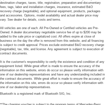
destination charges, taxes, title, registration, preparation and documentary
fees, tags, labor and installation charges, insurance, estimated B&O
recovery charge (negotiable), and optional equipment, products, packages
and accessories. Options, model availability and actual dealer price may
vary. See dealer for details, costs and terms.
All vehicles are one of each. All Pre-Owned or Certified vehicles are Pre-
Owned. A dealer documentary negotiable service fee of up to $200 may be
added to the sale price or capitalized cost. All offers expire at close of
business on the day the offer is removed from this website, and all financing
is subject to credit approval. Prices exclude estimated B&O recovery charge
(negotiable), tax, title, and license. Any agreement is subject to execution of
contract documents.
It is the customer's responsibility to verify the existence and condition of any
equipment listed. While great effort is made to ensure the accuracy of the
information on this website, errors do occur so please verify information with
one of our dealership representatives and have any understanding included in
the contract documents. While great effort is made to ensure the accuracy of
the information on this site, errors do occur so please verify information with
one of our dealership representatives.
Bluetooth is a registered mark of Bluetooth SIG, Inc.
**The charging voucher is subject to the program terms of Mercedes-Benz