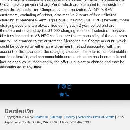
USA’s service provider ChargePoint, which are presented to the customer
when the Mercedes me Charge service is activated. All MY25 BEV
customers, excluding eSprinter, also receive 2 years of free unlimited
charging at Mercedes-Benz High Power Charging (“MB HPC”) network; those
charging sessions are always free during such 2-year period and are
therefore not covered by the $1,000 charging voucher if selected. However,
idle fees incurred at MB HPC stations are the responsibility of the customer
and will be charged to the customer’s Mercedes me Charge account, which
could be covered by either a valid payment method associated with the
account or the balance of the charging voucher. The offer is non-refundable,
non-transferrable, and non-cancelable once a selection has been made and
has no cash value. Additionally, the offer is subject to change and may be
discontinued at any time.
Copyright © 2026
by
DealerOn
|
Sitemap
|
Privacy
| Mercedes-Benz of Seattle
|
2025
Airport Way South,
Seattle,
WA
98134
| Phone:
206-467-9999