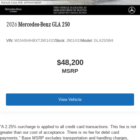
2026
Mercedes-Benz GLA 250
VIN:
W1N4N4HBXTJ901433
Stock:
J901433
Model:
GLA250W4
$48,200
MSRP
View Vehicle
“A 2.25% surcharge is applied to all credit card transactions. This fee is not
greater than our cost of acceptance. There is no fee for debit card
payments.” Base MSRP excludes transportation and handling charges,