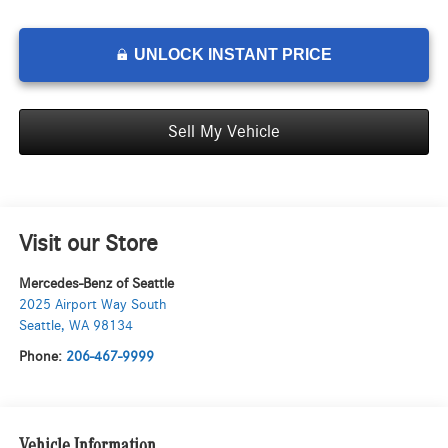
UNLOCK INSTANT PRICE
Sell My Vehicle
Visit our Store
Mercedes-Benz of Seattle
2025 Airport Way South
Seattle
,
WA
98134
Phone:
206-467-9999
Vehicle Information