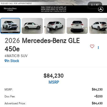
1
/
47
2026
Mercedes-Benz GLE
450e
4MATIC® SUV
In Stock
$84,230
MSRP
$84,230
MSRP:
+$200
Doc Fee:
$84,430
Advertised Price: