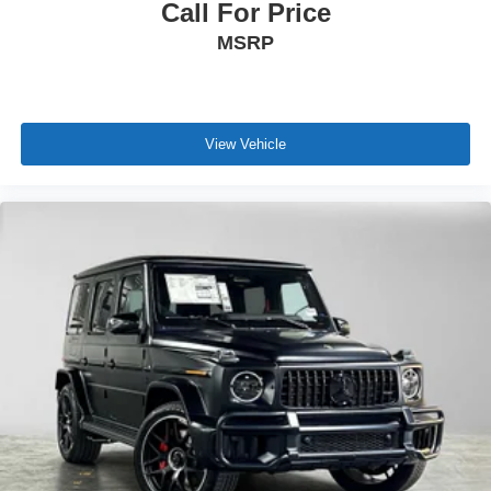
Call For Price
MSRP
View Vehicle