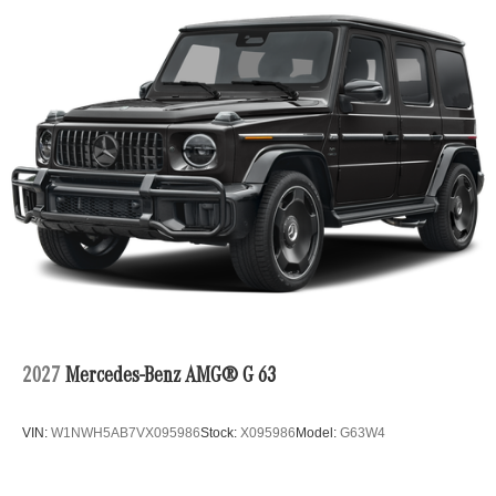
2027
Mercedes-Benz AMG® G 63
VIN:
W1NWH5AB7VX095986
Stock:
X095986
Model:
G63W4