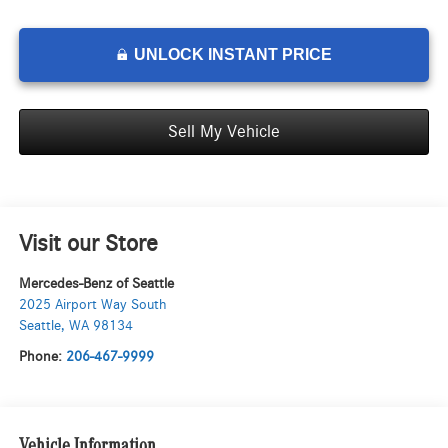
UNLOCK INSTANT PRICE
Sell My Vehicle
Visit our Store
Mercedes-Benz of Seattle
2025 Airport Way South
Seattle
,
WA
98134
Phone:
206-467-9999
Vehicle Information