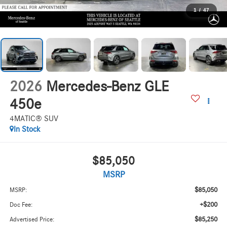
1
/
47
2026
Mercedes-Benz GLE
450e
4MATIC® SUV
In Stock
$85,050
MSRP
$85,050
MSRP:
+$200
Doc Fee:
$85,250
Advertised Price: