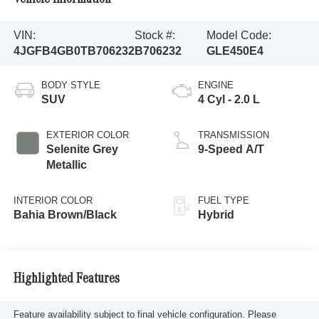
VIN:
Stock #:
Model Code:
4JGFB4GB0TB706232
B706232
GLE450E4
BODY STYLE
ENGINE
SUV
4 Cyl - 2.0 L
EXTERIOR COLOR
TRANSMISSION
Selenite Grey
9-Speed A/T
Metallic
INTERIOR COLOR
FUEL TYPE
Bahia Brown/Black
Hybrid
Highlighted Features
Feature availability subject to final vehicle configuration. Please