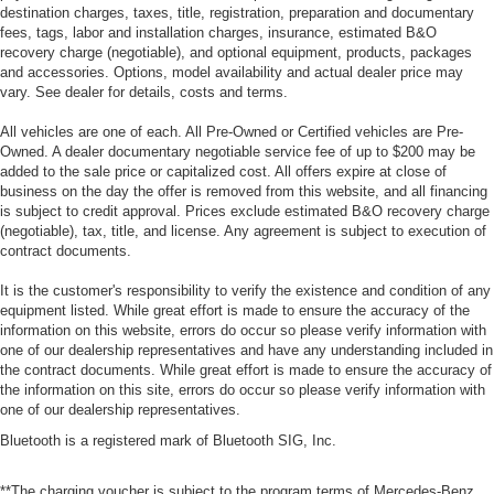
destination charges, taxes, title, registration, preparation and documentary
fees, tags, labor and installation charges, insurance, estimated B&O
recovery charge (negotiable), and optional equipment, products, packages
and accessories. Options, model availability and actual dealer price may
vary. See dealer for details, costs and terms.
All vehicles are one of each. All Pre-Owned or Certified vehicles are Pre-
Owned. A dealer documentary negotiable service fee of up to $200 may be
added to the sale price or capitalized cost. All offers expire at close of
business on the day the offer is removed from this website, and all financing
is subject to credit approval. Prices exclude estimated B&O recovery charge
(negotiable), tax, title, and license. Any agreement is subject to execution of
contract documents.
It is the customer's responsibility to verify the existence and condition of any
equipment listed. While great effort is made to ensure the accuracy of the
information on this website, errors do occur so please verify information with
one of our dealership representatives and have any understanding included in
the contract documents. While great effort is made to ensure the accuracy of
the information on this site, errors do occur so please verify information with
one of our dealership representatives.
Bluetooth is a registered mark of Bluetooth SIG, Inc.
**The charging voucher is subject to the program terms of Mercedes-Benz