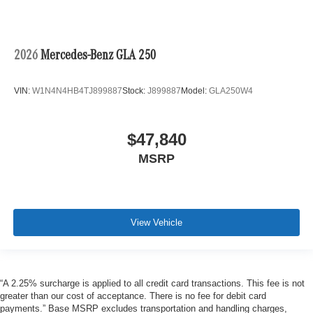
2026
Mercedes-Benz GLA 250
VIN:
W1N4N4HB4TJ899887
Stock:
J899887
Model:
GLA250W4
$47,840
MSRP
View Vehicle
“A 2.25% surcharge is applied to all credit card transactions. This fee is not
greater than our cost of acceptance. There is no fee for debit card
payments.” Base MSRP excludes transportation and handling charges,