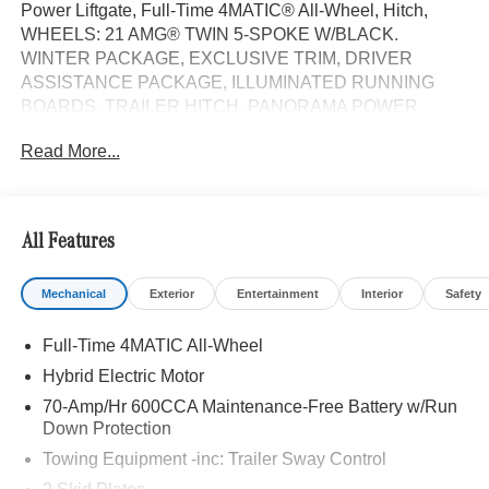
Power Liftgate, Full-Time 4MATIC® All-Wheel, Hitch,
WHEELS: 21 AMG® TWIN 5-SPOKE W/BLACK.
WINTER PACKAGE, EXCLUSIVE TRIM, DRIVER
ASSISTANCE PACKAGE, ILLUMINATED RUNNING
BOARDS, TRAILER HITCH, PANORAMA POWER
TILT/SLIDING SUNROOF, Turbo Charged Engine.
Read More...
Selenite Grey Metallic exterior and Bahia Brown/Black
interior, GLE 450e trim.
OPTION PACKAGES
All Features
DRIVER ASSISTANCE PACKAGE Active Lane Keeping
Assist, Active Distance Assist DISTRONIC®, Active
Mechanical
Exterior
Entertainment
Interior
Safety
Steering Assist, Active Speed Limit Assist, Extended
Restart in Stop & Go Traffic, Active Lane Change Assist,
Full-Time 4MATIC All-Wheel
Route-Based Speed Adaptation, Driver Assistance
Package Plus, EXCLUSIVE TRIM Augmented Video for
Hybrid Electric Motor
Navigation, Ventilated Front Seats, Burmester® Surround
70-Amp/Hr 600CCA Maintenance-Free Battery w/Run
Sound System w/Dolby Atmos, 13 high-performance
Down Protection
speakers, 9-channel DSP amplifier w/590-watts output
Towing Equipment -inc: Trailer Sway Control
and Frontbass, Music Streaming, Sound Personalization,