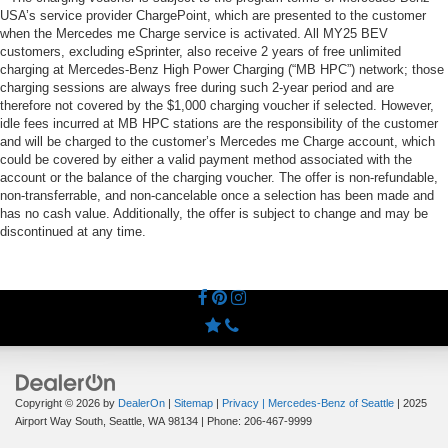
USA’s service provider ChargePoint, which are presented to the customer
when the Mercedes me Charge service is activated. All MY25 BEV
customers, excluding eSprinter, also receive 2 years of free unlimited
charging at Mercedes-Benz High Power Charging (“MB HPC”) network; those
charging sessions are always free during such 2-year period and are
therefore not covered by the $1,000 charging voucher if selected. However,
idle fees incurred at MB HPC stations are the responsibility of the customer
and will be charged to the customer’s Mercedes me Charge account, which
could be covered by either a valid payment method associated with the
account or the balance of the charging voucher. The offer is non-refundable,
non-transferrable, and non-cancelable once a selection has been made and
has no cash value. Additionally, the offer is subject to change and may be
discontinued at any time.
Copyright © 2026
by
DealerOn
|
Sitemap
|
Privacy
| Mercedes-Benz of Seattle
|
2025
Airport Way South,
Seattle,
WA
98134
| Phone:
206-467-9999