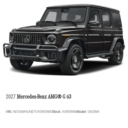
2027
Mercedes-Benz AMG® G 63
VIN:
W1NWH5AB7VX095986
Stock:
X095986
Model:
G63W4