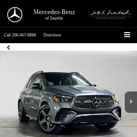
Mercedes-Benz
of Seattle
Call
206-467-9999
Directions