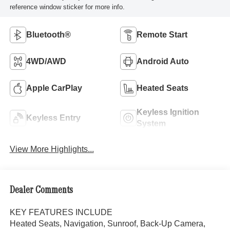
reference window sticker for more info.
Bluetooth®
Remote Start
4WD/AWD
Android Auto
Apple CarPlay
Heated Seats
Keyless Ignition
Keyless Entry
System
View More Highlights...
Dealer Comments
KEY FEATURES INCLUDE
Heated Seats, Navigation, Sunroof, Back-Up Camera,