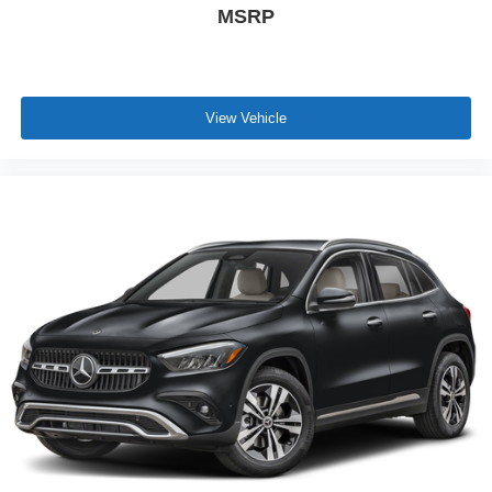
MSRP
View Vehicle