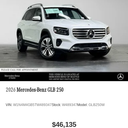
2026
Mercedes-Benz GLB 250
VIN:
W1N4M4GB5TW489347
Stock:
W489347
Model:
GLB250W
$46,135