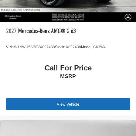
2027
Mercedes-Benz AMG® G 63
VIN:
W1NWH5AB8VX097438
Stock:
X097438
Model:
G63W4
Call For Price
MSRP
View Vehicle