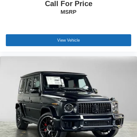
Call For Price
MSRP
View Vehicle