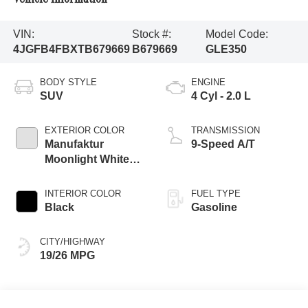
VIN:
Stock #:
Model Code:
4JGFB4FBXTB679669
B679669
GLE350
BODY STYLE
ENGINE
SUV
4 Cyl - 2.0 L
EXTERIOR COLOR
TRANSMISSION
Manufaktur
9-Speed A/T
Moonlight White
Magno
INTERIOR COLOR
FUEL TYPE
Black
Gasoline
CITY/HIGHWAY
19/26 MPG