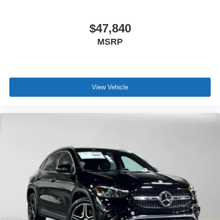
$47,840
MSRP
View Vehicle