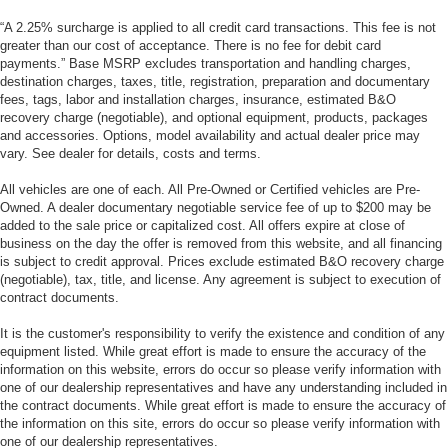
“A 2.25% surcharge is applied to all credit card transactions. This fee is not
greater than our cost of acceptance. There is no fee for debit card
payments.” Base MSRP excludes transportation and handling charges,
destination charges, taxes, title, registration, preparation and documentary
fees, tags, labor and installation charges, insurance, estimated B&O
recovery charge (negotiable), and optional equipment, products, packages
and accessories. Options, model availability and actual dealer price may
vary. See dealer for details, costs and terms.
All vehicles are one of each. All Pre-Owned or Certified vehicles are Pre-
Owned. A dealer documentary negotiable service fee of up to $200 may be
added to the sale price or capitalized cost. All offers expire at close of
business on the day the offer is removed from this website, and all financing
is subject to credit approval. Prices exclude estimated B&O recovery charge
(negotiable), tax, title, and license. Any agreement is subject to execution of
contract documents.
It is the customer's responsibility to verify the existence and condition of any
equipment listed. While great effort is made to ensure the accuracy of the
information on this website, errors do occur so please verify information with
one of our dealership representatives and have any understanding included in
the contract documents. While great effort is made to ensure the accuracy of
the information on this site, errors do occur so please verify information with
one of our dealership representatives.