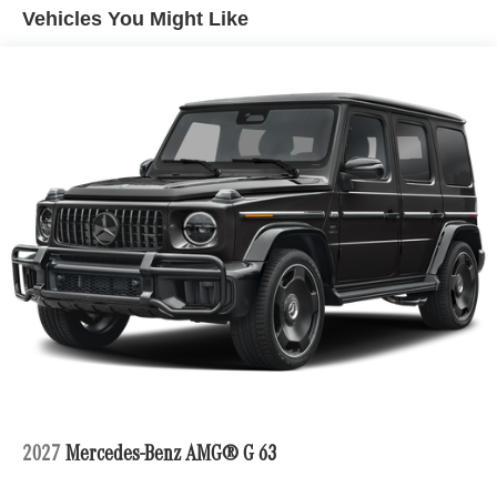
Vehicles You Might Like
Bluetooth® is a registered mark of Bluetooth® SIG, Inc.
Burmester® is a registered trademark of Burmester®
Adiosysteme GmbH. Fuel economy calculations based on
original manufacturer data for trim engine configuration.
Please confirm the accuracy of the included equipment by
calling us prior to purchase.
2027
Mercedes-Benz AMG® G 63