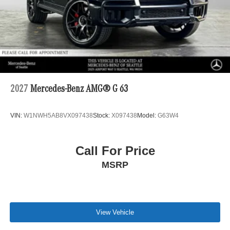
2027
Mercedes-Benz AMG® G 63
VIN:
W1NWH5AB8VX097438
Stock:
X097438
Model:
G63W4
Call For Price
MSRP
View Vehicle