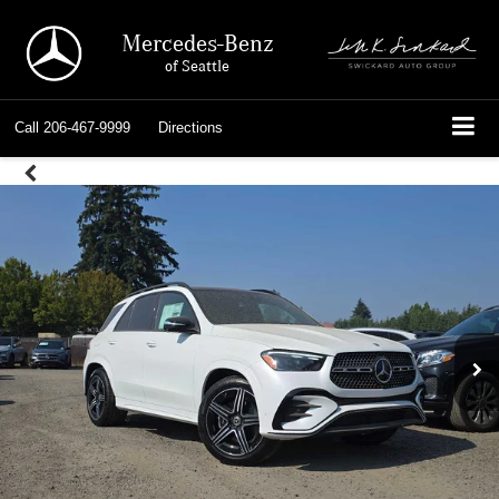
Mercedes-Benz
of Seattle
Call
206-467-9999
Directions