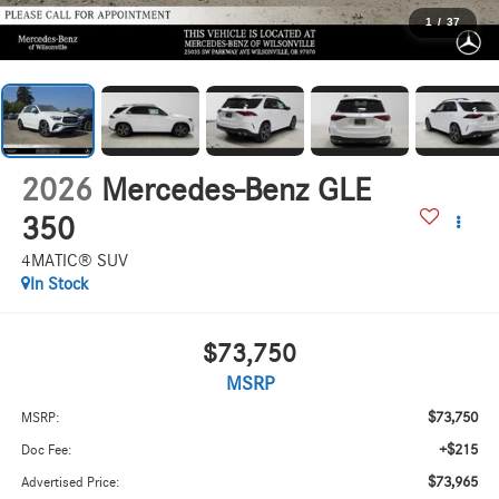
1
/
37
2026
Mercedes-Benz GLE
350
4MATIC® SUV
In Stock
$73,750
MSRP
$73,750
MSRP:
+$215
Doc Fee:
$73,965
Advertised Price: