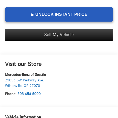
UNLOCK INSTANT PRICE
Sell My Vehicle
Visit our Store
Mercedes-Benz of Seattle
25035 SW Parkway Ave.
Wilsonville
,
OR
97070
Phone:
503-454-5000
Vehicle Information