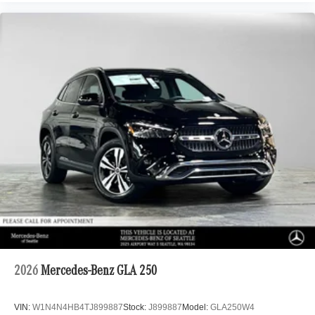
2026
Mercedes-Benz GLA 250
VIN:
W1N4N4HB4TJ899887
Stock:
J899887
Model:
GLA250W4