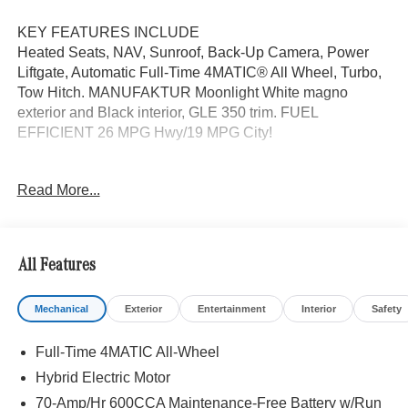
KEY FEATURES INCLUDE
Heated Seats, NAV, Sunroof, Back-Up Camera, Power
Liftgate, Automatic Full-Time 4MATIC® All Wheel, Turbo,
Tow Hitch. MANUFAKTUR Moonlight White magno
exterior and Black interior, GLE 350 trim. FUEL
EFFICIENT 26 MPG Hwy/19 MPG City!
OPTION PACKAGES
Read More...
MANUFAKTUR MOONLIGHT WHITE MAGNO EDITION
Night Package, High-Gloss Black Elements, front wing,
grille lamellas, rear diffuser insert, exterior mirrors, beltline
and window trim, Black Roof Rails, Wheels: 21 AMG®
All Features
Twin 5-Spoke w/Black Accents, Tires: 275/45R21 Fr &
315/40R21 Rr, Driver Assistance Package, Active Lane
Mechanical
Exterior
Entertainment
Interior
Safety
Keeping Assist, Active Distance Assist DISTRONIC®,
Active Steering Assist, Active Speed Limit Assist,
Full-Time 4MATIC All-Wheel
Extended Restart in Stop & Go Traffic, Active Lane
Change Assist, Route-Based Speed Adaptation, Driver
Hybrid Electric Motor
Assistance Package Plus, Natural Grain Grey Oak Trim,
70-Amp/Hr 600CCA Maintenance-Free Battery w/Run