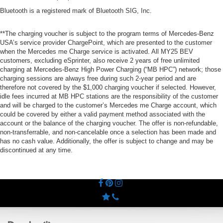
Bluetooth is a registered mark of Bluetooth SIG, Inc.
**The charging voucher is subject to the program terms of Mercedes-Benz
USA’s service provider ChargePoint, which are presented to the customer
when the Mercedes me Charge service is activated. All MY25 BEV
customers, excluding eSprinter, also receive 2 years of free unlimited
charging at Mercedes-Benz High Power Charging (“MB HPC”) network; those
charging sessions are always free during such 2-year period and are
therefore not covered by the $1,000 charging voucher if selected. However,
idle fees incurred at MB HPC stations are the responsibility of the customer
and will be charged to the customer’s Mercedes me Charge account, which
could be covered by either a valid payment method associated with the
account or the balance of the charging voucher. The offer is non-refundable,
non-transferrable, and non-cancelable once a selection has been made and
has no cash value. Additionally, the offer is subject to change and may be
discontinued at any time.