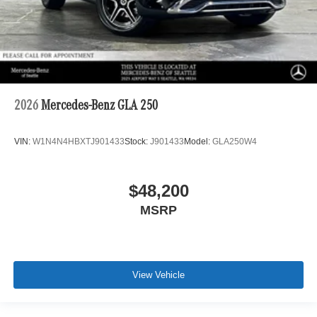
2026
Mercedes-Benz GLA 250
VIN:
W1N4N4HBXTJ901433
Stock:
J901433
Model:
GLA250W4
$48,200
MSRP
View Vehicle