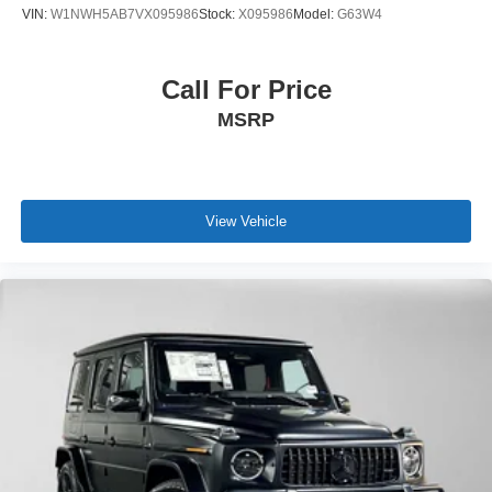
VIN:
W1NWH5AB7VX095986
Stock:
X095986
Model:
G63W4
Call For Price
MSRP
View Vehicle