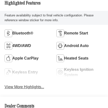
Highlighted Features
Feature availability subject to final vehicle configuration. Please
reference window sticker for more info.
Bluetooth®
Remote Start
4WD/AWD
Android Auto
Apple CarPlay
Heated Seats
Keyless Ignition
Keyless Entry
System
View More Highlights...
Dealer Comments