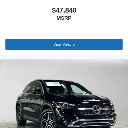
$47,840
MSRP
View Vehicle