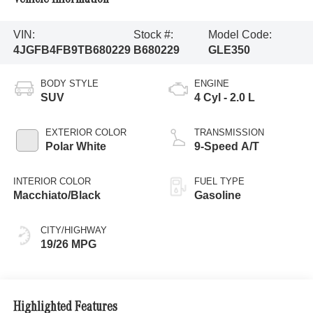
VIN:
Stock #:
Model Code:
4JGFB4FB9TB680229
B680229
GLE350
BODY STYLE
ENGINE
SUV
4 Cyl - 2.0 L
EXTERIOR COLOR
TRANSMISSION
Polar White
9-Speed A/T
INTERIOR COLOR
FUEL TYPE
Macchiato/Black
Gasoline
CITY/HIGHWAY
19/26 MPG
Highlighted Features