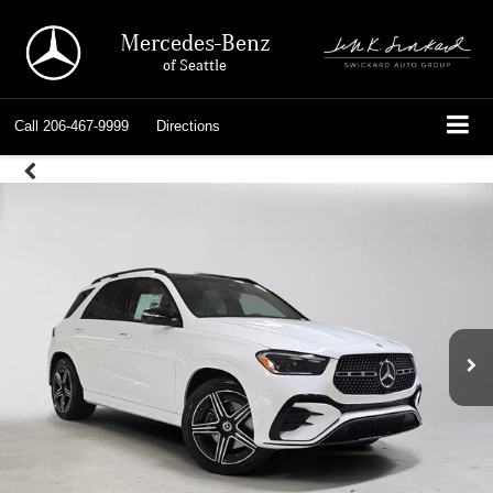
Mercedes-Benz
of Seattle
Call
206-467-9999
Directions