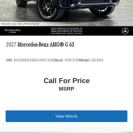
2027
Mercedes-Benz AMG® G 63
VIN:
W1NWH5AB8VX097438
Stock:
X097438
Model:
G63W4
Call For Price
MSRP
View Vehicle