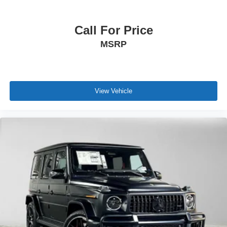
Call For Price
MSRP
View Vehicle