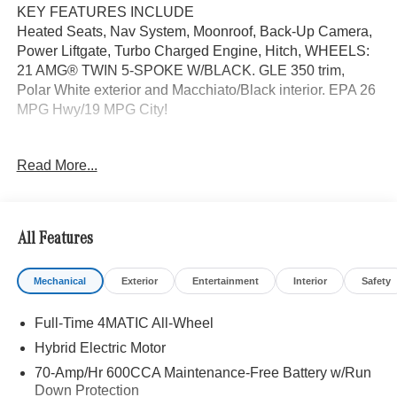
KEY FEATURES INCLUDE
Heated Seats, Nav System, Moonroof, Back-Up Camera,
Power Liftgate, Turbo Charged Engine, Hitch, WHEELS:
21 AMG® TWIN 5-SPOKE W/BLACK. GLE 350 trim,
Polar White exterior and Macchiato/Black interior. EPA 26
MPG Hwy/19 MPG City!
OPTION PACKAGES
Read More...
WHEELS: 21 AMG® TWIN 5-SPOKE W/BLACK
ACCENTS Tires: 275/45R21 Fr & 315/40R21 Rr,
PANORAMA POWER TILT/SLIDING SUNROOF, ROOF
SPOILER, TRAILER HITCH Increased Towing Capacity,
All Features
WINTER PACKAGE Heated Washer System, Heated
Steering Wheel, Navigation, Automatic Full-Time
Mechanical
Exterior
Entertainment
Interior
Safety
4MATIC® All Wheel Drive, Heated Driver Seat
Full-Time 4MATIC All-Wheel
WHY BUY FROM SWICKARD?
We are your locally owned Mercedes-Benz dealership.
Hybrid Electric Motor
We are proud to represent Mercedes-Benz in the Portland
70-Amp/Hr 600CCA Maintenance-Free Battery w/Run
region, and want to make sure that you have a Mercedes-
Down Protection