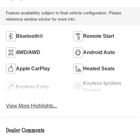
Feature availability subject to final vehicle configuration. Please
reference window sticker for more info.
Bluetooth®
Remote Start
4WD/AWD
Android Auto
Apple CarPlay
Heated Seats
Keyless Ignition
Keyless Entry
System
View More Highlights...
Dealer Comments