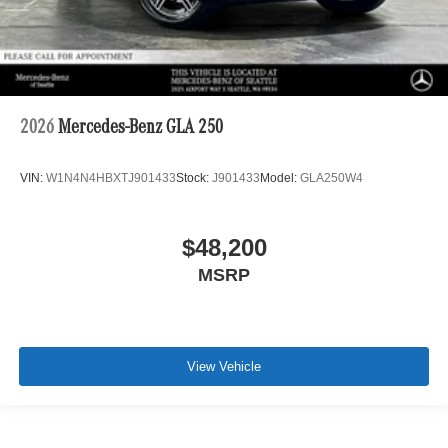
2026
Mercedes-Benz GLA 250
VIN:
W1N4N4HBXTJ901433
Stock:
J901433
Model:
GLA250W4
$48,200
MSRP
View Vehicle