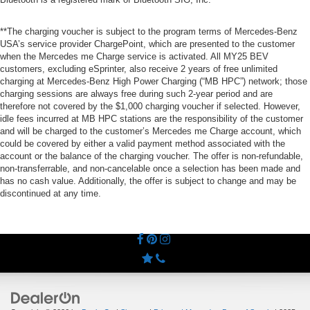
**The charging voucher is subject to the program terms of Mercedes-Benz
USA’s service provider ChargePoint, which are presented to the customer
when the Mercedes me Charge service is activated. All MY25 BEV
customers, excluding eSprinter, also receive 2 years of free unlimited
charging at Mercedes-Benz High Power Charging (“MB HPC”) network; those
charging sessions are always free during such 2-year period and are
therefore not covered by the $1,000 charging voucher if selected. However,
idle fees incurred at MB HPC stations are the responsibility of the customer
and will be charged to the customer’s Mercedes me Charge account, which
could be covered by either a valid payment method associated with the
account or the balance of the charging voucher. The offer is non-refundable,
non-transferrable, and non-cancelable once a selection has been made and
has no cash value. Additionally, the offer is subject to change and may be
discontinued at any time.