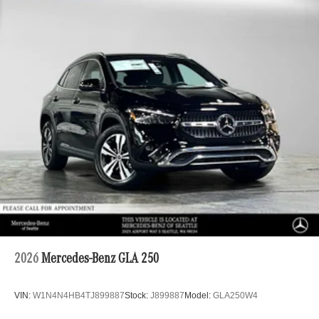
2026
Mercedes-Benz GLA 250
VIN:
W1N4N4HB4TJ899887
Stock:
J899887
Model:
GLA250W4