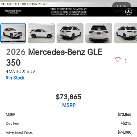
1
/
36
2026
Mercedes-Benz GLE
350
4MATIC® SUV
In Stock
$73,865
MSRP
$73,865
MSRP:
+$215
Doc Fee:
$74,080
Advertised Price: