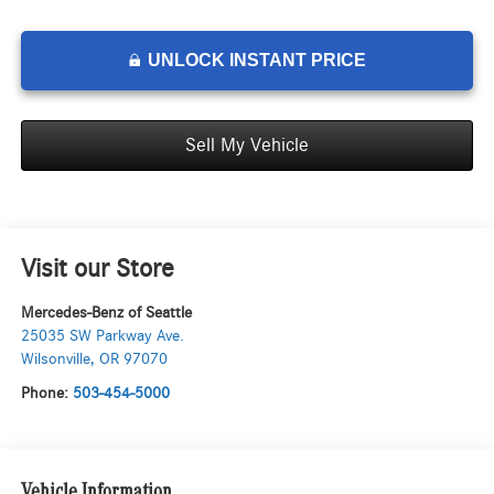
UNLOCK INSTANT PRICE
Sell My Vehicle
Visit our Store
Mercedes-Benz of Seattle
25035 SW Parkway Ave.
Wilsonville
,
OR
97070
Phone:
503-454-5000
Vehicle Information