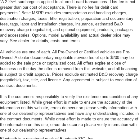
“A 2.25% surcharge is applied to all credit card transactions. This fee is not
greater than our cost of acceptance. There is no fee for debit card
payments.” Base MSRP excludes transportation and handling charges,
destination charges, taxes, title, registration, preparation and documentary
fees, tags, labor and installation charges, insurance, estimated B&O
recovery charge (negotiable), and optional equipment, products, packages
and accessories. Options, model availability and actual dealer price may
vary. See dealer for details, costs and terms.
All vehicles are one of each. All Pre-Owned or Certified vehicles are Pre-
Owned. A dealer documentary negotiable service fee of up to $200 may be
added to the sale price or capitalized cost. All offers expire at close of
business on the day the offer is removed from this website, and all financing
is subject to credit approval. Prices exclude estimated B&O recovery charge
(negotiable), tax, title, and license. Any agreement is subject to execution of
contract documents.
It is the customer's responsibility to verify the existence and condition of any
equipment listed. While great effort is made to ensure the accuracy of the
information on this website, errors do occur so please verify information with
one of our dealership representatives and have any understanding included in
the contract documents. While great effort is made to ensure the accuracy of
the information on this site, errors do occur so please verify information with
one of our dealership representatives.
Bluetooth is a registered mark of Bluetooth SIG, Inc.