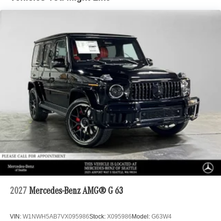
2027
Mercedes-Benz AMG® G 63
VIN:
W1NWH5AB7VX095986
Stock:
X095986
Model:
G63W4