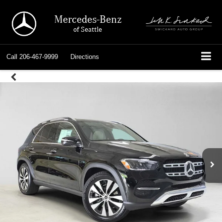
Mercedes-Benz
of Seattle
Call
206-467-9999
Directions