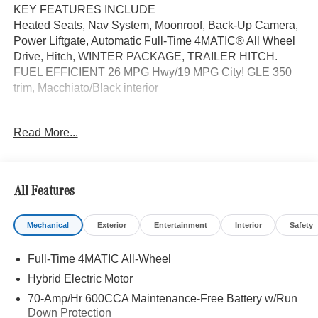
KEY FEATURES INCLUDE
Heated Seats, Nav System, Moonroof, Back-Up Camera,
Power Liftgate, Automatic Full-Time 4MATIC® All Wheel
Drive, Hitch, WINTER PACKAGE, TRAILER HITCH.
FUEL EFFICIENT 26 MPG Hwy/19 MPG City! GLE 350
trim, Macchiato/Black interior
OPTION PACKAGES
Read More...
WHEELS: 20 TWIN 5-SPOKE Tires: 275/50R20,
PANORAMA POWER TILT/SLIDING SUNROOF,
TRAILER HITCH Increased Towing Capacity, WINTER
PACKAGE Heated Washer System, Heated Steering
All Features
Wheel, Navigation, Heated Driver Seat
Mechanical
Exterior
Entertainment
Interior
Safety
WHY BUY FROM SWICKARD?
We are your locally owned Mercedes-Benz dealership.
Full-Time 4MATIC All-Wheel
We are proud to represent Mercedes-Benz in the Portland
region, and want to make sure that you have a Mercedes-
Hybrid Electric Motor
Benz dealership worthy of serving you. Sit back in our
70-Amp/Hr 600CCA Maintenance-Free Battery w/Run
customer lounge and enjoy an array of amenities. The
Down Protection