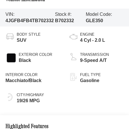
VIN:
Stock #:
Model Code:
4JGFB4FB4TB702332
B702332
GLE350
BODY STYLE
ENGINE
SUV
4 Cyl - 2.0 L
EXTERIOR COLOR
TRANSMISSION
Black
9-Speed A/T
INTERIOR COLOR
FUEL TYPE
Macchiato/Black
Gasoline
CITY/HIGHWAY
19/26 MPG
Highlighted Features