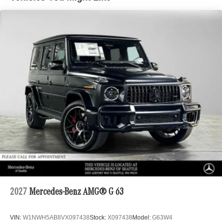
2027
Mercedes-Benz AMG® G 63
VIN:
W1NWH5AB8VX097438
Stock:
X097438
Model:
G63W4