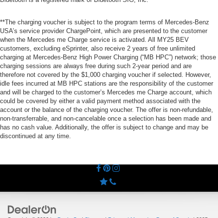
**The charging voucher is subject to the program terms of Mercedes-Benz
USA’s service provider ChargePoint, which are presented to the customer
when the Mercedes me Charge service is activated. All MY25 BEV
customers, excluding eSprinter, also receive 2 years of free unlimited
charging at Mercedes-Benz High Power Charging (“MB HPC”) network; those
charging sessions are always free during such 2-year period and are
therefore not covered by the $1,000 charging voucher if selected. However,
idle fees incurred at MB HPC stations are the responsibility of the customer
and will be charged to the customer’s Mercedes me Charge account, which
could be covered by either a valid payment method associated with the
account or the balance of the charging voucher. The offer is non-refundable,
non-transferrable, and non-cancelable once a selection has been made and
has no cash value. Additionally, the offer is subject to change and may be
discontinued at any time.