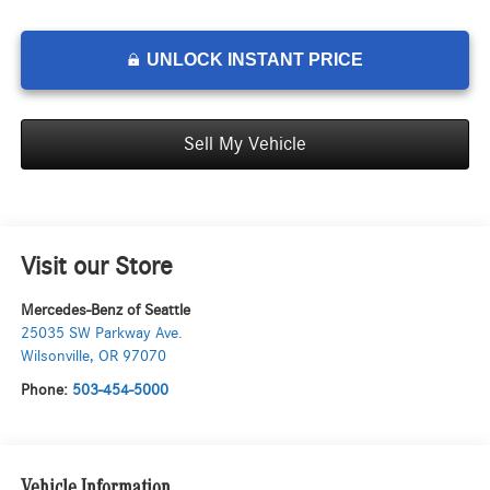
UNLOCK INSTANT PRICE
Sell My Vehicle
Visit our Store
Mercedes-Benz of Seattle
25035 SW Parkway Ave.
Wilsonville
,
OR
97070
Phone:
503-454-5000
Vehicle Information