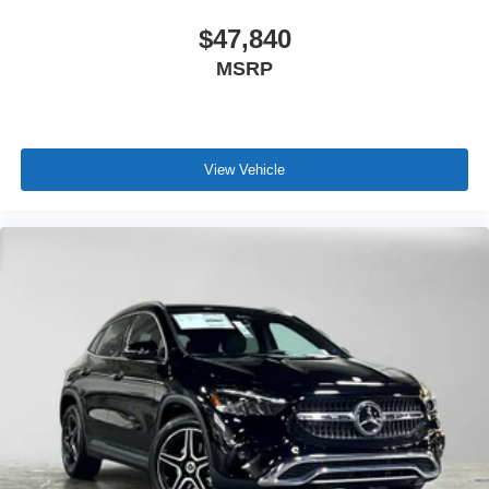
$47,840
MSRP
View Vehicle