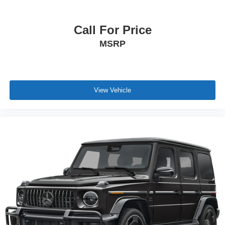
Call For Price
MSRP
View Vehicle