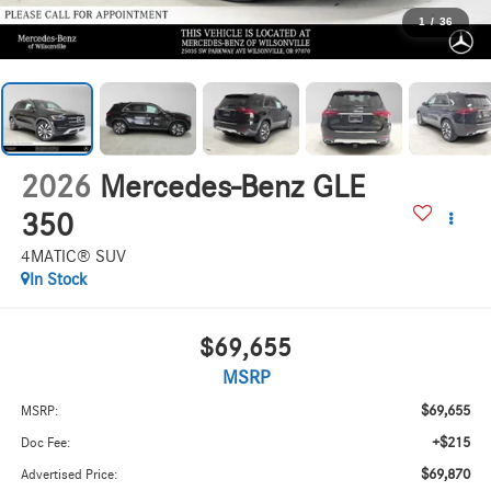
1
/
36
2026
Mercedes-Benz GLE
350
4MATIC® SUV
In Stock
$69,655
MSRP
$69,655
MSRP:
+$215
Doc Fee:
$69,870
Advertised Price: