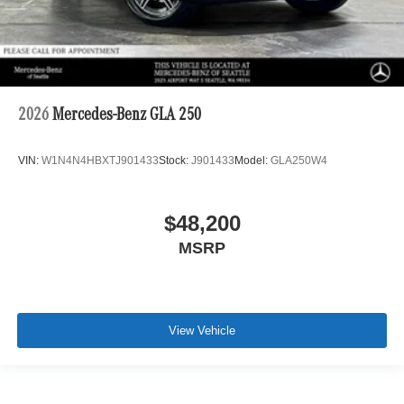
2026
Mercedes-Benz GLA 250
VIN:
W1N4N4HBXTJ901433
Stock:
J901433
Model:
GLA250W4
$48,200
MSRP
View Vehicle