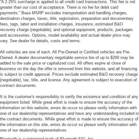
“A 2.25% surcharge is applied to all credit card transactions. This fee is not
greater than our cost of acceptance. There is no fee for debit card
payments.” Base MSRP excludes transportation and handling charges,
destination charges, taxes, title, registration, preparation and documentary
fees, tags, labor and installation charges, insurance, estimated B&O
recovery charge (negotiable), and optional equipment, products, packages
and accessories. Options, model availability and actual dealer price may
vary. See dealer for details, costs and terms.
All vehicles are one of each. All Pre-Owned or Certified vehicles are Pre-
Owned. A dealer documentary negotiable service fee of up to $200 may be
added to the sale price or capitalized cost. All offers expire at close of
business on the day the offer is removed from this website, and all financing
is subject to credit approval. Prices exclude estimated B&O recovery charge
(negotiable), tax, title, and license. Any agreement is subject to execution of
contract documents.
It is the customer's responsibility to verify the existence and condition of any
equipment listed. While great effort is made to ensure the accuracy of the
information on this website, errors do occur so please verify information with
one of our dealership representatives and have any understanding included in
the contract documents. While great effort is made to ensure the accuracy of
the information on this site, errors do occur so please verify information with
one of our dealership representatives.
Bluetooth is a registered mark of Bluetooth SIG, Inc.