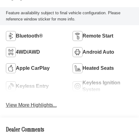
Feature availability subject to final vehicle configuration. Please
reference window sticker for more info.
Bluetooth®
Remote Start
4WD/AWD
Android Auto
Apple CarPlay
Heated Seats
Keyless Ignition
Keyless Entry
System
View More Highlights...
Dealer Comments