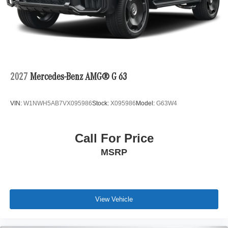
2027
Mercedes-Benz AMG® G 63
VIN:
W1NWH5AB7VX095986
Stock:
X095986
Model:
G63W4
Call For Price
MSRP
View Vehicle