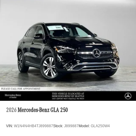
2026
Mercedes-Benz GLA 250
VIN:
W1N4N4HB4TJ899887
Stock:
J899887
Model:
GLA250W4