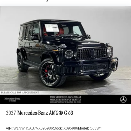
2027
Mercedes-Benz AMG® G 63
VIN:
W1NWH5AB7VX095986
Stock:
X095986
Model:
G63W4