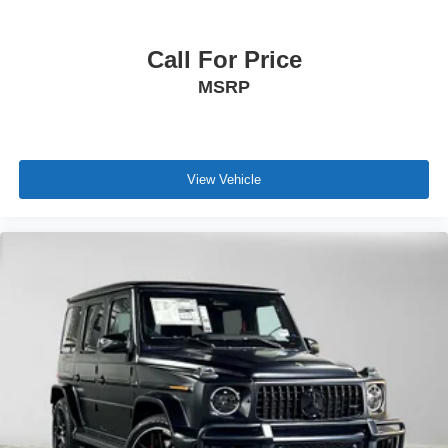
Call For Price
MSRP
View Vehicle