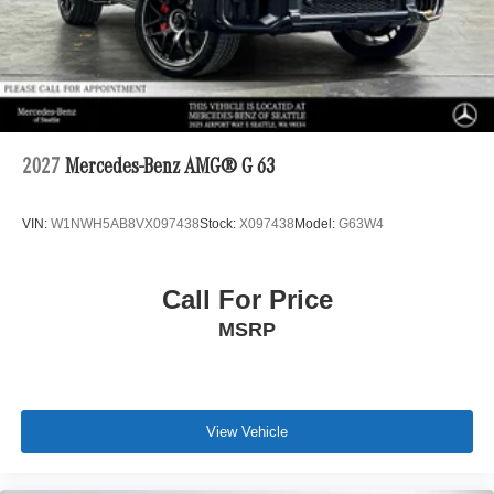
2027
Mercedes-Benz AMG® G 63
VIN:
W1NWH5AB8VX097438
Stock:
X097438
Model:
G63W4
Call For Price
MSRP
View Vehicle