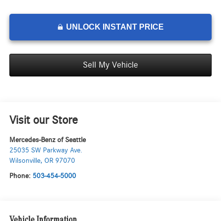
UNLOCK INSTANT PRICE
Sell My Vehicle
Visit our Store
Mercedes-Benz of Seattle
25035 SW Parkway Ave.
Wilsonville
,
OR
97070
Phone:
503-454-5000
Vehicle Information