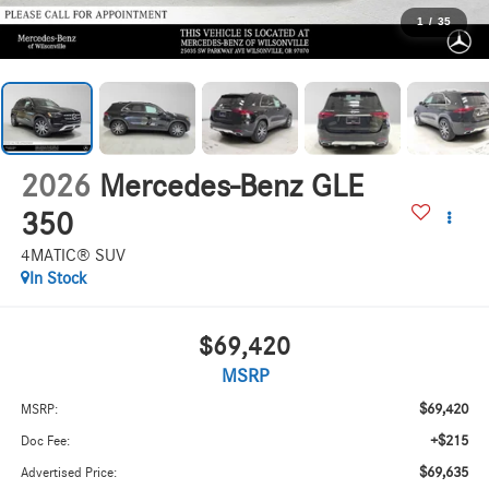
1
/
35
2026
Mercedes-Benz GLE
350
4MATIC® SUV
In Stock
$69,420
MSRP
$69,420
MSRP:
+$215
Doc Fee:
$69,635
Advertised Price: