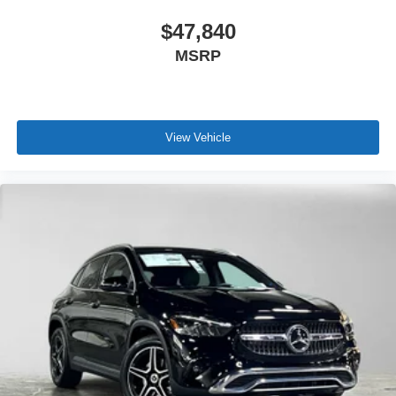
$47,840
MSRP
View Vehicle