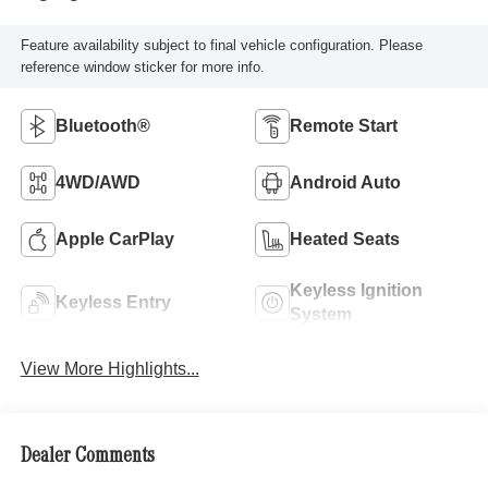
Feature availability subject to final vehicle configuration. Please
reference window sticker for more info.
Bluetooth®
Remote Start
4WD/AWD
Android Auto
Apple CarPlay
Heated Seats
Keyless Ignition
Keyless Entry
System
View More Highlights...
Dealer Comments