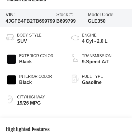
VIN:
Stock #:
Model Code:
4JGFB4FB2TB699799
B699799
GLE350
BODY STYLE
ENGINE
SUV
4 Cyl - 2.0 L
EXTERIOR COLOR
TRANSMISSION
Black
9-Speed A/T
INTERIOR COLOR
FUEL TYPE
Black
Gasoline
CITY/HIGHWAY
19/26 MPG
Highlighted Features