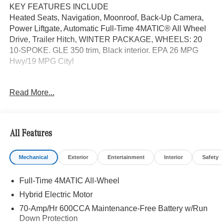
KEY FEATURES INCLUDE
Heated Seats, Navigation, Moonroof, Back-Up Camera,
Power Liftgate, Automatic Full-Time 4MATIC® All Wheel
Drive, Trailer Hitch, WINTER PACKAGE, WHEELS: 20
10-SPOKE. GLE 350 trim, Black interior. EPA 26 MPG
Hwy/19 MPG City!
OPTION PACKAGES
Read More...
WHEELS: 20 10-SPOKE Tires: 275/50R20, PANORAMA
POWER TILT/SLIDING SUNROOF, TRAILER HITCH
Increased Towing Capacity, WINTER PACKAGE Heated
Washer System, Heated Steering Wheel, Heated Driver
All Features
Seat
Mechanical
Exterior
Entertainment
Interior
Safety
WHY BUY FROM SWICKARD?
We are your locally owned Mercedes-Benz dealership.
Full-Time 4MATIC All-Wheel
We are proud to represent Mercedes-Benz in the Portland
region, and want to make sure that you have a Mercedes-
Hybrid Electric Motor
Benz dealership worthy of serving you. Sit back in our
70-Amp/Hr 600CCA Maintenance-Free Battery w/Run
customer lounge and enjoy an array of amenities. The
Down Protection