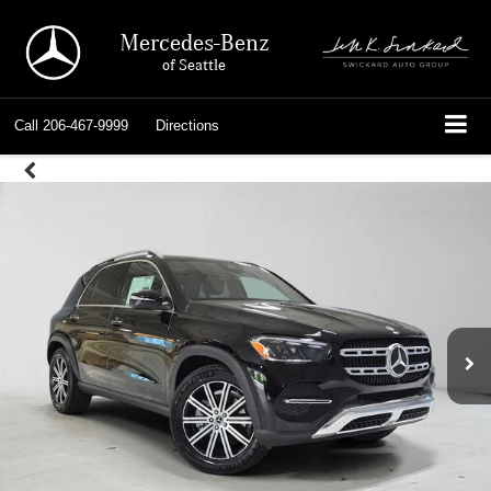
Mercedes-Benz
of Seattle
Call
206-467-9999
Directions