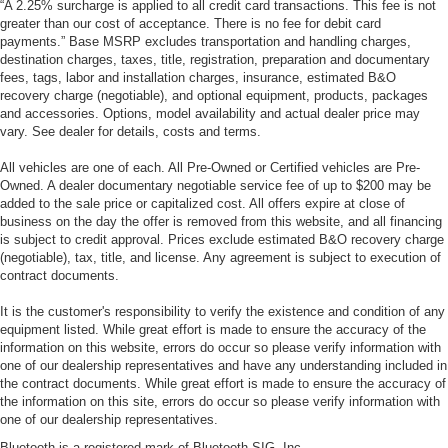
“A 2.25% surcharge is applied to all credit card transactions. This fee is not
greater than our cost of acceptance. There is no fee for debit card
payments.” Base MSRP excludes transportation and handling charges,
destination charges, taxes, title, registration, preparation and documentary
fees, tags, labor and installation charges, insurance, estimated B&O
recovery charge (negotiable), and optional equipment, products, packages
and accessories. Options, model availability and actual dealer price may
vary. See dealer for details, costs and terms.
All vehicles are one of each. All Pre-Owned or Certified vehicles are Pre-
Owned. A dealer documentary negotiable service fee of up to $200 may be
added to the sale price or capitalized cost. All offers expire at close of
business on the day the offer is removed from this website, and all financing
is subject to credit approval. Prices exclude estimated B&O recovery charge
(negotiable), tax, title, and license. Any agreement is subject to execution of
contract documents.
It is the customer's responsibility to verify the existence and condition of any
equipment listed. While great effort is made to ensure the accuracy of the
information on this website, errors do occur so please verify information with
one of our dealership representatives and have any understanding included in
the contract documents. While great effort is made to ensure the accuracy of
the information on this site, errors do occur so please verify information with
one of our dealership representatives.
Bluetooth is a registered mark of Bluetooth SIG, Inc.