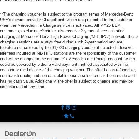
**The charging voucher is subject to the program terms of Mercedes-Benz
USA’s service provider ChargePoint, which are presented to the customer
when the Mercedes me Charge service is activated. All MY25 BEV
customers, excluding eSprinter, also receive 2 years of free unlimited
charging at Mercedes-Benz High Power Charging (“MB HPC”) network; those
charging sessions are always free during such 2-year period and are
therefore not covered by the $1,000 charging voucher if selected. However,
idle fees incurred at MB HPC stations are the responsibility of the customer
and will be charged to the customer’s Mercedes me Charge account, which
could be covered by either a valid payment method associated with the
account or the balance of the charging voucher. The offer is non-refundable,
non-transferrable, and non-cancelable once a selection has been made and
has no cash value. Additionally, the offer is subject to change and may be
discontinued at any time.