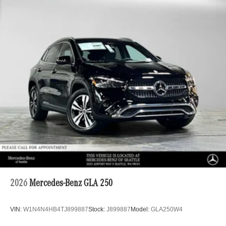
2026
Mercedes-Benz GLA 250
VIN:
W1N4N4HB4TJ899887
Stock:
J899887
Model:
GLA250W4