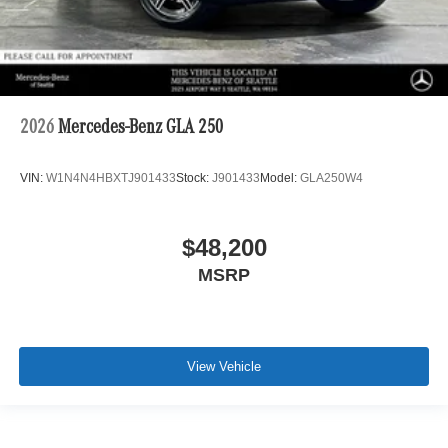
2026
Mercedes-Benz GLA 250
VIN:
W1N4N4HBXTJ901433
Stock:
J901433
Model:
GLA250W4
$48,200
MSRP
View Vehicle