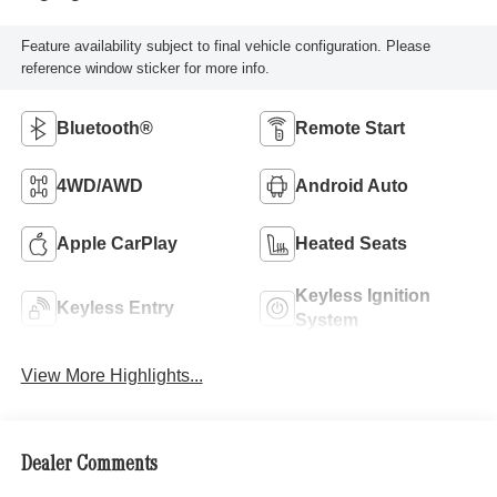
Feature availability subject to final vehicle configuration. Please
reference window sticker for more info.
Bluetooth®
Remote Start
4WD/AWD
Android Auto
Apple CarPlay
Heated Seats
Keyless Ignition
Keyless Entry
System
View More Highlights...
Dealer Comments