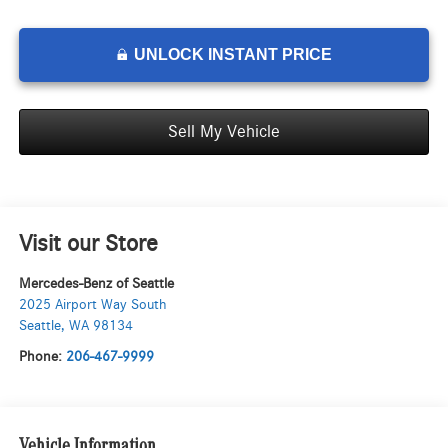
UNLOCK INSTANT PRICE
Sell My Vehicle
Visit our Store
Mercedes-Benz of Seattle
2025 Airport Way South
Seattle
,
WA
98134
Phone:
206-467-9999
Vehicle Information