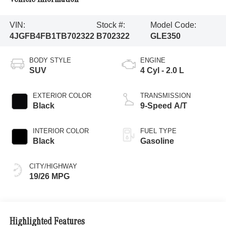
VIN:
Stock #:
Model Code:
4JGFB4FB1TB702322
B702322
GLE350
BODY STYLE
ENGINE
SUV
4 Cyl - 2.0 L
EXTERIOR COLOR
TRANSMISSION
Black
9-Speed A/T
INTERIOR COLOR
FUEL TYPE
Black
Gasoline
CITY/HIGHWAY
19/26 MPG
Highlighted Features