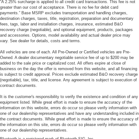
“A 2.25% surcharge is applied to all credit card transactions. This fee is not
greater than our cost of acceptance. There is no fee for debit card
payments.” Base MSRP excludes transportation and handling charges,
destination charges, taxes, title, registration, preparation and documentary
fees, tags, labor and installation charges, insurance, estimated B&O
recovery charge (negotiable), and optional equipment, products, packages
and accessories. Options, model availability and actual dealer price may
vary. See dealer for details, costs and terms.
All vehicles are one of each. All Pre-Owned or Certified vehicles are Pre-
Owned. A dealer documentary negotiable service fee of up to $200 may be
added to the sale price or capitalized cost. All offers expire at close of
business on the day the offer is removed from this website, and all financing
is subject to credit approval. Prices exclude estimated B&O recovery charge
(negotiable), tax, title, and license. Any agreement is subject to execution of
contract documents.
It is the customer's responsibility to verify the existence and condition of any
equipment listed. While great effort is made to ensure the accuracy of the
information on this website, errors do occur so please verify information with
one of our dealership representatives and have any understanding included in
the contract documents. While great effort is made to ensure the accuracy of
the information on this site, errors do occur so please verify information with
one of our dealership representatives.
Bluetooth is a registered mark of Bluetooth SIG, Inc.