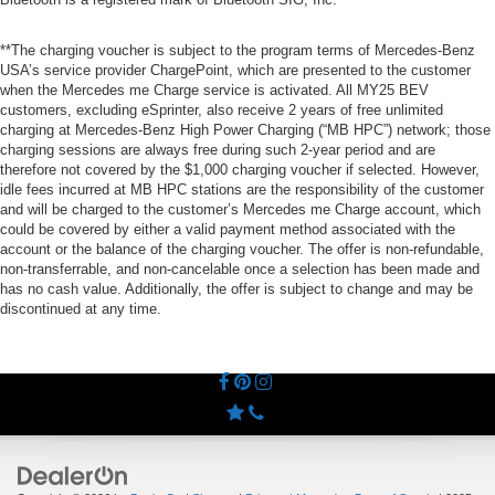
**The charging voucher is subject to the program terms of Mercedes-Benz
USA’s service provider ChargePoint, which are presented to the customer
when the Mercedes me Charge service is activated. All MY25 BEV
customers, excluding eSprinter, also receive 2 years of free unlimited
charging at Mercedes-Benz High Power Charging (“MB HPC”) network; those
charging sessions are always free during such 2-year period and are
therefore not covered by the $1,000 charging voucher if selected. However,
idle fees incurred at MB HPC stations are the responsibility of the customer
and will be charged to the customer’s Mercedes me Charge account, which
could be covered by either a valid payment method associated with the
account or the balance of the charging voucher. The offer is non-refundable,
non-transferrable, and non-cancelable once a selection has been made and
has no cash value. Additionally, the offer is subject to change and may be
discontinued at any time.