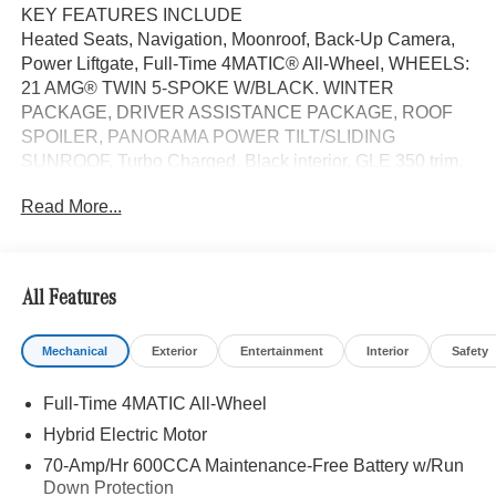
KEY FEATURES INCLUDE
Heated Seats, Navigation, Moonroof, Back-Up Camera,
Power Liftgate, Full-Time 4MATIC® All-Wheel, WHEELS:
21 AMG® TWIN 5-SPOKE W/BLACK. WINTER
PACKAGE, DRIVER ASSISTANCE PACKAGE, ROOF
SPOILER, PANORAMA POWER TILT/SLIDING
SUNROOF, Turbo Charged. Black interior, GLE 350 trim.
FUEL EFFICIENT 26 MPG Hwy/19 MPG City!
Read More...
OPTION PACKAGES
DRIVER ASSISTANCE PACKAGE Active Lane Keeping
Assist, Active Distance Assist DISTRONIC®, Active
All Features
Steering Assist, Active Speed Limit Assist, Extended
Restart in Stop & Go Traffic, Active Lane Change Assist,
Mechanical
Exterior
Entertainment
Interior
Safety
Route-Based Speed Adaptation, Driver Assistance
Package Plus, WHEELS: 21 AMG® TWIN 5-SPOKE
Full-Time 4MATIC All-Wheel
W/BLACK ACCENTS Tires: 275/45R21 Fr & 315/40R21
Rr, WINTER PACKAGE Heated Washer System, Heated
Hybrid Electric Motor
Steering Wheel, Heated Driver Seat
70-Amp/Hr 600CCA Maintenance-Free Battery w/Run
Down Protection