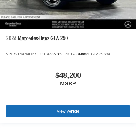
2026
Mercedes-Benz GLA 250
VIN:
W1N4N4HBXTJ901433
Stock:
J901433
Model:
GLA250W4
$48,200
MSRP
View Vehicle