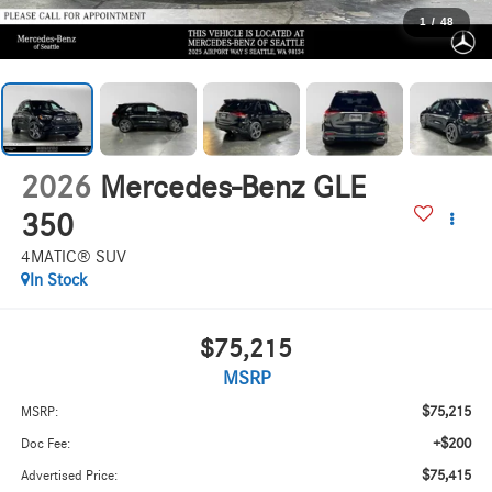
1
/
48
2026
Mercedes-Benz GLE
350
4MATIC® SUV
In Stock
$75,215
MSRP
$75,215
MSRP:
+$200
Doc Fee:
$75,415
Advertised Price: