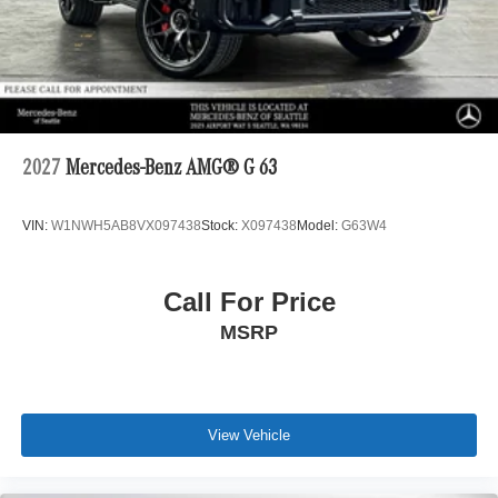
2027
Mercedes-Benz AMG® G 63
VIN:
W1NWH5AB8VX097438
Stock:
X097438
Model:
G63W4
Call For Price
MSRP
View Vehicle