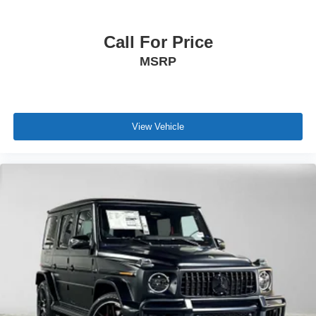
Call For Price
MSRP
View Vehicle