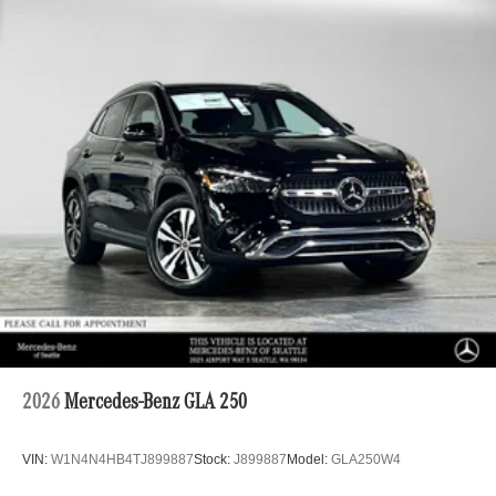
2026
Mercedes-Benz GLA 250
VIN:
W1N4N4HB4TJ899887
Stock:
J899887
Model:
GLA250W4