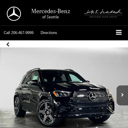
Mercedes-Benz
of Seattle
Call
206-467-9999
Directions