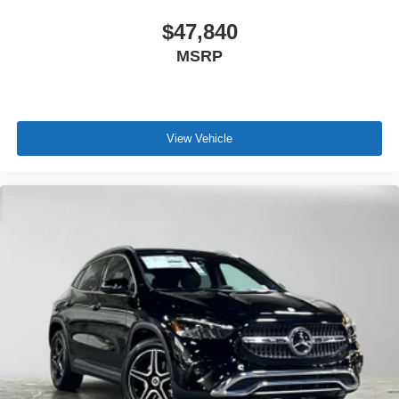
$47,840
MSRP
View Vehicle