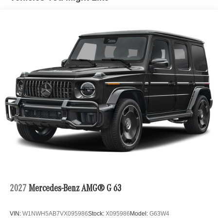
2027
Mercedes-Benz AMG® G 63
VIN:
W1NWH5AB7VX095986
Stock:
X095986
Model:
G63W4