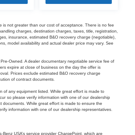
ee is not greater than our cost of acceptance. There is no fee
dling charges, destination charges, taxes, title, registration,
rges, insurance, estimated B&O recovery charge (negotiable),
s, model availability and actual dealer price may vary. See
re Pre-Owned. A dealer documentary negotiable service fee of
ers expire at close of business on the day the offer is
pproval. Prices exclude estimated B&O recovery charge
ecution of contract documents.
ion of any equipment listed. While great effort is made to
cur so please verify information with one of our dealership
t documents. While great effort is made to ensure the
erify information with one of our dealership representatives.
s-Benz USA’s service provider ChargePoint, which are