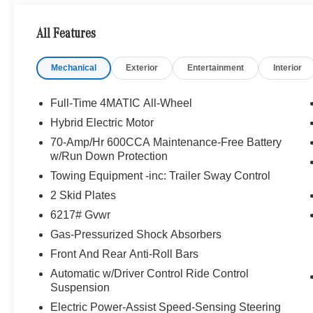
We are your locally owned Mercedes-Benz dealership. 
Portland region, and want to make sure that you have a
All Features
Sit back in our customer lounge and enjoy an array of 
special kind of clientele. You have unique taste and are 
Mechanical
Exterior
Entertainment
Interior
you why that perfect car is Mercedes-Benz.
Bluetooth® is a registered mark of Bluetooth® SIG, Inc.
Full-Time 4MATIC All-Wheel
Burmester® Adiosysteme GmbH. Fuel economy calculation
Hybrid Electric Motor
engine configuration. Please confirm the accuracy of the
70-Amp/Hr 600CCA Maintenance-Free Battery
purchase.
w/Run Down Protection
Towing Equipment -inc: Trailer Sway Control
2 Skid Plates
6217# Gvwr
Gas-Pressurized Shock Absorbers
Front And Rear Anti-Roll Bars
Automatic w/Driver Control Ride Control
Suspension
Electric Power-Assist Speed-Sensing Steering