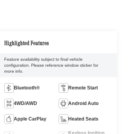
Highlighted Features
Feature availability subject to final vehicle
configuration. Please reference window sticker for
more info.
Bluetooth®
Remote Start
4WD/AWD
Android Auto
Apple CarPlay
Heated Seats
Keyless Ignition