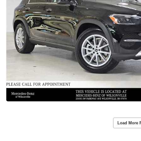
Load More 