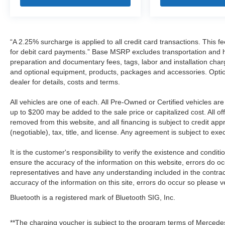
“A 2.25% surcharge is applied to all credit card transactions. This f
for debit card payments.” Base MSRP excludes transportation and han
preparation and documentary fees, tags, labor and installation cha
and optional equipment, products, packages and accessories. Option
dealer for details, costs and terms.
All vehicles are one of each. All Pre-Owned or Certified vehicles a
up to $200 may be added to the sale price or capitalized cost. All off
removed from this website, and all financing is subject to credit a
(negotiable), tax, title, and license. Any agreement is subject to ex
It is the customer's responsibility to verify the existence and condit
ensure the accuracy of the information on this website, errors do oc
representatives and have any understanding included in the contrac
accuracy of the information on this site, errors do occur so please v
Bluetooth is a registered mark of Bluetooth SIG, Inc.
**The charging voucher is subject to the program terms of Mercede