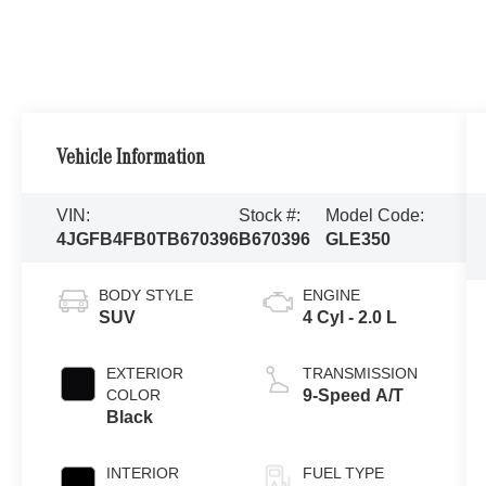
Vehicle Information
VIN:
Stock #:
Model Code:
4JGFB4FB0TB670396
B670396
GLE350
BODY STYLE
ENGINE
SUV
4 Cyl - 2.0 L
EXTERIOR
TRANSMISSION
COLOR
9-Speed A/T
Black
INTERIOR
FUEL TYPE