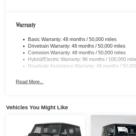
Warranty
Basic Warranty: 48 months / 50,000 miles
Drivetrain Warranty: 48 months / 50,000 miles
Corrosion Warranty: 48 months / 50,000 miles
Hybrid/Electric Warranty: 96 months / 100,000 mil
Roadside Assistance Warranty: 48 months / 50,00
Read More...
Vehicles You Might Like