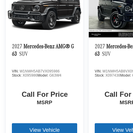
2027
Mercedes-Benz AMG® G
2027
Mercedes-B
63
SUV
63
SUV
VIN:
W1NWH5AB7VX095986
VIN:
W1NWH5AB8VX0
Stock:
X095986
Model:
G63W4
Stock:
X097438
Model:
Call For Price
Call For
MSRP
MSR
View Vehicle
View Veh