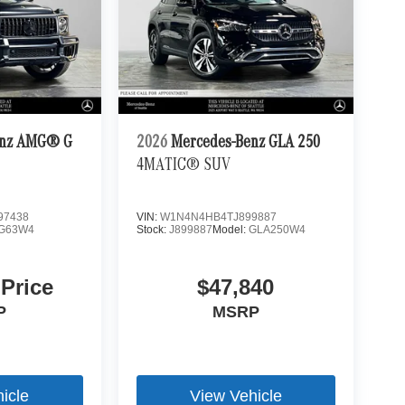
enz AMG® G
2026
Mercedes-Benz GLA 250
4MATIC® SUV
97438
VIN:
W1N4N4HB4TJ899887
G63W4
Stock:
J899887
Model:
GLA250W4
 Price
$47,840
P
MSRP
icle
View Vehicle