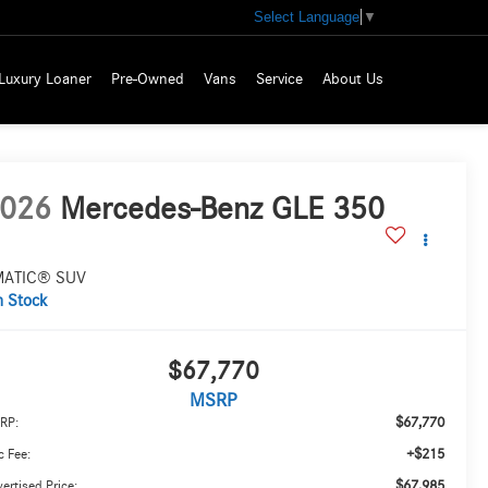
Select Language
▼
Luxury Loaner
Pre-Owned
Vans
Service
About Us
026
Mercedes-Benz GLE 350
MATIC® SUV
n Stock
$67,770
MSRP
$67,770
RP:
+$215
 Fee:
$67,985
ertised Price: