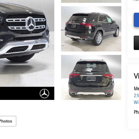
V
Me
25
Wi
Ph
Photos