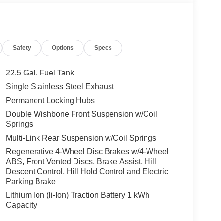
We are proud to represent Mercedes-Benz in the
 Mercedes-Benz dealership worthy of serving you.
amenities. The Mercedes-Benz name attracts a
looking for the perfect car to match. Let us show
Safety
Options
Specs
 Burmester® is a registered trademark of
22.5 Gal. Fuel Tank
s based on original manufacturer data for trim
Single Stainless Steel Exhaust
 included equipment by calling us prior to
Permanent Locking Hubs
Double Wishbone Front Suspension w/Coil
Springs
Multi-Link Rear Suspension w/Coil Springs
Regenerative 4-Wheel Disc Brakes w/4-Wheel
ABS, Front Vented Discs, Brake Assist, Hill
Descent Control, Hill Hold Control and Electric
Parking Brake
Lithium Ion (li-Ion) Traction Battery 1 kWh
Capacity