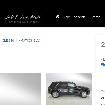
New
Specials
Electric
GLE 350
4MATIC® SUV
2
4
I
MS
Doc
Adv