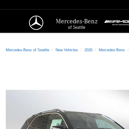
Mercedes-Benz
of Seattle
Mercedes-Benz of Seattle
New Vehicles
2026
Mercedes-Benz