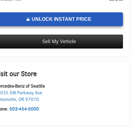
UNLOCK INSTANT PRICE
Sell My Vehicle
isit our Store
rcedes-Benz of Seattle
035 SW Parkway Ave.
lsonville
,
OR
97070
one:
503-454-5000