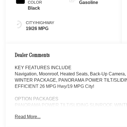
COLOR
Gasoline
Black
CITY/HIGHWAY
19/26 MPG
Dealer Comments
KEY FEATURES INCLUDE
Navigation, Moonroof, Heated Seats, Back-Up Camera,
WINTER PACKAGE, PANORAMA POWER TILT/SLIDING SU
EFFICIENT 26 MPG Hwy/19 MPG City!
OPTION PACKAGES
PANORAMA POWER TILT/SLIDING SUNROOF, WINTER
Steering Wheel, Automatic Full-Time 4MATIC® All Whee
Read More...
WHY BUY FROM SWICKARD?