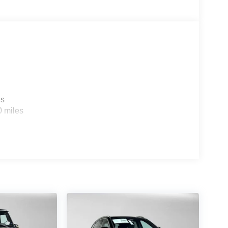
es
0 miles