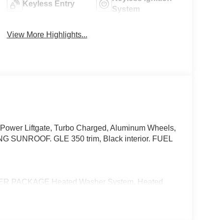
Keyless Entry
System
View More Highlights...
 Power Liftgate, Turbo Charged, Aluminum Wheels,
NROOF. GLE 350 trim, Black interior. FUEL
 PACKAGE Heated Washer System, Heated
l, Heated Driver Seat