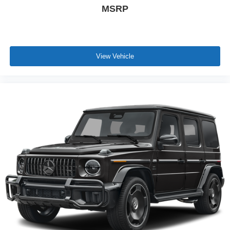
MSRP
View Vehicle