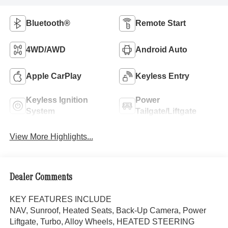
Bluetooth®
Remote Start
4WD/AWD
Android Auto
Apple CarPlay
Keyless Entry
Keyless Ignition
Power
System
Tailgate/Liftgate
View More Highlights...
Dealer Comments
KEY FEATURES INCLUDE
NAV, Sunroof, Heated Seats, Back-Up Camera, Power
Liftgate, Turbo, Alloy Wheels, HEATED STEERING