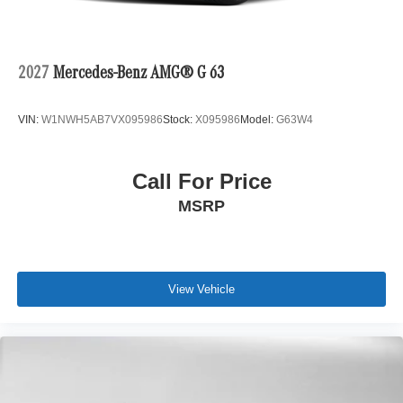
2027
Mercedes-Benz AMG® G 63
VIN:
W1NWH5AB7VX095986
Stock:
X095986
Model:
G63W4
Call For Price
MSRP
View Vehicle