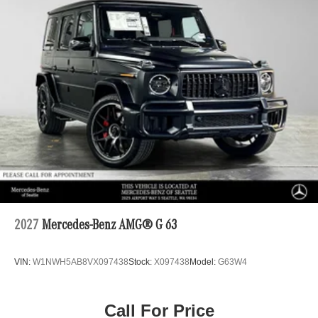
2027
Mercedes-Benz AMG® G 63
VIN:
W1NWH5AB8VX097438
Stock:
X097438
Model:
G63W4
Call For Price