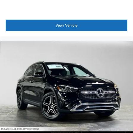
View Vehicle