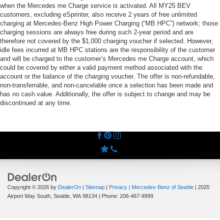
when the Mercedes me Charge service is activated. All MY25 BEV
customers, excluding eSprinter, also receive 2 years of free unlimited
charging at Mercedes-Benz High Power Charging (“MB HPC”) network; those
charging sessions are always free during such 2-year period and are
therefore not covered by the $1,000 charging voucher if selected. However,
idle fees incurred at MB HPC stations are the responsibility of the customer
and will be charged to the customer’s Mercedes me Charge account, which
could be covered by either a valid payment method associated with the
account or the balance of the charging voucher. The offer is non-refundable,
non-transferrable, and non-cancelable once a selection has been made and
has no cash value. Additionally, the offer is subject to change and may be
discontinued at any time.
Copyright © 2026
by
DealerOn
|
Sitemap
|
Privacy
| Mercedes-Benz of Seattle
|
2025
Airport Way South,
Seattle,
WA
98134
| Phone:
206-467-9999