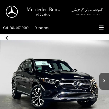
Mercedes-Benz
of Seattle
Call
206-467-9999
Directions