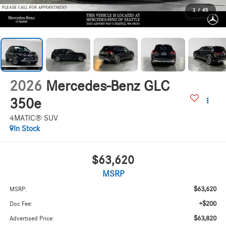
1
/
45
2026
Mercedes-Benz GLC
350e
4MATIC® SUV
In Stock
$63,620
MSRP
$63,620
MSRP:
+$200
Doc Fee:
$63,820
Advertised Price: