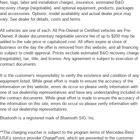
fees, tags, labor and installation charges, insurance, estimated B&O
recovery charge (negotiable), and optional equipment, products, packages
and accessories. Options, model availability and actual dealer price may
vary. See dealer for details, costs and terms.
All vehicles are one of each. All Pre-Owned or Certified vehicles are Pre-
Owned. A dealer documentary negotiable service fee of up to $200 may be
added to the sale price or capitalized cost. All offers expire at close of
business on the day the offer is removed from this website, and all financing
is subject to credit approval. Prices exclude estimated B&O recovery charge
(negotiable), tax, title, and license. Any agreement is subject to execution of
contract documents.
It is the customer's responsibility to verify the existence and condition of any
equipment listed. While great effort is made to ensure the accuracy of the
information on this website, errors do occur so please verify information with
one of our dealership representatives and have any understanding included in
the contract documents. While great effort is made to ensure the accuracy of
the information on this site, errors do occur so please verify information with
one of our dealership representatives.
Bluetooth is a registered mark of Bluetooth SIG, Inc.
**The charging voucher is subject to the program terms of Mercedes-Benz
USA’s service provider ChargePoint, which are presented to the customer