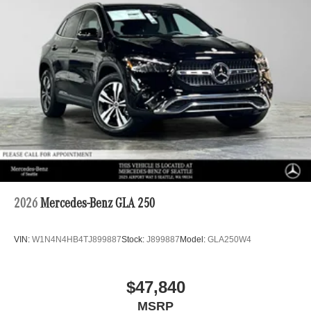
2026
Mercedes-Benz GLA 250
VIN:
W1N4N4HB4TJ899887
Stock:
J899887
Model:
GLA250W4
$47,840
MSRP