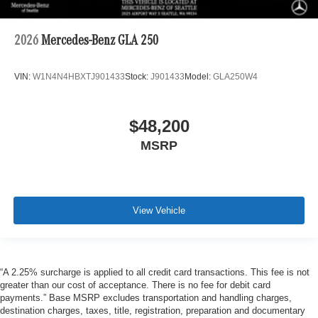
2026
Mercedes-Benz GLA 250
VIN:
W1N4N4HBXTJ901433
Stock:
J901433
Model:
GLA250W4
$48,200
MSRP
View Vehicle
“A 2.25% surcharge is applied to all credit card transactions. This fee is not
greater than our cost of acceptance. There is no fee for debit card
payments.” Base MSRP excludes transportation and handling charges,
destination charges, taxes, title, registration, preparation and documentary