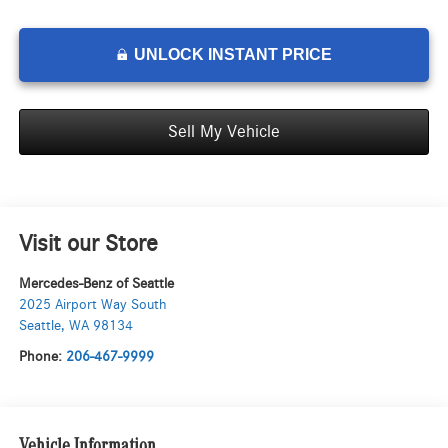
UNLOCK INSTANT PRICE
Sell My Vehicle
Visit our Store
Mercedes-Benz of Seattle
2025 Airport Way South
Seattle
,
WA
98134
Phone:
206-467-9999
Vehicle Information