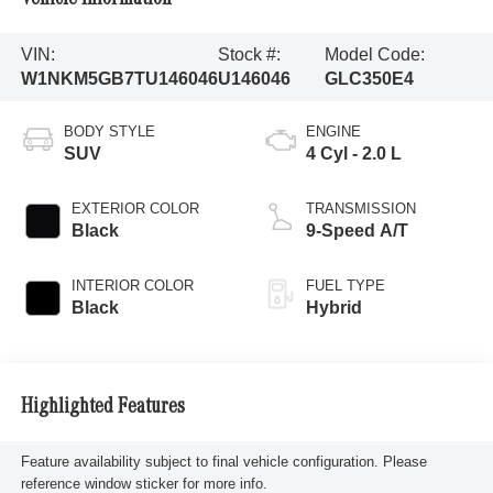
VIN:
Stock #:
Model Code:
W1NKM5GB7TU146046
U146046
GLC350E4
BODY STYLE
ENGINE
SUV
4 Cyl - 2.0 L
EXTERIOR COLOR
TRANSMISSION
Black
9-Speed A/T
INTERIOR COLOR
FUEL TYPE
Black
Hybrid
Highlighted Features
Feature availability subject to final vehicle configuration. Please
reference window sticker for more info.