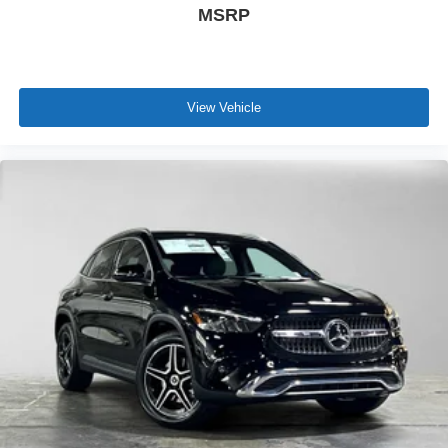
MSRP
View Vehicle