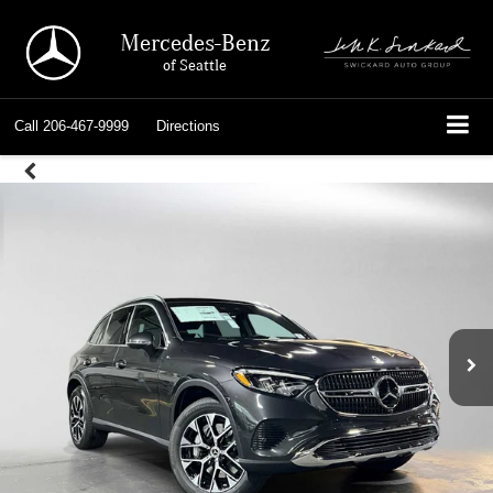
Mercedes-Benz
of Seattle
Call
206-467-9999
Directions