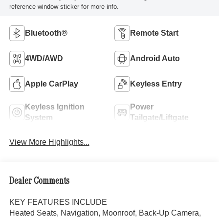
reference window sticker for more info.
Bluetooth®
Remote Start
4WD/AWD
Android Auto
Apple CarPlay
Keyless Entry
Keyless Ignition
Power
System
Tailgate/Liftgate
View More Highlights...
Dealer Comments
KEY FEATURES INCLUDE
Heated Seats, Navigation, Moonroof, Back-Up Camera,