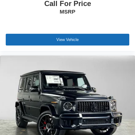
Call For Price
MSRP
View Vehicle