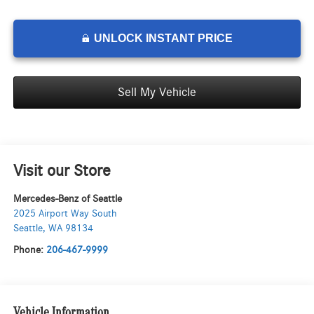
UNLOCK INSTANT PRICE
Sell My Vehicle
Visit our Store
Mercedes-Benz of Seattle
2025 Airport Way South
Seattle
,
WA
98134
Phone:
206-467-9999
Vehicle Information