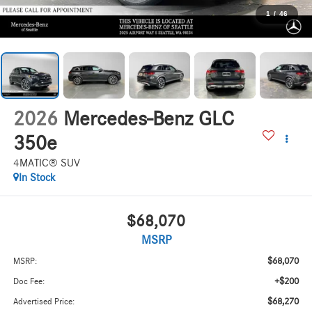
1
/
46
2026
Mercedes-Benz GLC
350e
4MATIC® SUV
In Stock
$68,070
MSRP
$68,070
MSRP:
+$200
Doc Fee:
$68,270
Advertised Price: