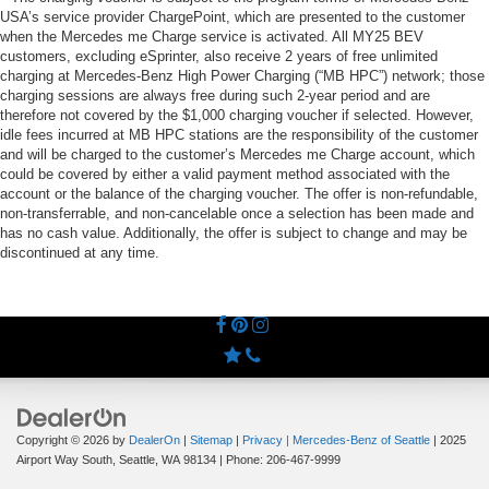
USA’s service provider ChargePoint, which are presented to the customer
when the Mercedes me Charge service is activated. All MY25 BEV
customers, excluding eSprinter, also receive 2 years of free unlimited
charging at Mercedes-Benz High Power Charging (“MB HPC”) network; those
charging sessions are always free during such 2-year period and are
therefore not covered by the $1,000 charging voucher if selected. However,
idle fees incurred at MB HPC stations are the responsibility of the customer
and will be charged to the customer’s Mercedes me Charge account, which
could be covered by either a valid payment method associated with the
account or the balance of the charging voucher. The offer is non-refundable,
non-transferrable, and non-cancelable once a selection has been made and
has no cash value. Additionally, the offer is subject to change and may be
discontinued at any time.
Copyright © 2026
by
DealerOn
|
Sitemap
|
Privacy
| Mercedes-Benz of Seattle
|
2025
Airport Way South,
Seattle,
WA
98134
| Phone:
206-467-9999