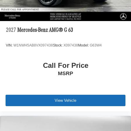
2027
Mercedes-Benz AMG® G 63
VIN:
W1NWH5AB8VX097438
Stock:
X097438
Model:
G63W4
Call For Price
MSRP
View Vehicle