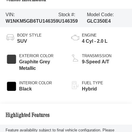
VIN:
Stock #:
Model Code:
W1NKM5GB6TU146359
U146359
GLC350E4
BODY STYLE
ENGINE
SUV
4 Cyl - 2.0 L
EXTERIOR COLOR
TRANSMISSION
Graphite Grey
9-Speed A/T
Metallic
INTERIOR COLOR
FUEL TYPE
Black
Hybrid
Highlighted Features
Feature availability subject to final vehicle configuration. Please