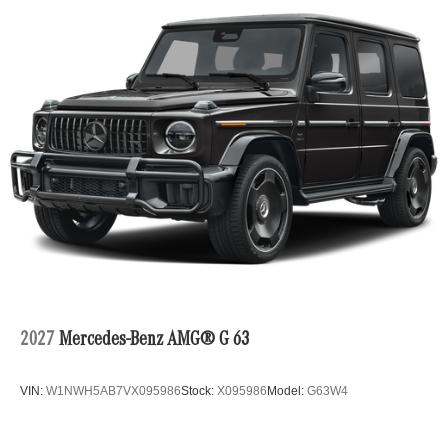
2027
Mercedes-Benz AMG® G 63
VIN:
W1NWH5AB7VX095986
Stock:
X095986
Model:
G63W4