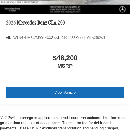
2026
Mercedes-Benz GLA 250
VIN:
W1N4N4HBXTJ901433
Stock:
J901433
Model:
GLA250W4
$48,200
MSRP
View Vehicle
“A 2.25% surcharge is applied to all credit card transactions. This fee is not
greater than our cost of acceptance. There is no fee for debit card
payments.” Base MSRP excludes transportation and handling charges,