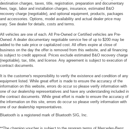
destination charges, taxes, title, registration, preparation and documentary
fees, tags, labor and installation charges, insurance, estimated B&O
recovery charge (negotiable), and optional equipment, products, packages
and accessories. Options, model availability and actual dealer price may
vary. See dealer for details, costs and terms.
All vehicles are one of each. All Pre-Owned or Certified vehicles are Pre-
Owned. A dealer documentary negotiable service fee of up to $200 may be
added to the sale price or capitalized cost. All offers expire at close of
business on the day the offer is removed from this website, and all financing
is subject to credit approval. Prices exclude estimated B&O recovery charge
(negotiable), tax, title, and license. Any agreement is subject to execution of
contract documents.
It is the customer's responsibility to verify the existence and condition of any
equipment listed. While great effort is made to ensure the accuracy of the
information on this website, errors do occur so please verify information with
one of our dealership representatives and have any understanding included in
the contract documents. While great effort is made to ensure the accuracy of
the information on this site, errors do occur so please verify information with
one of our dealership representatives.
Bluetooth is a registered mark of Bluetooth SIG, Inc.
**The charging voucher is subject to the program terms of Mercedes-Benz