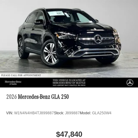
2026
Mercedes-Benz GLA 250
VIN:
W1N4N4HB4TJ899887
Stock:
J899887
Model:
GLA250W4
$47,840