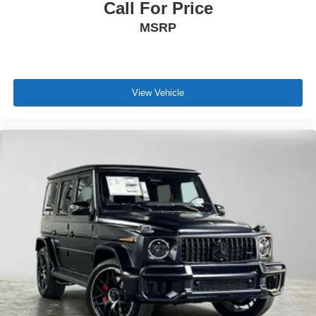
Call For Price
MSRP
View Vehicle