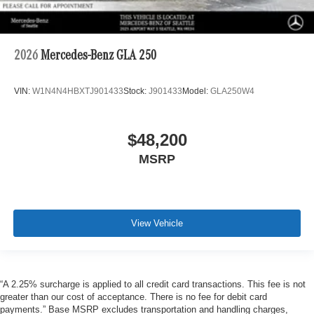
2026
Mercedes-Benz GLA 250
VIN:
W1N4N4HBXTJ901433
Stock:
J901433
Model:
GLA250W4
$48,200
MSRP
View Vehicle
“A 2.25% surcharge is applied to all credit card transactions. This fee is not
greater than our cost of acceptance. There is no fee for debit card
payments.” Base MSRP excludes transportation and handling charges,