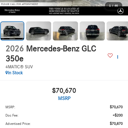
1
/
46
2026
Mercedes-Benz GLC
350e
4MATIC® SUV
In Stock
$70,670
MSRP
$70,670
MSRP:
+$200
Doc Fee:
$70,870
Advertised Price: