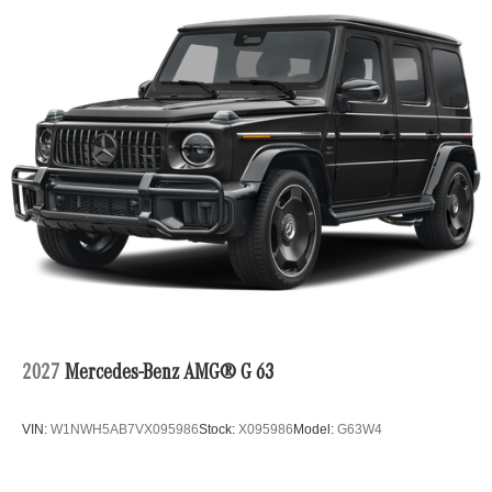
2027
Mercedes-Benz AMG® G 63
VIN:
W1NWH5AB7VX095986
Stock:
X095986
Model:
G63W4