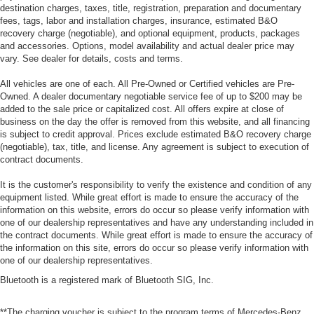
destination charges, taxes, title, registration, preparation and documentary
fees, tags, labor and installation charges, insurance, estimated B&O
recovery charge (negotiable), and optional equipment, products, packages
and accessories. Options, model availability and actual dealer price may
vary. See dealer for details, costs and terms.
All vehicles are one of each. All Pre-Owned or Certified vehicles are Pre-
Owned. A dealer documentary negotiable service fee of up to $200 may be
added to the sale price or capitalized cost. All offers expire at close of
business on the day the offer is removed from this website, and all financing
is subject to credit approval. Prices exclude estimated B&O recovery charge
(negotiable), tax, title, and license. Any agreement is subject to execution of
contract documents.
It is the customer's responsibility to verify the existence and condition of any
equipment listed. While great effort is made to ensure the accuracy of the
information on this website, errors do occur so please verify information with
one of our dealership representatives and have any understanding included in
the contract documents. While great effort is made to ensure the accuracy of
the information on this site, errors do occur so please verify information with
one of our dealership representatives.
Bluetooth is a registered mark of Bluetooth SIG, Inc.
**The charging voucher is subject to the program terms of Mercedes-Benz