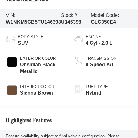
VIN:
Stock #:
Model Code:
W1NKM5GB5TU146398
U146398
GLC350E4
BODY STYLE
ENGINE
SUV
4 Cyl - 2.0 L
EXTERIOR COLOR
TRANSMISSION
Obsidian Black
9-Speed A/T
Metallic
INTERIOR COLOR
FUEL TYPE
Sienna Brown
Hybrid
Highlighted Features
Feature availability subject to final vehicle configuration. Please