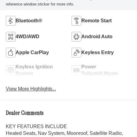
reference window sticker for more info.
Bluetooth®
Remote Start
4WD/AWD
Android Auto
Apple CarPlay
Keyless Entry
Keyless Ignition
Power
System
Tailgate/Liftgate
View More Highlights...
Dealer Comments
KEY FEATURES INCLUDE
Heated Seats, Nav System, Moonroof, Satellite Radio,