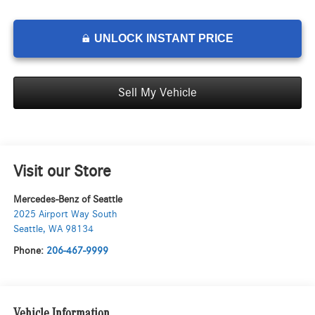
UNLOCK INSTANT PRICE
Sell My Vehicle
Visit our Store
Mercedes-Benz of Seattle
2025 Airport Way South
Seattle
,
WA
98134
Phone:
206-467-9999
Vehicle Information