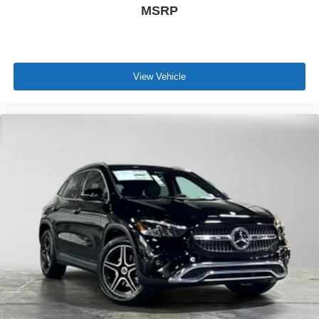
MSRP
View Vehicle