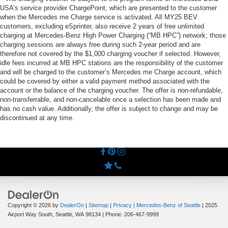
USA’s service provider ChargePoint, which are presented to the customer
when the Mercedes me Charge service is activated. All MY25 BEV
customers, excluding eSprinter, also receive 2 years of free unlimited
charging at Mercedes-Benz High Power Charging (“MB HPC”) network; those
charging sessions are always free during such 2-year period and are
therefore not covered by the $1,000 charging voucher if selected. However,
idle fees incurred at MB HPC stations are the responsibility of the customer
and will be charged to the customer’s Mercedes me Charge account, which
could be covered by either a valid payment method associated with the
account or the balance of the charging voucher. The offer is non-refundable,
non-transferrable, and non-cancelable once a selection has been made and
has no cash value. Additionally, the offer is subject to change and may be
discontinued at any time.
Copyright © 2026
by
DealerOn
|
Sitemap
|
Privacy
| Mercedes-Benz of Seattle
|
2025
Airport Way South,
Seattle,
WA
98134
| Phone:
206-467-9999