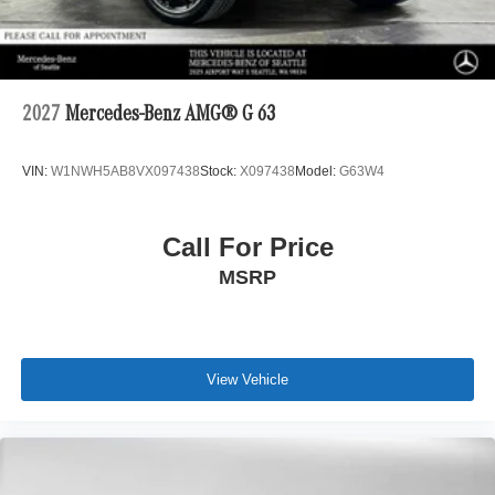
2027
Mercedes-Benz AMG® G 63
VIN:
W1NWH5AB8VX097438
Stock:
X097438
Model:
G63W4
Call For Price
MSRP
View Vehicle