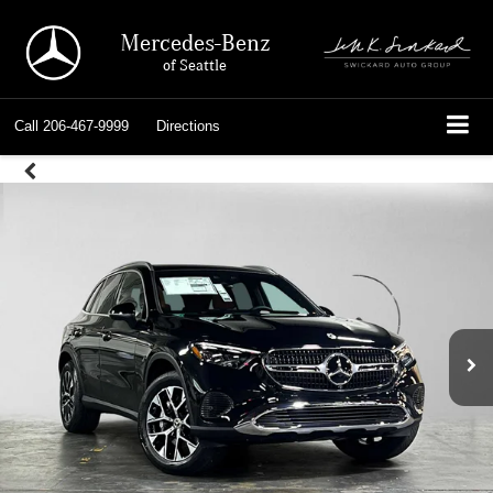
Mercedes-Benz
of Seattle
Call
206-467-9999
Directions