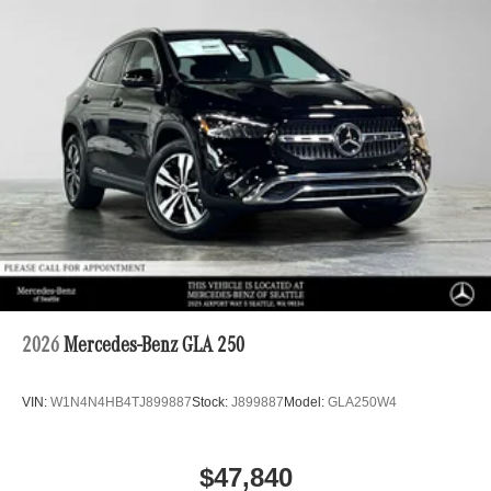
2026
Mercedes-Benz GLA 250
VIN:
W1N4N4HB4TJ899887
Stock:
J899887
Model:
GLA250W4
$47,840