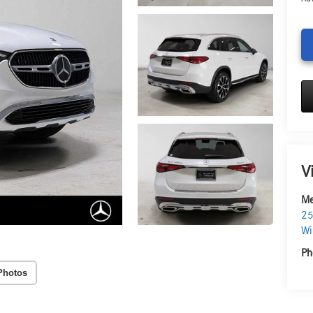
V
Me
25
Wi
Ph
Photos