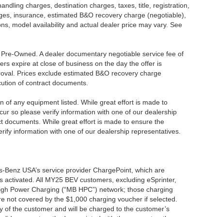
dling charges, destination charges, taxes, title, registration,
rges, insurance, estimated B&O recovery charge (negotiable),
s, model availability and actual dealer price may vary. See
re Pre-Owned. A dealer documentary negotiable service fee of
ers expire at close of business on the day the offer is
pproval. Prices exclude estimated B&O recovery charge
ecution of contract documents.
ion of any equipment listed. While great effort is made to
cur so please verify information with one of our dealership
t documents. While great effort is made to ensure the
erify information with one of our dealership representatives.
s-Benz USA’s service provider ChargePoint, which are
 activated. All MY25 BEV customers, excluding eSprinter,
 High Power Charging (“MB HPC”) network; those charging
re not covered by the $1,000 charging voucher if selected.
ty of the customer and will be charged to the customer’s