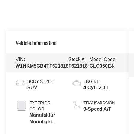
Vehicle Information
VIN:
Stock #:
Model Code:
W1NKM5GB4TF621818
F621818
GLC350E4
BODY STYLE
ENGINE
SUV
4 Cyl - 2.0 L
EXTERIOR
TRANSMISSION
COLOR
9-Speed A/T
Manufaktur
Moonlight
White Metallic