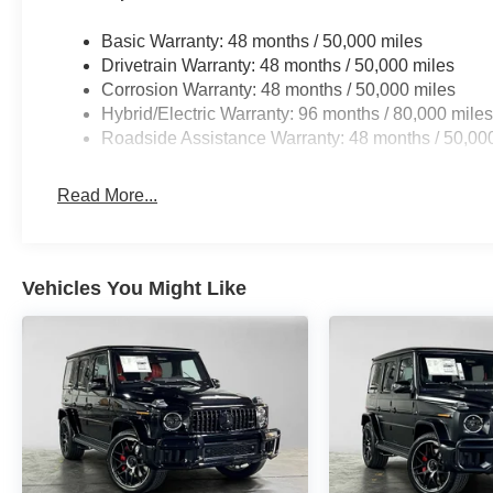
Basic Warranty: 48 months / 50,000 miles
Drivetrain Warranty: 48 months / 50,000 miles
Corrosion Warranty: 48 months / 50,000 miles
Hybrid/Electric Warranty: 96 months / 80,000 mile
Roadside Assistance Warranty: 48 months / 50,00
Read More...
Vehicles You Might Like