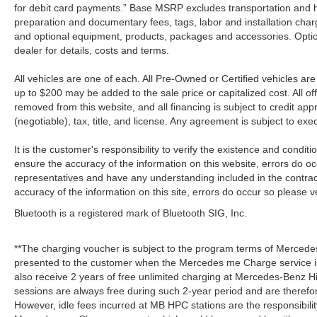
for debit card payments.” Base MSRP excludes transportation and han
preparation and documentary fees, tags, labor and installation cha
and optional equipment, products, packages and accessories. Option
dealer for details, costs and terms.
All vehicles are one of each. All Pre-Owned or Certified vehicles a
up to $200 may be added to the sale price or capitalized cost. All off
removed from this website, and all financing is subject to credit a
(negotiable), tax, title, and license. Any agreement is subject to ex
It is the customer's responsibility to verify the existence and condit
ensure the accuracy of the information on this website, errors do oc
representatives and have any understanding included in the contrac
accuracy of the information on this site, errors do occur so please v
Bluetooth is a registered mark of Bluetooth SIG, Inc.
**The charging voucher is subject to the program terms of Mercede
presented to the customer when the Mercedes me Charge service is
also receive 2 years of free unlimited charging at Mercedes-Benz
sessions are always free during such 2-year period and are therefo
However, idle fees incurred at MB HPC stations are the responsibili