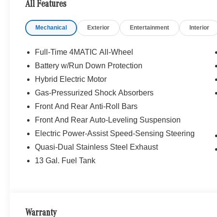
All Features
SUNROOF, BRUSHED ALUMINUM RUNNING BOARDS
STEERING WHEEL, NATURAL GRAIN BLACK WOOD W/
Mechanical
Exterior
Entertainment
Interior
Turbocharged
WHY BUY FROM SWICKARD?
Full-Time 4MATIC All-Wheel
We are your locally owned Mercedes-Benz dealership. 
Battery w/Run Down Protection
Portland region, and want to make sure that you have a
Hybrid Electric Motor
Sit back in our customer lounge and enjoy an array of 
special kind of clientele. You have unique taste and are 
Gas-Pressurized Shock Absorbers
you why that perfect car is Mercedes-Benz.
Front And Rear Anti-Roll Bars
Front And Rear Auto-Leveling Suspension
Bluetooth® is a registered mark of Bluetooth® SIG, Inc.
Electric Power-Assist Speed-Sensing Steering
Burmester® Adiosysteme GmbH. Please confirm the accur
to purchase.
Quasi-Dual Stainless Steel Exhaust
13 Gal. Fuel Tank
Warranty