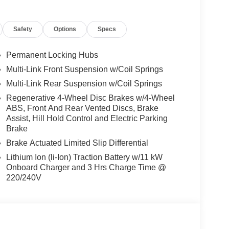
, VENTILATED FRONT SEATS, HEATED
ALUMINUM LINES TRIM, Navigation,
Safety
Options
Specs
Permanent Locking Hubs
We are proud to represent Mercedes-Benz in the
Multi-Link Front Suspension w/Coil Springs
 Mercedes-Benz dealership worthy of serving you.
Multi-Link Rear Suspension w/Coil Springs
amenities. The Mercedes-Benz name attracts a
looking for the perfect car to match. Let us show
Regenerative 4-Wheel Disc Brakes w/4-Wheel
ABS, Front And Rear Vented Discs, Brake
Assist, Hill Hold Control and Electric Parking
Brake
 Burmester® is a registered trademark of
acy of the included equipment by calling us prior
Brake Actuated Limited Slip Differential
Lithium Ion (li-Ion) Traction Battery w/11 kW
Onboard Charger and 3 Hrs Charge Time @
220/240V