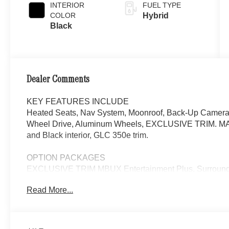
INTERIOR
FUEL TYPE
COLOR
Hybrid
Black
Dealer Comments
KEY FEATURES INCLUDE
Heated Seats, Nav System, Moonroof, Back-Up Camera, 
Wheel Drive, Aluminum Wheels, EXCLUSIVE TRIM. MAN
and Black interior, GLC 350e trim.
OPTION PACKAGES
EXCLUSIVE TRIM MBUX Entertainment Plus, Surround 
Burmester® 3D Surround Sound System, Sound Personal
Read More...
picture taking functionality, DRIVER ASSISTANCE P
PLUS, Active Lane Change Assist, DISTRONIC PLUS® w/
PRESAFE® Brake w/Pedestrian Recognition, BAS PLUS w
Assist, PRESAFE® Impulse Side, Automatic Lane Cha