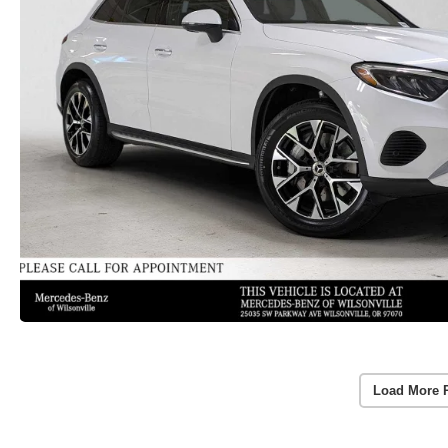
Load More 