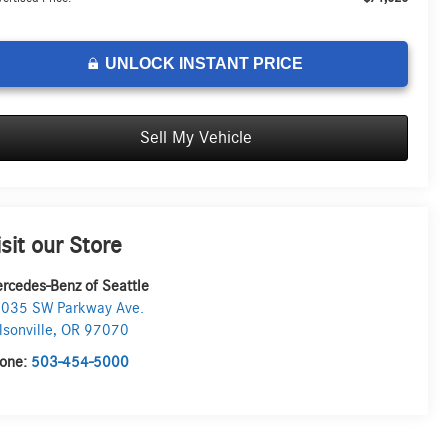
UNLOCK INSTANT PRICE
Sell My Vehicle
isit our Store
rcedes-Benz of Seattle
035 SW Parkway Ave.
lsonville
,
OR
97070
one:
503-454-5000