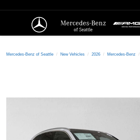
Mercedes-Benz
of Seattle
Mercedes-Benz of Seattle
New Vehicles
2026
Mercedes-Benz