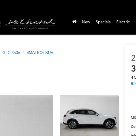
New
Specials
Electric
GLC 350e
4MATIC® SUV
2
3
4
I
MS
Doc
Adv