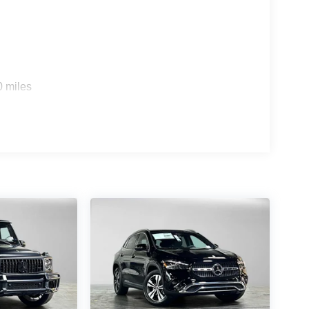
s
0 miles