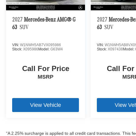
2027
Mercedes-Benz AMG® G
2027
Mercedes-B
63
SUV
63
SUV
VIN:
W1NWH5AB7VX095986
VIN:
W1NWH5AB8VX0
Stock:
X095986
Model:
G63W4
Stock:
X097438
Model:
Call For Price
Call For
MSRP
MSR
View Vehicle
View Veh
“A 2.25% surcharge is applied to all credit card transactions. This f