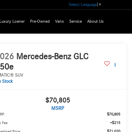
Select Language
▼
Luxury Loaner
Pre-Owned
Vans
Service
About Us
026
Mercedes-Benz GLC
50e
MATIC® SUV
n Stock
$70,805
MSRP
$70,805
RP:
+$215
 Fee:
$71,020
ertised Price: