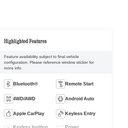
Highlighted Features
Feature availability subject to final vehicle
configuration. Please reference window sticker for
more info.
Bluetooth®
Remote Start
4WD/AWD
Android Auto
Apple CarPlay
Keyless Entry
Keyless Ignition
Power