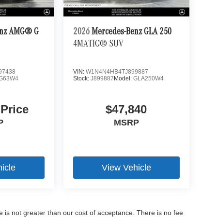
enz AMG® G
2026
Mercedes-Benz GLA 250
4MATIC® SUV
97438
VIN:
W1N4N4HB4TJ899887
G63W4
Stock:
J899887
Model:
GLA250W4
 Price
$47,840
P
MSRP
icle
View Vehicle
ee is not greater than our cost of acceptance. There is no fee