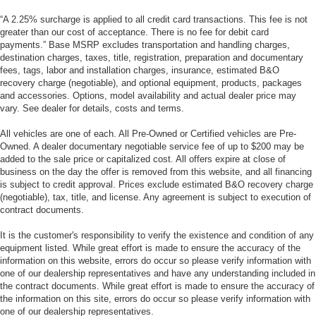
“A 2.25% surcharge is applied to all credit card transactions. This fee is not
greater than our cost of acceptance. There is no fee for debit card
payments.” Base MSRP excludes transportation and handling charges,
destination charges, taxes, title, registration, preparation and documentary
fees, tags, labor and installation charges, insurance, estimated B&O
recovery charge (negotiable), and optional equipment, products, packages
and accessories. Options, model availability and actual dealer price may
vary. See dealer for details, costs and terms.
All vehicles are one of each. All Pre-Owned or Certified vehicles are Pre-
Owned. A dealer documentary negotiable service fee of up to $200 may be
added to the sale price or capitalized cost. All offers expire at close of
business on the day the offer is removed from this website, and all financing
is subject to credit approval. Prices exclude estimated B&O recovery charge
(negotiable), tax, title, and license. Any agreement is subject to execution of
contract documents.
It is the customer's responsibility to verify the existence and condition of any
equipment listed. While great effort is made to ensure the accuracy of the
information on this website, errors do occur so please verify information with
one of our dealership representatives and have any understanding included in
the contract documents. While great effort is made to ensure the accuracy of
the information on this site, errors do occur so please verify information with
one of our dealership representatives.