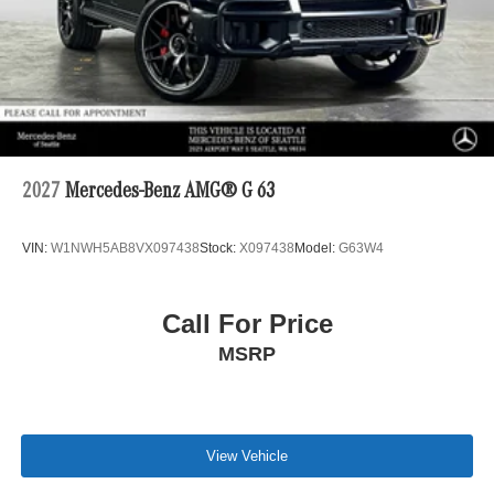
2027
Mercedes-Benz AMG® G 63
VIN:
W1NWH5AB8VX097438
Stock:
X097438
Model:
G63W4
Call For Price
MSRP
View Vehicle