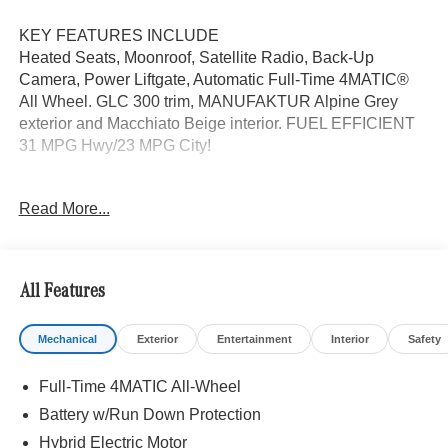
KEY FEATURES INCLUDE
Heated Seats, Moonroof, Satellite Radio, Back-Up
Camera, Power Liftgate, Automatic Full-Time 4MATIC®
All Wheel. GLC 300 trim, MANUFAKTUR Alpine Grey
exterior and Macchiato Beige interior. FUEL EFFICIENT
31 MPG Hwy/23 MPG City!
OPTION PACKAGES
Read More...
EXCLUSIVE TRIM MBUX Entertainment Plus, Surround
View System, Enhanced Ambient Lighting, MB
Navigation, Burmester® 3D Surround Sound System, 15
high-performance speakers, Sound Personalization,
All Features
Illuminated Door Sills, GUARD 360, picture taking
functionality, DRIVER ASSISTANCE PACKAGE route-
Mechanical
Exterior
Entertainment
Interior
Safety
based speed adaptation, PRESAFE® PLUS, Active Lane
Change Assist, DISTRONIC PLUS® w/Steering Assist,
Full-Time 4MATIC All-Wheel
stop and go assist, PRESAFE® Brake w/Pedestrian
Recognition, BAS PLUS w/Cross-Traffic Assist, Active
Battery w/Run Down Protection
Speed Limit Assist, PRESAFE® Impulse Side, Automatic
Hybrid Electric Motor