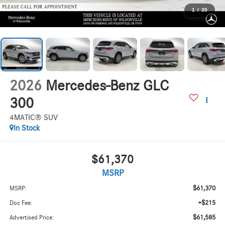
1
/
35
2026
Mercedes-Benz GLC
300
4MATIC® SUV
In Stock
$61,370
MSRP
$61,370
MSRP:
+$215
Doc Fee:
$61,585
Advertised Price: