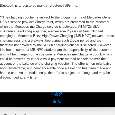
Bluetooth is a registered mark of Bluetooth SIG, Inc.
**The charging voucher is subject to the program terms of Mercedes-Benz
USA’s service provider ChargePoint, which are presented to the customer
when the Mercedes me Charge service is activated. All MY25 BEV
customers, excluding eSprinter, also receive 2 years of free unlimited
charging at Mercedes-Benz High Power Charging (“MB HPC”) network; those
charging sessions are always free during such 2-year period and are
therefore not covered by the $1,000 charging voucher if selected. However,
idle fees incurred at MB HPC stations are the responsibility of the customer
and will be charged to the customer’s Mercedes me Charge account, which
could be covered by either a valid payment method associated with the
account or the balance of the charging voucher. The offer is non-refundable,
non-transferrable, and non-cancelable once a selection has been made and
has no cash value. Additionally, the offer is subject to change and may be
discontinued at any time.