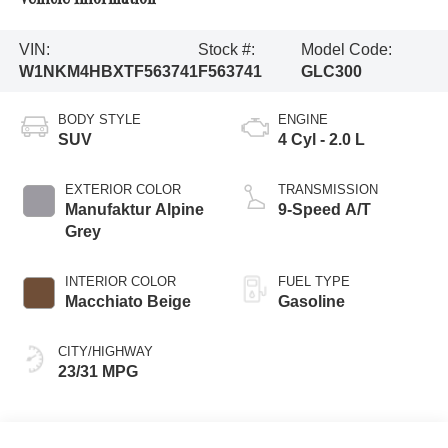
VIN:
Stock #:
Model Code:
W1NKM4HBXTF563741
F563741
GLC300
BODY STYLE
ENGINE
SUV
4 Cyl - 2.0 L
EXTERIOR COLOR
TRANSMISSION
Manufaktur Alpine
9-Speed A/T
Grey
INTERIOR COLOR
FUEL TYPE
Macchiato Beige
Gasoline
CITY/HIGHWAY
23/31 MPG