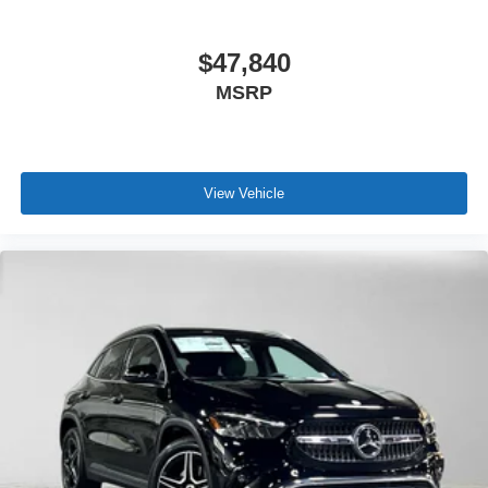
$47,840
MSRP
View Vehicle