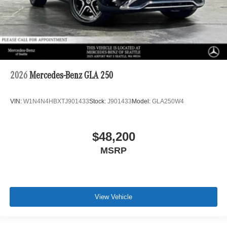
2026
Mercedes-Benz GLA 250
VIN:
W1N4N4HBXTJ901433
Stock:
J901433
Model:
GLA250W4
$48,200
MSRP
View Vehicle