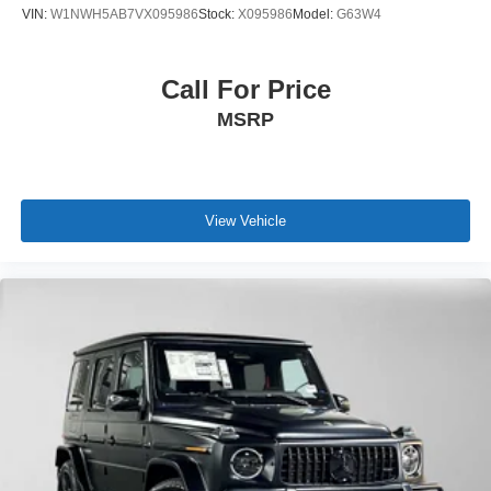
VIN:
W1NWH5AB7VX095986
Stock:
X095986
Model:
G63W4
Call For Price
MSRP
View Vehicle