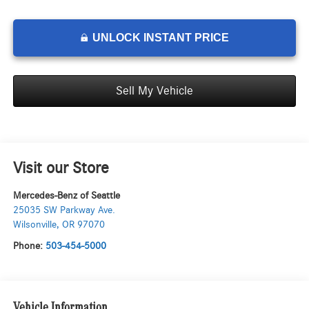
UNLOCK INSTANT PRICE
Sell My Vehicle
Visit our Store
Mercedes-Benz of Seattle
25035 SW Parkway Ave.
Wilsonville
,
OR
97070
Phone:
503-454-5000
Vehicle Information