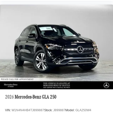
2026
Mercedes-Benz GLA 250
VIN:
W1N4N4HB4TJ899887
Stock:
J899887
Model:
GLA250W4