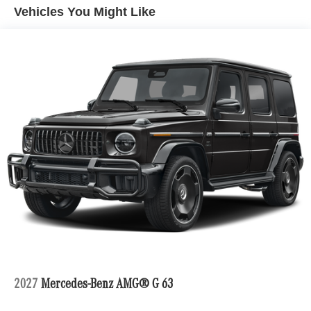
Vehicles You Might Like
Please confirm the accuracy of the included equipment by
calling us prior to purchase.
2027
Mercedes-Benz AMG® G 63