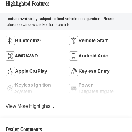
Highlighted Features
Feature availability subject to final vehicle configuration. Please
reference window sticker for more info.
Bluetooth®
Remote Start
4WD/AWD
Android Auto
Apple CarPlay
Keyless Entry
Keyless Ignition
Power
System
Tailgate/Liftgate
View More Highlights...
Dealer Comments