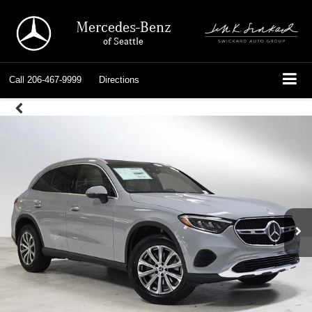
Mercedes-Benz
of Seattle
Call
206-467-9999
Directions