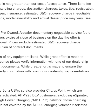
ee is not greater than our cost of acceptance. There is no fee
dling charges, destination charges, taxes, title, registration,
rges, insurance, estimated B&O recovery charge (negotiable),
s, model availability and actual dealer price may vary. See
re Pre-Owned. A dealer documentary negotiable service fee of
ers expire at close of business on the day the offer is
pproval. Prices exclude estimated B&O recovery charge
ecution of contract documents.
ion of any equipment listed. While great effort is made to
cur so please verify information with one of our dealership
t documents. While great effort is made to ensure the
erify information with one of our dealership representatives.
s-Benz USA’s service provider ChargePoint, which are
 activated. All MY25 BEV customers, excluding eSprinter,
 High Power Charging (“MB HPC”) network; those charging
re not covered by the $1,000 charging voucher if selected.