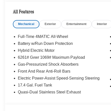
Portland region, and want to make sure that you have a
Sit back in our customer lounge and enjoy an array of 
All Features
special kind of clientele. You have unique taste and are 
you why that perfect car is Mercedes-Benz.
Mechanical
Exterior
Entertainment
Interior
Bluetooth® is a registered mark of Bluetooth® SIG, Inc.
Burmester® Adiosysteme GmbH. Fuel economy calculation
Full-Time 4MATIC All-Wheel
engine configuration. Please confirm the accuracy of the
Battery w/Run Down Protection
purchase.
Hybrid Electric Motor
6261# Gvwr 1069# Maximum Payload
Gas-Pressurized Shock Absorbers
Front And Rear Anti-Roll Bars
Electric Power-Assist Speed-Sensing Steering
17.4 Gal. Fuel Tank
Quasi-Dual Stainless Steel Exhaust