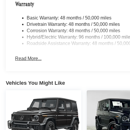
Warranty
Basic Warranty: 48 months / 50,000 miles
Drivetrain Warranty: 48 months / 50,000 miles
Corrosion Warranty: 48 months / 50,000 miles
Hybrid/Electric Warranty: 96 months / 100,000 mil
Roadside Assistance Warranty: 48 months / 50,00
Read More...
Vehicles You Might Like