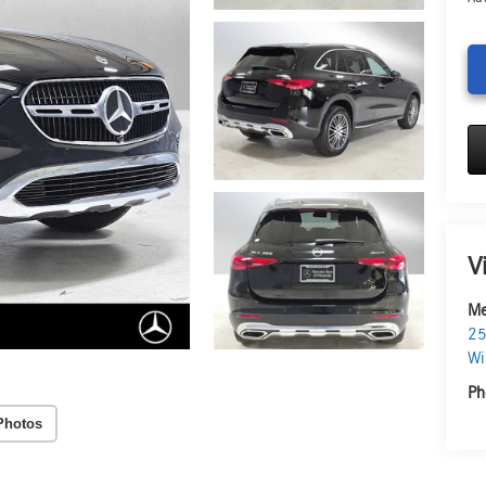
V
Me
25
Wi
Ph
Photos