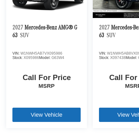
2027
Mercedes-Benz AMG® G
2027
Mercedes-B
63
SUV
63
SUV
VIN:
W1NWH5AB7VX095986
VIN:
W1NWH5AB8VX0
Stock:
X095986
Model:
G63W4
Stock:
X097438
Model:
Call For Price
Call For
MSRP
MSR
View Vehicle
View Veh