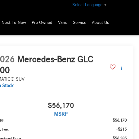
Select Language
▼
Next To New
Pre-Owned
Vans
Service
About Us
026
Mercedes-Benz GLC
00
MATIC® SUV
n Stock
$56,170
MSRP
$56,170
RP:
+$215
 Fee:
$56,385
ertised Price: