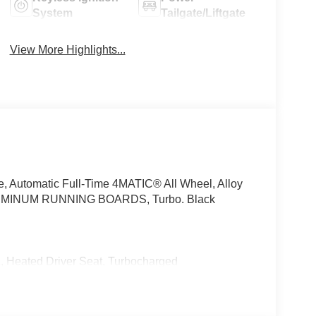
System
Tailgate/Liftgate
View More Highlights...
e, Automatic Full-Time 4MATIC® All Wheel, Alloy
INUM RUNNING BOARDS, Turbo. Black
ted Driver Seat, Turbocharged
We are proud to represent Mercedes-Benz in the