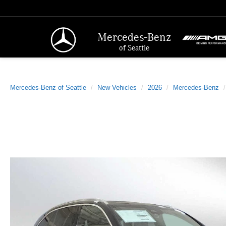
Mercedes-Benz
of Seattle
Mercedes-Benz of Seattle
New Vehicles
2026
Mercedes-Benz