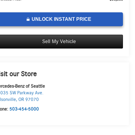
UNLOCK INSTANT PRICE
Sell My Vehicle
isit our Store
rcedes-Benz of Seattle
035 SW Parkway Ave.
lsonville
,
OR
97070
one:
503-454-5000