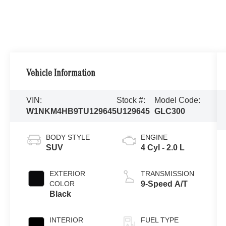
Vehicle Information
VIN:
Stock #:
Model Code:
W1NKM4HB9TU129645
U129645
GLC300
BODY STYLE
ENGINE
SUV
4 Cyl - 2.0 L
EXTERIOR
TRANSMISSION
COLOR
9-Speed A/T
Black
INTERIOR
FUEL TYPE