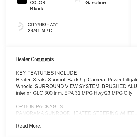
COLOR
Gasoline
Black
CITY/HIGHWAY
23/31 MPG
Dealer Comments
KEY FEATURES INCLUDE
Heated Seats, Sunroof, Back-Up Camera, Power Liftgat
Wheels, SURROUND VIEW SYSTEM, BRUSHED ALUM
interior, GLC 300 trim. EPA 31 MPG Hwy/23 MPG City!
OPTION PACKAGES
PANORAMA SUNROOF, HEATED STEERING WHEEL, Hea
Read More...
WHY BUY FROM SWICKARD?
We are your locally owned Mercedes-Benz dealership. 