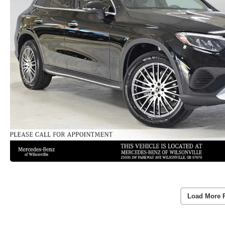
Load More 