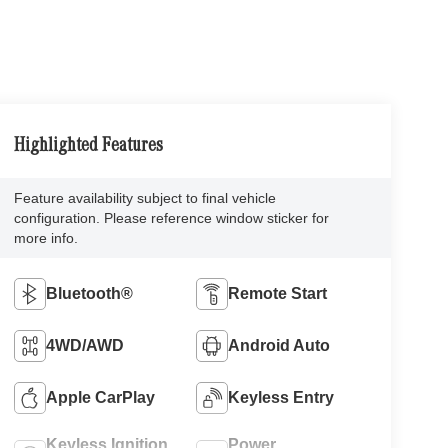
Highlighted Features
Feature availability subject to final vehicle
configuration. Please reference window sticker for
more info.
Bluetooth®
Remote Start
4WD/AWD
Android Auto
Apple CarPlay
Keyless Entry
Keyless Ignition
Power