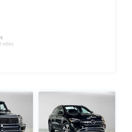
es
0 miles