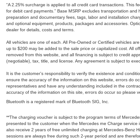
“A 2.25% surcharge is applied to all credit card transactions. This f
for debit card payments.” Base MSRP excludes transportation and han
preparation and documentary fees, tags, labor and installation cha
and optional equipment, products, packages and accessories. Option
dealer for details, costs and terms.
All vehicles are one of each. All Pre-Owned or Certified vehicles a
up to $200 may be added to the sale price or capitalized cost. All off
removed from this website, and all financing is subject to credit a
(negotiable), tax, title, and license. Any agreement is subject to ex
It is the customer's responsibility to verify the existence and condit
ensure the accuracy of the information on this website, errors do oc
representatives and have any understanding included in the contrac
accuracy of the information on this site, errors do occur so please v
Bluetooth is a registered mark of Bluetooth SIG, Inc.
**The charging voucher is subject to the program terms of Mercede
presented to the customer when the Mercedes me Charge service is
also receive 2 years of free unlimited charging at Mercedes-Benz
sessions are always free during such 2-year period and are therefo