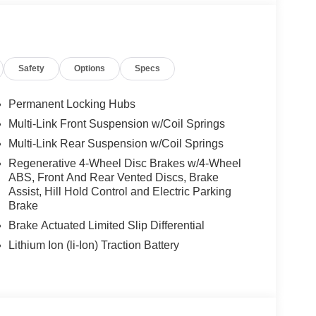
 Mercedes-Benz dealership worthy of serving you.
amenities. The Mercedes-Benz name attracts a
looking for the perfect car to match. Let us show
Safety
Options
Specs
 Burmester® is a registered trademark of
s based on original manufacturer data for trim
Permanent Locking Hubs
 included equipment by calling us prior to
Multi-Link Front Suspension w/Coil Springs
Multi-Link Rear Suspension w/Coil Springs
Regenerative 4-Wheel Disc Brakes w/4-Wheel
ABS, Front And Rear Vented Discs, Brake
Assist, Hill Hold Control and Electric Parking
Brake
Brake Actuated Limited Slip Differential
Lithium Ion (li-Ion) Traction Battery