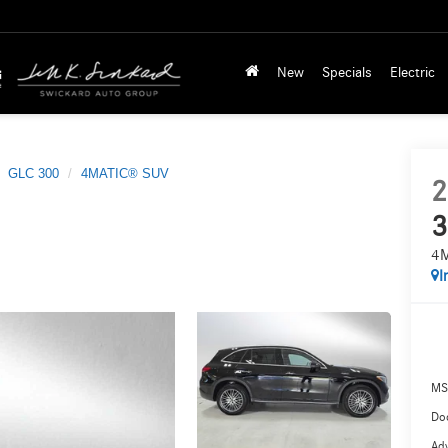
New
Specials
Electric
GLC 300
4MATIC® SUV
2
3
4
I
MS
Doc
Adv