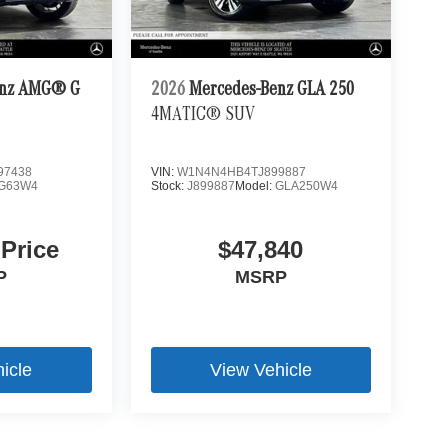
enz AMG® G
2026
Mercedes-Benz GLA 250
4MATIC® SUV
97438
VIN:
W1N4N4HB4TJ899887
G63W4
Stock:
J899887
Model:
GLA250W4
 Price
$47,840
P
MSRP
icle
View Vehicle