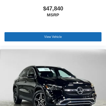
$47,840
MSRP
View Vehicle