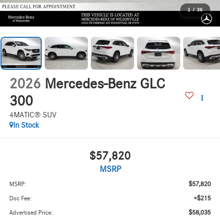
1
/
36
2026
Mercedes-Benz GLC
300
4MATIC® SUV
In Stock
$57,820
MSRP
$57,820
MSRP:
+$215
Doc Fee:
$58,035
Advertised Price: