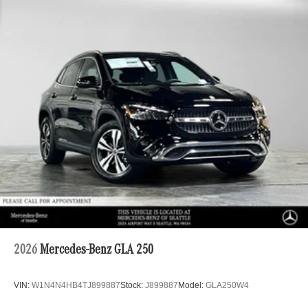
2026
Mercedes-Benz GLA 250
VIN:
W1N4N4HB4TJ899887
Stock:
J899887
Model:
GLA250W4