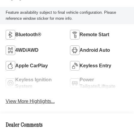
Feature availability subject to final vehicle configuration. Please
reference window sticker for more info.
Bluetooth®
Remote Start
4WD/AWD
Android Auto
Apple CarPlay
Keyless Entry
Keyless Ignition
Power
System
Tailgate/Liftgate
View More Highlights...
Dealer Comments