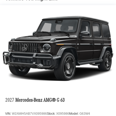
2027
Mercedes-Benz AMG® G 63
VIN:
W1NWH5AB7VX095986
Stock:
X095986
Model:
G63W4