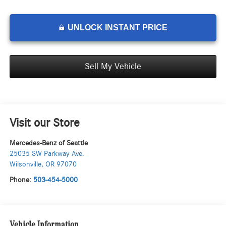
UNLOCK INSTANT PRICE
Sell My Vehicle
Visit our Store
Mercedes-Benz of Seattle
25035 SW Parkway Ave.
Wilsonville
,
OR
97070
Phone:
503-454-5000
Vehicle Information