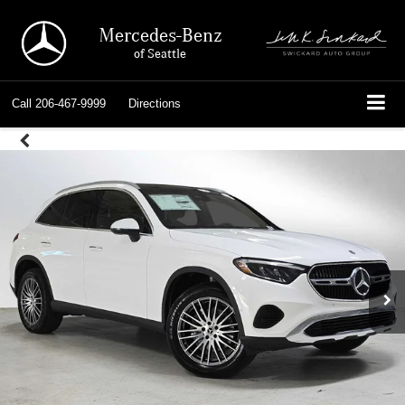
Mercedes-Benz
of Seattle
Call
206-467-9999
Directions