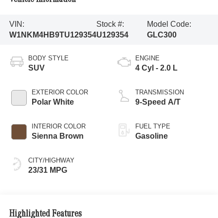
VIN:
Stock #:
Model Code:
W1NKM4HB9TU129354
U129354
GLC300
BODY STYLE
ENGINE
SUV
4 Cyl - 2.0 L
EXTERIOR COLOR
TRANSMISSION
Polar White
9-Speed A/T
INTERIOR COLOR
FUEL TYPE
Sienna Brown
Gasoline
CITY/HIGHWAY
23/31 MPG
Highlighted Features