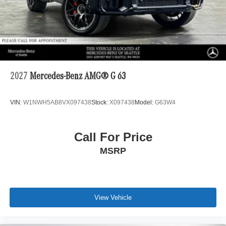
2027
Mercedes-Benz AMG® G 63
VIN:
W1NWH5AB8VX097438
Stock:
X097438
Model:
G63W4
Call For Price
MSRP
View Vehicle