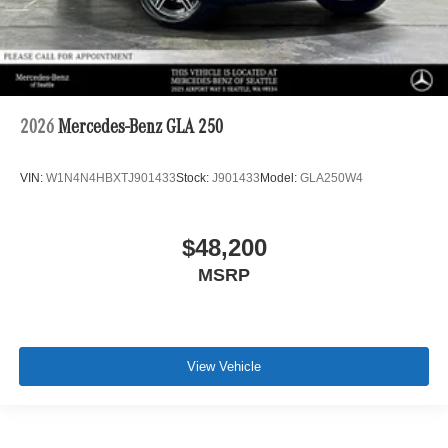
2026
Mercedes-Benz GLA 250
VIN:
W1N4N4HBXTJ901433
Stock:
J901433
Model:
GLA250W4
$48,200
MSRP
View Vehicle