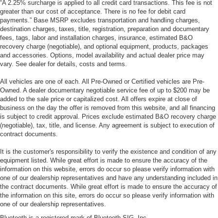
“A 2.25% surcharge is applied to all credit card transactions. This fee is not
greater than our cost of acceptance. There is no fee for debit card
payments.” Base MSRP excludes transportation and handling charges,
destination charges, taxes, title, registration, preparation and documentary
fees, tags, labor and installation charges, insurance, estimated B&O
recovery charge (negotiable), and optional equipment, products, packages
and accessories. Options, model availability and actual dealer price may
vary. See dealer for details, costs and terms.
All vehicles are one of each. All Pre-Owned or Certified vehicles are Pre-
Owned. A dealer documentary negotiable service fee of up to $200 may be
added to the sale price or capitalized cost. All offers expire at close of
business on the day the offer is removed from this website, and all financing
is subject to credit approval. Prices exclude estimated B&O recovery charge
(negotiable), tax, title, and license. Any agreement is subject to execution of
contract documents.
It is the customer's responsibility to verify the existence and condition of any
equipment listed. While great effort is made to ensure the accuracy of the
information on this website, errors do occur so please verify information with
one of our dealership representatives and have any understanding included in
the contract documents. While great effort is made to ensure the accuracy of
the information on this site, errors do occur so please verify information with
one of our dealership representatives.
Bluetooth is a registered mark of Bluetooth SIG, Inc.