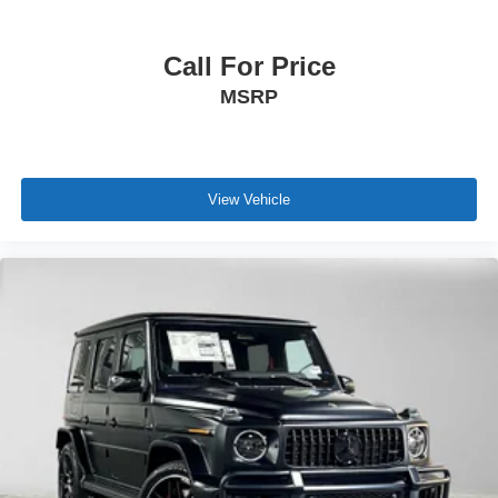
Call For Price
MSRP
View Vehicle