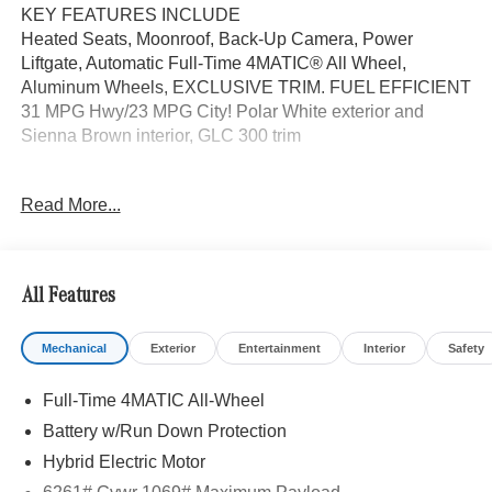
KEY FEATURES INCLUDE
Heated Seats, Moonroof, Back-Up Camera, Power
Liftgate, Automatic Full-Time 4MATIC® All Wheel,
Aluminum Wheels, EXCLUSIVE TRIM. FUEL EFFICIENT
31 MPG Hwy/23 MPG City! Polar White exterior and
Sienna Brown interior, GLC 300 trim
OPTION PACKAGES
Read More...
EXCLUSIVE TRIM MBUX Entertainment Plus, Surround
View System, Enhanced Ambient Lighting, MB
Navigation, Burmester® 3D Surround Sound System, 15
high-performance speakers, Sound Personalization,
All Features
Illuminated Door Sills, GUARD 360, picture taking
functionality, PANORAMA SUNROOF, ACTIVE
Mechanical
Exterior
Entertainment
Interior
Safety
DISTANCE ASSIST DISTRONIC®, HEATED STEERING
WHEEL, Heated Driver Seat, Turbocharged
Full-Time 4MATIC All-Wheel
WHY BUY FROM SWICKARD?
Battery w/Run Down Protection
We are your locally owned Mercedes-Benz dealership.
Hybrid Electric Motor
We are proud to represent Mercedes-Benz in the Portland