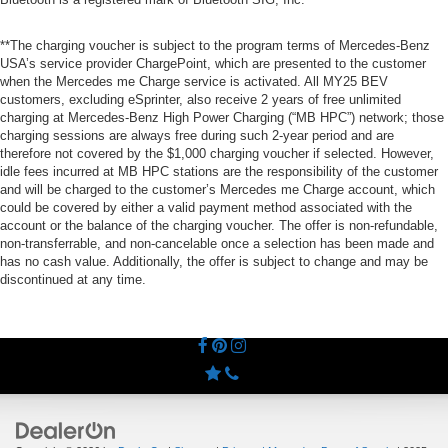
**The charging voucher is subject to the program terms of Mercedes-Benz
USA’s service provider ChargePoint, which are presented to the customer
when the Mercedes me Charge service is activated. All MY25 BEV
customers, excluding eSprinter, also receive 2 years of free unlimited
charging at Mercedes-Benz High Power Charging (“MB HPC”) network; those
charging sessions are always free during such 2-year period and are
therefore not covered by the $1,000 charging voucher if selected. However,
idle fees incurred at MB HPC stations are the responsibility of the customer
and will be charged to the customer’s Mercedes me Charge account, which
could be covered by either a valid payment method associated with the
account or the balance of the charging voucher. The offer is non-refundable,
non-transferrable, and non-cancelable once a selection has been made and
has no cash value. Additionally, the offer is subject to change and may be
discontinued at any time.