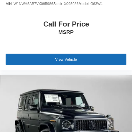
VIN:
W1NWH5AB7VX095986
Stock:
X095986
Model:
G63W4
Call For Price
MSRP
View Vehicle