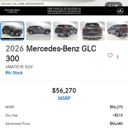
1
/
35
2026
Mercedes-Benz GLC
300
4MATIC® SUV
In Stock
$56,270
MSRP
$56,270
MSRP:
+$215
Doc Fee:
$56,485
Advertised Price: