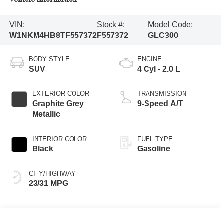
VIN:
Stock #:
Model Code:
W1NKM4HB8TF557372
F557372
GLC300
BODY STYLE
ENGINE
SUV
4 Cyl - 2.0 L
EXTERIOR COLOR
TRANSMISSION
Graphite Grey
9-Speed A/T
Metallic
INTERIOR COLOR
FUEL TYPE
Black
Gasoline
CITY/HIGHWAY
23/31 MPG