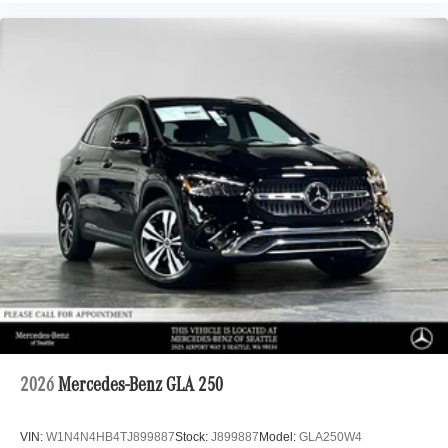
2026
Mercedes-Benz GLA 250
VIN:
W1N4N4HB4TJ899887
Stock:
J899887
Model:
GLA250W4