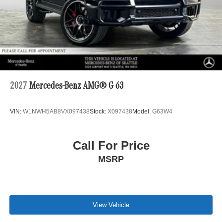
2027
Mercedes-Benz AMG® G 63
VIN:
W1NWH5AB8VX097438
Stock:
X097438
Model:
G63W4
Call For Price
MSRP
View Vehicle