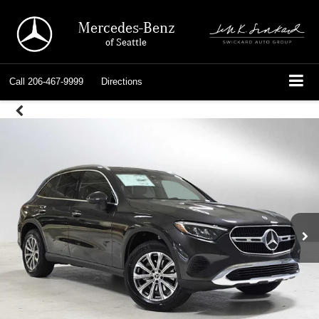
Mercedes-Benz
of Seattle
Call
206-467-9999
Directions