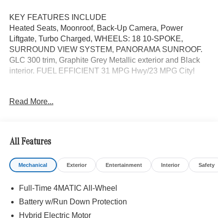
KEY FEATURES INCLUDE
Heated Seats, Moonroof, Back-Up Camera, Power
Liftgate, Turbo Charged, WHEELS: 18 10-SPOKE,
SURROUND VIEW SYSTEM, PANORAMA SUNROOF.
GLC 300 trim, Graphite Grey Metallic exterior and Black
interior. FUEL EFFICIENT 31 MPG Hwy/23 MPG City!
OPTION PACKAGES
Read More...
PANORAMA SUNROOF, HEATED STEERING WHEEL,
WHEELS: 18 10-SPOKE 8J x 18 ET 32.5, Automatic Full-
Time 4MATIC® All Wheel, Heated Driver Seat
All Features
WHY BUY FROM SWICKARD?
We are your locally owned Mercedes-Benz dealership.
Mechanical
Exterior
Entertainment
Interior
Safety
We are proud to represent Mercedes-Benz in the Portland
region, and want to make sure that you have a Mercedes-
Full-Time 4MATIC All-Wheel
Benz dealership worthy of serving you. Sit back in our
customer lounge and enjoy an array of amenities. The
Battery w/Run Down Protection
Mercedes-Benz name attracts a special kind of clientele.
Hybrid Electric Motor