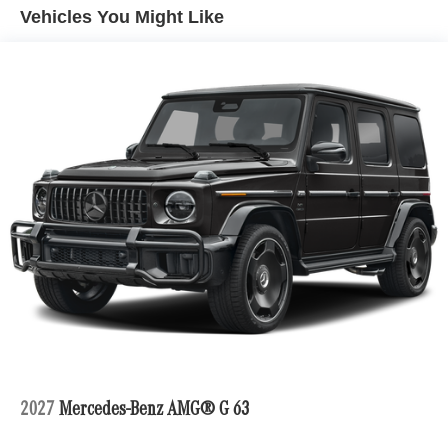
Vehicles You Might Like
2027
Mercedes-Benz AMG® G 63