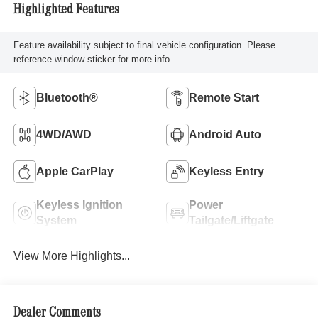
Highlighted Features
Feature availability subject to final vehicle configuration. Please
reference window sticker for more info.
Bluetooth®
Remote Start
4WD/AWD
Android Auto
Apple CarPlay
Keyless Entry
Keyless Ignition
Power
System
Tailgate/Liftgate
View More Highlights...
Dealer Comments