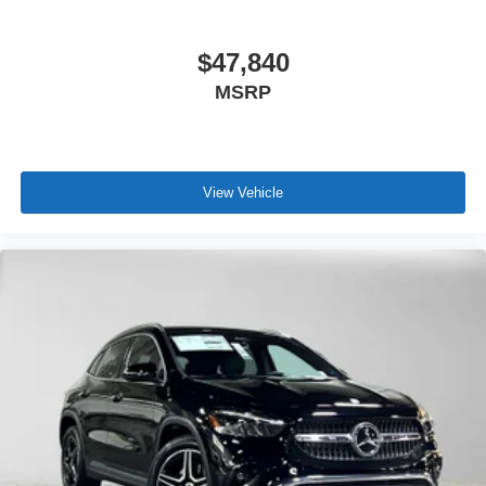
$47,840
MSRP
View Vehicle