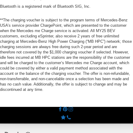
Bluetooth is a registered mark of Bluetooth SIG, Inc.
**The charging voucher is subject to the program terms of Mercedes-Benz
USA’s service provider ChargePoint, which are presented to the customer
when the Mercedes me Charge service is activated. All MY25 BEV
customers, excluding eSprinter, also receive 2 years of free unlimited
charging at Mercedes-Benz High Power Charging (“MB HPC”) network; those
charging sessions are always free during such 2-year period and are
therefore not covered by the $1,000 charging voucher if selected. However,
idle fees incurred at MB HPC stations are the responsibility of the customer
and will be charged to the customer’s Mercedes me Charge account, which
could be covered by either a valid payment method associated with the
account or the balance of the charging voucher. The offer is non-refundable,
non-transferrable, and non-cancelable once a selection has been made and
has no cash value. Additionally, the offer is subject to change and may be
discontinued at any time.