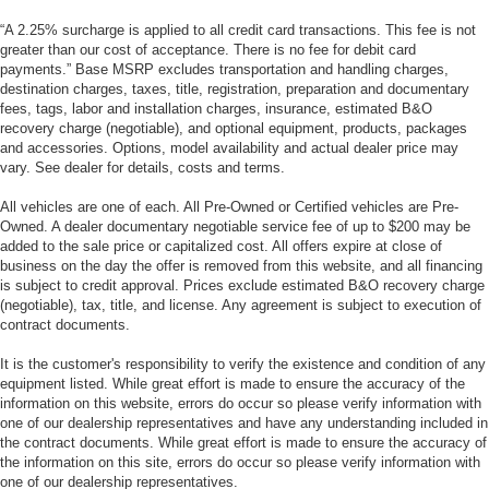
“A 2.25% surcharge is applied to all credit card transactions. This fee is not
greater than our cost of acceptance. There is no fee for debit card
payments.” Base MSRP excludes transportation and handling charges,
destination charges, taxes, title, registration, preparation and documentary
fees, tags, labor and installation charges, insurance, estimated B&O
recovery charge (negotiable), and optional equipment, products, packages
and accessories. Options, model availability and actual dealer price may
vary. See dealer for details, costs and terms.
All vehicles are one of each. All Pre-Owned or Certified vehicles are Pre-
Owned. A dealer documentary negotiable service fee of up to $200 may be
added to the sale price or capitalized cost. All offers expire at close of
business on the day the offer is removed from this website, and all financing
is subject to credit approval. Prices exclude estimated B&O recovery charge
(negotiable), tax, title, and license. Any agreement is subject to execution of
contract documents.
It is the customer's responsibility to verify the existence and condition of any
equipment listed. While great effort is made to ensure the accuracy of the
information on this website, errors do occur so please verify information with
one of our dealership representatives and have any understanding included in
the contract documents. While great effort is made to ensure the accuracy of
the information on this site, errors do occur so please verify information with
one of our dealership representatives.