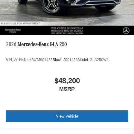
2026
Mercedes-Benz GLA 250
VIN:
W1N4N4HBXTJ901433
Stock:
J901433
Model:
GLA250W4
$48,200
MSRP
View Vehicle