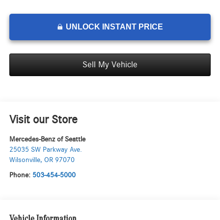
UNLOCK INSTANT PRICE
Sell My Vehicle
Visit our Store
Mercedes-Benz of Seattle
25035 SW Parkway Ave.
Wilsonville
,
OR
97070
Phone:
503-454-5000
Vehicle Information