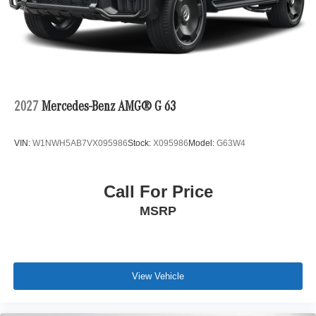
2027
Mercedes-Benz AMG® G 63
VIN:
W1NWH5AB7VX095986
Stock:
X095986
Model:
G63W4
Call For Price
MSRP
View Vehicle