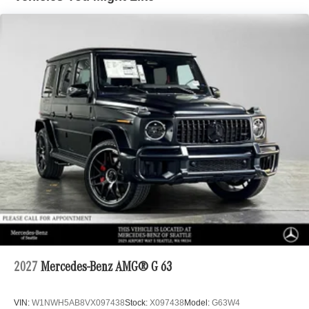
2027
Mercedes-Benz AMG® G 63
VIN:
W1NWH5AB8VX097438
Stock:
X097438
Model:
G63W4