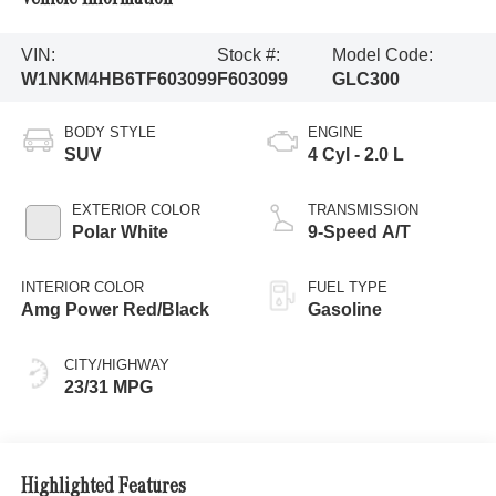
VIN:
Stock #:
Model Code:
W1NKM4HB6TF603099
F603099
GLC300
BODY STYLE
ENGINE
SUV
4 Cyl - 2.0 L
EXTERIOR COLOR
TRANSMISSION
Polar White
9-Speed A/T
INTERIOR COLOR
FUEL TYPE
Amg Power Red/Black
Gasoline
CITY/HIGHWAY
23/31 MPG
Highlighted Features