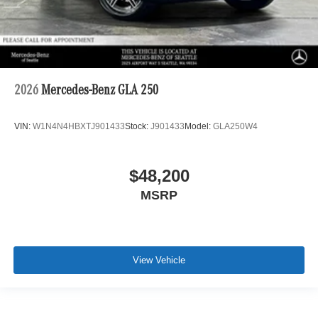
2026
Mercedes-Benz GLA 250
VIN:
W1N4N4HBXTJ901433
Stock:
J901433
Model:
GLA250W4
$48,200
MSRP
View Vehicle