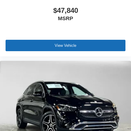
$47,840
MSRP
View Vehicle