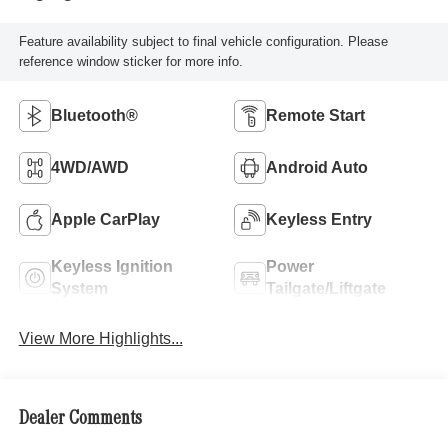
Feature availability subject to final vehicle configuration. Please
reference window sticker for more info.
Bluetooth®
Remote Start
4WD/AWD
Android Auto
Apple CarPlay
Keyless Entry
Keyless Ignition
Power
System
Tailgate/Liftgate
View More Highlights...
Dealer Comments