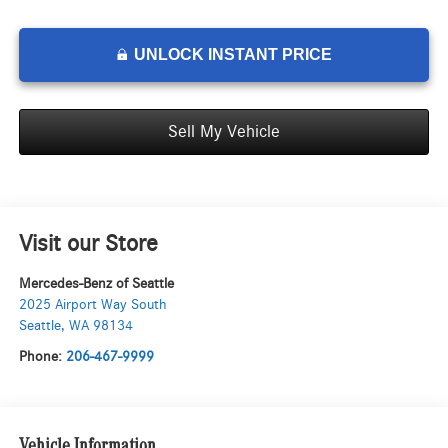
UNLOCK INSTANT PRICE
Sell My Vehicle
Visit our Store
Mercedes-Benz of Seattle
2025 Airport Way South
Seattle
,
WA
98134
Phone:
206-467-9999
Vehicle Information