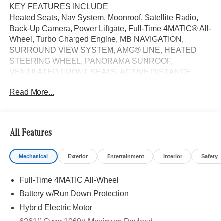
KEY FEATURES INCLUDE
Heated Seats, Nav System, Moonroof, Satellite Radio,
Back-Up Camera, Power Liftgate, Full-Time 4MATIC® All-
Wheel, Turbo Charged Engine, MB NAVIGATION,
SURROUND VIEW SYSTEM, AMG® LINE, HEATED
STEERING WHEEL, PANORAMA SUNROOF,
VENTILATED FRONT SEATS, ACTIVE DISTANCE
ASSIST DISTRONIC®, WHEELS: 20 AMG®
Read More...
MULTISPOKE BLACK. Polar White exterior and AMG®
Power Red/Black interior, GLC 300 trim. FUEL
EFFICIENT 31 MPG Hwy/23 MPG City!
All Features
OPTION PACKAGES
AMG® LINE AMG® Line Body Styling, AMG® Line
Mechanical
Exterior
Entertainment
Interior
Safety
Interior, MB-Tex Instrument Panel, beltlines in black
Nappa look, AMG® Line Floor Mats, Wheel Arch Trim
Full-Time 4MATIC All-Wheel
Painted in Body Color, Flat-Bottom Multifunction Sport
Steering Wheel, Perforated Brake Discs, Mercedes-Benz
Battery w/Run Down Protection
lettered calipers, AMG® Line Exterior, WHEELS: 20
Hybrid Electric Motor
AMG® MULTISPOKE BLACK 8.5J x 20 ET 34.5 front and