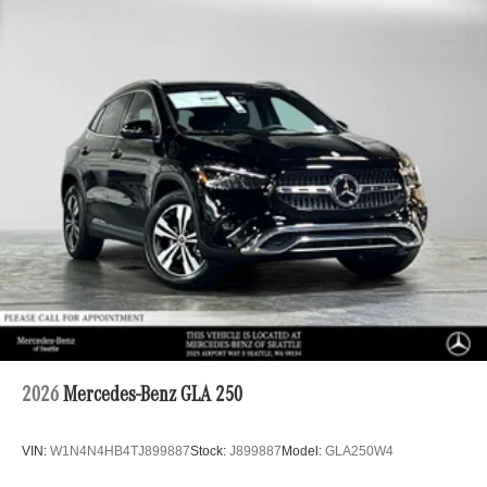
2026
Mercedes-Benz GLA 250
VIN:
W1N4N4HB4TJ899887
Stock:
J899887
Model:
GLA250W4