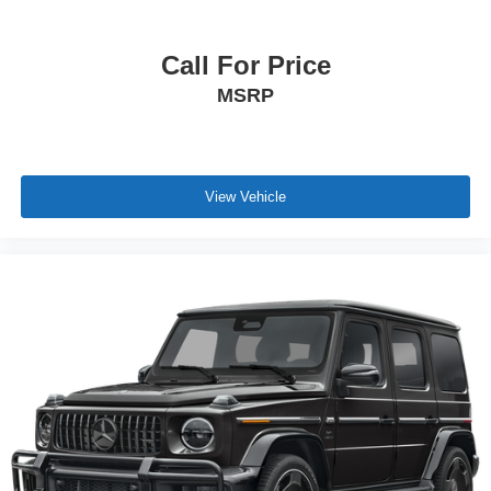
Call For Price
MSRP
View Vehicle