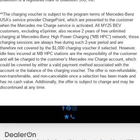
**The charging voucher is subject to the program terms of Mercedes-Benz
USA’s service provider ChargePoint, which are presented to the customer
when the Mercedes me Charge service is activated. All MY25 BEV
customers, excluding eSprinter, also receive 2 years of free unlimited
charging at Mercedes-Benz High Power Charging (“MB HPC”) network; those
charging sessions are always free during such 2-year period and are
therefore not covered by the $1,000 charging voucher if selected. However,
idle fees incurred at MB HPC stations are the responsibility of the customer
and will be charged to the customer’s Mercedes me Charge account, which
could be covered by either a valid payment method associated with the
account or the balance of the charging voucher. The offer is non-refundable,
non-transferrable, and non-cancelable once a selection has been made and
has no cash value. Additionally, the offer is subject to change and may be
discontinued at any time.