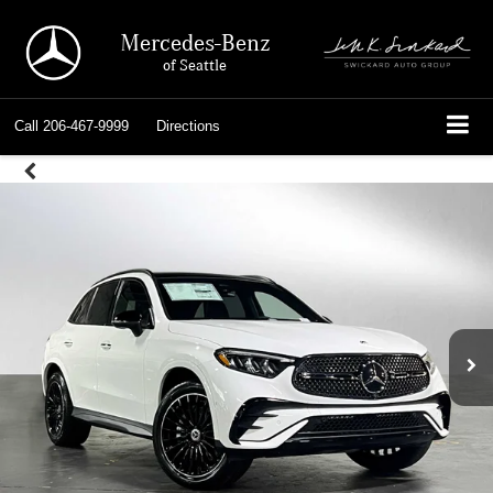
Mercedes-Benz
of Seattle
Call
206-467-9999
Directions