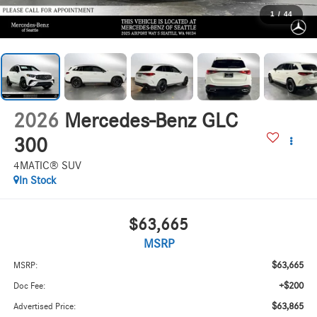
1
/
44
2026
Mercedes-Benz GLC
300
4MATIC® SUV
In Stock
$63,665
MSRP
$63,665
MSRP:
+$200
Doc Fee:
$63,865
Advertised Price: