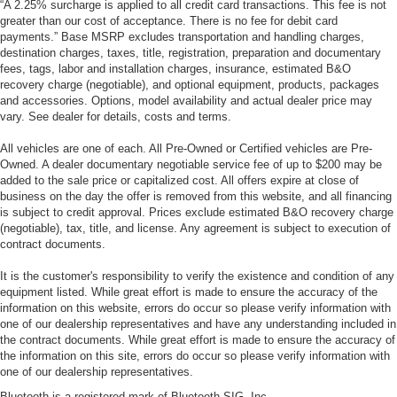
“A 2.25% surcharge is applied to all credit card transactions. This fee is not
greater than our cost of acceptance. There is no fee for debit card
payments.” Base MSRP excludes transportation and handling charges,
destination charges, taxes, title, registration, preparation and documentary
fees, tags, labor and installation charges, insurance, estimated B&O
recovery charge (negotiable), and optional equipment, products, packages
and accessories. Options, model availability and actual dealer price may
vary. See dealer for details, costs and terms.
All vehicles are one of each. All Pre-Owned or Certified vehicles are Pre-
Owned. A dealer documentary negotiable service fee of up to $200 may be
added to the sale price or capitalized cost. All offers expire at close of
business on the day the offer is removed from this website, and all financing
is subject to credit approval. Prices exclude estimated B&O recovery charge
(negotiable), tax, title, and license. Any agreement is subject to execution of
contract documents.
It is the customer's responsibility to verify the existence and condition of any
equipment listed. While great effort is made to ensure the accuracy of the
information on this website, errors do occur so please verify information with
one of our dealership representatives and have any understanding included in
the contract documents. While great effort is made to ensure the accuracy of
the information on this site, errors do occur so please verify information with
one of our dealership representatives.
Bluetooth is a registered mark of Bluetooth SIG, Inc.