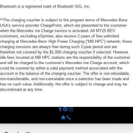
Bluetooth is a registered mark of Bluetooth SIG, Inc.
**The charging voucher is subject to the program terms of Mercedes-Benz
USA’s service provider ChargePoint, which are presented to the customer
when the Mercedes me Charge service is activated. All MY25 BEV
customers, excluding eSprinter, also receive 2 years of free unlimited
charging at Mercedes-Benz High Power Charging (“MB HPC”) network; those
charging sessions are always free during such 2-year period and are
therefore not covered by the $1,000 charging voucher if selected. However,
idle fees incurred at MB HPC stations are the responsibility of the customer
and will be charged to the customer’s Mercedes me Charge account, which
could be covered by either a valid payment method associated with the
account or the balance of the charging voucher. The offer is non-refundable,
non-transferrable, and non-cancelable once a selection has been made and
has no cash value. Additionally, the offer is subject to change and may be
discontinued at any time.