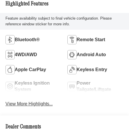
Highlighted Features
Feature availability subject to final vehicle configuration. Please
reference window sticker for more info.
Bluetooth®
Remote Start
4WD/AWD
Android Auto
Apple CarPlay
Keyless Entry
Keyless Ignition
Power
System
Tailgate/Liftgate
View More Highlights...
Dealer Comments