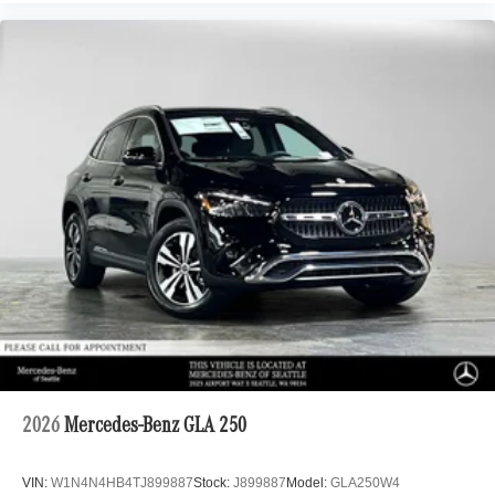
2026
Mercedes-Benz GLA 250
VIN:
W1N4N4HB4TJ899887
Stock:
J899887
Model:
GLA250W4