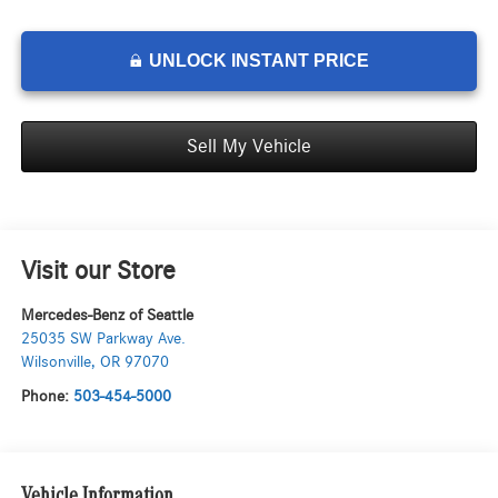
UNLOCK INSTANT PRICE
Sell My Vehicle
Visit our Store
Mercedes-Benz of Seattle
25035 SW Parkway Ave.
Wilsonville
,
OR
97070
Phone:
503-454-5000
Vehicle Information