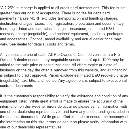
“A 2.25% surcharge is applied to all credit card transactions. This fee is not
greater than our cost of acceptance. There is no fee for debit card
payments.” Base MSRP excludes transportation and handling charges,
destination charges, taxes, title, registration, preparation and documentary
fees, tags, labor and installation charges, insurance, estimated B&O
recovery charge (negotiable), and optional equipment, products, packages
and accessories. Options, model availability and actual dealer price may
vary. See dealer for details, costs and terms.
All vehicles are one of each. All Pre-Owned or Certified vehicles are Pre-
Owned. A dealer documentary negotiable service fee of up to $200 may be
added to the sale price or capitalized cost. All offers expire at close of
business on the day the offer is removed from this website, and all financing
is subject to credit approval. Prices exclude estimated B&O recovery charge
(negotiable), tax, title, and license. Any agreement is subject to execution of
contract documents.
It is the customer's responsibility to verify the existence and condition of any
equipment listed. While great effort is made to ensure the accuracy of the
information on this website, errors do occur so please verify information with
one of our dealership representatives and have any understanding included in
the contract documents. While great effort is made to ensure the accuracy of
the information on this site, errors do occur so please verify information with
one of our dealership representatives.