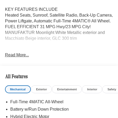
KEY FEATURES INCLUDE
Heated Seats, Sunroof, Satellite Radio, Back-Up Camera,
Power Liftgate, Automatic Full-Time 4MATIC® All Wheel.
FUEL EFFICIENT 31 MPG Hwy/23 MPG City!
MANUFAKTUR Moonlight White Metallic exterior and
Macchiato Beige interior, GLC 300 trim
OPTION PACKAGES
Read More...
EXCLUSIVE TRIM MBUX Entertainment Plus, Surround
View System, Enhanced Ambient Lighting, MB
Navigation, Burmester® 3D Surround Sound System, 15
high-performance speakers, Sound Personalization,
All Features
Illuminated Door Sills, GUARD 360, picture taking
functionality, DRIVER ASSISTANCE PACKAGE route-
Mechanical
Exterior
Entertainment
Interior
Safety
based speed adaptation, PRESAFE® PLUS, Active Lane
Change Assist, DISTRONIC PLUS® w/Steering Assist,
Full-Time 4MATIC All-Wheel
stop and go assist, PRESAFE® Brake w/Pedestrian
Recognition, BAS PLUS w/Cross-Traffic Assist, Active
Battery w/Run Down Protection
Speed Limit Assist, PRESAFE® Impulse Side, Automatic
Hybrid Electric Motor