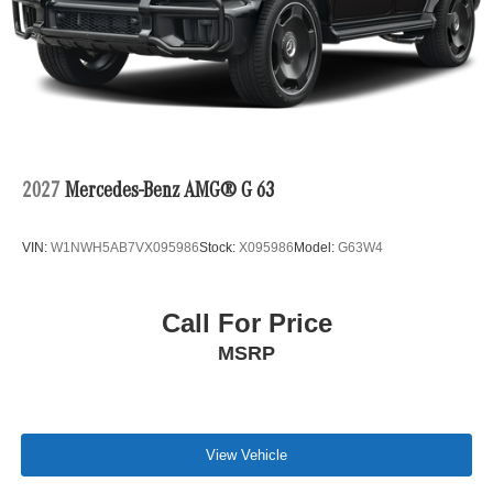
2027
Mercedes-Benz AMG® G 63
VIN:
W1NWH5AB7VX095986
Stock:
X095986
Model:
G63W4
Call For Price
MSRP
View Vehicle