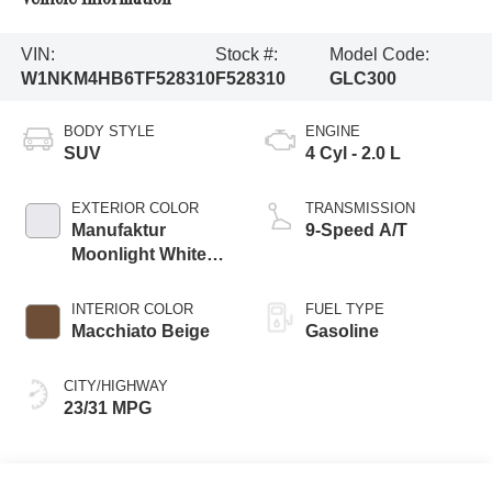
VIN:
Stock #:
Model Code:
W1NKM4HB6TF528310
F528310
GLC300
BODY STYLE
ENGINE
SUV
4 Cyl - 2.0 L
EXTERIOR COLOR
TRANSMISSION
Manufaktur
9-Speed A/T
Moonlight White
Metallic
INTERIOR COLOR
FUEL TYPE
Macchiato Beige
Gasoline
CITY/HIGHWAY
23/31 MPG