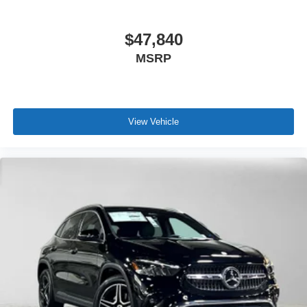
$47,840
MSRP
View Vehicle