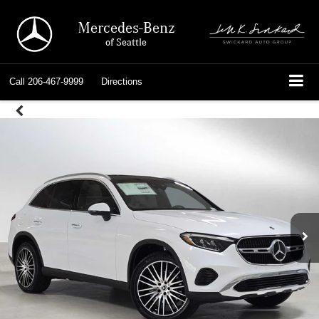
Mercedes-Benz
of Seattle
Call
206-467-9999
Directions