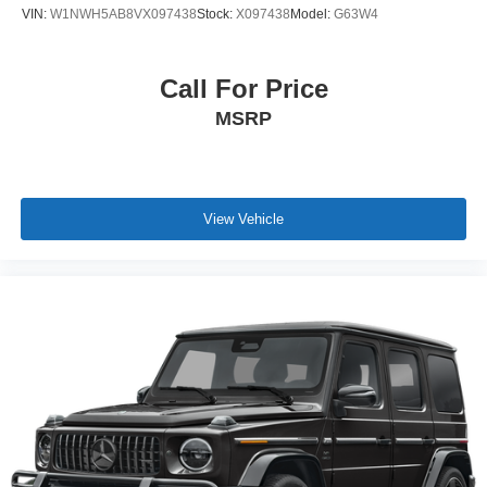
VIN:
W1NWH5AB8VX097438
Stock:
X097438
Model:
G63W4
Call For Price
MSRP
View Vehicle