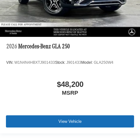
2026
Mercedes-Benz GLA 250
VIN:
W1N4N4HBXTJ901433
Stock:
J901433
Model:
GLA250W4
$48,200
MSRP
View Vehicle