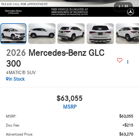
1
/
35
2026
Mercedes-Benz GLC
300
4MATIC® SUV
In Stock
$63,055
MSRP
$63,055
MSRP:
+$215
Doc Fee:
$63,270
Advertised Price: