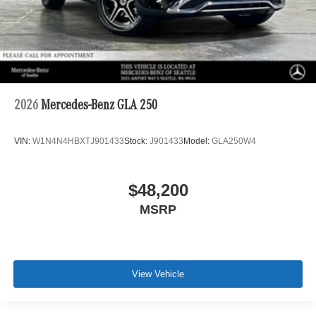
2026
Mercedes-Benz GLA 250
VIN:
W1N4N4HBXTJ901433
Stock:
J901433
Model:
GLA250W4
$48,200
MSRP
View Vehicle