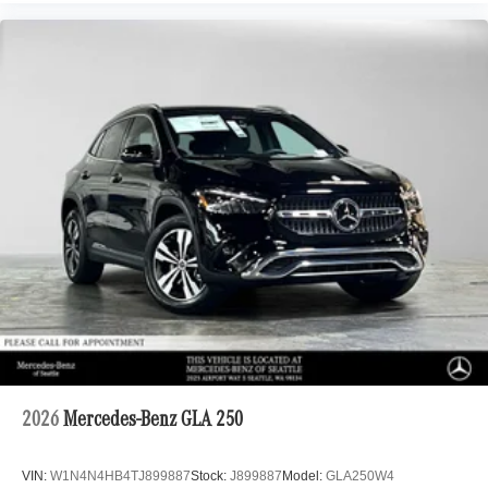
2026
Mercedes-Benz GLA 250
VIN:
W1N4N4HB4TJ899887
Stock:
J899887
Model:
GLA250W4