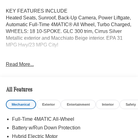
KEY FEATURES INCLUDE
Heated Seats, Sunroof, Back-Up Camera, Power Liftgate,
Automatic Full-Time 4MATIC® All Wheel, Turbo Charged,
WHEELS: 18 10-SPOKE. GLC 300 trim, Cirrus Silver
Metallic exterior and Macchiato Beige interior. EPA 31
MPG Hwy/23 MPG City!
OPTION PACKAGES
Read More...
PANORAMA SUNROOF, BRUSHED ALUMINUM
RUNNING BOARDS, ACTIVE DISTANCE ASSIST
DISTRONIC®, SURROUND VIEW SYSTEM, CLASS II
TRAILER HITCH, HEATED STEERING WHEEL,
All Features
WHEELS: 18 10-SPOKE 8J x 18 ET 32.5, Heated Driver
Seat
Mechanical
Exterior
Entertainment
Interior
Safety
WHY BUY FROM SWICKARD?
Full-Time 4MATIC All-Wheel
We are your locally owned Mercedes-Benz dealership.
We are proud to represent Mercedes-Benz in the Portland
Battery w/Run Down Protection
region, and want to make sure that you have a Mercedes-
Hybrid Electric Motor