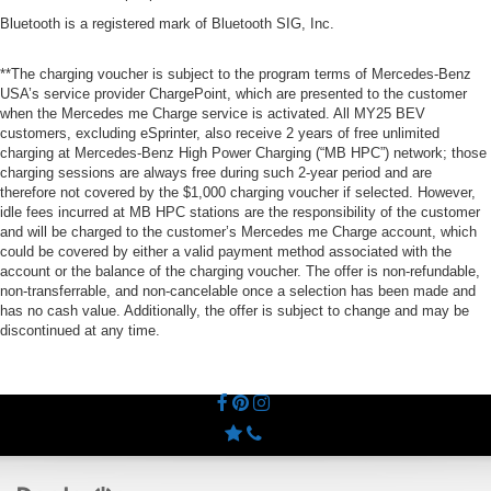
Bluetooth is a registered mark of Bluetooth SIG, Inc.
**The charging voucher is subject to the program terms of Mercedes-Benz
USA’s service provider ChargePoint, which are presented to the customer
when the Mercedes me Charge service is activated. All MY25 BEV
customers, excluding eSprinter, also receive 2 years of free unlimited
charging at Mercedes-Benz High Power Charging (“MB HPC”) network; those
charging sessions are always free during such 2-year period and are
therefore not covered by the $1,000 charging voucher if selected. However,
idle fees incurred at MB HPC stations are the responsibility of the customer
and will be charged to the customer’s Mercedes me Charge account, which
could be covered by either a valid payment method associated with the
account or the balance of the charging voucher. The offer is non-refundable,
non-transferrable, and non-cancelable once a selection has been made and
has no cash value. Additionally, the offer is subject to change and may be
discontinued at any time.