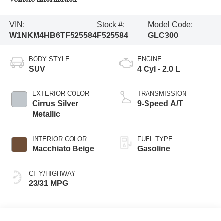
VIN:
Stock #:
Model Code:
W1NKM4HB6TF525584
F525584
GLC300
BODY STYLE
ENGINE
SUV
4 Cyl - 2.0 L
EXTERIOR COLOR
TRANSMISSION
Cirrus Silver
9-Speed A/T
Metallic
INTERIOR COLOR
FUEL TYPE
Macchiato Beige
Gasoline
CITY/HIGHWAY
23/31 MPG