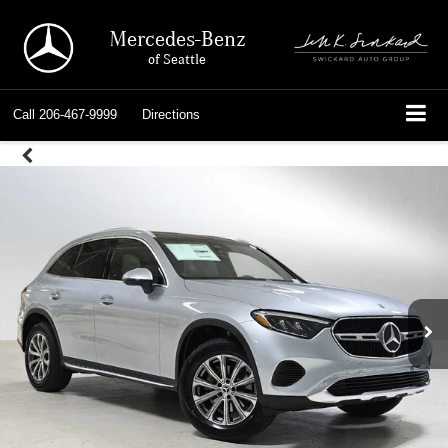
Mercedes-Benz
of Seattle
Call
206-467-9999
Directions