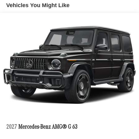
Vehicles You Might Like
2027
Mercedes-Benz AMG® G 63