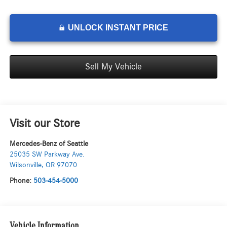
UNLOCK INSTANT PRICE
Sell My Vehicle
Visit our Store
Mercedes-Benz of Seattle
25035 SW Parkway Ave.
Wilsonville
,
OR
97070
Phone:
503-454-5000
Vehicle Information