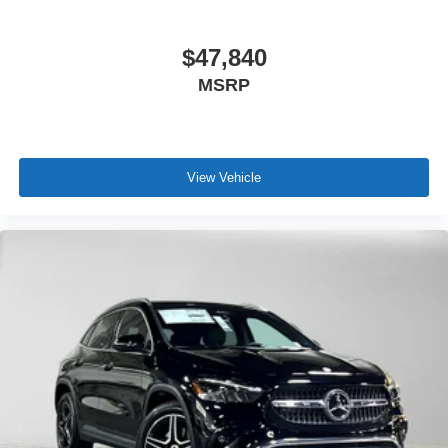
$47,840
MSRP
View Vehicle