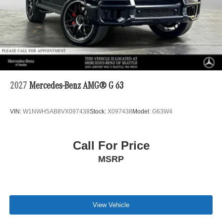
2027
Mercedes-Benz AMG® G 63
VIN:
W1NWH5AB8VX097438
Stock:
X097438
Model:
G63W4
Call For Price
MSRP
View Vehicle