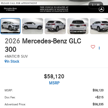
1
/
35
2026
Mercedes-Benz GLC
300
4MATIC® SUV
In Stock
$58,120
MSRP
$58,120
MSRP:
+$215
Doc Fee:
$58,335
Advertised Price: