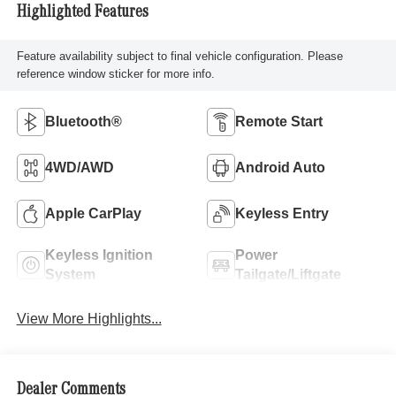
Highlighted Features
Feature availability subject to final vehicle configuration. Please
reference window sticker for more info.
Bluetooth®
Remote Start
4WD/AWD
Android Auto
Apple CarPlay
Keyless Entry
Keyless Ignition
Power
System
Tailgate/Liftgate
View More Highlights...
Dealer Comments