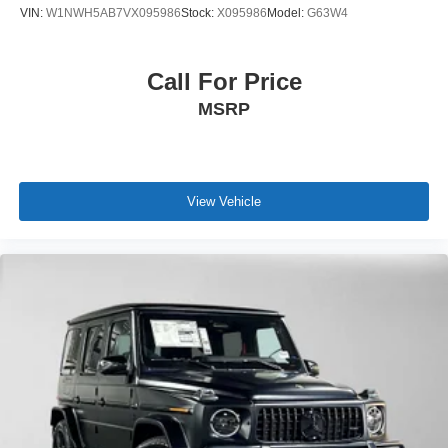
VIN:
W1NWH5AB7VX095986
Stock:
X095986
Model:
G63W4
Call For Price
MSRP
View Vehicle