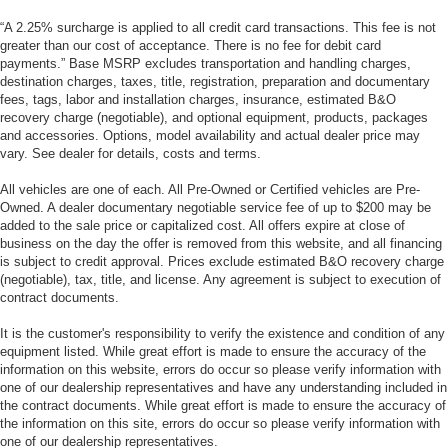
“A 2.25% surcharge is applied to all credit card transactions. This fee is not
greater than our cost of acceptance. There is no fee for debit card
payments.” Base MSRP excludes transportation and handling charges,
destination charges, taxes, title, registration, preparation and documentary
fees, tags, labor and installation charges, insurance, estimated B&O
recovery charge (negotiable), and optional equipment, products, packages
and accessories. Options, model availability and actual dealer price may
vary. See dealer for details, costs and terms.
All vehicles are one of each. All Pre-Owned or Certified vehicles are Pre-
Owned. A dealer documentary negotiable service fee of up to $200 may be
added to the sale price or capitalized cost. All offers expire at close of
business on the day the offer is removed from this website, and all financing
is subject to credit approval. Prices exclude estimated B&O recovery charge
(negotiable), tax, title, and license. Any agreement is subject to execution of
contract documents.
It is the customer's responsibility to verify the existence and condition of any
equipment listed. While great effort is made to ensure the accuracy of the
information on this website, errors do occur so please verify information with
one of our dealership representatives and have any understanding included in
the contract documents. While great effort is made to ensure the accuracy of
the information on this site, errors do occur so please verify information with
one of our dealership representatives.