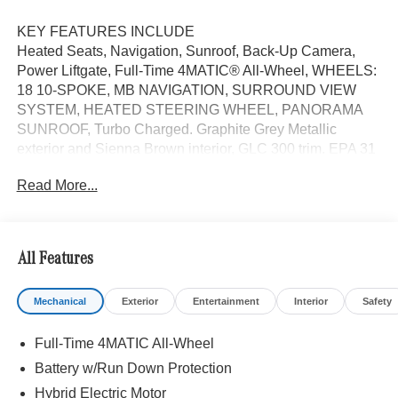
KEY FEATURES INCLUDE
Heated Seats, Navigation, Sunroof, Back-Up Camera,
Power Liftgate, Full-Time 4MATIC® All-Wheel, WHEELS:
18 10-SPOKE, MB NAVIGATION, SURROUND VIEW
SYSTEM, HEATED STEERING WHEEL, PANORAMA
SUNROOF, Turbo Charged. Graphite Grey Metallic
exterior and Sienna Brown interior, GLC 300 trim. EPA 31
MPG Hwy/23 MPG City!
Read More...
OPTION PACKAGES
WHEELS: 18 10-SPOKE 8J x 18 ET 32.5, Heated Driver
Seat, Turbocharged
All Features
WHY BUY FROM SWICKARD?
Mechanical
Exterior
Entertainment
Interior
Safety
Welcome to Mercedes-Benz of Seattle, your local, family-
owned Mercedes-Benz dealer near Bellevue, WA. We are
Full-Time 4MATIC All-Wheel
proud to be part of the Seattle community and have called
it home since 1957. At Mercedes-Benz of Seattle we are
Battery w/Run Down Protection
always looking for ways to give back and sponsor local
Hybrid Electric Motor