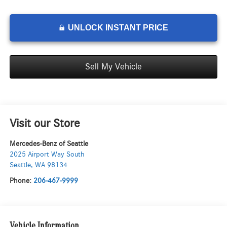
UNLOCK INSTANT PRICE
Sell My Vehicle
Visit our Store
Mercedes-Benz of Seattle
2025 Airport Way South
Seattle
,
WA
98134
Phone:
206-467-9999
Vehicle Information