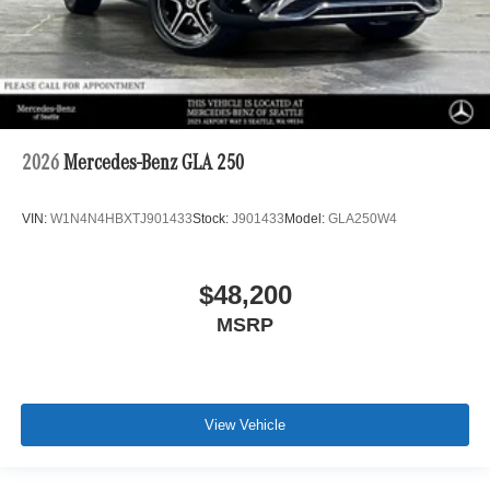
2026
Mercedes-Benz GLA 250
VIN:
W1N4N4HBXTJ901433
Stock:
J901433
Model:
GLA250W4
$48,200
MSRP
View Vehicle