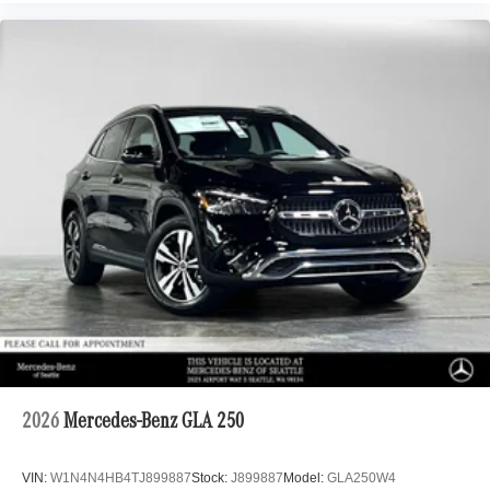
2026
Mercedes-Benz GLA 250
VIN:
W1N4N4HB4TJ899887
Stock:
J899887
Model:
GLA250W4