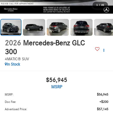
1
/
46
2026
Mercedes-Benz GLC
300
4MATIC® SUV
In Stock
$56,945
MSRP
$56,945
MSRP:
+$200
Doc Fee:
$57,145
Advertised Price: