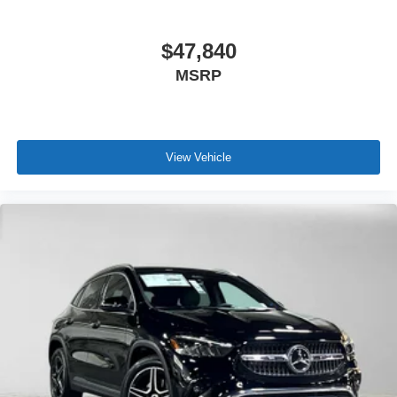
$47,840
MSRP
View Vehicle