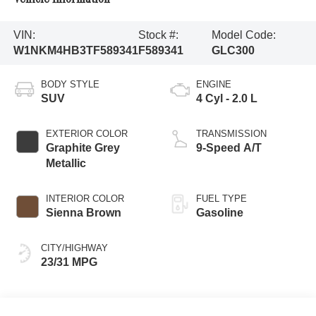
VIN:
Stock #:
Model Code:
W1NKM4HB3TF589341
F589341
GLC300
BODY STYLE
ENGINE
SUV
4 Cyl - 2.0 L
EXTERIOR COLOR
TRANSMISSION
Graphite Grey
9-Speed A/T
Metallic
INTERIOR COLOR
FUEL TYPE
Sienna Brown
Gasoline
CITY/HIGHWAY
23/31 MPG