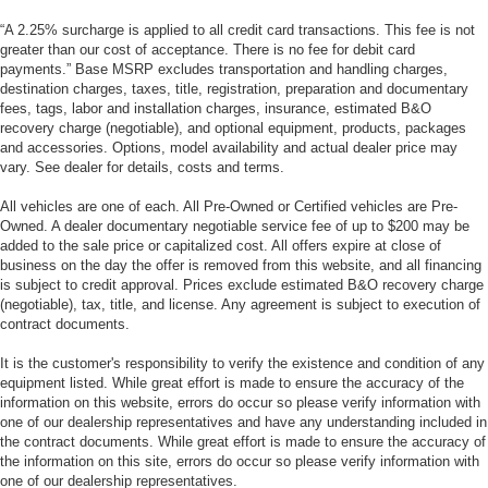
“A 2.25% surcharge is applied to all credit card transactions. This fee is not
greater than our cost of acceptance. There is no fee for debit card
payments.” Base MSRP excludes transportation and handling charges,
destination charges, taxes, title, registration, preparation and documentary
fees, tags, labor and installation charges, insurance, estimated B&O
recovery charge (negotiable), and optional equipment, products, packages
and accessories. Options, model availability and actual dealer price may
vary. See dealer for details, costs and terms.
All vehicles are one of each. All Pre-Owned or Certified vehicles are Pre-
Owned. A dealer documentary negotiable service fee of up to $200 may be
added to the sale price or capitalized cost. All offers expire at close of
business on the day the offer is removed from this website, and all financing
is subject to credit approval. Prices exclude estimated B&O recovery charge
(negotiable), tax, title, and license. Any agreement is subject to execution of
contract documents.
It is the customer's responsibility to verify the existence and condition of any
equipment listed. While great effort is made to ensure the accuracy of the
information on this website, errors do occur so please verify information with
one of our dealership representatives and have any understanding included in
the contract documents. While great effort is made to ensure the accuracy of
the information on this site, errors do occur so please verify information with
one of our dealership representatives.