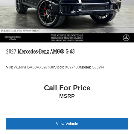
2027
Mercedes-Benz AMG® G 63
VIN:
W1NWH5AB8VX097438
Stock:
X097438
Model:
G63W4
Call For Price
MSRP
View Vehicle