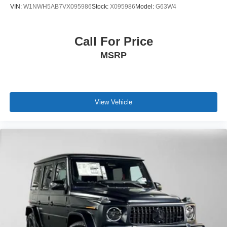
VIN:
W1NWH5AB7VX095986
Stock:
X095986
Model:
G63W4
Call For Price
MSRP
View Vehicle