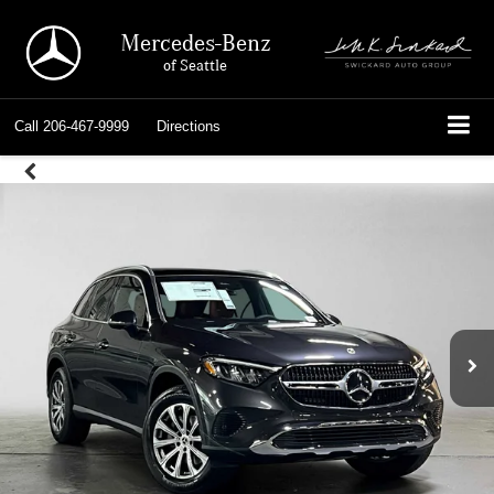
Mercedes-Benz
of Seattle
Call
206-467-9999
Directions