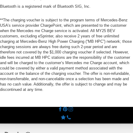
Bluetooth is a registered mark of Bluetooth SIG, Inc.
**The charging voucher is subject to the program terms of Mercedes-Benz
USA’s service provider ChargePoint, which are presented to the customer
when the Mercedes me Charge service is activated. All MY25 BEV
customers, excluding eSprinter, also receive 2 years of free unlimited
charging at Mercedes-Benz High Power Charging (“MB HPC”) network; those
charging sessions are always free during such 2-year period and are
therefore not covered by the $1,000 charging voucher if selected. However,
idle fees incurred at MB HPC stations are the responsibility of the customer
and will be charged to the customer’s Mercedes me Charge account, which
could be covered by either a valid payment method associated with the
account or the balance of the charging voucher. The offer is non-refundable,
non-transferrable, and non-cancelable once a selection has been made and
has no cash value. Additionally, the offer is subject to change and may be
discontinued at any time.