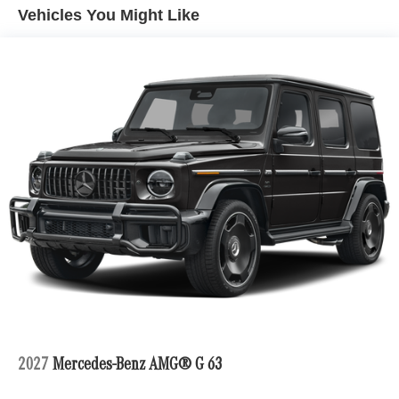
Vehicles You Might Like
2027
Mercedes-Benz AMG® G 63