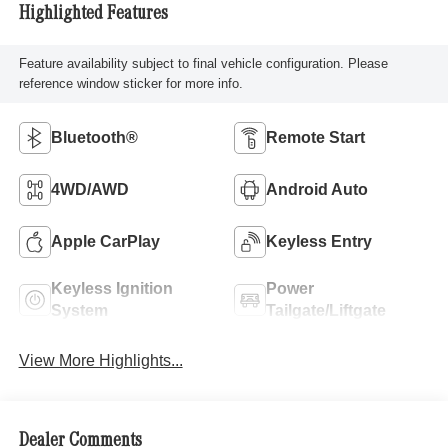
Highlighted Features
Feature availability subject to final vehicle configuration. Please
reference window sticker for more info.
Bluetooth®
Remote Start
4WD/AWD
Android Auto
Apple CarPlay
Keyless Entry
Keyless Ignition
Power
System
Tailgate/Liftgate
View More Highlights...
Dealer Comments