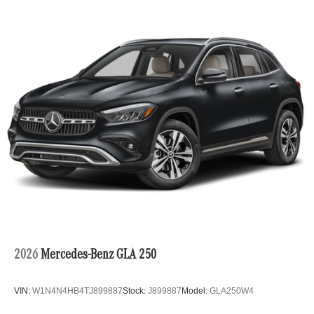
2026
Mercedes-Benz GLA 250
VIN:
W1N4N4HB4TJ899887
Stock:
J899887
Model:
GLA250W4