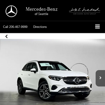
Mercedes-Benz
of Seattle
Call
206-467-9999
Directions