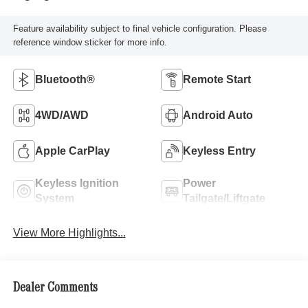
Feature availability subject to final vehicle configuration. Please
reference window sticker for more info.
Bluetooth®
Remote Start
4WD/AWD
Android Auto
Apple CarPlay
Keyless Entry
Keyless Ignition
Power
System
Tailgate/Liftgate
View More Highlights...
Dealer Comments