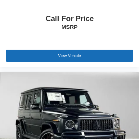
Call For Price
MSRP
View Vehicle