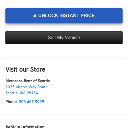
UNLOCK INSTANT PRICE
Sell My Vehicle
Visit our Store
Mercedes-Benz of Seattle
2025 Airport Way South
Seattle
,
WA
98134
Phone:
206-467-9999
Vehicle Information