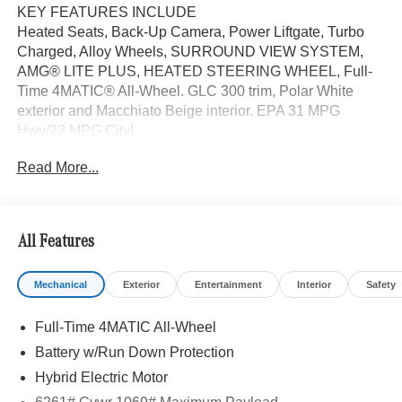
KEY FEATURES INCLUDE
Heated Seats, Back-Up Camera, Power Liftgate, Turbo
Charged, Alloy Wheels, SURROUND VIEW SYSTEM,
AMG® LITE PLUS, HEATED STEERING WHEEL, Full-
Time 4MATIC® All-Wheel. GLC 300 trim, Polar White
exterior and Macchiato Beige interior. EPA 31 MPG
Hwy/23 MPG City!
Read More...
OPTION PACKAGES
AMG® LITE PLUS Body Color Roof Spoiler, Panorama
Sunroof, Full-Time 4MATIC® All-Wheel, Heated Driver
Seat
All Features
WHY BUY FROM SWICKARD?
Mechanical
Exterior
Entertainment
Interior
Safety
Welcome to Mercedes-Benz of Seattle, your local, family-
owned Mercedes-Benz dealer near Bellevue, WA. We are
Full-Time 4MATIC All-Wheel
proud to be part of the Seattle community and have called
it home since 1957. At Mercedes-Benz of Seattle we are
Battery w/Run Down Protection
always looking for ways to give back and sponsor local
Hybrid Electric Motor
schools and the rodeo. But we dont just serve Seattle. In