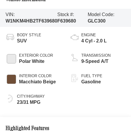
VIN:
Stock #:
Model Code:
W1NKM4HB2TF639680
F639680
GLC300
BODY STYLE
ENGINE
SUV
4 Cyl - 2.0 L
EXTERIOR COLOR
TRANSMISSION
Polar White
9-Speed A/T
INTERIOR COLOR
FUEL TYPE
Macchiato Beige
Gasoline
CITY/HIGHWAY
23/31 MPG
Highlighted Features