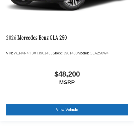
2026
Mercedes-Benz GLA 250
VIN:
W1N4N4HBXTJ901433
Stock:
J901433
Model:
GLA250W4
$48,200
MSRP
View Vehicle