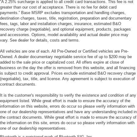
“A 2.25% surcharge is applied to all credit card transactions. This fee is not
greater than our cost of acceptance. There is no fee for debit card
payments.” Base MSRP excludes transportation and handling charges,
destination charges, taxes, title, registration, preparation and documentary
fees, tags, labor and installation charges, insurance, estimated B&O
recovery charge (negotiable), and optional equipment, products, packages
and accessories. Options, model availability and actual dealer price may
vary. See dealer for details, costs and terms.
All vehicles are one of each. All Pre-Owned or Certified vehicles are Pre-
Owned. A dealer documentary negotiable service fee of up to $200 may be
added to the sale price or capitalized cost. All offers expire at close of
business on the day the offer is removed from this website, and all financing
is subject to credit approval. Prices exclude estimated B&O recovery charge
(negotiable), tax, title, and license. Any agreement is subject to execution of
contract documents.
It is the customer's responsibility to verify the existence and condition of any
equipment listed. While great effort is made to ensure the accuracy of the
information on this website, errors do occur so please verify information with
one of our dealership representatives and have any understanding included in
the contract documents. While great effort is made to ensure the accuracy of
the information on this site, errors do occur so please verify information with
one of our dealership representatives.
Bluetooth is a registered mark of Bluetooth SIG, Inc.