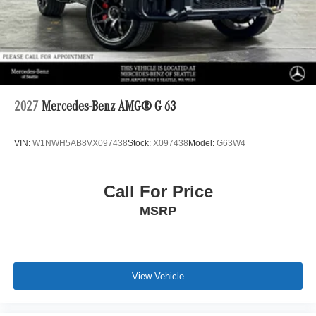
2027
Mercedes-Benz AMG® G 63
VIN:
W1NWH5AB8VX097438
Stock:
X097438
Model:
G63W4
Call For Price
MSRP
View Vehicle