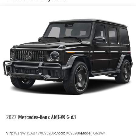
2027
Mercedes-Benz AMG® G 63
VIN:
W1NWH5AB7VX095986
Stock:
X095986
Model:
G63W4