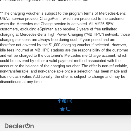
**The charging voucher is subject to the program terms of Mercedes-Benz
USA’s service provider ChargePoint, which are presented to the customer
when the Mercedes me Charge service is activated. All MY25 BEV
customers, excluding eSprinter, also receive 2 years of free unlimited
charging at Mercedes-Benz High Power Charging (“MB HPC”) network; those
charging sessions are always free during such 2-year period and are
therefore not covered by the $1,000 charging voucher if selected. However,
idle fees incurred at MB HPC stations are the responsibility of the customer
and will be charged to the customer’s Mercedes me Charge account, which
could be covered by either a valid payment method associated with the
account or the balance of the charging voucher. The offer is non-refundable,
non-transferrable, and non-cancelable once a selection has been made and
has no cash value. Additionally, the offer is subject to change and may be
discontinued at any time.