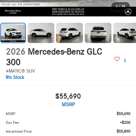
1
/
45
2026
Mercedes-Benz GLC
300
4MATIC® SUV
In Stock
$55,690
MSRP
$55,690
MSRP:
+$200
Doc Fee:
$55,890
Advertised Price: