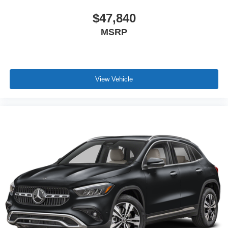
$47,840
MSRP
View Vehicle