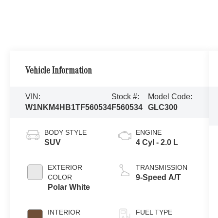
Vehicle Information
VIN:
Stock #:
Model Code:
W1NKM4HB1TF560534
F560534
GLC300
BODY STYLE
ENGINE
SUV
4 Cyl - 2.0 L
EXTERIOR
TRANSMISSION
COLOR
9-Speed A/T
Polar White
INTERIOR
FUEL TYPE