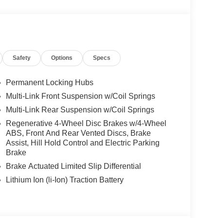
We are proud to represent Mercedes-Benz in the
 Mercedes-Benz dealership worthy of serving you.
amenities. The Mercedes-Benz name attracts a
looking for the perfect car to match. Let us show
Safety
Options
Specs
 Burmester® is a registered trademark of
Permanent Locking Hubs
s based on original manufacturer data for trim
Multi-Link Front Suspension w/Coil Springs
 included equipment by calling us prior to
Multi-Link Rear Suspension w/Coil Springs
Regenerative 4-Wheel Disc Brakes w/4-Wheel
ABS, Front And Rear Vented Discs, Brake
Assist, Hill Hold Control and Electric Parking
Brake
Brake Actuated Limited Slip Differential
Lithium Ion (li-Ion) Traction Battery