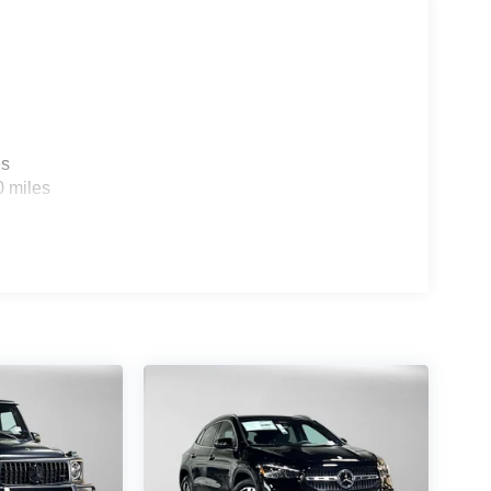
es
0 miles