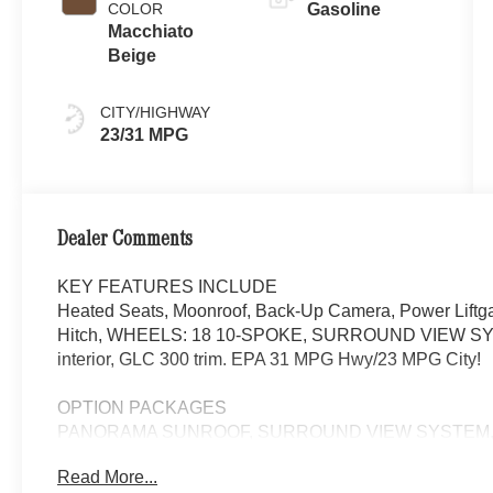
COLOR
Gasoline
Macchiato
Beige
CITY/HIGHWAY
23/31 MPG
Dealer Comments
KEY FEATURES INCLUDE
Heated Seats, Moonroof, Back-Up Camera, Power Liftga
Hitch, WHEELS: 18 10-SPOKE, SURROUND VIEW SYSTE
interior, GLC 300 trim. EPA 31 MPG Hwy/23 MPG City!
OPTION PACKAGES
PANORAMA SUNROOF, SURROUND VIEW SYSTEM, C
STEERING WHEEL, WHEELS: 18 10-SPOKE 8J x 18 ET 3
Read More...