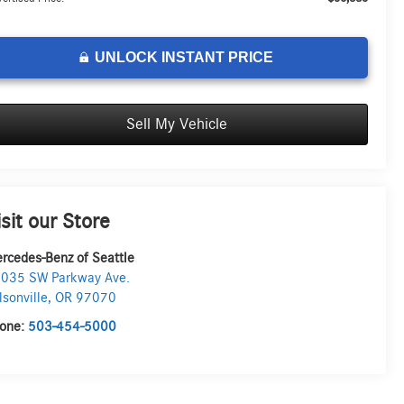
UNLOCK INSTANT PRICE
Sell My Vehicle
isit our Store
rcedes-Benz of Seattle
035 SW Parkway Ave.
lsonville
,
OR
97070
one:
503-454-5000