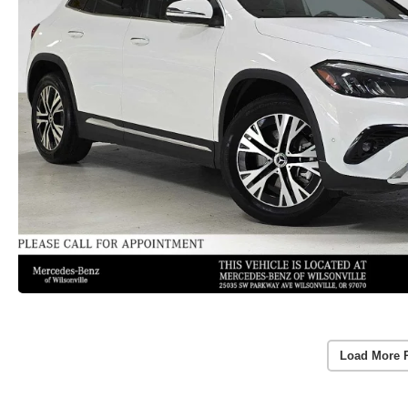
Load More 