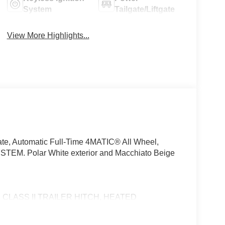
System
Tailgate/Liftgate
View More Highlights...
te, Automatic Full-Time 4MATIC® All Wheel,
M. Polar White exterior and Macchiato Beige
LASS II TRAILER HITCH, HEATED
2.5, Heated Driver Seat, Turbocharged