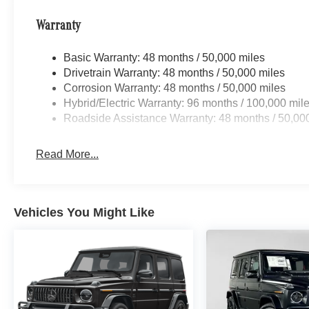
Warranty
Basic Warranty: 48 months / 50,000 miles
Drivetrain Warranty: 48 months / 50,000 miles
Corrosion Warranty: 48 months / 50,000 miles
Hybrid/Electric Warranty: 96 months / 100,000 mil
Roadside Assistance Warranty: 48 months / 50,00
Read More...
Vehicles You Might Like