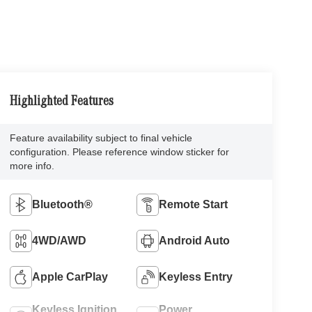
Highlighted Features
Feature availability subject to final vehicle
configuration. Please reference window sticker for
more info.
Bluetooth®
Remote Start
4WD/AWD
Android Auto
Apple CarPlay
Keyless Entry
Keyless Ignition
Power