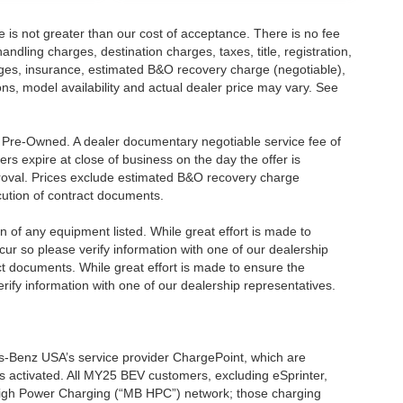
ee is not greater than our cost of acceptance. There is no fee
dling charges, destination charges, taxes, title, registration,
rges, insurance, estimated B&O recovery charge (negotiable),
s, model availability and actual dealer price may vary. See
re Pre-Owned. A dealer documentary negotiable service fee of
ers expire at close of business on the day the offer is
pproval. Prices exclude estimated B&O recovery charge
ecution of contract documents.
ion of any equipment listed. While great effort is made to
cur so please verify information with one of our dealership
t documents. While great effort is made to ensure the
erify information with one of our dealership representatives.
s-Benz USA’s service provider ChargePoint, which are
 activated. All MY25 BEV customers, excluding eSprinter,
 High Power Charging (“MB HPC”) network; those charging