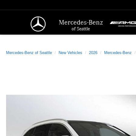
Mercedes-Benz
of Seattle
Mercedes-Benz of Seattle
New Vehicles
2026
Mercedes-Benz