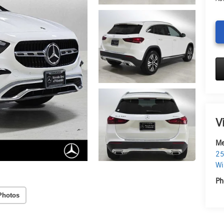
V
Me
25
Wi
Ph
Photos