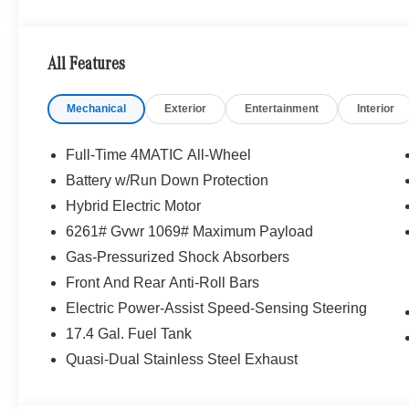
WHY BUY FROM SWICKARD?
We are your locally owned Mercedes-Benz dealership. 
Portland region, and want to make sure that you have a
All Features
Sit back in our customer lounge and enjoy an array of 
special kind of clientele. You have unique taste and are 
Mechanical
Exterior
Entertainment
Interior
you why that perfect car is Mercedes-Benz.
Bluetooth® is a registered mark of Bluetooth® SIG, Inc.
Full-Time 4MATIC All-Wheel
Burmester® Adiosysteme GmbH. Fuel economy calculation
Battery w/Run Down Protection
engine configuration. Please confirm the accuracy of the
Hybrid Electric Motor
purchase.
6261# Gvwr 1069# Maximum Payload
Gas-Pressurized Shock Absorbers
Front And Rear Anti-Roll Bars
Electric Power-Assist Speed-Sensing Steering
17.4 Gal. Fuel Tank
Quasi-Dual Stainless Steel Exhaust