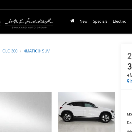
New
Specials
Electric
GLC 300
4MATIC® SUV
2
3
4
I
MS
Doc
Adv