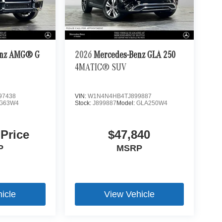
enz AMG® G
2026
Mercedes-Benz GLA 250
4MATIC® SUV
97438
VIN:
W1N4N4HB4TJ899887
G63W4
Stock:
J899887
Model:
GLA250W4
 Price
$47,840
P
MSRP
icle
View Vehicle