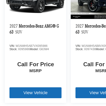
2027
Mercedes-Benz AMG® G
2027
Mercedes-B
63
SUV
63
SUV
VIN:
W1NWH5AB7VX095986
VIN:
W1NWH5AB8VX0
Stock:
X095986
Model:
G63W4
Stock:
X097438
Model:
Call For Price
Call For
MSRP
MSR
View Vehicle
View Veh