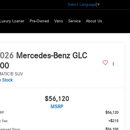
Select Language
▼
Luxury Loaner
Pre-Owned
Vans
Service
About Us
026
Mercedes-Benz GLC
00
MATIC® SUV
n Stock
$56,120
MSRP
$56,120
RP:
+$215
 Fee:
$56,335
ertised Price: