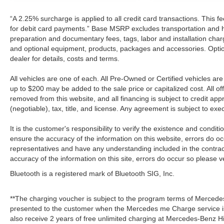
“A 2.25% surcharge is applied to all credit card transactions. This f
for debit card payments.” Base MSRP excludes transportation and han
preparation and documentary fees, tags, labor and installation cha
and optional equipment, products, packages and accessories. Option
dealer for details, costs and terms.
All vehicles are one of each. All Pre-Owned or Certified vehicles a
up to $200 may be added to the sale price or capitalized cost. All off
removed from this website, and all financing is subject to credit a
(negotiable), tax, title, and license. Any agreement is subject to ex
It is the customer's responsibility to verify the existence and condit
ensure the accuracy of the information on this website, errors do oc
representatives and have any understanding included in the contrac
accuracy of the information on this site, errors do occur so please v
Bluetooth is a registered mark of Bluetooth SIG, Inc.
**The charging voucher is subject to the program terms of Mercede
presented to the customer when the Mercedes me Charge service is
also receive 2 years of free unlimited charging at Mercedes-Benz