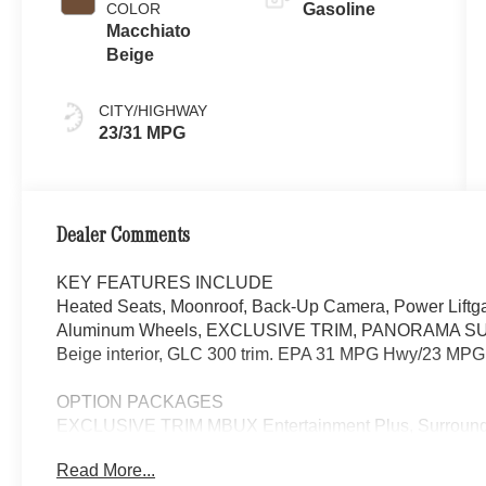
COLOR
Gasoline
Macchiato
Beige
CITY/HIGHWAY
23/31 MPG
Dealer Comments
KEY FEATURES INCLUDE
Heated Seats, Moonroof, Back-Up Camera, Power Liftga
Aluminum Wheels, EXCLUSIVE TRIM, PANORAMA SUNRO
Beige interior, GLC 300 trim. EPA 31 MPG Hwy/23 MPG 
OPTION PACKAGES
EXCLUSIVE TRIM MBUX Entertainment Plus, Surround 
Navigation, Burmester® 3D Surround Sound System, 15
Read More...
Personalization, Illuminated Door Sills, GUARD 360, p