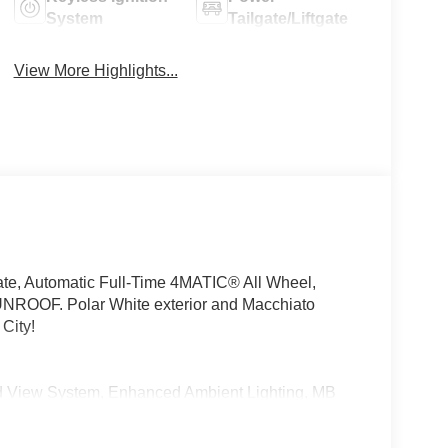
System
Tailgate/Liftgate
View More Highlights...
te, Automatic Full-Time 4MATIC® All Wheel,
OF. Polar White exterior and Macchiato
City!
View System, Enhanced Ambient Lighting, MB
 high-performance speakers, Sound
icture taking functionality, DRIVER ASSISTANCE