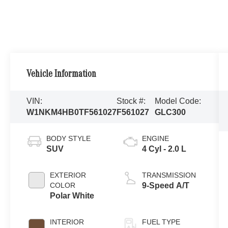
Vehicle Information
VIN:
Stock #:
Model Code:
W1NKM4HB0TF561027
F561027
GLC300
BODY STYLE
ENGINE
SUV
4 Cyl - 2.0 L
EXTERIOR
TRANSMISSION
COLOR
9-Speed A/T
Polar White
INTERIOR
FUEL TYPE