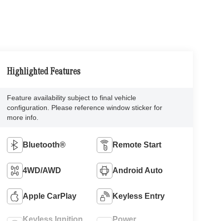
Highlighted Features
Feature availability subject to final vehicle
configuration. Please reference window sticker for
more info.
Bluetooth®
Remote Start
4WD/AWD
Android Auto
Apple CarPlay
Keyless Entry
Keyless Ignition
Power