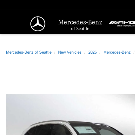
Mercedes-Benz
of Seattle
Mercedes-Benz of Seattle
New Vehicles
2026
Mercedes-Benz