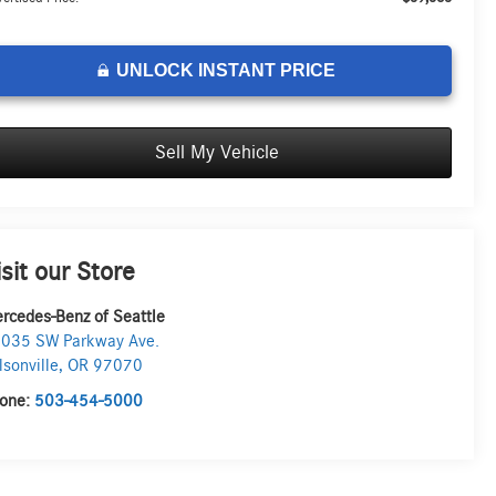
UNLOCK INSTANT PRICE
Sell My Vehicle
isit our Store
rcedes-Benz of Seattle
035 SW Parkway Ave.
lsonville
,
OR
97070
one:
503-454-5000