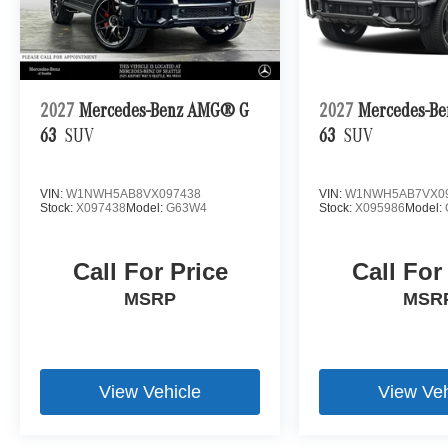
2027
Mercedes-Benz AMG® G
2027
Mercedes-B
63
SUV
63
SUV
VIN:
W1NWH5AB8VX097438
VIN:
W1NWH5AB7VX0
Stock:
X097438
Model:
G63W4
Stock:
X095986
Model:
Call For Price
Call For
MSRP
MSR
View Vehicle
View Veh