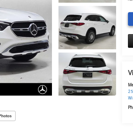
V
Me
25
Wi
Ph
Photos