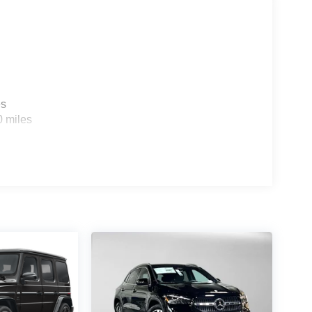
es
0 miles