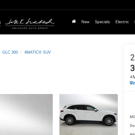
New
Specials
Electric
GLC 300
4MATIC® SUV
2
3
4
I
MS
Doc
Adv