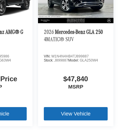
enz AMG® G
2026
Mercedes-Benz GLA 250
4MATIC® SUV
95986
VIN:
W1N4N4HB4TJ899887
G63W4
Stock:
J899887
Model:
GLA250W4
 Price
$47,840
P
MSRP
icle
View Vehicle