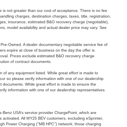
ee is not greater than our cost of acceptance. There is no fee
dling charges, destination charges, taxes, title, registration,
rges, insurance, estimated B&O recovery charge (negotiable),
s, model availability and actual dealer price may vary. See
re Pre-Owned. A dealer documentary negotiable service fee of
ers expire at close of business on the day the offer is
pproval. Prices exclude estimated B&O recovery charge
ecution of contract documents.
ion of any equipment listed. While great effort is made to
cur so please verify information with one of our dealership
t documents. While great effort is made to ensure the
erify information with one of our dealership representatives.
s-Benz USA’s service provider ChargePoint, which are
 activated. All MY25 BEV customers, excluding eSprinter,
 High Power Charging (“MB HPC”) network; those charging