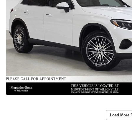
Load More 