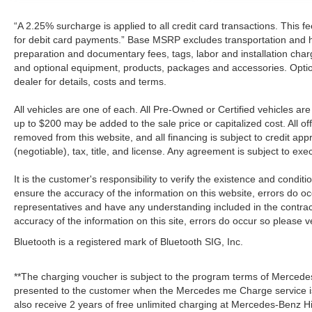
“A 2.25% surcharge is applied to all credit card transactions. This f
for debit card payments.” Base MSRP excludes transportation and han
preparation and documentary fees, tags, labor and installation cha
and optional equipment, products, packages and accessories. Option
dealer for details, costs and terms.
All vehicles are one of each. All Pre-Owned or Certified vehicles a
up to $200 may be added to the sale price or capitalized cost. All off
removed from this website, and all financing is subject to credit a
(negotiable), tax, title, and license. Any agreement is subject to ex
It is the customer's responsibility to verify the existence and condit
ensure the accuracy of the information on this website, errors do oc
representatives and have any understanding included in the contrac
accuracy of the information on this site, errors do occur so please v
Bluetooth is a registered mark of Bluetooth SIG, Inc.
**The charging voucher is subject to the program terms of Mercede
presented to the customer when the Mercedes me Charge service is
also receive 2 years of free unlimited charging at Mercedes-Benz