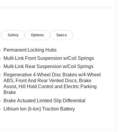
LUS, Active Lane Change Assist, DISTRONIC
FE® Brake w/Pedestrian Recognition, BAS PLUS
ESAFE® Impulse Side, Automatic Lane Change,
ROOF, HEATED STEERING WHEEL, NATURAL
 Driver Seat, Turbocharged
Safety
Options
Specs
We are proud to represent Mercedes-Benz in the
Permanent Locking Hubs
 Mercedes-Benz dealership worthy of serving you.
Multi-Link Front Suspension w/Coil Springs
amenities. The Mercedes-Benz name attracts a
Multi-Link Rear Suspension w/Coil Springs
looking for the perfect car to match. Let us show
Regenerative 4-Wheel Disc Brakes w/4-Wheel
ABS, Front And Rear Vented Discs, Brake
Assist, Hill Hold Control and Electric Parking
 Burmester® is a registered trademark of
Brake
s based on original manufacturer data for trim
 included equipment by calling us prior to
Brake Actuated Limited Slip Differential
Lithium Ion (li-Ion) Traction Battery