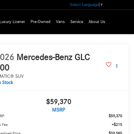
Select Language
▼
Luxury Loaner
Pre-Owned
Vans
Service
About Us
026
Mercedes-Benz GLC
00
MATIC® SUV
n Stock
$59,370
MSRP
$59,370
RP:
+$215
 Fee:
$59,585
ertised Price: