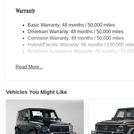
Warranty
Basic Warranty: 48 months / 50,000 miles
Drivetrain Warranty: 48 months / 50,000 miles
Corrosion Warranty: 48 months / 50,000 miles
Hybrid/Electric Warranty: 96 months / 100,000 mil
Roadside Assistance Warranty: 48 months / 50,00
Read More...
Vehicles You Might Like