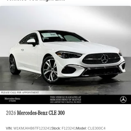
2026
Mercedes-Benz CLE 300
VIN:
W1KMJ4HB6TF123241
Stock:
F123241
Model:
CLE300C4