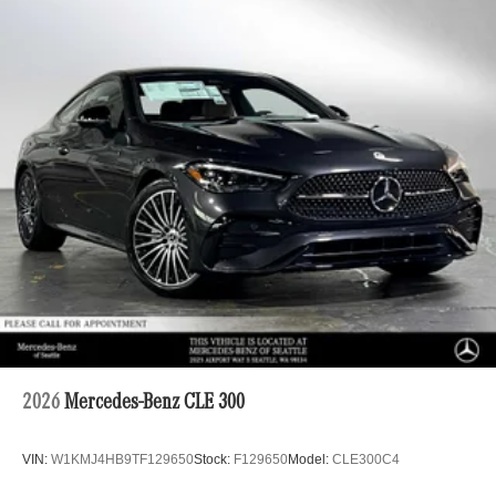
2026
Mercedes-Benz CLE 300
VIN:
W1KMJ4HB9TF129650
Stock:
F129650
Model:
CLE300C4