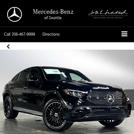
Mercedes-Benz
of Seattle
Call
206-467-9999
Directions