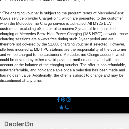
**The charging voucher is subject to the program terms of Mercedes-Benz
USA’s service provider ChargePoint, which are presented to the customer
when the Mercedes me Charge service is activated. All MY25 BEV
customers, excluding eSprinter, also receive 2 years of free unlimited
charging at Mercedes-Benz High Power Charging (“MB HPC”) network; those
charging sessions are always free during such 2-year period and are
therefore not covered by the $1,000 charging voucher if selected. However,
idle fees incurred at MB HPC stations are the responsibility of the customer
and will be charged to the customer’s Mercedes me Charge account, which
could be covered by either a valid payment method associated with the
account or the balance of the charging voucher. The offer is non-refundable,
non-transferrable, and non-cancelable once a selection has been made and
has no cash value. Additionally, the offer is subject to change and may be
discontinued at any time.