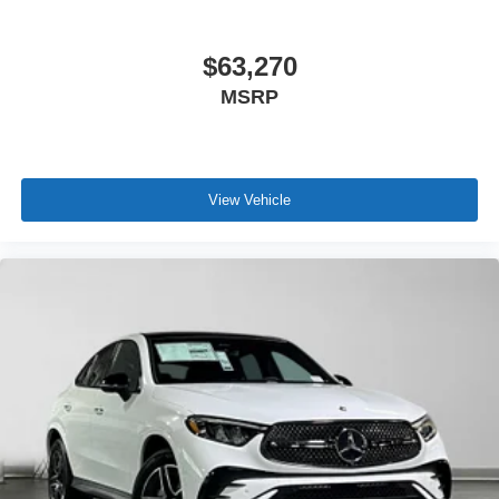
$63,270
MSRP
View Vehicle