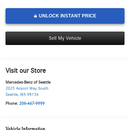
UNLOCK INSTANT PRICE
Sell My Vehicle
Visit our Store
Mercedes-Benz of Seattle
2025 Airport Way South
Seattle
,
WA
98134
Phone:
206-467-9999
Vehicle Information