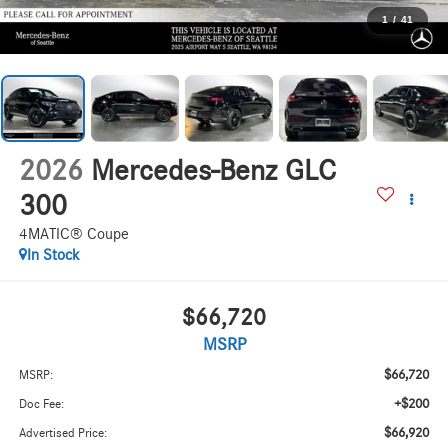
1
/
41
2026
Mercedes-Benz GLC
300
4MATIC® Coupe
In Stock
$66,720
MSRP
$66,720
MSRP:
+$200
Doc Fee:
$66,920
Advertised Price: