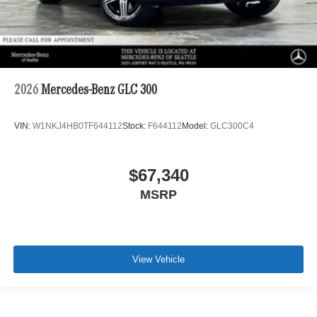
2026
Mercedes-Benz GLC 300
VIN:
W1NKJ4HB0TF644112
Stock:
F644112
Model:
GLC300C4
$67,340
MSRP
View Vehicle