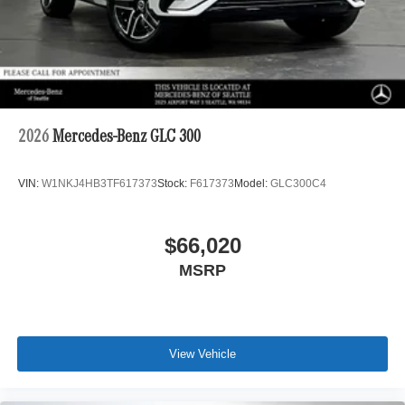
2026
Mercedes-Benz GLC 300
VIN:
W1NKJ4HB3TF617373
Stock:
F617373
Model:
GLC300C4
$66,020
MSRP
View Vehicle