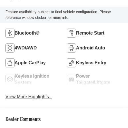
Feature availability subject to final vehicle configuration. Please
reference window sticker for more info.
Bluetooth®
Remote Start
4WD/AWD
Android Auto
Apple CarPlay
Keyless Entry
Keyless Ignition
Power
System
Tailgate/Liftgate
View More Highlights...
Dealer Comments