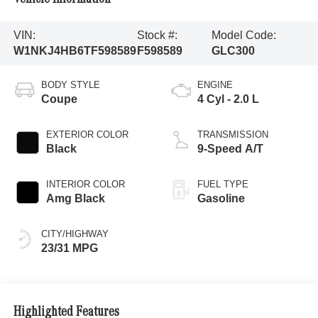
VIN:
Stock #:
Model Code:
W1NKJ4HB6TF598589
F598589
GLC300
BODY STYLE
ENGINE
Coupe
4 Cyl - 2.0 L
EXTERIOR COLOR
TRANSMISSION
Black
9-Speed A/T
INTERIOR COLOR
FUEL TYPE
Amg Black
Gasoline
CITY/HIGHWAY
23/31 MPG
Highlighted Features