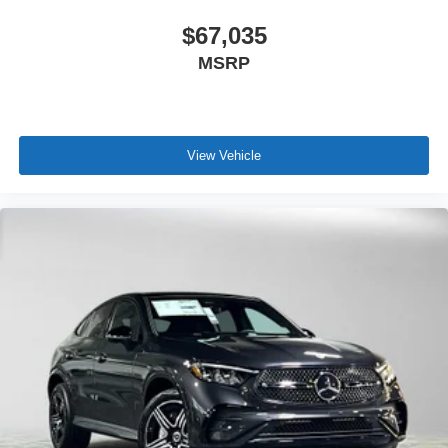
$67,035
MSRP
View Vehicle