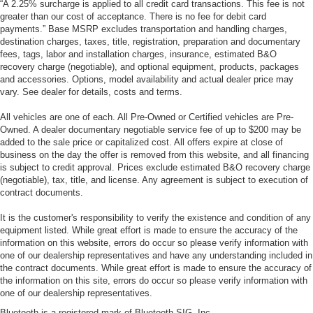
“A 2.25% surcharge is applied to all credit card transactions. This fee is not
greater than our cost of acceptance. There is no fee for debit card
payments.” Base MSRP excludes transportation and handling charges,
destination charges, taxes, title, registration, preparation and documentary
fees, tags, labor and installation charges, insurance, estimated B&O
recovery charge (negotiable), and optional equipment, products, packages
and accessories. Options, model availability and actual dealer price may
vary. See dealer for details, costs and terms.
All vehicles are one of each. All Pre-Owned or Certified vehicles are Pre-
Owned. A dealer documentary negotiable service fee of up to $200 may be
added to the sale price or capitalized cost. All offers expire at close of
business on the day the offer is removed from this website, and all financing
is subject to credit approval. Prices exclude estimated B&O recovery charge
(negotiable), tax, title, and license. Any agreement is subject to execution of
contract documents.
It is the customer's responsibility to verify the existence and condition of any
equipment listed. While great effort is made to ensure the accuracy of the
information on this website, errors do occur so please verify information with
one of our dealership representatives and have any understanding included in
the contract documents. While great effort is made to ensure the accuracy of
the information on this site, errors do occur so please verify information with
one of our dealership representatives.
Bluetooth is a registered mark of Bluetooth SIG, Inc.