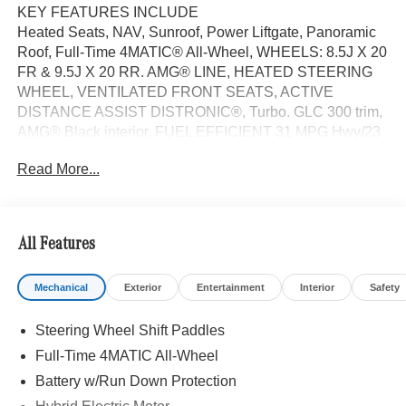
KEY FEATURES INCLUDE
Heated Seats, NAV, Sunroof, Power Liftgate, Panoramic
Roof, Full-Time 4MATIC® All-Wheel, WHEELS: 8.5J X 20
FR & 9.5J X 20 RR. AMG® LINE, HEATED STEERING
WHEEL, VENTILATED FRONT SEATS, ACTIVE
DISTANCE ASSIST DISTRONIC®, Turbo. GLC 300 trim,
AMG® Black interior. FUEL EFFICIENT 31 MPG Hwy/23
MPG City!
Read More...
OPTION PACKAGES
AMG® LINE AMG® Line Body Styling, AMG® Line
Interior, AMG® Line Floor Mats, Flat-Bottom Multifunction
All Features
Sport Steering Wheel, Perforated Brake Discs, Mercedes-
Benz lettered calipers, AMG® Line Exterior, WHEELS:
Mechanical
Exterior
Entertainment
Interior
Safety
8.5J X 20 FR & 9.5J X 20 RR BLACK AMG® multispoke,
Tires: 255/45R20 Fr & 285/40R20 Rr, High-Performance
Steering Wheel Shift Paddles
Tires, Navigation
Full-Time 4MATIC All-Wheel
WHY BUY FROM SWICKARD?
Battery w/Run Down Protection
Welcome to Mercedes-Benz of Seattle, your local, family-