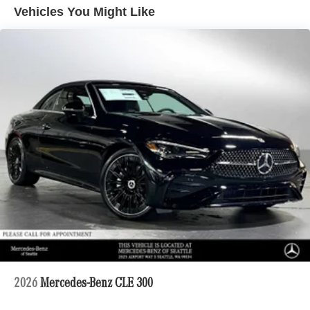
Vehicles You Might Like
2026
Mercedes-Benz CLE 300