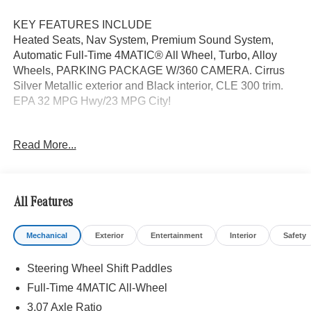
KEY FEATURES INCLUDE
Heated Seats, Nav System, Premium Sound System,
Automatic Full-Time 4MATIC® All Wheel, Turbo, Alloy
Wheels, PARKING PACKAGE W/360 CAMERA. Cirrus
Silver Metallic exterior and Black interior, CLE 300 trim.
EPA 32 MPG Hwy/23 MPG City!
OPTION PACKAGES
Read More...
DRIVER ASSISTANCE PACKAGE PRESAFE® PLUS,
Active Speed Limit Assist, Route-Based Speed
Adaptation, DISTRONIC PLUS® w/Steering Assist &
Stop & Go Assist, PRESAFE® Brake w/Pedestrian
All Features
Recognition, BAS PLUS w/Cross-Traffic Assist, Active
Lane Change Assist, PRESAFE® Impulse Side, Driver
Mechanical
Exterior
Entertainment
Interior
Safety
Assistance Package Plus, PARKING PACKAGE W/360
CAMERA, VENTILATED FRONT SEATS, HEATED
Steering Wheel Shift Paddles
STEERING WHEEL, NATURAL GRAIN BLACK WOOD
W/ALUMINUM LINES TRIM, Navigation, Quad Bucket
Full-Time 4MATIC All-Wheel
Seats, Turbocharged
3.07 Axle Ratio