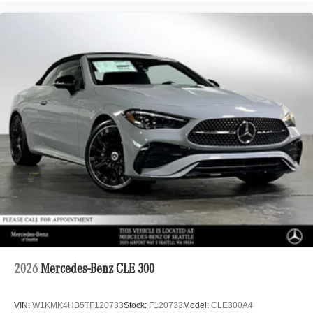
2026
Mercedes-Benz CLE 300
VIN:
W1KMK4HB5TF120733
Stock:
F120733
Model:
CLE300A4