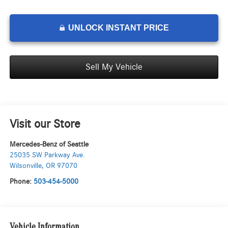
UNLOCK INSTANT PRICE
Sell My Vehicle
Visit our Store
Mercedes-Benz of Seattle
25035 SW Parkway Ave.
Wilsonville
,
OR
97070
Phone:
503-454-5000
Vehicle Information