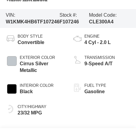
VIN:
Stock #:
Model Code:
W1KMK4HB6TF107246
F107246
CLE300A4
BODY STYLE
ENGINE
Convertible
4 Cyl - 2.0 L
EXTERIOR COLOR
TRANSMISSION
Cirrus Silver
9-Speed A/T
Metallic
INTERIOR COLOR
FUEL TYPE
Black
Gasoline
CITY/HIGHWAY
23/32 MPG