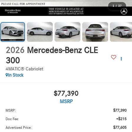
1
/
37
2026
Mercedes-Benz CLE
300
4MATIC® Cabriolet
In Stock
$77,390
MSRP
$77,390
MSRP:
+$215
Doc Fee:
$77,605
Advertised Price: