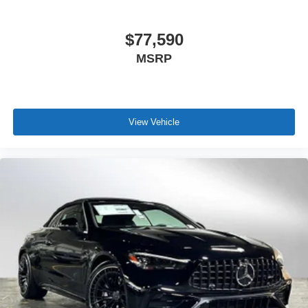
$77,590
MSRP
View Vehicle