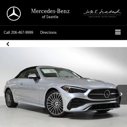
Mercedes-Benz
of Seattle
Call
206-467-9999
Directions