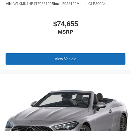
VIN:
W1KMK4HB1TF088122
Stock:
F088122
Model:
CLE300A4
$74,655
MSRP
View Vehicle