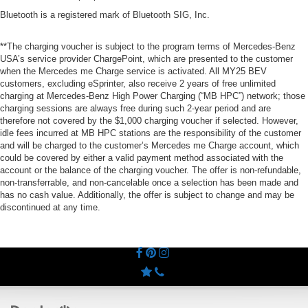
Bluetooth is a registered mark of Bluetooth SIG, Inc.
**The charging voucher is subject to the program terms of Mercedes-Benz
USA’s service provider ChargePoint, which are presented to the customer
when the Mercedes me Charge service is activated. All MY25 BEV
customers, excluding eSprinter, also receive 2 years of free unlimited
charging at Mercedes-Benz High Power Charging (“MB HPC”) network; those
charging sessions are always free during such 2-year period and are
therefore not covered by the $1,000 charging voucher if selected. However,
idle fees incurred at MB HPC stations are the responsibility of the customer
and will be charged to the customer’s Mercedes me Charge account, which
could be covered by either a valid payment method associated with the
account or the balance of the charging voucher. The offer is non-refundable,
non-transferrable, and non-cancelable once a selection has been made and
has no cash value. Additionally, the offer is subject to change and may be
discontinued at any time.