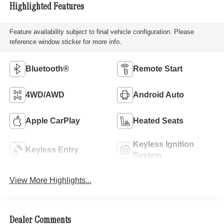
Highlighted Features
Feature availability subject to final vehicle configuration. Please
reference window sticker for more info.
Bluetooth®
Remote Start
4WD/AWD
Android Auto
Apple CarPlay
Heated Seats
Keyless Ignition
Keyless Entry
System
View More Highlights...
Dealer Comments