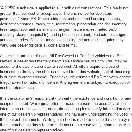
“A 2.25% surcharge is applied to all credit card transactions. This fee is not
greater than our cost of acceptance. There is no fee for debit card
payments.” Base MSRP excludes transportation and handling charges,
destination charges, taxes, title, registration, preparation and documentary
fees, tags, labor and installation charges, insurance, estimated B&O
recovery charge (negotiable), and optional equipment, products, packages
and accessories. Options, model availability and actual dealer price may
vary. See dealer for details, costs and terms.
All vehicles are one of each. All Pre-Owned or Certified vehicles are Pre-
Owned. A dealer documentary negotiable service fee of up to $200 may be
added to the sale price or capitalized cost. All offers expire at close of
business on the day the offer is removed from this website, and all financing
is subject to credit approval. Prices exclude estimated B&O recovery charge
(negotiable), tax, title, and license. Any agreement is subject to execution of
contract documents.
It is the customer's responsibility to verify the existence and condition of any
equipment listed. While great effort is made to ensure the accuracy of the
information on this website, errors do occur so please verify information with
one of our dealership representatives and have any understanding included in
the contract documents. While great effort is made to ensure the accuracy of
the information on this site, errors do occur so please verify information with
one of our dealership representatives.