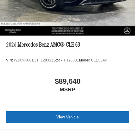
2026
Mercedes-Benz AMG® CLE 53
VIN:
W1KMK6CB3TF120331
Stock:
F120331
Model:
CLE53A4
$89,640
MSRP
View Vehicle