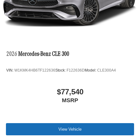
2026
Mercedes-Benz CLE 300
VIN:
W1KMK4HB6TF122636
Stock:
F122636D
Model:
CLE300A4
$77,540
MSRP
View Vehicle