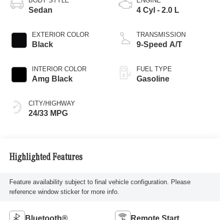
BODY STYLE
ENGINE
Sedan
4 Cyl - 2.0 L
EXTERIOR COLOR
TRANSMISSION
Black
9-Speed A/T
INTERIOR COLOR
FUEL TYPE
Amg Black
Gasoline
CITY/HIGHWAY
24/33 MPG
Highlighted Features
Feature availability subject to final vehicle configuration. Please
reference window sticker for more info.
Bluetooth®
Remote Start