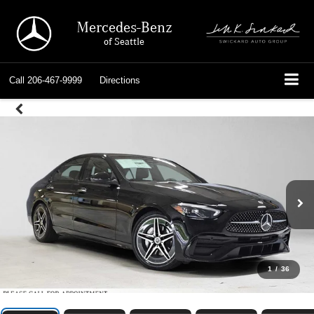
Mercedes-Benz
of Seattle
Call
206-467-9999
Directions
1
/
36