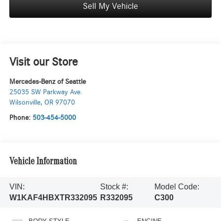
Sell My Vehicle
Visit our Store
Mercedes-Benz of Seattle
25035 SW Parkway Ave.
Wilsonville
,
OR
97070
Phone:
503-454-5000
Vehicle Information
VIN:
Stock #:
Model Code:
W1KAF4HBXTR332095
R332095
C300