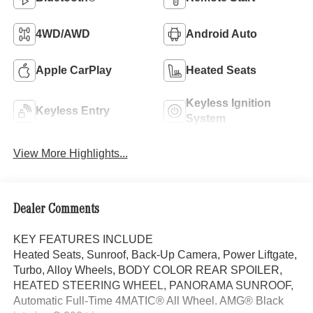
4WD/AWD
Android Auto
Apple CarPlay
Heated Seats
Keyless Ignition
Keyless Entry
System
View More Highlights...
Dealer Comments
KEY FEATURES INCLUDE
Heated Seats, Sunroof, Back-Up Camera, Power Liftgate,
Turbo, Alloy Wheels, BODY COLOR REAR SPOILER,
HEATED STEERING WHEEL, PANORAMA SUNROOF,
Automatic Full-Time 4MATIC® All Wheel. AMG® Black