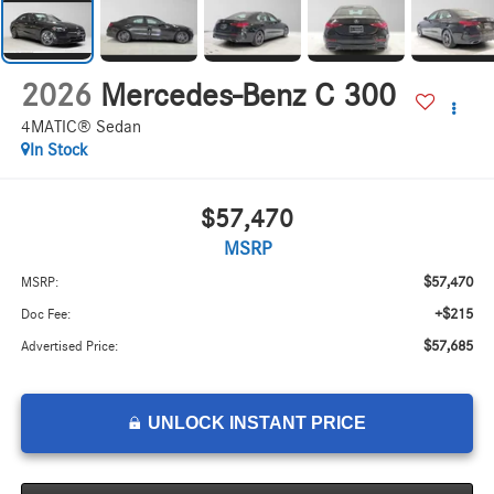
2026
Mercedes-Benz C 300
4MATIC® Sedan
In Stock
$57,470
MSRP
$57,470
MSRP:
+$215
Doc Fee:
$57,685
Advertised Price:
UNLOCK INSTANT PRICE