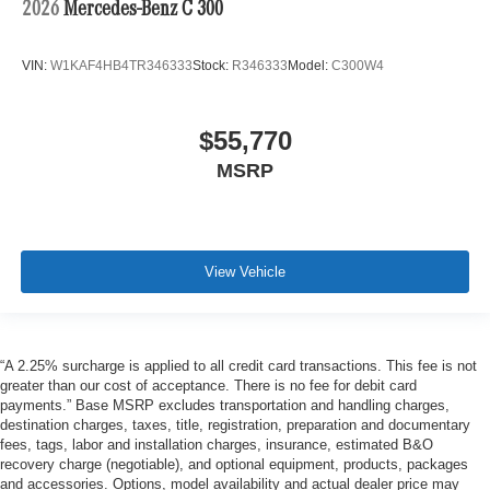
2026
Mercedes-Benz C 300
VIN:
W1KAF4HB4TR346333
Stock:
R346333
Model:
C300W4
$55,770
MSRP
View Vehicle
“A 2.25% surcharge is applied to all credit card transactions. This fee is not
greater than our cost of acceptance. There is no fee for debit card
payments.” Base MSRP excludes transportation and handling charges,
destination charges, taxes, title, registration, preparation and documentary
fees, tags, labor and installation charges, insurance, estimated B&O
recovery charge (negotiable), and optional equipment, products, packages
and accessories. Options, model availability and actual dealer price may