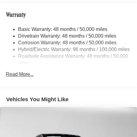
Please confirm the accuracy of the included equipment by
Strut Front Suspension w/Coil Springs
calling us prior to purchase.
Warranty
Multi-Link Rear Suspension w/Coil Springs
Regenerative 4-Wheel Disc Brakes w/4-Wheel ABS,
Basic Warranty: 48 months / 50,000 miles
Front And Rear Vented Discs, Brake Assist, Hill Hold
Drivetrain Warranty: 48 months / 50,000 miles
Control and Electric Parking Brake
Corrosion Warranty: 48 months / 50,000 miles
Brake Actuated Limited Slip Differential
Hybrid/Electric Warranty: 96 months / 100,000 miles
Lithium Ion (li-Ion) Traction Battery
Roadside Assistance Warranty: 48 months / 50,000
miles
Read More...
Vehicles You Might Like