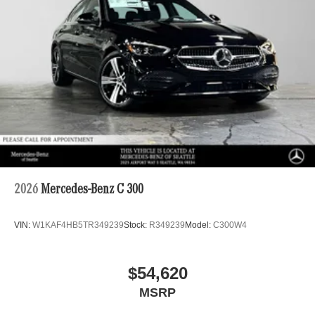
2026
Mercedes-Benz C 300
VIN:
W1KAF4HB5TR349239
Stock:
R349239
Model:
C300W4
$54,620
MSRP