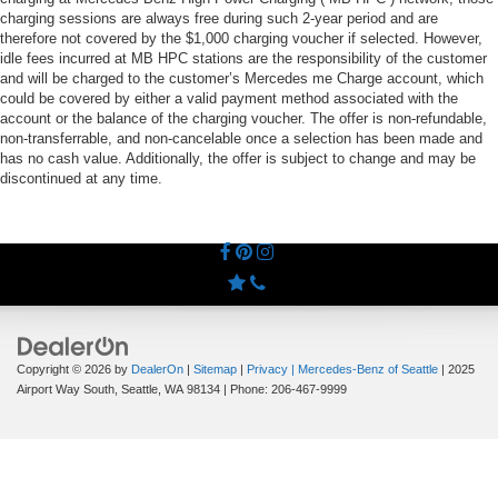
charging sessions are always free during such 2-year period and are
therefore not covered by the $1,000 charging voucher if selected. However,
idle fees incurred at MB HPC stations are the responsibility of the customer
and will be charged to the customer’s Mercedes me Charge account, which
could be covered by either a valid payment method associated with the
account or the balance of the charging voucher. The offer is non-refundable,
non-transferrable, and non-cancelable once a selection has been made and
has no cash value. Additionally, the offer is subject to change and may be
discontinued at any time.
Copyright © 2026
by
DealerOn
|
Sitemap
|
Privacy
| Mercedes-Benz of Seattle
|
2025
Airport Way South,
Seattle,
WA
98134
| Phone:
206-467-9999