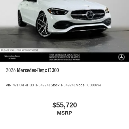
2026
Mercedes-Benz C 300
VIN:
W1KAF4HB3TR349241
Stock:
R349241
Model:
C300W4
$55,720
MSRP