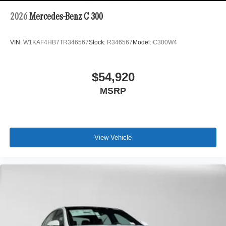
2026
Mercedes-Benz C 300
VIN:
W1KAF4HB7TR346567
Stock:
R346567
Model:
C300W4
$54,920
MSRP
View Vehicle