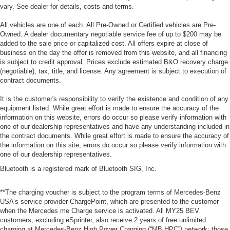
vary. See dealer for details, costs and terms.
All vehicles are one of each. All Pre-Owned or Certified vehicles are Pre-
Owned. A dealer documentary negotiable service fee of up to $200 may be
added to the sale price or capitalized cost. All offers expire at close of
business on the day the offer is removed from this website, and all financing
is subject to credit approval. Prices exclude estimated B&O recovery charge
(negotiable), tax, title, and license. Any agreement is subject to execution of
contract documents.
It is the customer's responsibility to verify the existence and condition of any
equipment listed. While great effort is made to ensure the accuracy of the
information on this website, errors do occur so please verify information with
one of our dealership representatives and have any understanding included in
the contract documents. While great effort is made to ensure the accuracy of
the information on this site, errors do occur so please verify information with
one of our dealership representatives.
Bluetooth is a registered mark of Bluetooth SIG, Inc.
**The charging voucher is subject to the program terms of Mercedes-Benz
USA’s service provider ChargePoint, which are presented to the customer
when the Mercedes me Charge service is activated. All MY25 BEV
customers, excluding eSprinter, also receive 2 years of free unlimited
charging at Mercedes-Benz High Power Charging (“MB HPC”) network; those