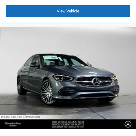
View Vehicle