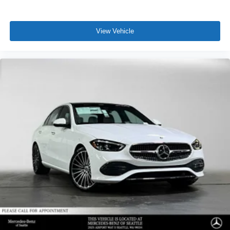
View Vehicle