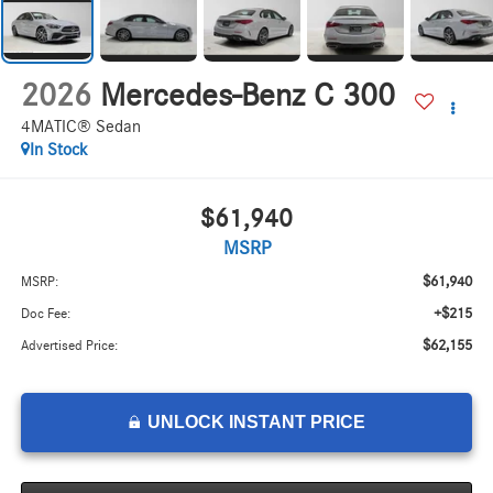
2026
Mercedes-Benz C 300
4MATIC® Sedan
In Stock
$61,940
MSRP
$61,940
MSRP:
+$215
Doc Fee:
$62,155
Advertised Price:
UNLOCK INSTANT PRICE