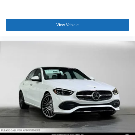
View Vehicle