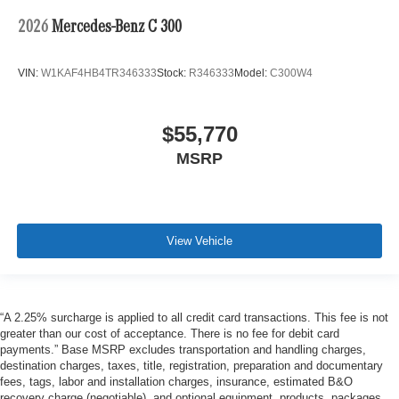
2026
Mercedes-Benz C 300
VIN:
W1KAF4HB4TR346333
Stock:
R346333
Model:
C300W4
$55,770
MSRP
View Vehicle
“A 2.25% surcharge is applied to all credit card transactions. This fee is not
greater than our cost of acceptance. There is no fee for debit card
payments.” Base MSRP excludes transportation and handling charges,
destination charges, taxes, title, registration, preparation and documentary
fees, tags, labor and installation charges, insurance, estimated B&O
recovery charge (negotiable), and optional equipment, products, packages