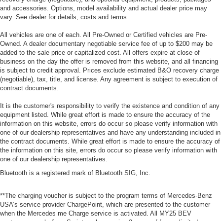
and accessories. Options, model availability and actual dealer price may
vary. See dealer for details, costs and terms.
All vehicles are one of each. All Pre-Owned or Certified vehicles are Pre-
Owned. A dealer documentary negotiable service fee of up to $200 may be
added to the sale price or capitalized cost. All offers expire at close of
business on the day the offer is removed from this website, and all financing
is subject to credit approval. Prices exclude estimated B&O recovery charge
(negotiable), tax, title, and license. Any agreement is subject to execution of
contract documents.
It is the customer's responsibility to verify the existence and condition of any
equipment listed. While great effort is made to ensure the accuracy of the
information on this website, errors do occur so please verify information with
one of our dealership representatives and have any understanding included in
the contract documents. While great effort is made to ensure the accuracy of
the information on this site, errors do occur so please verify information with
one of our dealership representatives.
Bluetooth is a registered mark of Bluetooth SIG, Inc.
**The charging voucher is subject to the program terms of Mercedes-Benz
USA’s service provider ChargePoint, which are presented to the customer
when the Mercedes me Charge service is activated. All MY25 BEV