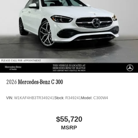
2026
Mercedes-Benz C 300
VIN:
W1KAF4HB3TR349241
Stock:
R349241
Model:
C300W4
$55,720
MSRP