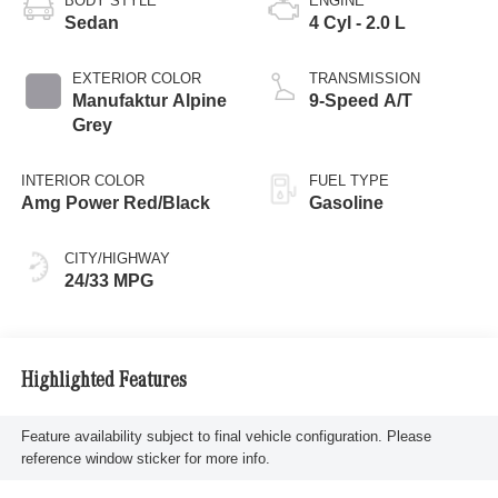
BODY STYLE
ENGINE
Sedan
4 Cyl - 2.0 L
EXTERIOR COLOR
TRANSMISSION
Manufaktur Alpine
9-Speed A/T
Grey
INTERIOR COLOR
FUEL TYPE
Amg Power Red/Black
Gasoline
CITY/HIGHWAY
24/33 MPG
Highlighted Features
Feature availability subject to final vehicle configuration. Please
reference window sticker for more info.