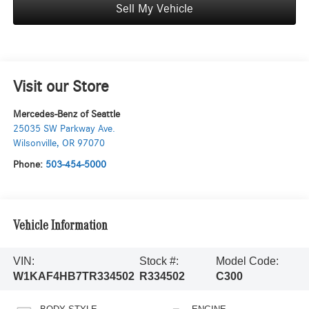
Sell My Vehicle
Visit our Store
Mercedes-Benz of Seattle
25035 SW Parkway Ave.
Wilsonville
,
OR
97070
Phone:
503-454-5000
Vehicle Information
VIN:
Stock #:
Model Code:
W1KAF4HB7TR334502
R334502
C300