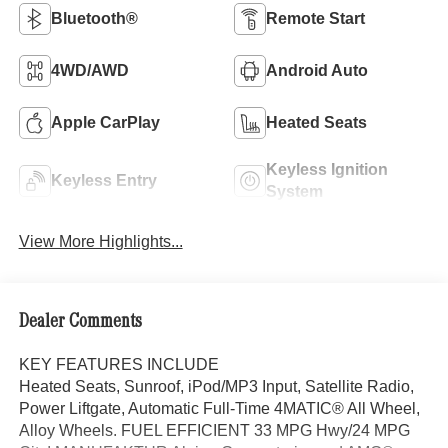
Bluetooth®
Remote Start
4WD/AWD
Android Auto
Apple CarPlay
Heated Seats
Keyless Ignition
Keyless Entry
System
View More Highlights...
Dealer Comments
KEY FEATURES INCLUDE
Heated Seats, Sunroof, iPod/MP3 Input, Satellite Radio,
Power Liftgate, Automatic Full-Time 4MATIC® All Wheel,
Alloy Wheels. FUEL EFFICIENT 33 MPG Hwy/24 MPG