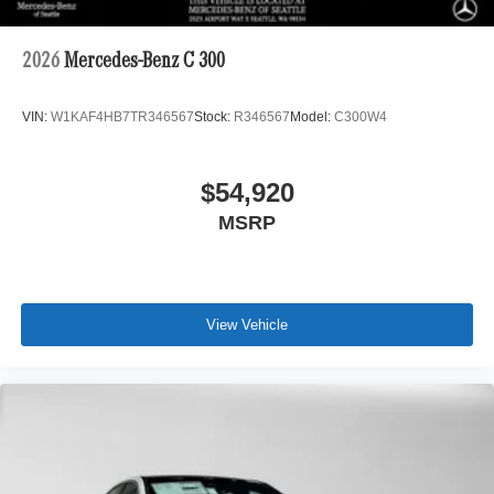
2026
Mercedes-Benz C 300
VIN:
W1KAF4HB7TR346567
Stock:
R346567
Model:
C300W4
$54,920
MSRP
View Vehicle