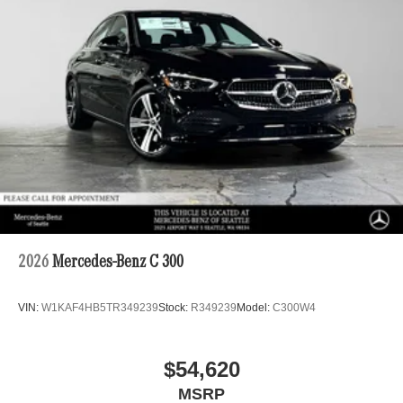
2026
Mercedes-Benz C 300
VIN:
W1KAF4HB5TR349239
Stock:
R349239
Model:
C300W4
$54,620
MSRP