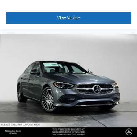
View Vehicle