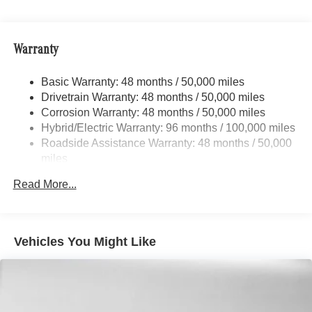
Dual Stainless Steel Exhaust
Adiosysteme GmbH. Fuel economy calculations based on
original manufacturer data for trim engine configuration.
Strut Front Suspension w/Coil Springs
Please confirm the accuracy of the included equipment by
Warranty
Multi-Link Rear Suspension w/Coil Springs
calling us prior to purchase.
Regenerative 4-Wheel Disc Brakes w/4-Wheel ABS,
Basic Warranty: 48 months / 50,000 miles
Front And Rear Vented Discs, Brake Assist, Hill Hold
Drivetrain Warranty: 48 months / 50,000 miles
Control and Electric Parking Brake
Corrosion Warranty: 48 months / 50,000 miles
Brake Actuated Limited Slip Differential
Hybrid/Electric Warranty: 96 months / 100,000 miles
Lithium Ion (li-Ion) Traction Battery
Roadside Assistance Warranty: 48 months / 50,000
miles
Read More...
Vehicles You Might Like