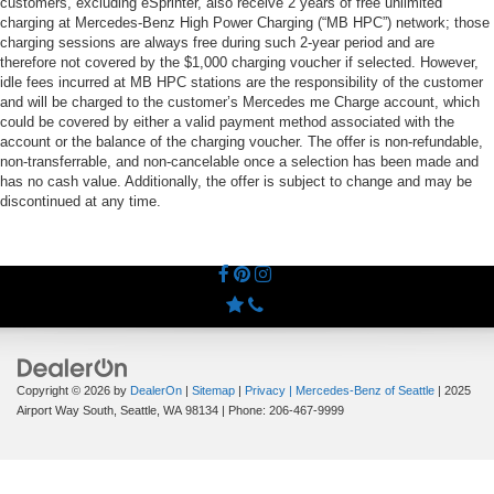
customers, excluding eSprinter, also receive 2 years of free unlimited
charging at Mercedes-Benz High Power Charging (“MB HPC”) network; those
charging sessions are always free during such 2-year period and are
therefore not covered by the $1,000 charging voucher if selected. However,
idle fees incurred at MB HPC stations are the responsibility of the customer
and will be charged to the customer’s Mercedes me Charge account, which
could be covered by either a valid payment method associated with the
account or the balance of the charging voucher. The offer is non-refundable,
non-transferrable, and non-cancelable once a selection has been made and
has no cash value. Additionally, the offer is subject to change and may be
discontinued at any time.
Copyright © 2026
by
DealerOn
|
Sitemap
|
Privacy
| Mercedes-Benz of Seattle
|
2025
Airport Way South,
Seattle,
WA
98134
| Phone:
206-467-9999