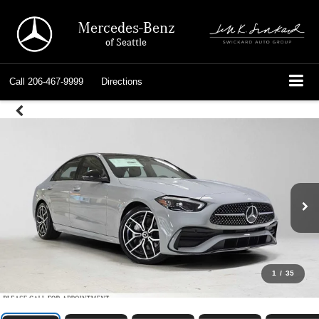
Mercedes-Benz
of Seattle
Call
206-467-9999
Directions
1
/
35