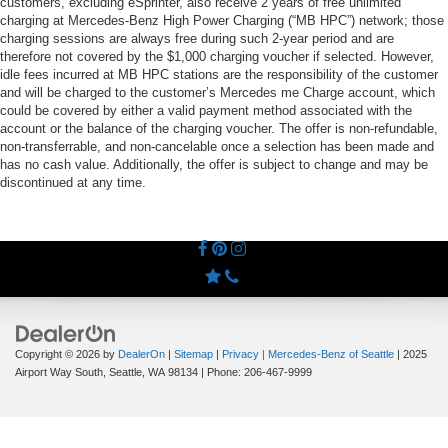
customers, excluding eSprinter, also receive 2 years of free unlimited
charging at Mercedes-Benz High Power Charging (“MB HPC”) network; those
charging sessions are always free during such 2-year period and are
therefore not covered by the $1,000 charging voucher if selected. However,
idle fees incurred at MB HPC stations are the responsibility of the customer
and will be charged to the customer’s Mercedes me Charge account, which
could be covered by either a valid payment method associated with the
account or the balance of the charging voucher. The offer is non-refundable,
non-transferrable, and non-cancelable once a selection has been made and
has no cash value. Additionally, the offer is subject to change and may be
discontinued at any time.
Copyright © 2026
by
DealerOn
|
Sitemap
|
Privacy
| Mercedes-Benz of Seattle
|
2025
Airport Way South,
Seattle,
WA
98134
| Phone:
206-467-9999