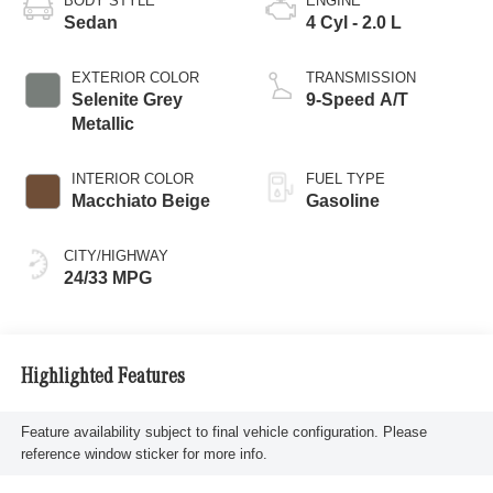
BODY STYLE
ENGINE
Sedan
4 Cyl - 2.0 L
EXTERIOR COLOR
TRANSMISSION
Selenite Grey
9-Speed A/T
Metallic
INTERIOR COLOR
FUEL TYPE
Macchiato Beige
Gasoline
CITY/HIGHWAY
24/33 MPG
Highlighted Features
Feature availability subject to final vehicle configuration. Please
reference window sticker for more info.