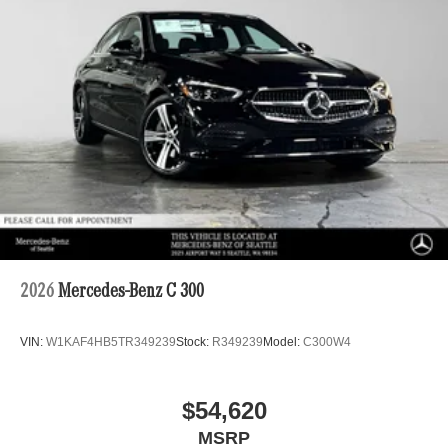
2026
Mercedes-Benz C 300
VIN:
W1KAF4HB5TR349239
Stock:
R349239
Model:
C300W4
$54,620
MSRP