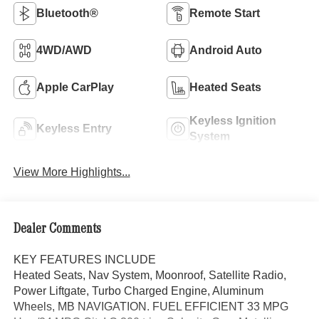
Bluetooth®
Remote Start
4WD/AWD
Android Auto
Apple CarPlay
Heated Seats
Keyless Ignition
Keyless Entry
System
View More Highlights...
Dealer Comments
KEY FEATURES INCLUDE
Heated Seats, Nav System, Moonroof, Satellite Radio,
Power Liftgate, Turbo Charged Engine, Aluminum
Wheels, MB NAVIGATION. FUEL EFFICIENT 33 MPG