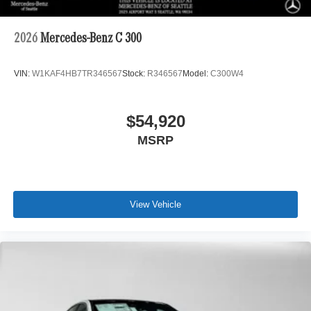
2026
Mercedes-Benz C 300
VIN:
W1KAF4HB7TR346567
Stock:
R346567
Model:
C300W4
$54,920
MSRP
View Vehicle