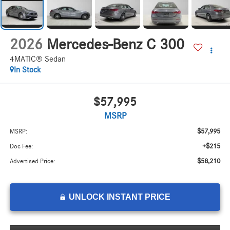
2026
Mercedes-Benz C 300
4MATIC® Sedan
In Stock
$57,995
MSRP
$57,995
MSRP:
+$215
Doc Fee:
$58,210
Advertised Price:
UNLOCK INSTANT PRICE