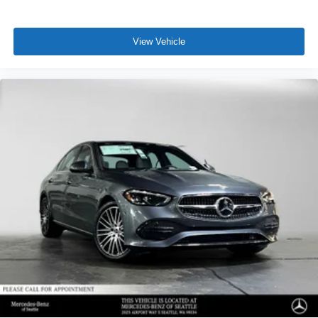
View Vehicle