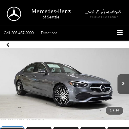
Mercedes-Benz
of Seattle
Call
206-467-9999
Directions
1
/
34