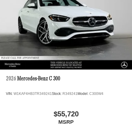
2026
Mercedes-Benz C 300
VIN:
W1KAF4HB3TR349241
Stock:
R349241
Model:
C300W4
$55,720
MSRP