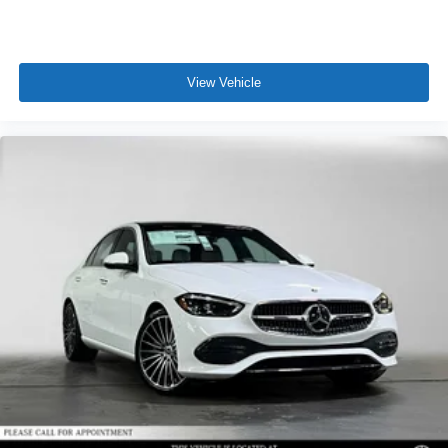
View Vehicle