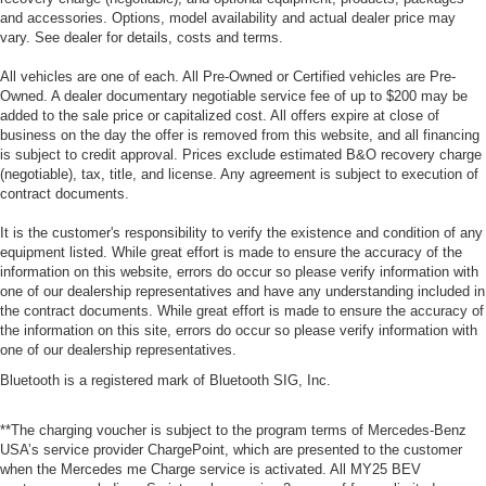
and accessories. Options, model availability and actual dealer price may
vary. See dealer for details, costs and terms.
All vehicles are one of each. All Pre-Owned or Certified vehicles are Pre-
Owned. A dealer documentary negotiable service fee of up to $200 may be
added to the sale price or capitalized cost. All offers expire at close of
business on the day the offer is removed from this website, and all financing
is subject to credit approval. Prices exclude estimated B&O recovery charge
(negotiable), tax, title, and license. Any agreement is subject to execution of
contract documents.
It is the customer's responsibility to verify the existence and condition of any
equipment listed. While great effort is made to ensure the accuracy of the
information on this website, errors do occur so please verify information with
one of our dealership representatives and have any understanding included in
the contract documents. While great effort is made to ensure the accuracy of
the information on this site, errors do occur so please verify information with
one of our dealership representatives.
Bluetooth is a registered mark of Bluetooth SIG, Inc.
**The charging voucher is subject to the program terms of Mercedes-Benz
USA’s service provider ChargePoint, which are presented to the customer
when the Mercedes me Charge service is activated. All MY25 BEV