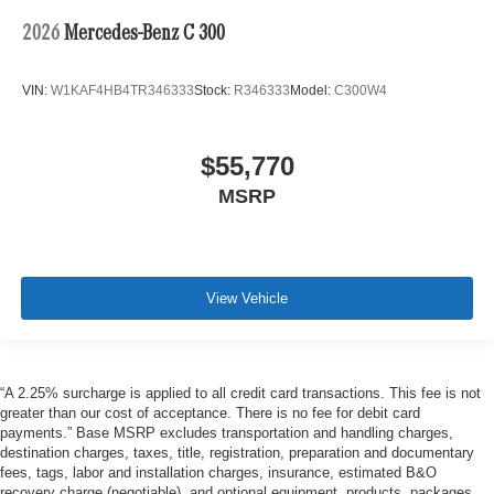
2026
Mercedes-Benz C 300
VIN:
W1KAF4HB4TR346333
Stock:
R346333
Model:
C300W4
$55,770
MSRP
View Vehicle
“A 2.25% surcharge is applied to all credit card transactions. This fee is not
greater than our cost of acceptance. There is no fee for debit card
payments.” Base MSRP excludes transportation and handling charges,
destination charges, taxes, title, registration, preparation and documentary
fees, tags, labor and installation charges, insurance, estimated B&O
recovery charge (negotiable), and optional equipment, products, packages