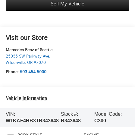
Sell My Vehicle
Visit our Store
Mercedes-Benz of Seattle
25035 SW Parkway Ave.
Wilsonville
,
OR
97070
Phone:
503-454-5000
Vehicle Information
VIN:
Stock #:
Model Code:
W1KAF4HB3TR343648
R343648
C300