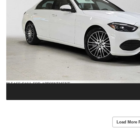
Load More 