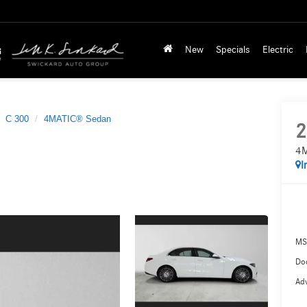
New
Specials
Electric
C 300
4MATIC® Sedan
2
4M
I
MS
Doc
Adv