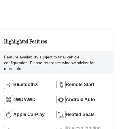
Highlighted Features
Feature availability subject to final vehicle
configuration. Please reference window sticker for
more info.
Bluetooth®
Remote Start
4WD/AWD
Android Auto
Apple CarPlay
Heated Seats
Keyless Ignition