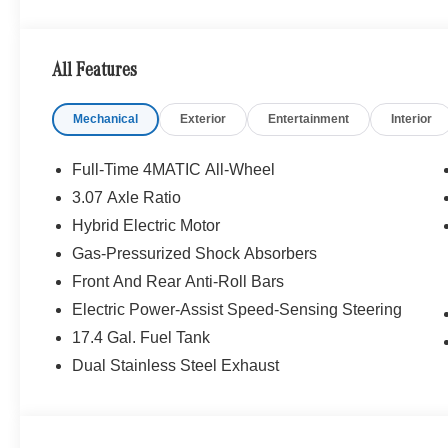
WHY BUY FROM SWICKARD?
We are your locally owned Mercedes-Benz dealership. 
Portland region, and want to make sure that you have a
All Features
Sit back in our customer lounge and enjoy an array of 
special kind of clientele. You have unique taste and are 
Mechanical
Exterior
Entertainment
Interior
you why that perfect car is Mercedes-Benz.
Bluetooth® is a registered mark of Bluetooth® SIG, Inc.
Full-Time 4MATIC All-Wheel
Burmester® Adiosysteme GmbH. Fuel economy calculation
3.07 Axle Ratio
engine configuration. Please confirm the accuracy of the
Hybrid Electric Motor
purchase.
Gas-Pressurized Shock Absorbers
Front And Rear Anti-Roll Bars
Electric Power-Assist Speed-Sensing Steering
17.4 Gal. Fuel Tank
Dual Stainless Steel Exhaust