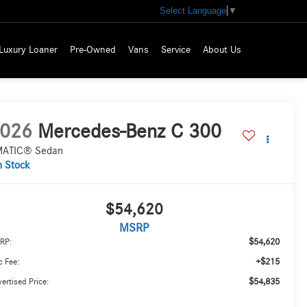
Select Language
▼
Luxury Loaner
Pre-Owned
Vans
Service
About Us
026
Mercedes-Benz C 300
ATIC® Sedan
n Stock
$54,620
MSRP
$54,620
RP:
+$215
 Fee:
$54,835
ertised Price: