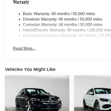
Warranty
Basic Warranty: 48 months / 50,000 miles
Drivetrain Warranty: 48 months / 50,000 miles
Corrosion Warranty: 48 months / 50,000 miles
Hybrid/Electric Warranty: 96 months / 100,000 mil
Roadside Assistance Warranty: 48 months / 50,00
Read More...
Vehicles You Might Like