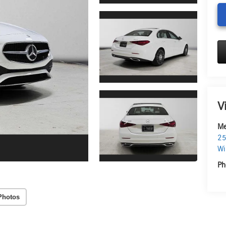
V
Me
25
Wi
Ph
Photos