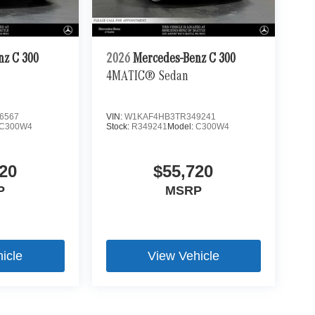
nz C 300
2026
Mercedes-Benz C 300
4MATIC® Sedan
6567
VIN:
W1KAF4HB3TR349241
C300W4
Stock:
R349241
Model:
C300W4
20
$55,720
P
MSRP
icle
View Vehicle