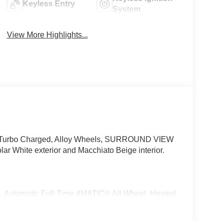
Keyless Entry
System
View More Highlights...
ate, Turbo Charged, Alloy Wheels, SURROUND VIEW
hite exterior and Macchiato Beige interior.
matic Full-Time 4MATIC® All Wheel, Heated