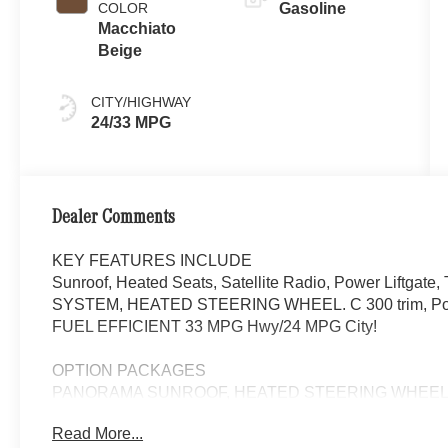
COLOR
Gasoline
Macchiato
Beige
CITY/HIGHWAY
24/33 MPG
Dealer Comments
KEY FEATURES INCLUDE
Sunroof, Heated Seats, Satellite Radio, Power Liftg
SYSTEM, HEATED STEERING WHEEL. C 300 trim, Polar W
FUEL EFFICIENT 33 MPG Hwy/24 MPG City!
OPTION PACKAGES
PANORAMA SUNROOF, HEATED STEERING WHEEL, Auto
Driver Seat
Read More...