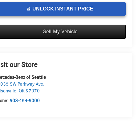
UNLOCK INSTANT PRICE
Sell My Vehicle
isit our Store
rcedes-Benz of Seattle
035 SW Parkway Ave.
lsonville
,
OR
97070
one:
503-454-5000