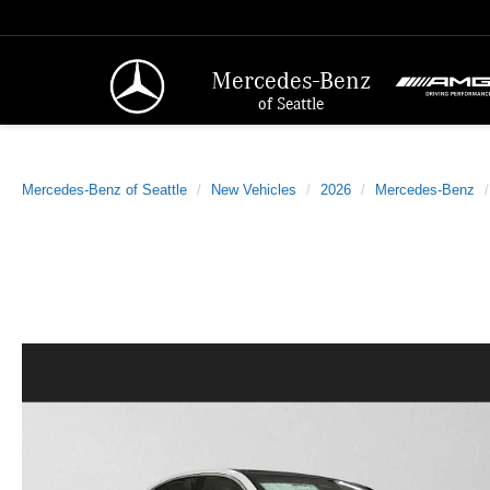
Mercedes-Benz
of Seattle
Mercedes-Benz of Seattle
New Vehicles
2026
Mercedes-Benz