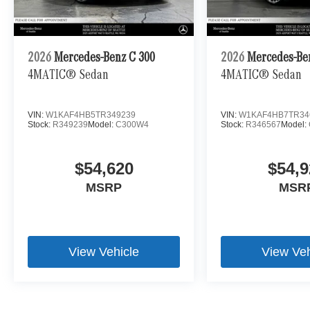
2026
Mercedes-Benz C 300
2026
Mercedes-Be
4MATIC® Sedan
4MATIC® Sedan
VIN:
W1KAF4HB5TR349239
VIN:
W1KAF4HB7TR34
Stock:
R349239
Model:
C300W4
Stock:
R346567
Model:
$54,620
$54,9
MSRP
MSR
View Vehicle
View Veh