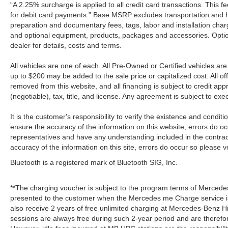
“A 2.25% surcharge is applied to all credit card transactions. This f
for debit card payments.” Base MSRP excludes transportation and han
preparation and documentary fees, tags, labor and installation cha
and optional equipment, products, packages and accessories. Option
dealer for details, costs and terms.
All vehicles are one of each. All Pre-Owned or Certified vehicles a
up to $200 may be added to the sale price or capitalized cost. All off
removed from this website, and all financing is subject to credit a
(negotiable), tax, title, and license. Any agreement is subject to ex
It is the customer's responsibility to verify the existence and condit
ensure the accuracy of the information on this website, errors do oc
representatives and have any understanding included in the contrac
accuracy of the information on this site, errors do occur so please v
Bluetooth is a registered mark of Bluetooth SIG, Inc.
**The charging voucher is subject to the program terms of Mercede
presented to the customer when the Mercedes me Charge service is
also receive 2 years of free unlimited charging at Mercedes-Benz
sessions are always free during such 2-year period and are therefo