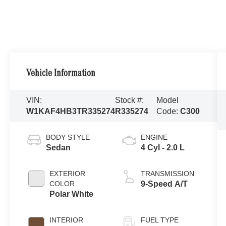
Vehicle Information
VIN:
Stock #:
Model
W1KAF4HB3TR335274
R335274
Code:
C300
BODY STYLE
ENGINE
Sedan
4 Cyl - 2.0 L
EXTERIOR
TRANSMISSION
COLOR
9-Speed A/T
Polar White
INTERIOR
FUEL TYPE