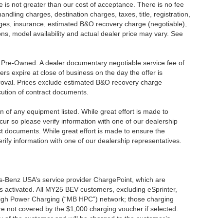
ee is not greater than our cost of acceptance. There is no fee
dling charges, destination charges, taxes, title, registration,
rges, insurance, estimated B&O recovery charge (negotiable),
s, model availability and actual dealer price may vary. See
re Pre-Owned. A dealer documentary negotiable service fee of
ers expire at close of business on the day the offer is
pproval. Prices exclude estimated B&O recovery charge
ecution of contract documents.
ion of any equipment listed. While great effort is made to
cur so please verify information with one of our dealership
t documents. While great effort is made to ensure the
erify information with one of our dealership representatives.
s-Benz USA’s service provider ChargePoint, which are
 activated. All MY25 BEV customers, excluding eSprinter,
 High Power Charging (“MB HPC”) network; those charging
re not covered by the $1,000 charging voucher if selected.