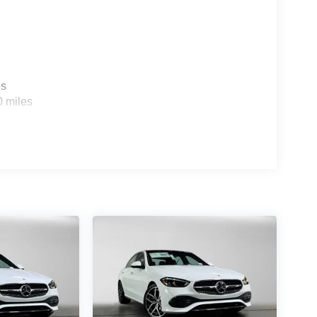
es
0 miles