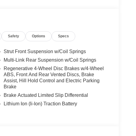
We are proud to represent Mercedes-Benz in the
 Mercedes-Benz dealership worthy of serving you.
amenities. The Mercedes-Benz name attracts a
looking for the perfect car to match. Let us show
Safety
Options
Specs
 Burmester® is a registered trademark of
Strut Front Suspension w/Coil Springs
s based on original manufacturer data for trim
Multi-Link Rear Suspension w/Coil Springs
 included equipment by calling us prior to
Regenerative 4-Wheel Disc Brakes w/4-Wheel
ABS, Front And Rear Vented Discs, Brake
Assist, Hill Hold Control and Electric Parking
Brake
Brake Actuated Limited Slip Differential
Lithium Ion (li-Ion) Traction Battery