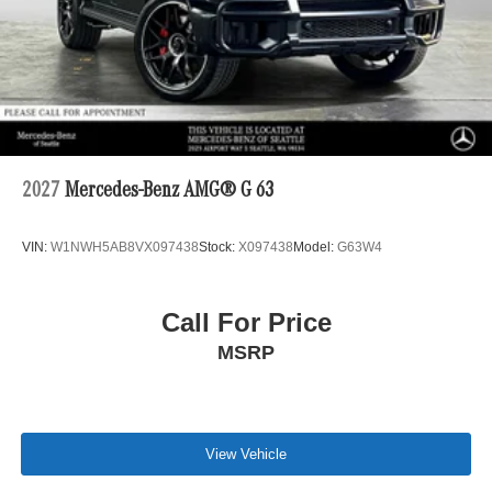
2027
Mercedes-Benz AMG® G 63
VIN:
W1NWH5AB8VX097438
Stock:
X097438
Model:
G63W4
Call For Price
MSRP
View Vehicle