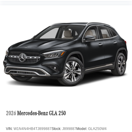
2026
Mercedes-Benz GLA 250
VIN:
W1N4N4HB4TJ899887
Stock:
J899887
Model:
GLA250W4