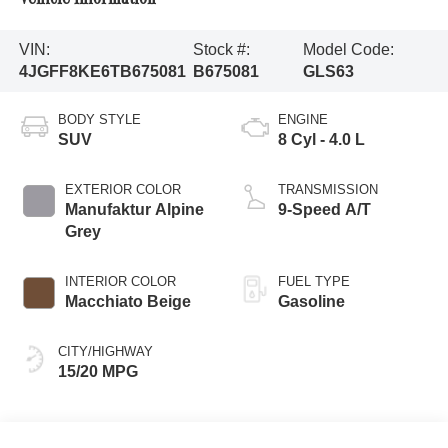
VIN:
Stock #:
Model Code:
4JGFF8KE6TB675081
B675081
GLS63
BODY STYLE
ENGINE
SUV
8 Cyl - 4.0 L
EXTERIOR COLOR
TRANSMISSION
Manufaktur Alpine
9-Speed A/T
Grey
INTERIOR COLOR
FUEL TYPE
Macchiato Beige
Gasoline
CITY/HIGHWAY
15/20 MPG