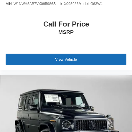
VIN:
W1NWH5AB7VX095986
Stock:
X095986
Model:
G63W4
Call For Price
MSRP
View Vehicle