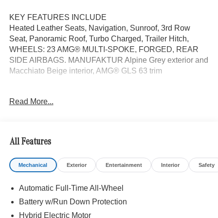
KEY FEATURES INCLUDE
Heated Leather Seats, Navigation, Sunroof, 3rd Row
Seat, Panoramic Roof, Turbo Charged, Trailer Hitch,
WHEELS: 23 AMG® MULTI-SPOKE, FORGED, REAR
SIDE AIRBAGS. MANUFAKTUR Alpine Grey exterior and
Macchiato Beige interior, AMG® GLS 63 trim
OPTION PACKAGES
Read More...
FORGED Tires: 285/40R23 Front & 325/35R23 Rear,
Burmester® HIGH-END 3D SURROUND SOUND
SYSTEM TIREFIT, EXECUTIVE REAR SEAT PACKAGE
PLUS Third-Row Seat Control, Heated & Ventilated Rear
All Features
Seats, Rear Seat Wireless Charging, MBUX Rear Tablet,
Comfort Rear Headrests, Multicontour Rear Seats
Mechanical
Exterior
Entertainment
Interior
Safety
w/Massage, REAR SIDE AIRBAGS, Leather Seats
Automatic Full-Time All-Wheel
WHY BUY FROM SWICKARD?
We are your locally owned Mercedes-Benz dealership.
Battery w/Run Down Protection
We are proud to represent Mercedes-Benz in the Portland
Hybrid Electric Motor