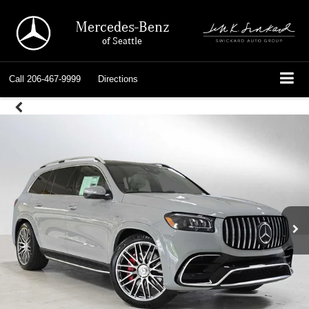
Mercedes-Benz
of Seattle
Call
206-467-9999
Directions