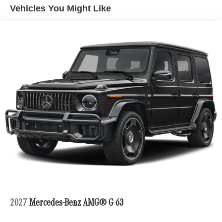
Multi-Link Rear Suspension w/Air Springs
Vehicles You Might Like
Regenerative 4-Wheel Disc Brakes w/4-Wheel ABS,
Front And Rear Vented Discs, Brake Assist, Hill Hold
Control and Electric Parking Brake
Lithium Ion (li-Ion) Traction Battery
Electro-Mechanical Limited Slip Differential
2027
Mercedes-Benz AMG® G 63