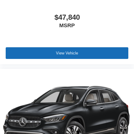
$47,840
MSRP
View Vehicle