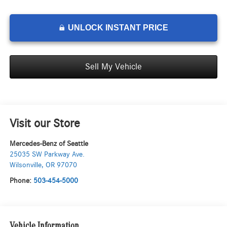
UNLOCK INSTANT PRICE
Sell My Vehicle
Visit our Store
Mercedes-Benz of Seattle
25035 SW Parkway Ave.
Wilsonville
,
OR
97070
Phone:
503-454-5000
Vehicle Information