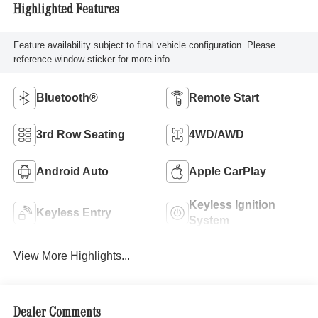
Highlighted Features
Feature availability subject to final vehicle configuration. Please
reference window sticker for more info.
Bluetooth®
Remote Start
3rd Row Seating
4WD/AWD
Android Auto
Apple CarPlay
Keyless Ignition
Keyless Entry
System
View More Highlights...
Dealer Comments