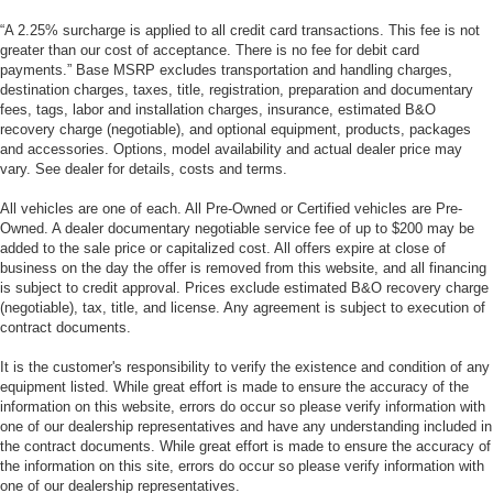
“A 2.25% surcharge is applied to all credit card transactions. This fee is not
greater than our cost of acceptance. There is no fee for debit card
payments.” Base MSRP excludes transportation and handling charges,
destination charges, taxes, title, registration, preparation and documentary
fees, tags, labor and installation charges, insurance, estimated B&O
recovery charge (negotiable), and optional equipment, products, packages
and accessories. Options, model availability and actual dealer price may
vary. See dealer for details, costs and terms.
All vehicles are one of each. All Pre-Owned or Certified vehicles are Pre-
Owned. A dealer documentary negotiable service fee of up to $200 may be
added to the sale price or capitalized cost. All offers expire at close of
business on the day the offer is removed from this website, and all financing
is subject to credit approval. Prices exclude estimated B&O recovery charge
(negotiable), tax, title, and license. Any agreement is subject to execution of
contract documents.
It is the customer's responsibility to verify the existence and condition of any
equipment listed. While great effort is made to ensure the accuracy of the
information on this website, errors do occur so please verify information with
one of our dealership representatives and have any understanding included in
the contract documents. While great effort is made to ensure the accuracy of
the information on this site, errors do occur so please verify information with
one of our dealership representatives.