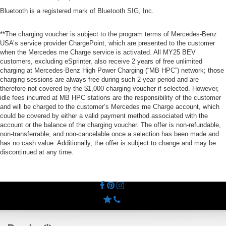
Bluetooth is a registered mark of Bluetooth SIG, Inc.
**The charging voucher is subject to the program terms of Mercedes-Benz
USA’s service provider ChargePoint, which are presented to the customer
when the Mercedes me Charge service is activated. All MY25 BEV
customers, excluding eSprinter, also receive 2 years of free unlimited
charging at Mercedes-Benz High Power Charging (“MB HPC”) network; those
charging sessions are always free during such 2-year period and are
therefore not covered by the $1,000 charging voucher if selected. However,
idle fees incurred at MB HPC stations are the responsibility of the customer
and will be charged to the customer’s Mercedes me Charge account, which
could be covered by either a valid payment method associated with the
account or the balance of the charging voucher. The offer is non-refundable,
non-transferrable, and non-cancelable once a selection has been made and
has no cash value. Additionally, the offer is subject to change and may be
discontinued at any time.