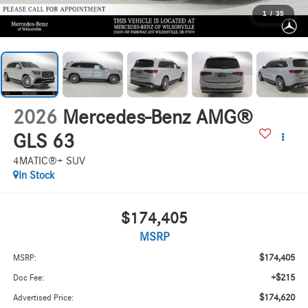
1
/
35
2026
Mercedes-Benz AMG®
GLS 63
4MATIC®+ SUV
In Stock
$174,405
MSRP
$174,405
MSRP:
+$215
Doc Fee:
$174,620
Advertised Price: