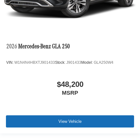
2026
Mercedes-Benz GLA 250
VIN:
W1N4N4HBXTJ901433
Stock:
J901433
Model:
GLA250W4
$48,200
MSRP
View Vehicle