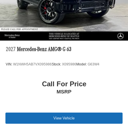
2027
Mercedes-Benz AMG® G 63
VIN:
W1NWH5AB7VX095986
Stock:
X095986
Model:
G63W4
Call For Price
MSRP
View Vehicle