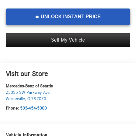
UNLOCK INSTANT PRICE
Sell My Vehicle
Visit our Store
Mercedes-Benz of Seattle
25035 SW Parkway Ave.
Wilsonville
,
OR
97070
Phone:
503-454-5000
Vehicle Information