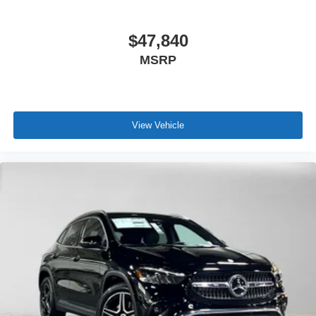
$47,840
MSRP
View Vehicle