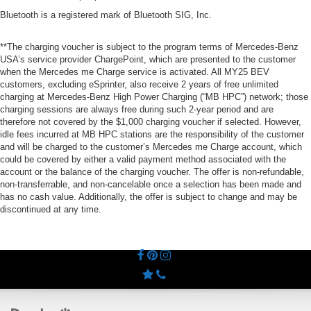
Bluetooth is a registered mark of Bluetooth SIG, Inc.
**The charging voucher is subject to the program terms of Mercedes-Benz
USA’s service provider ChargePoint, which are presented to the customer
when the Mercedes me Charge service is activated. All MY25 BEV
customers, excluding eSprinter, also receive 2 years of free unlimited
charging at Mercedes-Benz High Power Charging (“MB HPC”) network; those
charging sessions are always free during such 2-year period and are
therefore not covered by the $1,000 charging voucher if selected. However,
idle fees incurred at MB HPC stations are the responsibility of the customer
and will be charged to the customer’s Mercedes me Charge account, which
could be covered by either a valid payment method associated with the
account or the balance of the charging voucher. The offer is non-refundable,
non-transferrable, and non-cancelable once a selection has been made and
has no cash value. Additionally, the offer is subject to change and may be
discontinued at any time.