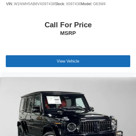
VIN:
W1NWH5AB8VX097438
Stock:
X097438
Model:
G63W4
Call For Price
MSRP
View Vehicle