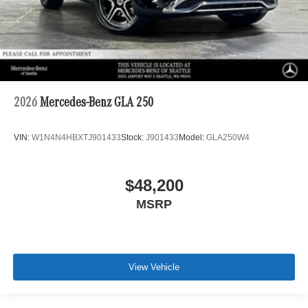
2026
Mercedes-Benz GLA 250
VIN:
W1N4N4HBXTJ901433
Stock:
J901433
Model:
GLA250W4
$48,200
MSRP
View Vehicle