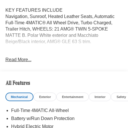
KEY FEATURES INCLUDE
Navigation, Sunroof, Heated Leather Seats, Automatic
Full-Time 4MATIC® All Wheel Drive, Turbo Charged,
Trailer Hitch, WHEELS: 21 AMG® TWIN 5-SPOKE
MATTE B. Polar White exterior and Macchiato
Beige/Black interior, AMG® GLE 63 S trim.
OPTION PACKAGES
Read More...
TRAILER HITCH Increased Towing Capacity, WHEELS:
21 AMG® TWIN 5-SPOKE MATTE BLACK, Leather
Seats, Panoramic Roof
All Features
WHY BUY FROM SWICKARD?
We are your locally owned Mercedes-Benz dealership.
Mechanical
Exterior
Entertainment
Interior
Safety
We are proud to represent Mercedes-Benz in the Portland
region, and want to make sure that you have a Mercedes-
Full-Time 4MATIC All-Wheel
Benz dealership worthy of serving you. Sit back in our
customer lounge and enjoy an array of amenities. The
Battery w/Run Down Protection
Mercedes-Benz name attracts a special kind of clientele.
Hybrid Electric Motor