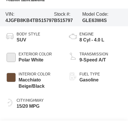
VIN:
Stock #:
Model Code:
4JGFB8KB4TB515797
B515797
GLE63W4S
BODY STYLE
ENGINE
SUV
8 Cyl - 4.0 L
EXTERIOR COLOR
TRANSMISSION
Polar White
9-Speed A/T
INTERIOR COLOR
FUEL TYPE
Macchiato
Gasoline
Beige/Black
CITY/HIGHWAY
15/20 MPG