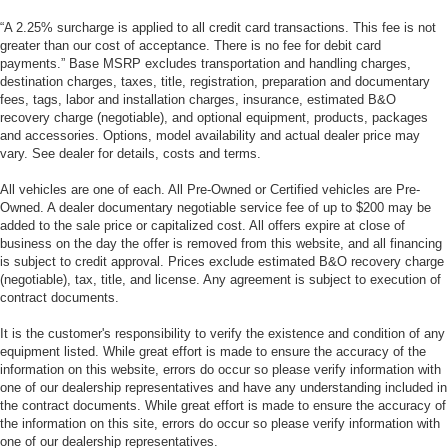
“A 2.25% surcharge is applied to all credit card transactions. This fee is not
greater than our cost of acceptance. There is no fee for debit card
payments.” Base MSRP excludes transportation and handling charges,
destination charges, taxes, title, registration, preparation and documentary
fees, tags, labor and installation charges, insurance, estimated B&O
recovery charge (negotiable), and optional equipment, products, packages
and accessories. Options, model availability and actual dealer price may
vary. See dealer for details, costs and terms.
All vehicles are one of each. All Pre-Owned or Certified vehicles are Pre-
Owned. A dealer documentary negotiable service fee of up to $200 may be
added to the sale price or capitalized cost. All offers expire at close of
business on the day the offer is removed from this website, and all financing
is subject to credit approval. Prices exclude estimated B&O recovery charge
(negotiable), tax, title, and license. Any agreement is subject to execution of
contract documents.
It is the customer's responsibility to verify the existence and condition of any
equipment listed. While great effort is made to ensure the accuracy of the
information on this website, errors do occur so please verify information with
one of our dealership representatives and have any understanding included in
the contract documents. While great effort is made to ensure the accuracy of
the information on this site, errors do occur so please verify information with
one of our dealership representatives.