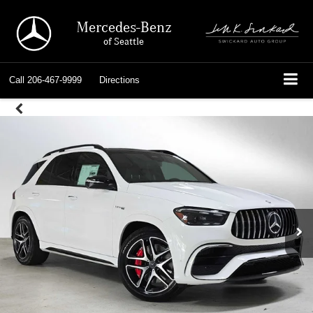
Mercedes-Benz
of Seattle
Call
206-467-9999
Directions