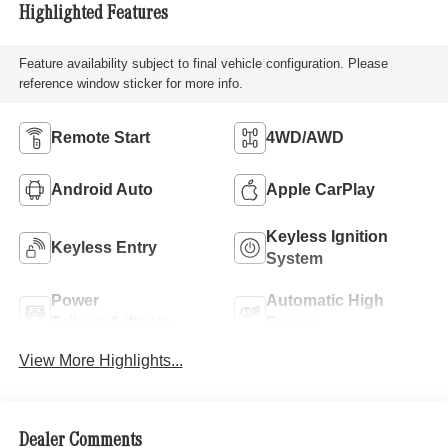
Highlighted Features
Feature availability subject to final vehicle configuration. Please
reference window sticker for more info.
Remote Start
4WD/AWD
Android Auto
Apple CarPlay
Keyless Ignition
Keyless Entry
System
Power
Automatic High
Tailgate/Liftgate
Beams
View More Highlights...
Dealer Comments