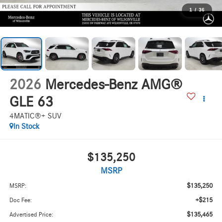
1
/
36
2026
Mercedes-Benz AMG®
GLE 63
4MATIC®+ SUV
In Stock
$135,250
MSRP
$135,250
MSRP:
+$215
Doc Fee:
$135,465
Advertised Price: