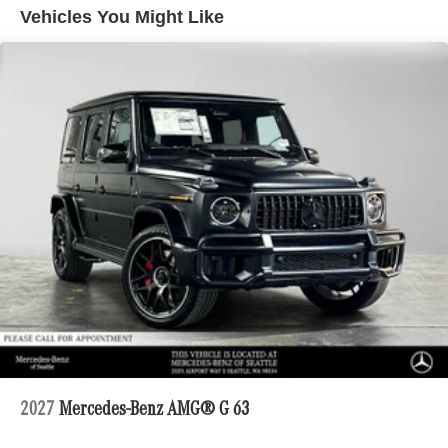
Vehicles You Might Like
Regenerative 4-Wheel Disc Brakes w/4-Wheel ABS,
Front And Rear Vented Discs, Brake Assist, Hill
Descent Control, Hill Hold Control and Electric Parking
Brake
Electro-Mechanical Limited Slip Differential
Lithium Ion (li-Ion) Traction Battery 1 kWh Capacity
2027
Mercedes-Benz AMG® G 63