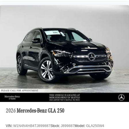
2026
Mercedes-Benz GLA 250
VIN:
W1N4N4HB4TJ899887
Stock:
J899887
Model:
GLA250W4