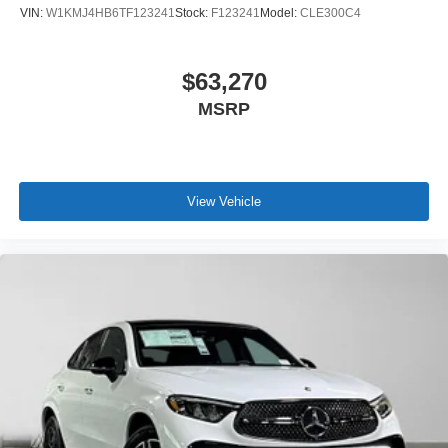
VIN:
W1KMJ4HB6TF123241
Stock:
F123241
Model:
CLE300C4
$63,270
MSRP
View Vehicle