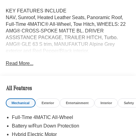
KEY FEATURES INCLUDE
NAV, Sunroof, Heated Leather Seats, Panoramic Roof,
Full-Time 4MATIC® All-Wheel, Tow Hitch, WHEELS: 22
AMG® CROSS-SPOKE MATTE BL. DRIVER
ASSISTANCE PACKAGE, TRAILER HITCH, Turbo.
AMG® GLE 63 S trim, MANUFAKTUR Alpine Grey
exterior and Red Pepper/Black interior.
Read More...
OPTION PACKAGES
WHEELS: 22 AMG® CROSS-SPOKE MATTE BLACK
FORGED 22 x 10J (front) and 22 x 11J (rear), DRIVER
ASSISTANCE PACKAGE Active Lane Keeping Assist,
All Features
Active Distance Assist DISTRONIC®, Active Steering
Assist, Active Stop & Go Assist, Active Speed Limit Assist,
Mechanical
Exterior
Entertainment
Interior
Safety
Extended Restart in Stop & Go Traffic, Active Lane
Change Assist, Route-Based Speed Adaptation,
Full-Time 4MATIC All-Wheel
TRAILER HITCH Increased Towing Capacity, Leather
Seats, Navigation
Battery w/Run Down Protection
Hybrid Electric Motor