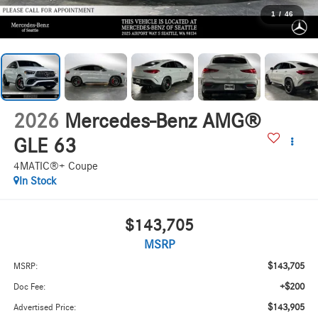
1
/
46
2026
Mercedes-Benz AMG®
GLE 63
4MATIC®+ Coupe
In Stock
$143,705
MSRP
$143,705
MSRP:
+$200
Doc Fee:
$143,905
Advertised Price: