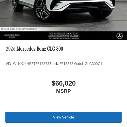
2026
Mercedes-Benz GLC 300
VIN:
W1NKJ4HB3TF617373
Stock:
F617373
Model:
GLC300C4
$66,020
MSRP
View Vehicle