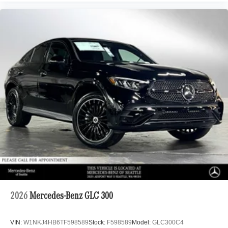
2026
Mercedes-Benz GLC 300
VIN:
W1NKJ4HB6TF598589
Stock:
F598589
Model:
GLC300C4