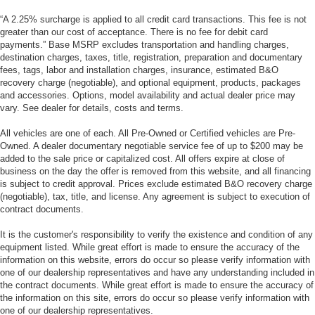
“A 2.25% surcharge is applied to all credit card transactions. This fee is not
greater than our cost of acceptance. There is no fee for debit card
payments.” Base MSRP excludes transportation and handling charges,
destination charges, taxes, title, registration, preparation and documentary
fees, tags, labor and installation charges, insurance, estimated B&O
recovery charge (negotiable), and optional equipment, products, packages
and accessories. Options, model availability and actual dealer price may
vary. See dealer for details, costs and terms.
All vehicles are one of each. All Pre-Owned or Certified vehicles are Pre-
Owned. A dealer documentary negotiable service fee of up to $200 may be
added to the sale price or capitalized cost. All offers expire at close of
business on the day the offer is removed from this website, and all financing
is subject to credit approval. Prices exclude estimated B&O recovery charge
(negotiable), tax, title, and license. Any agreement is subject to execution of
contract documents.
It is the customer's responsibility to verify the existence and condition of any
equipment listed. While great effort is made to ensure the accuracy of the
information on this website, errors do occur so please verify information with
one of our dealership representatives and have any understanding included in
the contract documents. While great effort is made to ensure the accuracy of
the information on this site, errors do occur so please verify information with
one of our dealership representatives.