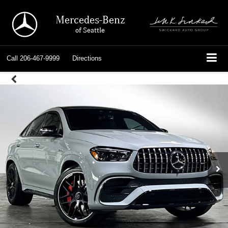
Mercedes-Benz
of Seattle
Call
206-467-9999
Directions