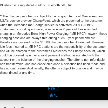
Bluetooth is a registered mark of Bluetooth SIG, Inc.
**The charging voucher is subject to the program terms of Mercedes-Benz
USA’s service provider ChargePoint, which are presented to the customer
when the Mercedes me Charge service is activated. All MY25 BEV
customers, excluding eSprinter, also receive 2 years of free unlimited
charging at Mercedes-Benz High Power Charging (“MB HPC”) network; those
charging sessions are always free during such 2-year period and are
therefore not covered by the $1,000 charging voucher if selected. However,
idle fees incurred at MB HPC stations are the responsibility of the customer
and will be charged to the customer’s Mercedes me Charge account, which
could be covered by either a valid payment method associated with the
account or the balance of the charging voucher. The offer is non-refundable,
non-transferrable, and non-cancelable once a selection has been made and
has no cash value. Additionally, the offer is subject to change and may be
discontinued at any time.