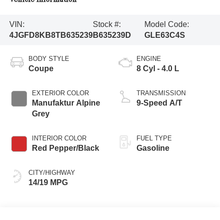
VIN:
Stock #:
Model Code:
4JGFD8KB8TB635239
B635239D
GLE63C4S
BODY STYLE
ENGINE
Coupe
8 Cyl - 4.0 L
EXTERIOR COLOR
TRANSMISSION
Manufaktur Alpine
9-Speed A/T
Grey
INTERIOR COLOR
FUEL TYPE
Red Pepper/Black
Gasoline
CITY/HIGHWAY
14/19 MPG