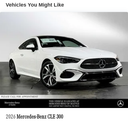
Descent Control, Hill Hold Control and Electric Parking
Vehicles You Might Like
Brake
Electro-Mechanical Limited Slip Differential
Lithium Ion (li-Ion) Traction Battery 1 kWh Capacity
2026
Mercedes-Benz CLE 300