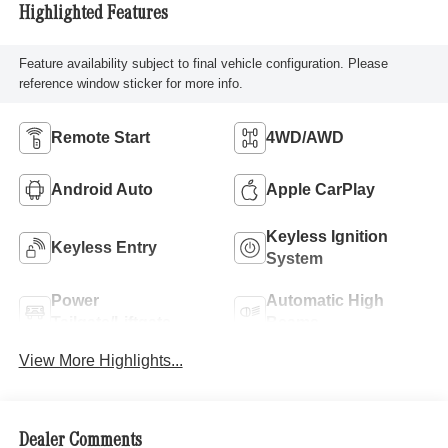
Highlighted Features
Feature availability subject to final vehicle configuration. Please
reference window sticker for more info.
Remote Start
4WD/AWD
Android Auto
Apple CarPlay
Keyless Ignition
Keyless Entry
System
Power
Automatic High
Tailgate/Liftgate
Beams
View More Highlights...
Dealer Comments