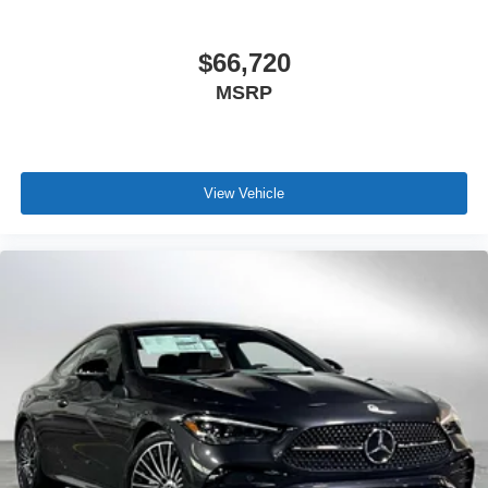
$66,720
MSRP
View Vehicle