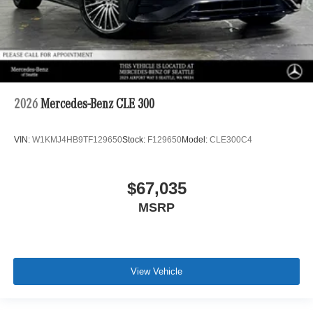
2026
Mercedes-Benz CLE 300
VIN:
W1KMJ4HB9TF129650
Stock:
F129650
Model:
CLE300C4
$67,035
MSRP
View Vehicle