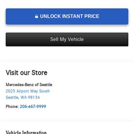
UNLOCK INSTANT PRICE
Sell My Vehicle
Visit our Store
Mercedes-Benz of Seattle
2025 Airport Way South
Seattle
,
WA
98134
Phone:
206-467-9999
Vehicle Information