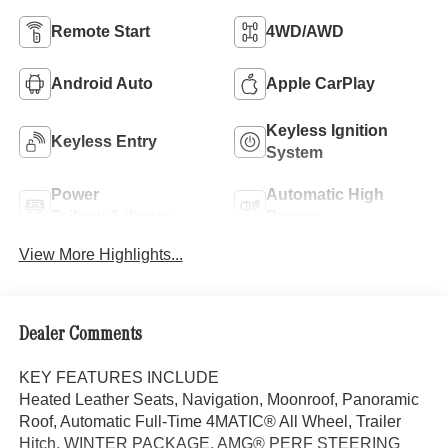
Remote Start
4WD/AWD
Android Auto
Apple CarPlay
Keyless Ignition
Keyless Entry
System
Power
Automatic High
Tailgate/Liftgate
Beams
View More Highlights...
Dealer Comments
KEY FEATURES INCLUDE
Heated Leather Seats, Navigation, Moonroof, Panoramic
Roof, Automatic Full-Time 4MATIC® All Wheel, Trailer
Hitch, WINTER PACKAGE, AMG® PERF STEERING