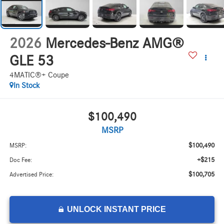
2026
Mercedes-Benz AMG®
GLE 53
4MATIC®+ Coupe
In Stock
$100,490
MSRP
$100,490
MSRP:
+$215
Doc Fee:
$100,705
Advertised Price:
UNLOCK INSTANT PRICE