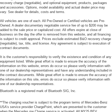
recovery charge (negotiable), and optional equipment, products, packages
and accessories. Options, model availability and actual dealer price may
vary. See dealer for details, costs and terms.
All vehicles are one of each. All Pre-Owned or Certified vehicles are Pre-
Owned. A dealer documentary negotiable service fee of up to $200 may be
added to the sale price or capitalized cost. All offers expire at close of
business on the day the offer is removed from this website, and all financing
is subject to credit approval. Prices exclude estimated B&O recovery charge
(negotiable), tax, title, and license. Any agreement is subject to execution of
contract documents.
It is the customer's responsibility to verify the existence and condition of any
equipment listed. While great effort is made to ensure the accuracy of the
information on this website, errors do occur so please verify information with
one of our dealership representatives and have any understanding included in
the contract documents. While great effort is made to ensure the accuracy of
the information on this site, errors do occur so please verify information with
one of our dealership representatives.
Bluetooth is a registered mark of Bluetooth SIG, Inc.
**The charging voucher is subject to the program terms of Mercedes-Benz
USA’s service provider ChargePoint, which are presented to the customer
when the Mercedes me Charge service is activated. All MY25 BEV