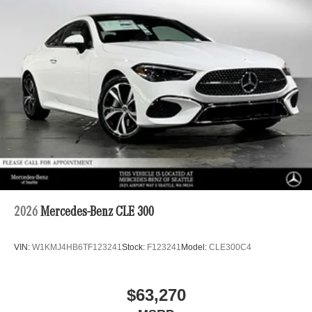
2026
Mercedes-Benz CLE 300
VIN:
W1KMJ4HB6TF123241
Stock:
F123241
Model:
CLE300C4
$63,270