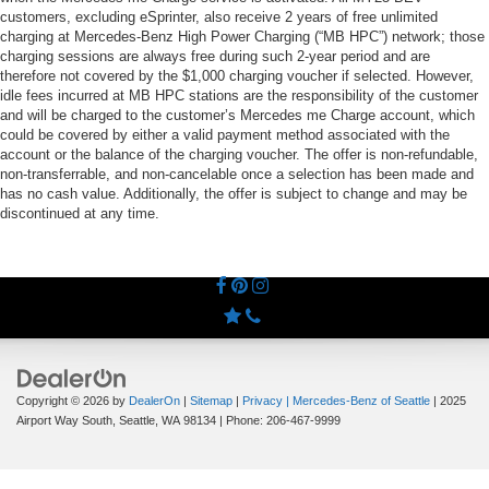
customers, excluding eSprinter, also receive 2 years of free unlimited
charging at Mercedes-Benz High Power Charging (“MB HPC”) network; those
charging sessions are always free during such 2-year period and are
therefore not covered by the $1,000 charging voucher if selected. However,
idle fees incurred at MB HPC stations are the responsibility of the customer
and will be charged to the customer’s Mercedes me Charge account, which
could be covered by either a valid payment method associated with the
account or the balance of the charging voucher. The offer is non-refundable,
non-transferrable, and non-cancelable once a selection has been made and
has no cash value. Additionally, the offer is subject to change and may be
discontinued at any time.
Copyright © 2026
by
DealerOn
|
Sitemap
|
Privacy
| Mercedes-Benz of Seattle
|
2025
Airport Way South,
Seattle,
WA
98134
| Phone:
206-467-9999