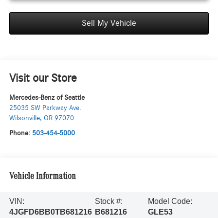
Sell My Vehicle
Visit our Store
Mercedes-Benz of Seattle
25035 SW Parkway Ave.
Wilsonville
,
OR
97070
Phone:
503-454-5000
Vehicle Information
VIN:
Stock #:
Model Code:
4JGFD6BB0TB681216
B681216
GLE53