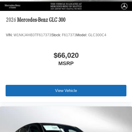
2026
Mercedes-Benz GLC 300
VIN:
W1NKJ4HB3TF617373
Stock:
F617373
Model:
GLC300C4
$66,020
MSRP
View Vehicle