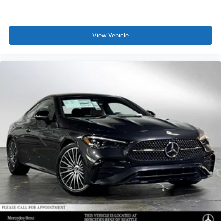
View Vehicle