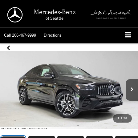
Mercedes-Benz
of Seattle
Call
206-467-9999
Directions
1
/
36