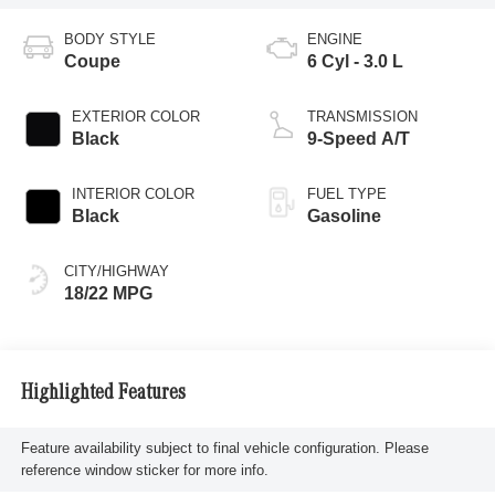
BODY STYLE
ENGINE
Coupe
6 Cyl - 3.0 L
EXTERIOR COLOR
TRANSMISSION
Black
9-Speed A/T
INTERIOR COLOR
FUEL TYPE
Black
Gasoline
CITY/HIGHWAY
18/22 MPG
Highlighted Features
Feature availability subject to final vehicle configuration. Please
reference window sticker for more info.