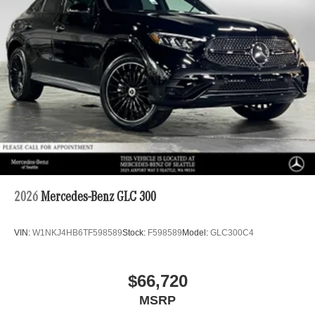
2026
Mercedes-Benz GLC 300
VIN:
W1NKJ4HB6TF598589
Stock:
F598589
Model:
GLC300C4
$66,720
MSRP