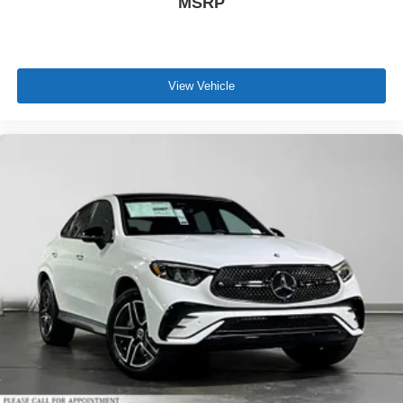
MSRP
View Vehicle