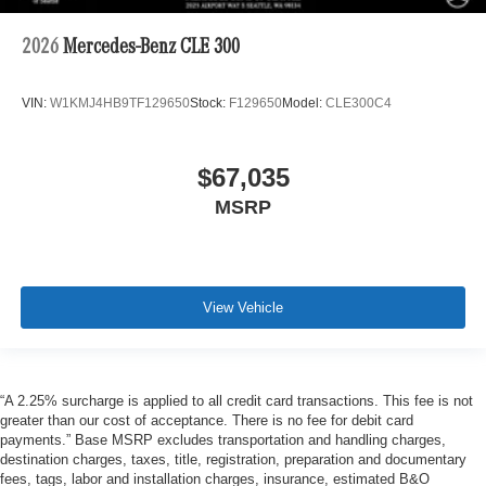
2026
Mercedes-Benz CLE 300
VIN:
W1KMJ4HB9TF129650
Stock:
F129650
Model:
CLE300C4
$67,035
MSRP
View Vehicle
“A 2.25% surcharge is applied to all credit card transactions. This fee is not
greater than our cost of acceptance. There is no fee for debit card
payments.” Base MSRP excludes transportation and handling charges,
destination charges, taxes, title, registration, preparation and documentary
fees, tags, labor and installation charges, insurance, estimated B&O