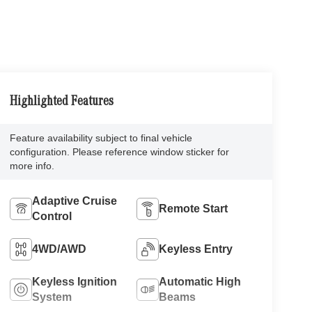
Highlighted Features
Feature availability subject to final vehicle
configuration. Please reference window sticker for
more info.
Adaptive Cruise
Remote Start
Control
4WD/AWD
Keyless Entry
Keyless Ignition
Automatic High
System
Beams