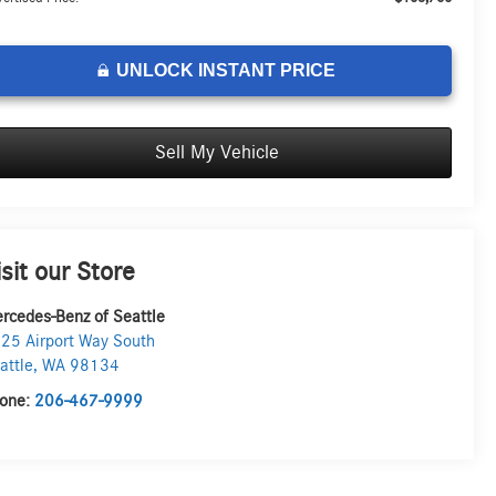
UNLOCK INSTANT PRICE
Sell My Vehicle
isit our Store
rcedes-Benz of Seattle
25 Airport Way South
attle
,
WA
98134
one:
206-467-9999