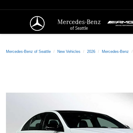
Mercedes-Benz
of Seattle
Mercedes-Benz of Seattle
New Vehicles
2026
Mercedes-Benz