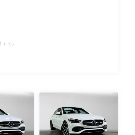
s
0 miles