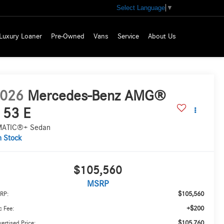
Select Language
▼
Luxury Loaner
Pre-Owned
Vans
Service
About Us
026
Mercedes-Benz AMG®
 53 E
ATIC®+ Sedan
n Stock
$105,560
MSRP
$105,560
RP:
+$200
 Fee:
$105,760
ertised Price: