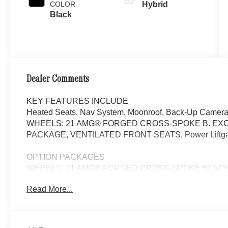
COLOR
Hybrid
Black
Dealer Comments
KEY FEATURES INCLUDE
Heated Seats, Nav System, Moonroof, Back-Up Camera,
WHEELS: 21 AMG® FORGED CROSS-SPOKE B. EXC
PACKAGE, VENTILATED FRONT SEATS, Power Liftgate. P
OPTION PACKAGES
WHEELS: 21 AMG® FORGED CROSS-SPOKE BLACK 9.5J x 
265/35R21 Front & 295/30R21 Rear, Summer Tires, EXC
Read More...
Lighting w/Sound Visualization, Heat & Noise Insulatin
4D Surround Sound, DRIVER ASSISTANCE PACKAGE Act
Assist, Active Distance Assist DISTRONIC®, Active Spe
Impulse Side, Driving Assist Package Plus, Navigation,