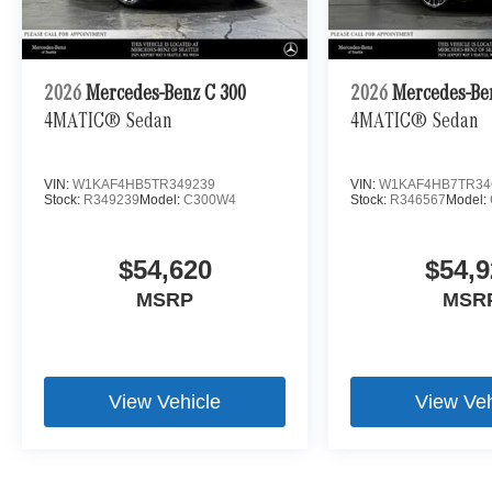
2026
Mercedes-Benz C 300
2026
Mercedes-Be
4MATIC® Sedan
4MATIC® Sedan
VIN:
W1KAF4HB5TR349239
VIN:
W1KAF4HB7TR34
Stock:
R349239
Model:
C300W4
Stock:
R346567
Model:
$54,620
$54,9
MSRP
MSR
View Vehicle
View Veh