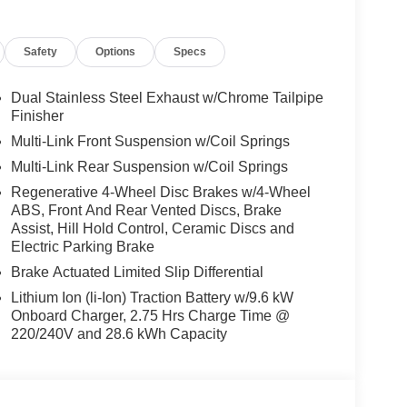
Safety
Options
Specs
ly-owned Mercedes-Benz dealer near Bellevue,
nd have called it home since 1957. At Mercedes-
back and sponsor local schools and the rodeo. But
Dual Stainless Steel Exhaust w/Chrome Tailpipe
t us from Tacoma, Edmonds, Lynnwood, Kirkland and
Finisher
Multi-Link Front Suspension w/Coil Springs
Multi-Link Rear Suspension w/Coil Springs
 Burmester® is a registered trademark of
Regenerative 4-Wheel Disc Brakes w/4-Wheel
acy of the included equipment by calling us prior
ABS, Front And Rear Vented Discs, Brake
Assist, Hill Hold Control, Ceramic Discs and
Electric Parking Brake
Brake Actuated Limited Slip Differential
Lithium Ion (li-Ion) Traction Battery w/9.6 kW
Onboard Charger, 2.75 Hrs Charge Time @
220/240V and 28.6 kWh Capacity