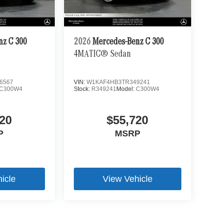
nz C 300
2026
Mercedes-Benz C 300
4MATIC® Sedan
6567
VIN:
W1KAF4HB3TR349241
C300W4
Stock:
R349241
Model:
C300W4
20
$55,720
P
MSRP
icle
View Vehicle