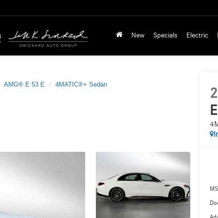
New
Specials
Electric
AMG® E 53 E
4MATIC®+ Sedan
2
E
4M
I
MS
Doc
Adv