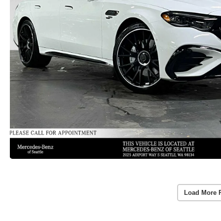
Load More 