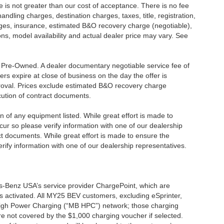
ee is not greater than our cost of acceptance. There is no fee
dling charges, destination charges, taxes, title, registration,
rges, insurance, estimated B&O recovery charge (negotiable),
s, model availability and actual dealer price may vary. See
re Pre-Owned. A dealer documentary negotiable service fee of
ers expire at close of business on the day the offer is
pproval. Prices exclude estimated B&O recovery charge
ecution of contract documents.
ion of any equipment listed. While great effort is made to
cur so please verify information with one of our dealership
t documents. While great effort is made to ensure the
erify information with one of our dealership representatives.
s-Benz USA’s service provider ChargePoint, which are
 activated. All MY25 BEV customers, excluding eSprinter,
 High Power Charging (“MB HPC”) network; those charging
re not covered by the $1,000 charging voucher if selected.