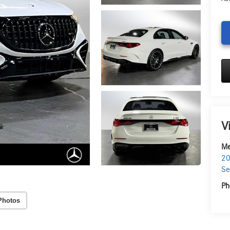
V
Me
20
Se
Ph
Photos