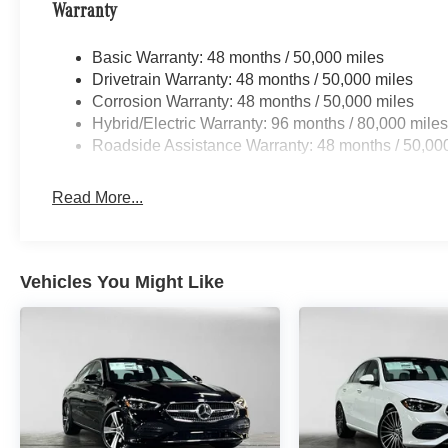
Warranty
Basic Warranty: 48 months / 50,000 miles
Drivetrain Warranty: 48 months / 50,000 miles
Corrosion Warranty: 48 months / 50,000 miles
Hybrid/Electric Warranty: 96 months / 80,000 mile
Roadside Assistance Warranty: 48 months / 50,00
Read More...
Vehicles You Might Like