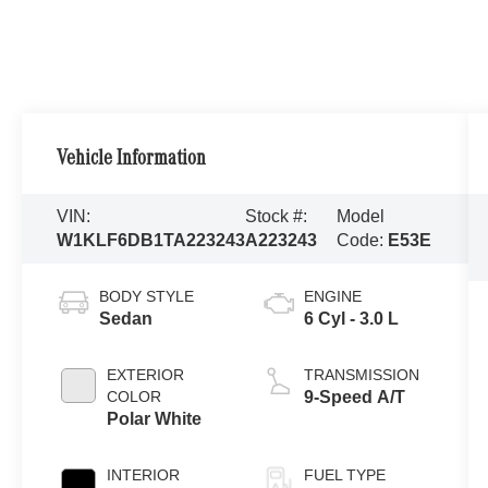
Vehicle Information
VIN:
Stock #:
Model
W1KLF6DB1TA223243
A223243
Code:
E53E
BODY STYLE
ENGINE
Sedan
6 Cyl - 3.0 L
EXTERIOR
TRANSMISSION
COLOR
9-Speed A/T
Polar White
INTERIOR
FUEL TYPE