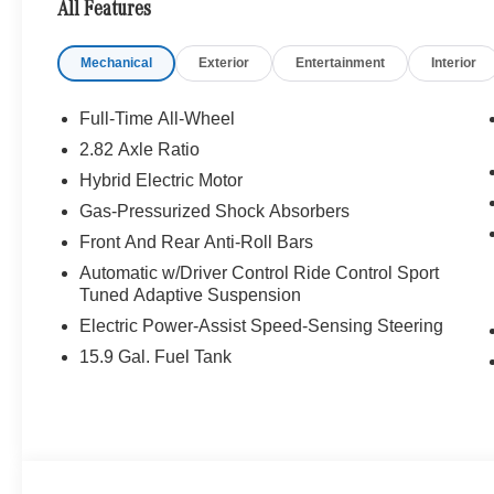
All Features
WHY BUY FROM SWICKARD?
Mechanical
Exterior
Entertainment
Interior
Welcome to Mercedes-Benz of Seattle, your local, fami
WA. We are proud to be part of the Seattle community a
Benz of Seattle we are always looking for ways to give 
Full-Time All-Wheel
we dont just serve Seattle. In fact, our customers visi
2.82 Axle Ratio
even Redmond, WA.
Hybrid Electric Motor
Bluetooth® is a registered mark of Bluetooth® SIG, Inc.
Gas-Pressurized Shock Absorbers
Burmester® Adiosysteme GmbH. Please confirm the accur
Front And Rear Anti-Roll Bars
to purchase.
Automatic w/Driver Control Ride Control Sport
Tuned Adaptive Suspension
Electric Power-Assist Speed-Sensing Steering
15.9 Gal. Fuel Tank