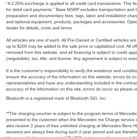
“A 2.25% surcharge is applied to all credit card transactions. This f
for debit card payments.” Base MSRP excludes transportation and han
preparation and documentary fees, tags, labor and installation cha
and optional equipment, products, packages and accessories. Option
dealer for details, costs and terms.
All vehicles are one of each. All Pre-Owned or Certified vehicles a
up to $200 may be added to the sale price or capitalized cost. All off
removed from this website, and all financing is subject to credit a
(negotiable), tax, title, and license. Any agreement is subject to ex
It is the customer's responsibility to verify the existence and condit
ensure the accuracy of the information on this website, errors do oc
representatives and have any understanding included in the contrac
accuracy of the information on this site, errors do occur so please v
Bluetooth is a registered mark of Bluetooth SIG, Inc.
**The charging voucher is subject to the program terms of Mercede
presented to the customer when the Mercedes me Charge service is
also receive 2 years of free unlimited charging at Mercedes-Benz
sessions are always free during such 2-year period and are therefo