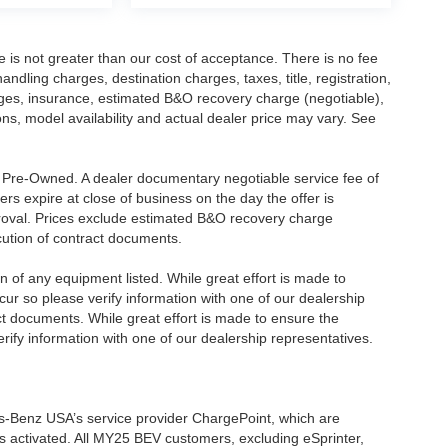
ee is not greater than our cost of acceptance. There is no fee
dling charges, destination charges, taxes, title, registration,
rges, insurance, estimated B&O recovery charge (negotiable),
s, model availability and actual dealer price may vary. See
re Pre-Owned. A dealer documentary negotiable service fee of
ers expire at close of business on the day the offer is
pproval. Prices exclude estimated B&O recovery charge
ecution of contract documents.
ion of any equipment listed. While great effort is made to
cur so please verify information with one of our dealership
t documents. While great effort is made to ensure the
erify information with one of our dealership representatives.
s-Benz USA’s service provider ChargePoint, which are
 activated. All MY25 BEV customers, excluding eSprinter,