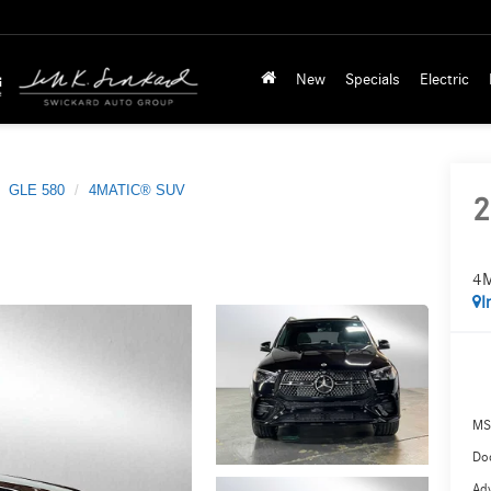
New
Specials
Electric
GLE 580
4MATIC® SUV
2
4
I
MS
Doc
Adv