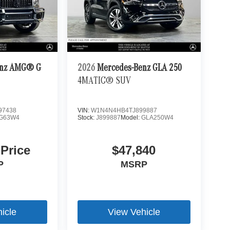
enz AMG® G
2026
Mercedes-Benz GLA 250
4MATIC® SUV
97438
VIN:
W1N4N4HB4TJ899887
G63W4
Stock:
J899887
Model:
GLA250W4
 Price
$47,840
P
MSRP
icle
View Vehicle