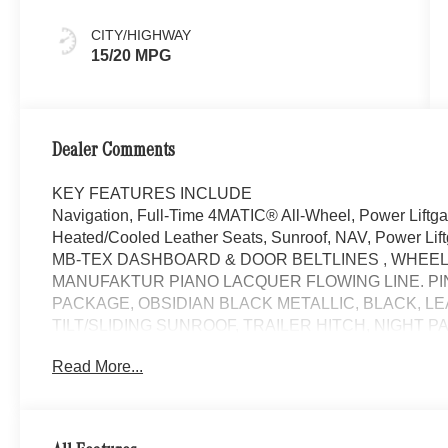
CITY/HIGHWAY
15/20 MPG
Dealer Comments
KEY FEATURES INCLUDE
Navigation, Full-Time 4MATIC® All-Wheel, Power Liftg
Heated/Cooled Leather Seats, Sunroof, NAV, Power Lift
MB-TEX DASHBOARD & DOOR BELTLINES , WHEELS
MANUFAKTUR PIANO LACQUER FLOWING LINE. P
PACKAGE, OBSIDIAN BLACK METALLIC, BLACK, 
TILT/SLIDING SUNROOF, TRAILER HITCH, NIGHT 
TRAILER MANEUVERING ASSIST, SOFT CLOSE DO
Read More...
SILL PROTECTION, ALL-SEASON FRONT & REAR 
HEATED REAR SEATS. Obsidian Black Metallic exterior 
GLE 580 with Obsidian Black Metallic exterior and Black
at 5500 RPM*.