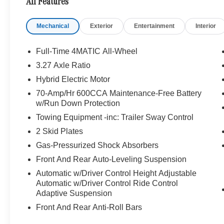
All Features
OPTION PACKAGES
Mechanical
Exterior
Entertainment
Interior
PINNACLE TRIM: Head-Up Display, LED Intelligent Ligh
Controlled Cupholders, Multicontour Front Seats w/Mas
Logo Projectors, Rapid Heating For Front Seats, AI
Full-Time 4MATIC All-Wheel
TWIN 5-SPOKE BLACK: Tires: 285/40R22 Fr & 325/35R22
3.27 Axle Ratio
Summer Tires, DRIVER ASSISTANCE PACKAGE: Active L
Hybrid Electric Motor
DISTRONIC®, Active Steering Assist, Active Speed Limit 
Active Lane Change Assist, Route-Based Speed Adapt
70-Amp/Hr 600CCA Maintenance-Free Battery
w/Run Down Protection
Capacity, WARMTH & COMFORT PACKAGE: Heated A
PACKAGE: High-Gloss Black Elements, front wing, grille la
Towing Equipment -inc: Trailer Sway Control
beltline and window trim, Black Roof Rails, MB-T
2 Skid Plates
Gas-Pressurized Shock Absorbers
BUY FROM AN AWARD WINNING DEALER
Welcome to Mercedes-Benz of Seattle, your local, fami
Front And Rear Auto-Leveling Suspension
WA. We are proud to be part of the Seattle community a
Automatic w/Driver Control Height Adjustable
Benz of Seattle we are always looking for ways to give 
Automatic w/Driver Control Ride Control
we dont just serve Seattle. In fact, our customers visi
Adaptive Suspension
even Redmond, WA.
Front And Rear Anti-Roll Bars