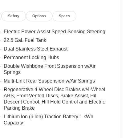
Safety
Options
Specs
t System, MBUX Interior Assistant, Temperature
sage Function, Front Door Mercedes Star-Pattern
R-BALANCE Package, fragrance, WHEELS: 22 AMG®
Electric Power-Assist Speed-Sensing Steering
 Rr, Collapsible Spare Tire, High-Performance
22.5 Gal. Fuel Tank
ane Keeping Assist, Active Distance Assist
Dual Stainless Steel Exhaust
Assist, Extended Restart in Stop & Go Traffic,
ation, TRAILER HITCH: Increased Towing
Permanent Locking Hubs
rmrest, HEATED REAR SEATS, NIGHT
Double Wishbone Front Suspension w/Air
mellas, rear diffuser insert, exterior mirrors,
Springs
EX DASHBOARD & DOOR BELTLINES
Multi-Link Rear Suspension w/Air Springs
Regenerative 4-Wheel Disc Brakes w/4-Wheel
ABS, Front Vented Discs, Brake Assist, Hill
ly-owned Mercedes-Benz dealer near Bellevue,
Descent Control, Hill Hold Control and Electric
nd have called it home since 1957. At Mercedes-
Parking Brake
back and sponsor local schools and the rodeo. But
Lithium Ion (li-Ion) Traction Battery 1 kWh
t us from Tacoma, Edmonds, Lynnwood, Kirkland and
Capacity