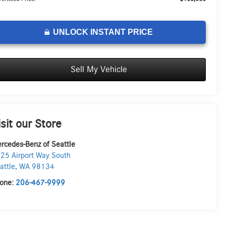
UNLOCK INSTANT PRICE
Sell My Vehicle
isit our Store
rcedes-Benz of Seattle
25 Airport Way South
attle
,
WA
98134
one:
206-467-9999