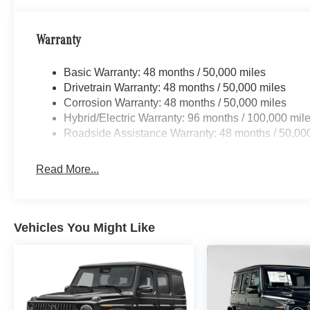
Bluetooth® is a registered mark of Bluetooth® SIG, Inc.
Burmester® Adiosysteme GmbH. Horsepower calculations
confirm the accuracy of the included equipment by callin
Warranty
Basic Warranty: 48 months / 50,000 miles
Drivetrain Warranty: 48 months / 50,000 miles
Corrosion Warranty: 48 months / 50,000 miles
Hybrid/Electric Warranty: 96 months / 100,000 mil
Roadside Assistance Warranty: 48 months / 50,00
Read More...
Vehicles You Might Like