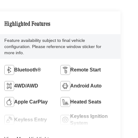
Highlighted Features
Feature availability subject to final vehicle
configuration. Please reference window sticker for
more info.
Bluetooth®
Remote Start
4WD/AWD
Android Auto
Apple CarPlay
Heated Seats
Keyless Ignition
Keyless Entry
System