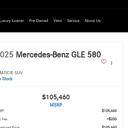
Luxury Loaner
Pre-Owned
Vans
Service
About Us
025
Mercedes-Benz GLE 580
MATIC® SUV
n Stock
$105,460
MSRP
$105,460
RP:
+$200
 Fee:
$105,660
ertised Price: