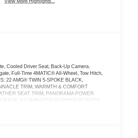
View More Highlights...
ate, Cooled Driver Seat, Back-Up Camera.
gate, Full-Time 4MATIC® All-Wheel, Tow Hitch,
: 22 AMG® TWIN 5-SPOKE BLACK,
INNACLE TRIM, WARMTH & COMFORT
LEATHER SEAT TRIM, PANORAMA POWER
PACKAGE, ILLUMINATED RUNNING BOARDS,
ORS, BLACK WHEEL LOCKING BOLTS, LOAD
FLOORMATS, DRIVER ASSISTANCE PACKAGE,
and Black interior, GLE 580 trim. Mercedes-Benz
 interior features a 8 Cylinder Engine with 510 HP