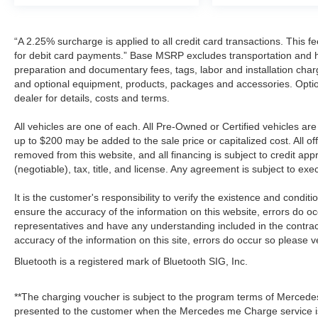
“A 2.25% surcharge is applied to all credit card transactions. This f
for debit card payments.” Base MSRP excludes transportation and han
preparation and documentary fees, tags, labor and installation cha
and optional equipment, products, packages and accessories. Option
dealer for details, costs and terms.
All vehicles are one of each. All Pre-Owned or Certified vehicles a
up to $200 may be added to the sale price or capitalized cost. All off
removed from this website, and all financing is subject to credit a
(negotiable), tax, title, and license. Any agreement is subject to ex
It is the customer's responsibility to verify the existence and condit
ensure the accuracy of the information on this website, errors do oc
representatives and have any understanding included in the contrac
accuracy of the information on this site, errors do occur so please v
Bluetooth is a registered mark of Bluetooth SIG, Inc.
**The charging voucher is subject to the program terms of Mercede
presented to the customer when the Mercedes me Charge service is