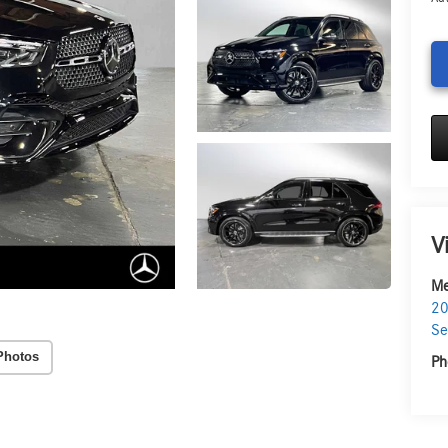
V
Me
20
Se
Photos
Ph