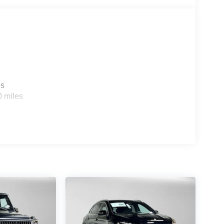
 Burmester® is a registered trademark of
 based on trim engine configuration. Please
g us prior to purchase.
es
0 miles