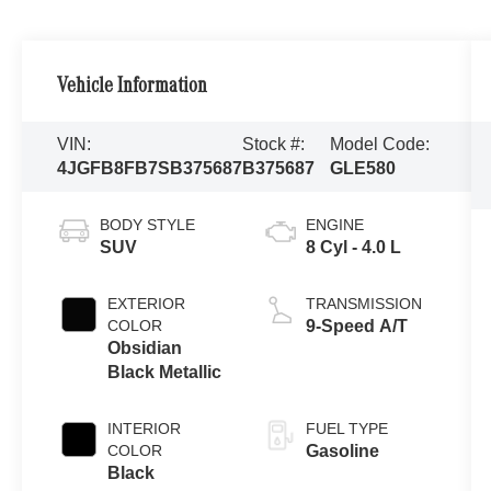
Vehicle Information
VIN:
Stock #:
Model Code:
4JGFB8FB7SB375687
B375687
GLE580
BODY STYLE
ENGINE
SUV
8 Cyl - 4.0 L
EXTERIOR
TRANSMISSION
COLOR
9-Speed A/T
Obsidian
Black Metallic
INTERIOR
FUEL TYPE
COLOR
Gasoline
Black