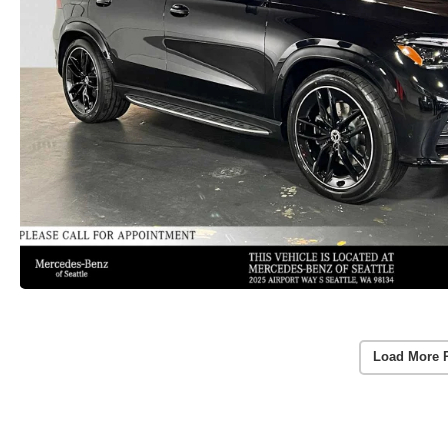
Load More 