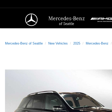
Mercedes-Benz
of Seattle
Mercedes-Benz of Seattle
New Vehicles
2025
Mercedes-Benz