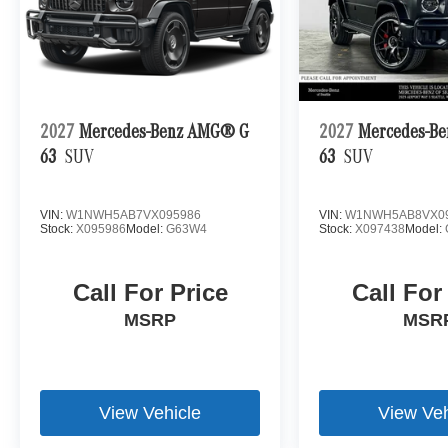
2027
Mercedes-Benz AMG® G
2027
Mercedes-B
63
SUV
63
SUV
VIN:
W1NWH5AB7VX095986
VIN:
W1NWH5AB8VX0
Stock:
X095986
Model:
G63W4
Stock:
X097438
Model:
Call For Price
Call For
MSRP
MSR
View Vehicle
View Veh