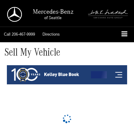
Mercedes-Benz
of Seattle
Call
206-467-9999
Directions
Sell My Vehicle