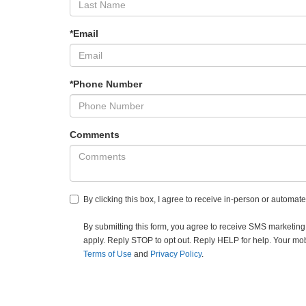
*Email
*Phone Number
Comments
By clicking this box, I agree to receive in-person or automat
By submitting this form, you agree to receive SMS market
apply. Reply STOP to opt out. Reply HELP for help. Your mobil
Terms of Use
and
Privacy Policy
.