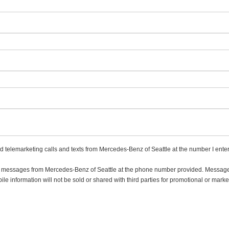
ed telemarketing calls and texts from Mercedes-Benz of Seattle at the number I ente
ing messages from Mercedes-Benz of Seattle at the phone number provided. Messa
e information will not be sold or shared with third parties for promotional or marke