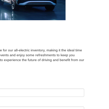
r our all-electric inventory, making it the ideal time
ed events and enjoy some refreshments to keep you
to experience the future of driving and benefit from our