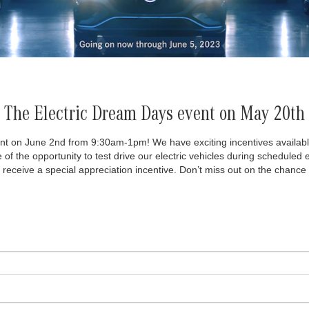
The Electric Dream Days event on May 20th
nt on June 2nd from 9:30am-1pm! We have exciting incentives available fo
 of the opportunity to test drive our electric vehicles during schedul
l receive a special appreciation incentive. Don’t miss out on the chance 