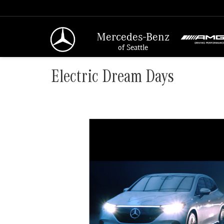
Mercedes-Benz
of Seattle
Electric Dream Days