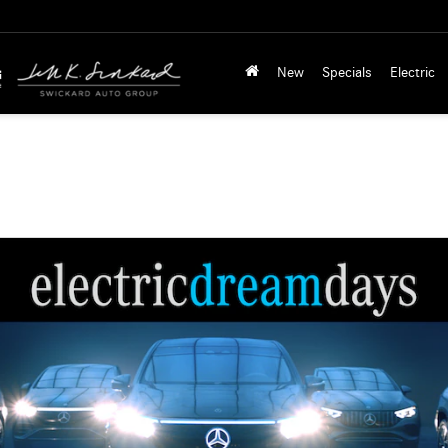
New
Specials
Electric