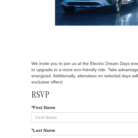
We invite you to join us at the Electric Dream Days eve
to upgrade to a more eco-friendly ride. Take advantage
energized. Additionally, attendees on selected days wil
exclusive offers!
RSVP
*First Name
*Last Name