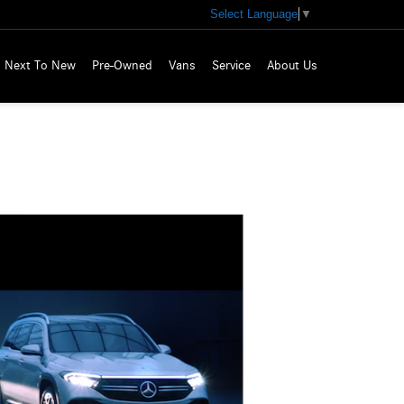
Select Language
▼
Next To New
Pre-Owned
Vans
Service
About Us