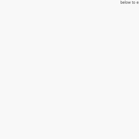
below to e