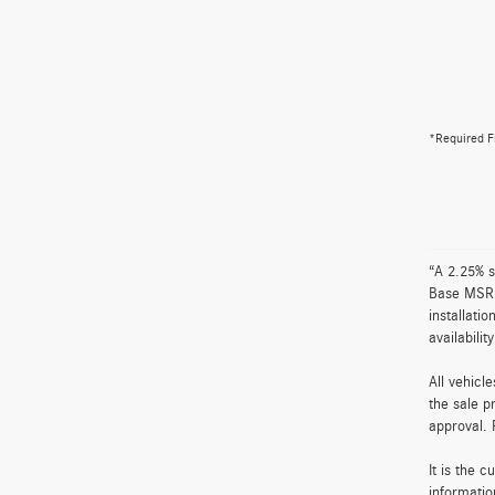
*Required F
“A 2.25% s
Base MSRP 
installati
availabili
All vehicl
the sale p
approval. 
It is the 
informatio