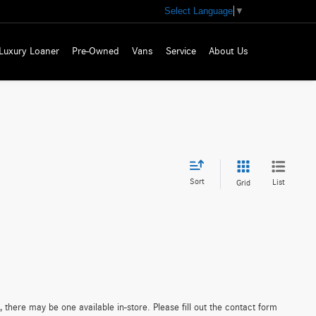
Select Language
▼
Luxury Loaner
Pre-Owned
Vans
Service
About Us
Sort
List
Grid
 there may be one available in-store. Please fill out the contact form