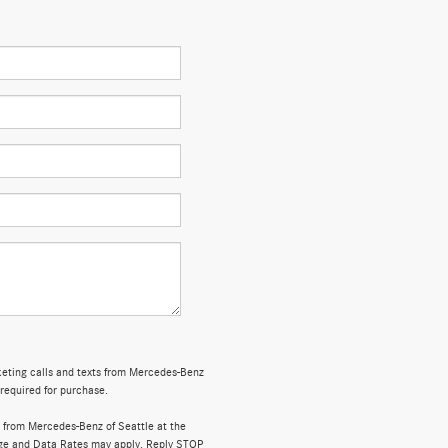
rketing calls and texts from Mercedes-Benz
 required for purchase.
 from Mercedes-Benz of Seattle at the
ge and Data Rates may apply. Reply STOP