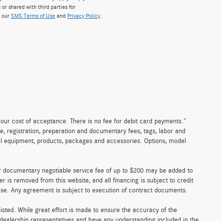
 or shared with third parties for
w our
SMS Terms of Use
and
Privacy Policy
.
n our cost of acceptance. There is no fee for debit card payments.”
e, registration, preparation and documentary fees, tags, labor and
nal equipment, products, packages and accessories. Options, model
er documentary negotiable service fee of up to $200 may be added to
fer is removed from this website, and all financing is subject to credit
ense. Any agreement is subject to execution of contract documents.
 listed. While great effort is made to ensure the accuracy of the
r dealership representatives and have any understanding included in the