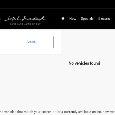
New
Specials
Electric
Search
No vehicles found
no vehicles that match your search criteria currently available online; however,