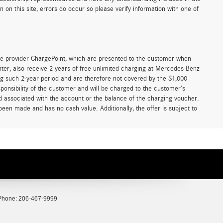
on this site, errors do occur so please verify information with one of
e provider ChargePoint, which are presented to the customer when
er, also receive 2 years of free unlimited charging at Mercedes-Benz
g such 2-year period and are therefore not covered by the $1,000
ponsibility of the customer and will be charged to the customer’s
associated with the account or the balance of the charging voucher.
been made and has no cash value. Additionally, the offer is subject to
Phone:
206-467-9999