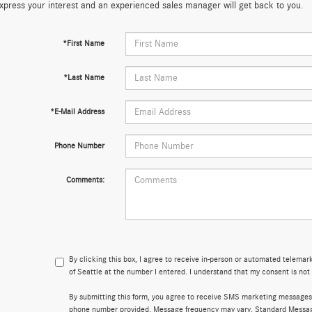
xpress your interest and an experienced sales manager will get back to you.
*First Name
*Last Name
*E-Mail Address
Phone Number
Comments:
By clicking this box, I agree to receive in-person or automated telema
of Seattle at the number I entered. I understand that my consent is not
By submitting this form, you agree to receive SMS marketing messages
phone number provided. Message frequency may vary. Standard Messa