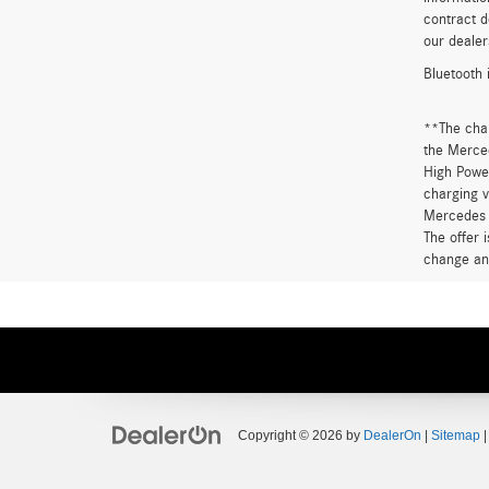
contract d
our dealer
Bluetooth 
**The cha
the Merced
High Power
charging v
Mercedes 
The offer 
change an
Copyright © 2026
by
DealerOn
|
Sitemap