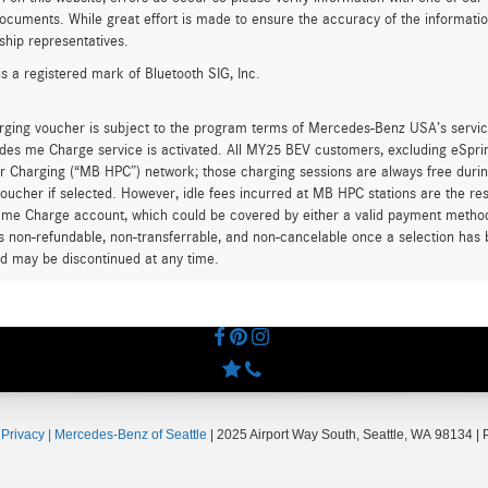
ocuments. While great effort is made to ensure the accuracy of the information 
ship representatives.
is a registered mark of Bluetooth SIG, Inc.
rging voucher is subject to the program terms of Mercedes-Benz USA’s servic
es me Charge service is activated. All MY25 BEV customers, excluding eSprint
 Charging (“MB HPC”) network; those charging sessions are always free durin
oucher if selected. However, idle fees incurred at MB HPC stations are the res
me Charge account, which could be covered by either a valid payment method 
is non-refundable, non-transferrable, and non-cancelable once a selection has 
d may be discontinued at any time.
|
Privacy
| Mercedes-Benz of Seattle
|
2025 Airport Way South,
Seattle,
WA
98134
| 