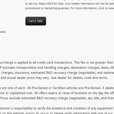
to opt out. Reply HELP for help. Your mobile information will not be sold
promotional or marketing purposes. For more information, click to vie
Let's Talk
ields
urcharge is applied to all credit card transactions. This fee is not greater tha
excludes transportation and handling charges, destination charges, taxes, titl
on charges, insurance, estimated B&O recovery charge (negotiable), and optio
ty and actual dealer price may vary. See dealer for details, costs and terms.
es are one of each. All Pre-Owned or Certified vehicles are Pre-Owned. A deal
rice or capitalized cost. All offers expire at close of business on the day the of
Prices exclude estimated B&O recovery charge (negotiable), tax, title, and lic
customer's responsibility to verify the existence and condition of any equipment
n on this website, errors do occur so please verify information with one of ou