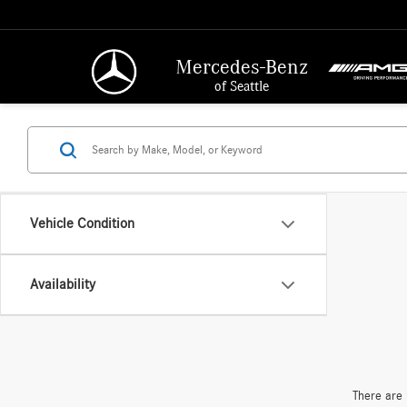
Mercedes-Benz
of Seattle
Vehicle Condition
Availability
There are 