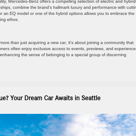
lity, Mercedes-Benz offers a compelling selection of electric and hybrid
rships, combine the brand’s hallmark luxury and performance with cutti
or an EQ model or one of the hybrid options allows you to embrace the
king ethos.
e than just acquiring a new car; it’s about joining a community that
ners often enjoy exclusive access to events, previews, and experience
r enhancing the sense of belonging to a special group of discerning
e? Your Dream Car Awaits in Seattle