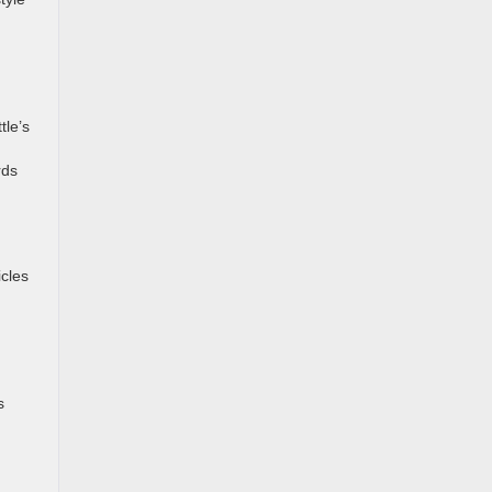
tle’s
rds
icles
s