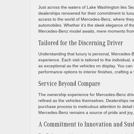
Just across the waters of Lake Washington lies Sea
dealerships renowned for their commitment to luxur
access to the world of Mercedes-Benz, where they c
automobiles. Whether it’s the sleek elegance of the 
Mercedes-Benz model awaits, mere moments from
Tailored for the Discerning Driver
Understanding that luxury is personal, Mercedes-B
experience. Each visit is tailored to the individual
as exceptional as the vehicles on display. You can
performance options to interior finishes, crafting a 
Service Beyond Compare
The ownership experience for Mercedes-Benz driver
refined as the vehicles themselves. Dealerships n
purchase process to meticulous attention to detai
Mercedes-Benz remains a source of pride and joy, 
A Commitment to Innovation and Sust