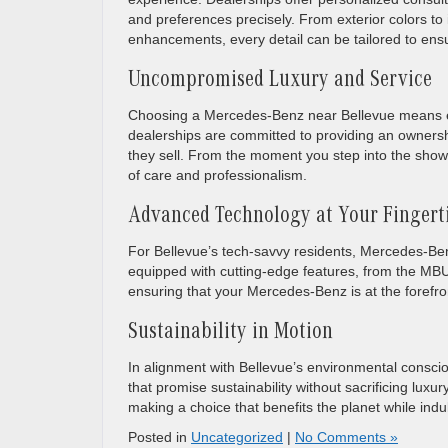
and preferences precisely. From exterior colors t
enhancements, every detail can be tailored to ensu
Uncompromised Luxury and Service
Choosing a Mercedes-Benz near Bellevue means en
dealerships are committed to providing an ownershi
they sell. From the moment you step into the showr
of care and professionalism.
Advanced Technology at Your Fingert
For Bellevue’s tech-savvy residents, Mercedes-Ben
equipped with cutting-edge features, from the MBU
ensuring that your Mercedes-Benz is at the forefro
Sustainability in Motion
In alignment with Bellevue’s environmental consci
that promise sustainability without sacrificing lux
making a choice that benefits the planet while ind
Posted in
Uncategorized
|
No Comments »