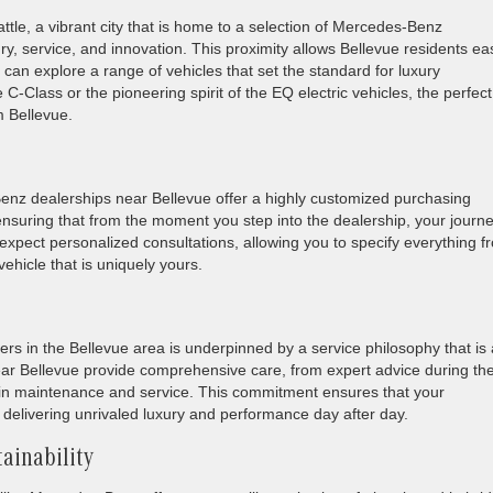
ttle, a vibrant city that is home to a selection of Mercedes-Benz
y, service, and innovation. This proximity allows Bellevue residents ea
an explore a range of vehicles that set the standard for luxury
C-Class or the pioneering spirit of the EQ electric vehicles, the perfect
 Bellevue.
enz dealerships near Bellevue offer a highly customized purchasing
, ensuring that from the moment you step into the dealership, your journe
 expect personalized consultations, allowing you to specify everything f
vehicle that is uniquely yours.
s in the Bellevue area is underpinned by a service philosophy that is
ear Bellevue provide comprehensive care, from expert advice during th
l in maintenance and service. This commitment ensures that your
delivering unrivaled luxury and performance day after day.
ainability