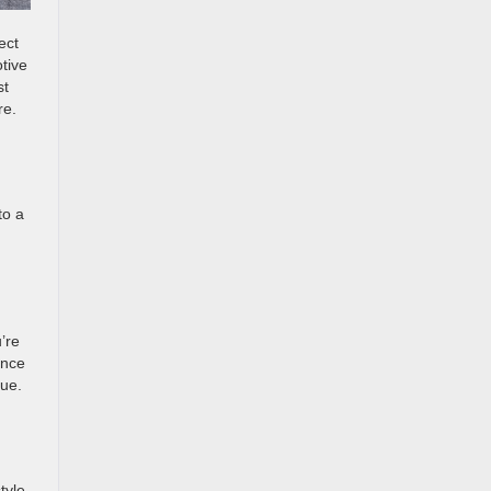
ect
tive
st
re.
to a
’re
ence
vue.
tyle