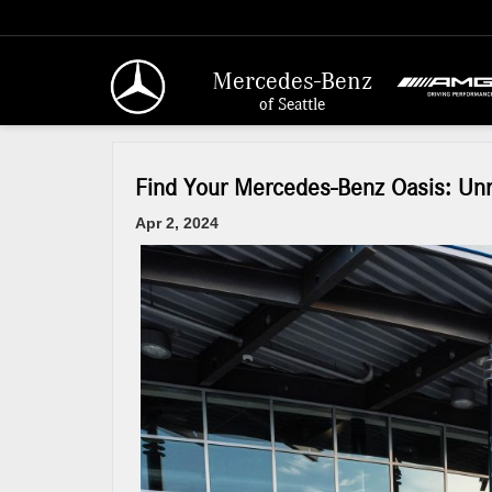
Mercedes-Benz
of Seattle
Find Your Mercedes-Benz Oasis: Unri
Apr 2, 2024