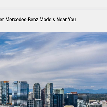
over Mercedes-Benz Models Near You