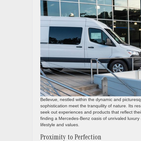
Bellevue, nestled within the dynamic and picturesq
sophistication meet the tranquility of nature. Its 
seek out experiences and products that reflect the
finding a Mercedes-Benz oasis of unrivaled luxury c
lifestyle and values.
Proximity to Perfection