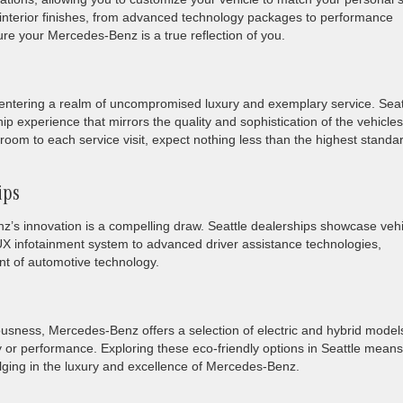
o interior finishes, from advanced technology packages to performance
re your Mercedes-Benz is a true reflection of you.
tering a realm of uncompromised luxury and exemplary service. Seat
p experience that mirrors the quality and sophistication of the vehicles
oom to each service visit, expect nothing less than the highest standa
ips
z’s innovation is a compelling draw. Seattle dealerships showcase veh
X infotainment system to advanced driver assistance technologies,
nt of automotive technology.
ousness, Mercedes-Benz offers a selection of electric and hybrid model
ury or performance. Exploring these eco-friendly options in Seattle means
ulging in the luxury and excellence of Mercedes-Benz.