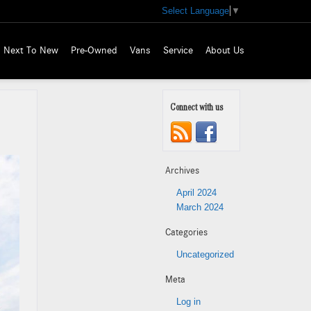
Select Language
▼
Next To New
Pre-Owned
Vans
Service
About Us
Connect with us
Archives
April 2024
March 2024
Categories
Uncategorized
Meta
Log in