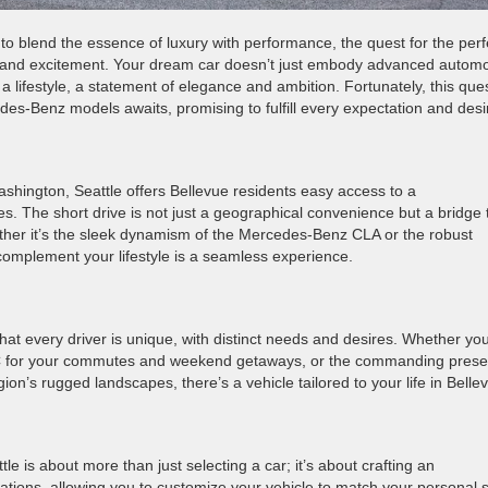
to blend the essence of luxury with performance, the quest for the perf
on and excitement. Your dream car doesn’t just embody advanced automo
a lifestyle, a statement of elegance and ambition. Fortunately, this que
des-Benz models awaits, promising to fulfill every expectation and desi
ashington, Seattle offers Bellevue residents easy access to a
. The short drive is not just a geographical convenience but a bridge 
her it’s the sleek dynamism of the Mercedes-Benz CLA or the robust
complement your lifestyle is a seamless experience.
t every driver is unique, with distinct needs and desires. Whether you
 EQC for your commutes and weekend getaways, or the commanding pres
gion’s rugged landscapes, there’s a vehicle tailored to your life in Belle
 is about more than just selecting a car; it’s about crafting an
ations, allowing you to customize your vehicle to match your personal s