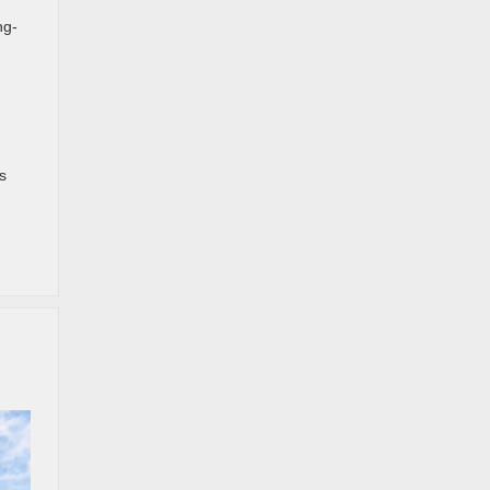
ng-
s