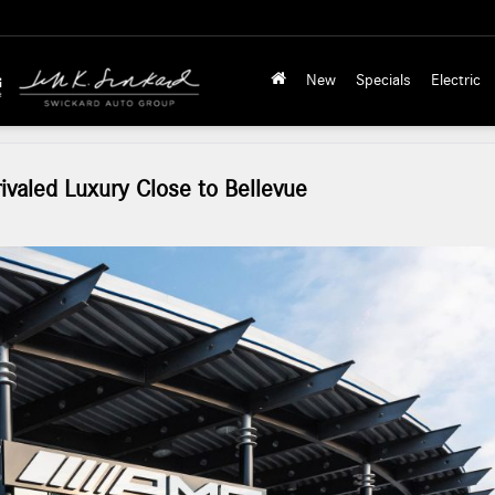
New
Specials
Electric
valed Luxury Close to Bellevue