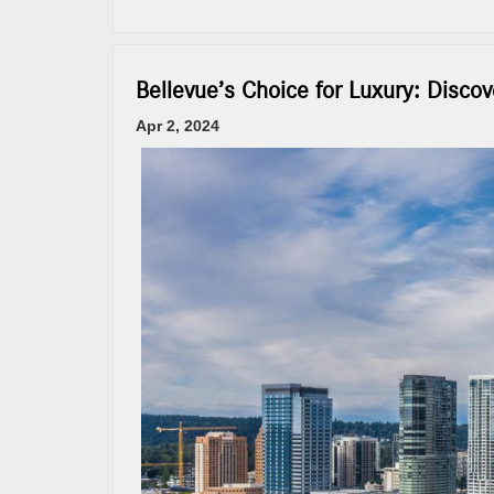
Bellevue’s Choice for Luxury: Disc
Apr 2, 2024