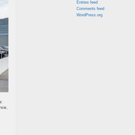
Entries feed
Comments feed
WordPress.org
y,
nce,