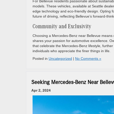
For Bellevue residents passionate about sustainabi
models. These vehicles, available at Seattle deale
edge technology and eco-friendly design. Opting f
future of driving, reflecting Bellevue’s forward-thin
Community and Exclusivity
Choosing a Mercedes-Benz near Bellevue means mor
shares your passion for automotive excellence. Ow
that celebrate the Mercedes-Benz lifestyle, furthe
individuals who appreciate the finer things in life.
Posted in
Uncategorized
|
No Comments »
Seeking Mercedes-Benz Near Bellevu
Apr 2, 2024