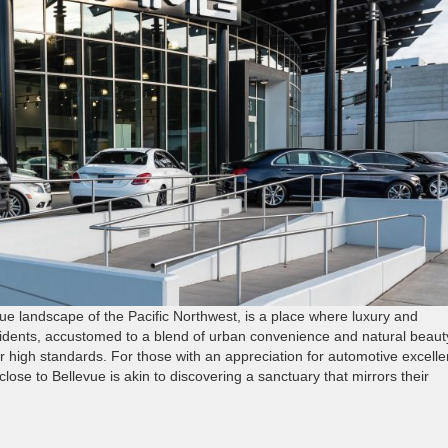
ue landscape of the Pacific Northwest, is a place where luxury and
residents, accustomed to a blend of urban convenience and natural beaut
ir high standards. For those with an appreciation for automotive excelle
lose to Bellevue is akin to discovering a sanctuary that mirrors their