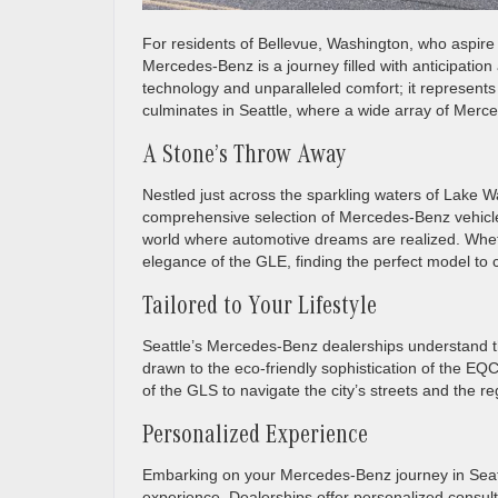
For residents of Bellevue, Washington, who aspire 
Mercedes-Benz is a journey filled with anticipati
technology and unparalleled comfort; it represents 
culminates in Seattle, where a wide array of Merce
A Stone’s Throw Away
Nestled just across the sparkling waters of Lake W
comprehensive selection of Mercedes-Benz vehicles
world where automotive dreams are realized. Whet
elegance of the GLE, finding the perfect model to 
Tailored to Your Lifestyle
Seattle’s Mercedes-Benz dealerships understand tha
drawn to the eco-friendly sophistication of the
of the GLS to navigate the city’s streets and the re
Personalized Experience
Embarking on your Mercedes-Benz journey in Seattle
experience. Dealerships offer personalized consult