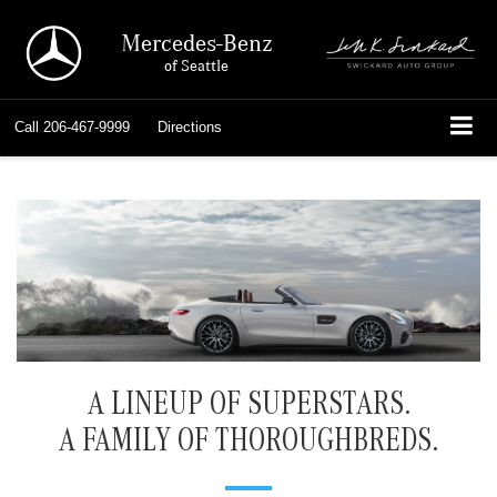
Mercedes-Benz
of Seattle
Call
206-467-9999
Directions
A LINEUP OF SUPERSTARS.
A FAMILY OF THOROUGHBREDS.