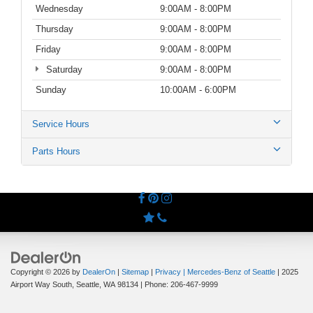
Wednesday
9:00AM - 8:00PM
Thursday
9:00AM - 8:00PM
Friday
9:00AM - 8:00PM
Saturday
9:00AM - 8:00PM
Sunday
10:00AM - 6:00PM
Service Hours
Parts Hours
Copyright © 2026
by
DealerOn
|
Sitemap
|
Privacy
| Mercedes-Benz of Seattle
|
2025
Airport Way South,
Seattle,
WA
98134
| Phone:
206-467-9999