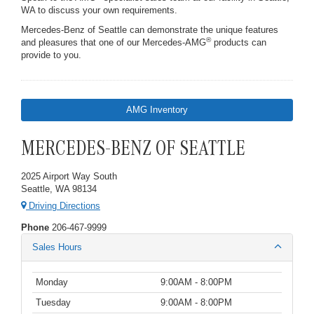
WA to discuss your own requirements.
Mercedes-Benz of Seattle can demonstrate the unique features
®
and pleasures that one of our Mercedes-AMG
products can
provide to you.
AMG Inventory
MERCEDES-BENZ OF SEATTLE
2025 Airport Way South
Seattle, WA 98134
Driving Directions
Phone
206-467-9999
Sales Hours
Monday
9:00AM - 8:00PM
Tuesday
9:00AM - 8:00PM