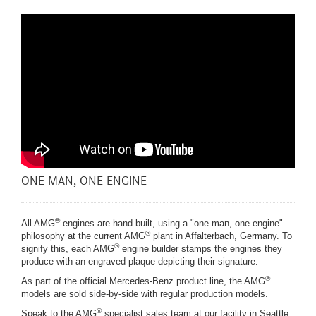
ONE MAN, ONE ENGINE
®
All AMG
engines are hand built, using a "one man, one engine"
®
philosophy at the current AMG
plant in Affalterbach, Germany. To
®
signify this, each AMG
engine builder stamps the engines they
produce with an engraved plaque depicting their signature.
®
As part of the official Mercedes-Benz product line, the AMG
models are sold side-by-side with regular production models.
®
Speak to the AMG
specialist sales team at our facility in Seattle,