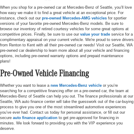
When you shop for a pre-owned car at Mercedes-Benz of Seattle, you’ll love
how easy we make it to find a great vehicle at an exceptional price. For
instance, check out our
pre-owned Mercedes-AMG vehicles
for sportier
versions of your favorite pre-owned Mercedes-Benz models. Be sure to
browse our inventory of retired courtesy vehicles for some great options at
competitive prices. Finally, be sure to use our
value your trade
service for a
complimentary appraisal on your current vehicle. We're proud to serve drivers
from Renton to Kent with all their pre-owned car needs! Visit our Seattle, WA
pre-owned car dealership to learn more about all your vehicle and financing
options, including pre-owned warranty options and prepaid maintenance
plans!
Pre-Owned Vehicle Financing
Whether you want to lease a
new Mercedes-Benz vehicle
or you’re
searching for a competitive financing offer on a pre-owned car, the team at
Mercedes-Benz of Seattle can help you out. The finance professionals at our
Seattle, WA auto finance center will take the guesswork out of the car-buying
process to give you one of the most streamlined automotive experiences
you’ve ever had. Contact us today for personal assistance, or fill out our
secure
auto finance application
to get pre-approved for financing in
minutes. We look forward to providing you with the VIP experience you
deserve.