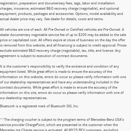
registration, preparation and documentary fees, tags, labor and installation
charges, insurance, estimated B&O recovery charge (negotiable), and optional
equipment, products, packages and accessories. Options, model availability and
actual dealer price may vary. See dealer for details, costs and terms.
All vehicles are one of each. All Pre-Owned or Certified vehicles are Pre-Owned. A
dealer documentary negotiable service fee of up to $200 may be added to the sale
price or capitalized cost. All offers expire at close of business on the day the offer
is removed from this website, and all financing is subject to credit approval. Prices
exclude estimated B&O recovery charge (negotiable), tax, title, and license. Any
agreement is subject to execution of contract documents.
It is the customer's responsibility to verify the existence and condition of any
equipment listed. While great effort is made to ensure the accuracy of the
information on this website, errors do occur so please verify information with one
of our dealership representatives and have any understanding included in the
contract documents. While great effort is made to ensure the accuracy of the
information on this site, errors do occur so please verify information with one of
our dealership representatives.
Bluetooth is a registered mark of Bluetooth SIG, Inc.
**The charging voucher is subject to the program terms of Mercedes-Benz USA’s
service provider ChargePoint, which are presented to the customer when the
Mercedes me Charge service is activated. All MY25 BEV customers, excluding