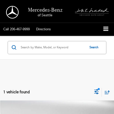
Mercedes-Benz
of Seattle
Call
206-467-9999
Directions
Search
1 vehicle found
Compare Vehicle
$56,242
2025
Porsche Macan
AWD