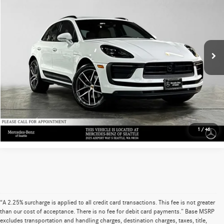
ADVERTISED PRICE
Mercedes-Benz of Seattle
Retail Price
$58,999
VIN:
WP1AA2A56SLB03074
Stock:
LB03074M
Model:
95BAU1
Savings
-$2,957
14,323 mi
Ext.
Int.
Doc Fee
+$200
Advertised Price
$56,242
UNLOCK INSTANT PRICE
Sell My Vehicle
1
/
46
“A 2.25% surcharge is applied to all credit card transactions. This fee is not greater
than our cost of acceptance. There is no fee for debit card payments.” Base MSRP
excludes transportation and handling charges, destination charges, taxes, title,