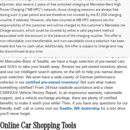
eSprinter, also receive 2 years of free unlimited charging at Mercedes-Benz High
Power Charging (“MB HPC”) network; those charging sessions are always free
during such 2-year period and are therefore not covered by the $1,000 charging
voucher if selected. However, idle fees incurred at MB HPC stations are the
responsibility of the customer and will be charged to the customer’s Mercedes me
Charge account, which could be covered by either a valid payment method
associated with the account or the balance of the charging voucher. The offer is
non-refundable, non-transferrable, and non-cancelable once a selection has been
Pre-Owned Cars for Sale in Seattle, WA
made and has no cash value. Additionally, the offer is subject to change and may
be discontinued at any time.
If you’re looking for a top-quality pre-owned vehicle, you’re in the right place.
At Mercedes-Benz of Seattle, we have a huge selection of pre-owned cars
and SUVs to take your breath away. Browse our pre-owned inventory above,
and use our intelligent search options on the left to help you narrow down
your selection. We even have a wide variety of German performance
vehicles in our
certified pre-owned inventory
! Not sure what makes
something certified? From 24-hour roadside assistance and a clean
CARFAX® Vehicle History Report, to an impressive warranty, nationwide
support, and a vehicle exchange privilege, there are plenty of certified
benefits to make it worth your while! Then, if you have any questions for our
friendly staff, call or come visit our
Seattle, WA dealership
for a test drive
you’ll never forget.
Online Car Shopping Tools