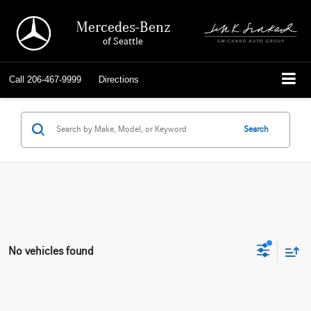
Mercedes-Benz
of Seattle
Call
206-467-9999
Directions
Search
No vehicles found