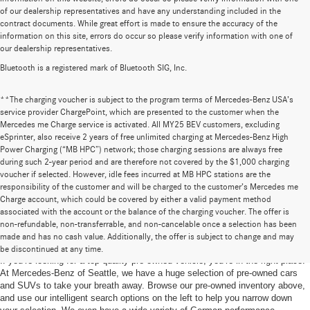
of our dealership representatives and have any understanding included in the
contract documents. While great effort is made to ensure the accuracy of the
information on this site, errors do occur so please verify information with one of
our dealership representatives.
Bluetooth is a registered mark of Bluetooth SIG, Inc.
**The charging voucher is subject to the program terms of Mercedes-Benz USA’s
service provider ChargePoint, which are presented to the customer when the
Mercedes me Charge service is activated. All MY25 BEV customers, excluding
eSprinter, also receive 2 years of free unlimited charging at Mercedes-Benz High
Power Charging (“MB HPC”) network; those charging sessions are always free
during such 2-year period and are therefore not covered by the $1,000 charging
voucher if selected. However, idle fees incurred at MB HPC stations are the
responsibility of the customer and will be charged to the customer’s Mercedes me
Charge account, which could be covered by either a valid payment method
associated with the account or the balance of the charging voucher. The offer is
non-refundable, non-transferrable, and non-cancelable once a selection has been
Pre-Owned Cars for Sale in Seattle, WA
made and has no cash value. Additionally, the offer is subject to change and may
be discontinued at any time.
If you’re looking for a top-quality pre-owned vehicle, you’re in the right place.
At Mercedes-Benz of Seattle, we have a huge selection of pre-owned cars
and SUVs to take your breath away. Browse our pre-owned inventory above,
and use our intelligent search options on the left to help you narrow down