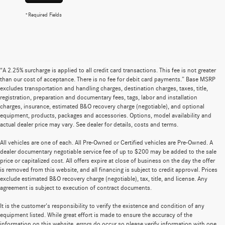
*Required Fields
“A 2.25% surcharge is applied to all credit card transactions. This fee is not greater
than our cost of acceptance. There is no fee for debit card payments.” Base MSRP
excludes transportation and handling charges, destination charges, taxes, title,
registration, preparation and documentary fees, tags, labor and installation
charges, insurance, estimated B&O recovery charge (negotiable), and optional
equipment, products, packages and accessories. Options, model availability and
actual dealer price may vary. See dealer for details, costs and terms.
All vehicles are one of each. All Pre-Owned or Certified vehicles are Pre-Owned. A
dealer documentary negotiable service fee of up to $200 may be added to the sale
price or capitalized cost. All offers expire at close of business on the day the offer
is removed from this website, and all financing is subject to credit approval. Prices
exclude estimated B&O recovery charge (negotiable), tax, title, and license. Any
agreement is subject to execution of contract documents.
It is the customer's responsibility to verify the existence and condition of any
equipment listed. While great effort is made to ensure the accuracy of the
information on this website, errors do occur so please verify information with one