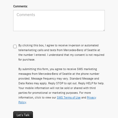
Comments:
By clicking this box, I agree to receive in-person or automated
telemarketing calls and texts from Mercedes-Benz of Seattle at
the number I entered. I understand that my consent is not required
for purchase.
By submitting this form, you agree to receive SMS marketing
messages from Mercedes-Benz of Seattle at the phone number
provided. Message frequency may vary. Standard Message and
Data Rates may apply. Reply STOP to opt out. Reply HELP for help.
Your mobile information will not be sold or shared with third
parties for promotional or marketing purposes. For more
information, click to view our
SMS Terms of Use
and
Privacy
Policy
.
Let's Talk