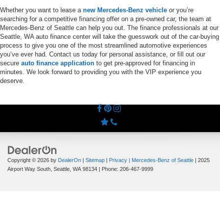
Whether you want to lease a
new Mercedes-Benz vehicle
or you’re
searching for a competitive financing offer on a pre-owned car, the team at
Mercedes-Benz of Seattle can help you out. The finance professionals at our
Seattle, WA auto finance center will take the guesswork out of the car-buying
process to give you one of the most streamlined automotive experiences
you’ve ever had. Contact us today for personal assistance, or fill out our
secure
auto finance application
to get pre-approved for financing in
minutes. We look forward to providing you with the VIP experience you
deserve.
Copyright © 2026
by
DealerOn
|
Sitemap
|
Privacy
| Mercedes-Benz of Seattle
|
2025
Airport Way South,
Seattle,
WA
98134
| Phone:
206-467-9999