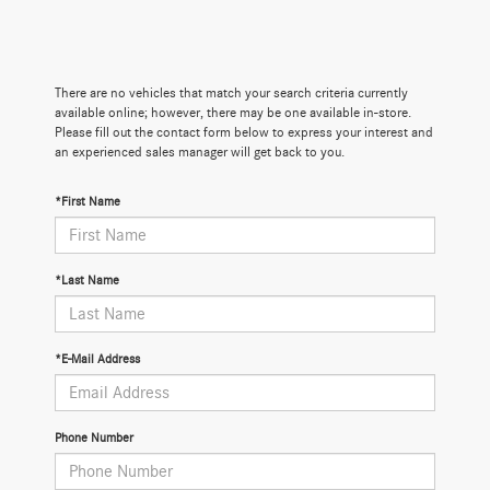
There are no vehicles that match your search criteria currently
available online; however, there may be one available in-store.
Please fill out the contact form below to express your interest and
an experienced sales manager will get back to you.
*First Name
*Last Name
*E-Mail Address
Phone Number