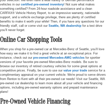
your selection. We even have a wide variety of German performance
vehicles in our
certified pre-owned inventory
! Not sure what makes
something certified? From 24-hour roadside assistance and a clean
CARFAX® Vehicle History Report, to an impressive warranty, nationwide
support, and a vehicle exchange privilege, there are plenty of certified
benefits to make it worth your while! Then, if you have any questions for our
friendly staff, call or come visit our
Seattle, WA dealership
for a test drive
you’ll never forget.
Online Car Shopping Tools
When you shop for a pre-owned car at Mercedes-Benz of Seattle, you’ll love
how easy we make it to find a great vehicle at an exceptional price. For
instance, check out our
pre-owned Mercedes-AMG vehicles
for sportier
versions of your favorite pre-owned Mercedes-Benz models. Be sure to
browse our inventory of retired courtesy vehicles for some great options at
competitive prices. Finally, be sure to use our
value your trade
service for a
complimentary appraisal on your current vehicle. We're proud to serve drivers
from Renton to Kent with all their pre-owned car needs! Visit our Seattle, WA
pre-owned car dealership to learn more about all your vehicle and financing
options, including pre-owned warranty options and prepaid maintenance
plans!
Pre-Owned Vehicle Financing