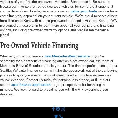
versions of your favorite pre-owned Mercedes-Benz models. Be sure to
browse our inventory of retired courtesy vehicles for some great options at
competitive prices. Finally, be sure to use our
value your trade
service for a
complimentary appraisal on your current vehicle. We're proud to serve drivers
from Renton to Kent with all their pre-owned car needs! Visit our Seattle, WA
pre-owned car dealership to learn more about all your vehicle and financing
options, including pre-owned warranty options and prepaid maintenance
plans!
Pre-Owned Vehicle Financing
Whether you want to lease a
new Mercedes-Benz vehicle
or you’re
searching for a competitive financing offer on a pre-owned car, the team at
Mercedes-Benz of Seattle can help you out. The finance professionals at our
Seattle, WA auto finance center will take the guesswork out of the car-buying
process to give you one of the most streamlined automotive experiences
you’ve ever had. Contact us today for personal assistance, or fill out our
secure
auto finance application
to get pre-approved for financing in
minutes. We look forward to providing you with the VIP experience you
deserve.