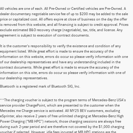
All vehicles are one of each. All Pre-Owned or Certified vehicles are Pre-Owned. A
dealer documentary negotiable service fee of up to $200 may be added to the sale
price or capitalized cost. All offers expire at close of business on the day the offer
is removed from this website, and all financing is subject to credit approval. Prices
exclude estimated B&O recovery charge (negotiable), tax, title, and license. Any
agreement is subject to execution of contract documents.
It is the customer's responsibility to verify the existence and condition of any
equipment listed. While great effort is made to ensure the accuracy of the
information on this website, errors do occur so please verify information with one
of our dealership representatives and have any understanding included in the
contract documents. While great effort is made to ensure the accuracy of the
information on this site, errors do occur so please verify information with one of
our dealership representatives.
Bluetooth is a registered mark of Bluetooth SIG, Inc.
**The charging voucher is subject to the program terms of Mercedes-Benz USA’s
service provider ChargePoint, which are presented to the customer when the
Mercedes me Charge service is activated. All MY25 BEV customers, excluding
eSprinter, also receive 2 years of free unlimited charging at Mercedes-Benz High
Power Charging (“MB HPC”) network; those charging sessions are always free
during such 2-year period and are therefore not covered by the $1,000 charging
voucher if selected. However, idle fees incurred at MB HPC stations are the