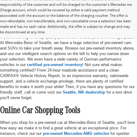
responsibility of the customer and will be charged to the customer’s Mercedes me
Charge account, which could be covered by either a valid payment method
associated with the account or the balance of the charging voucher. The offer is
non-refundable, non-transferrable, and non-cancelable once a selection has been
Pre-Owned Cars for Sale in Seattle, WA
made and has no cash value. Additionally, the offer is subject to change and may
be discontinued at any time.
If you’re looking for a top-quality pre-owned vehicle, you’re in the right place.
At Mercedes-Benz of Seattle, we have a huge selection of pre-owned cars
and SUVs to take your breath away. Browse our pre-owned inventory above,
and use our intelligent search options on the left to help you narrow down
your selection. We even have a wide variety of German performance
vehicles in our
certified pre-owned inventory
! Not sure what makes
something certified? From 24-hour roadside assistance and a clean
CARFAX® Vehicle History Report, to an impressive warranty, nationwide
support, and a vehicle exchange privilege, there are plenty of certified
benefits to make it worth your while! Then, if you have any questions for our
friendly staff, call or come visit our
Seattle, WA dealership
for a test drive
you’ll never forget.
Online Car Shopping Tools
When you shop for a pre-owned car at Mercedes-Benz of Seattle, you’ll love
how easy we make it to find a great vehicle at an exceptional price. For
instance, check out our
pre-owned Mercedes-AMG vehicles
for sportier