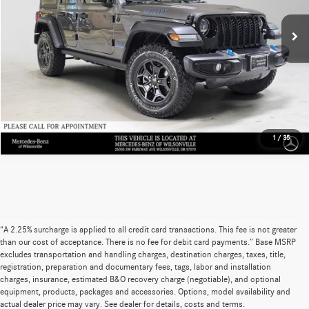
Savings
-$2,556
32,029 mi
Ext.
Int.
Doc Fee
+$215
Advertised Price
$26,677
UNLOCK INSTANT PRICE
1
/
35
“A 2.25% surcharge is applied to all credit card transactions. This fee is not greater
than our cost of acceptance. There is no fee for debit card payments.” Base MSRP
excludes transportation and handling charges, destination charges, taxes, title,
registration, preparation and documentary fees, tags, labor and installation
charges, insurance, estimated B&O recovery charge (negotiable), and optional
equipment, products, packages and accessories. Options, model availability and
actual dealer price may vary. See dealer for details, costs and terms.