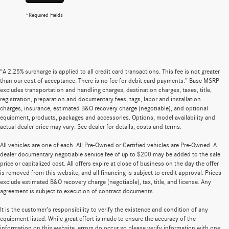
*Required Fields
“A 2.25% surcharge is applied to all credit card transactions. This fee is not greater
than our cost of acceptance. There is no fee for debit card payments.” Base MSRP
excludes transportation and handling charges, destination charges, taxes, title,
registration, preparation and documentary fees, tags, labor and installation
charges, insurance, estimated B&O recovery charge (negotiable), and optional
equipment, products, packages and accessories. Options, model availability and
actual dealer price may vary. See dealer for details, costs and terms.
All vehicles are one of each. All Pre-Owned or Certified vehicles are Pre-Owned. A
dealer documentary negotiable service fee of up to $200 may be added to the sale
price or capitalized cost. All offers expire at close of business on the day the offer
is removed from this website, and all financing is subject to credit approval. Prices
exclude estimated B&O recovery charge (negotiable), tax, title, and license. Any
agreement is subject to execution of contract documents.
It is the customer's responsibility to verify the existence and condition of any
equipment listed. While great effort is made to ensure the accuracy of the
information on this website, errors do occur so please verify information with one