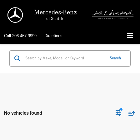
Mercedes-Benz
of Seattle
Call
206-467-9999
Directions
Search
No vehicles found