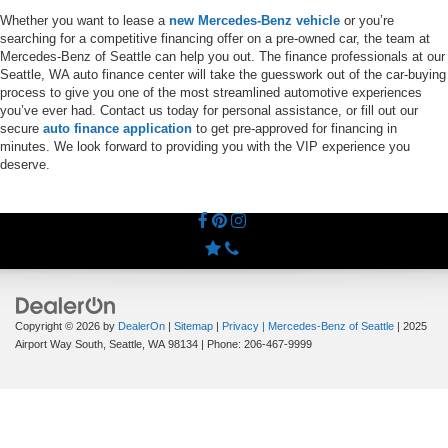
Whether you want to lease a
new Mercedes-Benz vehicle
or you’re
searching for a competitive financing offer on a pre-owned car, the team at
Mercedes-Benz of Seattle can help you out. The finance professionals at our
Seattle, WA auto finance center will take the guesswork out of the car-buying
process to give you one of the most streamlined automotive experiences
you’ve ever had. Contact us today for personal assistance, or fill out our
secure
auto finance application
to get pre-approved for financing in
minutes. We look forward to providing you with the VIP experience you
deserve.
Copyright © 2026
by
DealerOn
|
Sitemap
|
Privacy
| Mercedes-Benz of Seattle
|
2025
Airport Way South,
Seattle,
WA
98134
| Phone:
206-467-9999