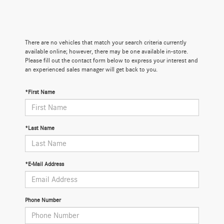
There are no vehicles that match your search criteria currently
available online; however, there may be one available in-store.
Please fill out the contact form below to express your interest and
an experienced sales manager will get back to you.
*First Name
*Last Name
*E-Mail Address
Phone Number