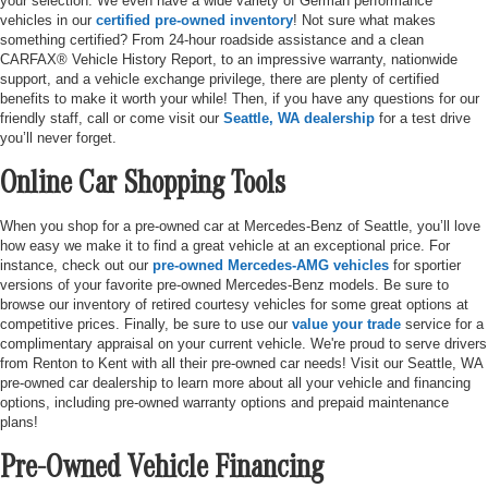
your selection. We even have a wide variety of German performance
vehicles in our
certified pre-owned inventory
! Not sure what makes
something certified? From 24-hour roadside assistance and a clean
CARFAX® Vehicle History Report, to an impressive warranty, nationwide
support, and a vehicle exchange privilege, there are plenty of certified
benefits to make it worth your while! Then, if you have any questions for our
friendly staff, call or come visit our
Seattle, WA dealership
for a test drive
you’ll never forget.
Online Car Shopping Tools
When you shop for a pre-owned car at Mercedes-Benz of Seattle, you’ll love
how easy we make it to find a great vehicle at an exceptional price. For
instance, check out our
pre-owned Mercedes-AMG vehicles
for sportier
versions of your favorite pre-owned Mercedes-Benz models. Be sure to
browse our inventory of retired courtesy vehicles for some great options at
competitive prices. Finally, be sure to use our
value your trade
service for a
complimentary appraisal on your current vehicle. We're proud to serve drivers
from Renton to Kent with all their pre-owned car needs! Visit our Seattle, WA
pre-owned car dealership to learn more about all your vehicle and financing
options, including pre-owned warranty options and prepaid maintenance
plans!
Pre-Owned Vehicle Financing