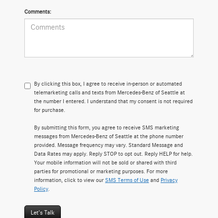
Comments:
By clicking this box, I agree to receive in-person or automated
telemarketing calls and texts from Mercedes-Benz of Seattle at
the number I entered. I understand that my consent is not required
for purchase.
By submitting this form, you agree to receive SMS marketing
messages from Mercedes-Benz of Seattle at the phone number
provided. Message frequency may vary. Standard Message and
Data Rates may apply. Reply STOP to opt out. Reply HELP for help.
Your mobile information will not be sold or shared with third
parties for promotional or marketing purposes. For more
information, click to view our
SMS Terms of Use
and
Privacy
Policy
.
Let's Talk