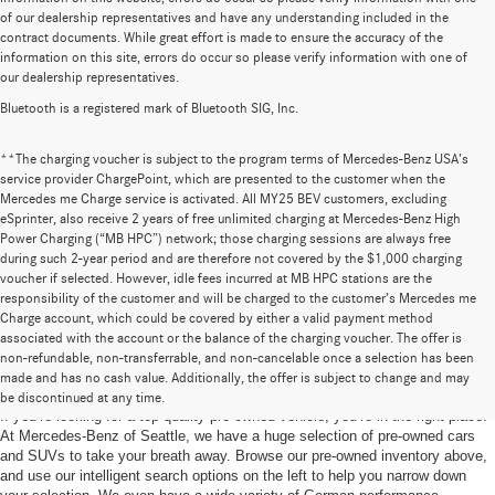
of our dealership representatives and have any understanding included in the
contract documents. While great effort is made to ensure the accuracy of the
information on this site, errors do occur so please verify information with one of
our dealership representatives.
Bluetooth is a registered mark of Bluetooth SIG, Inc.
**The charging voucher is subject to the program terms of Mercedes-Benz USA’s
service provider ChargePoint, which are presented to the customer when the
Mercedes me Charge service is activated. All MY25 BEV customers, excluding
eSprinter, also receive 2 years of free unlimited charging at Mercedes-Benz High
Power Charging (“MB HPC”) network; those charging sessions are always free
during such 2-year period and are therefore not covered by the $1,000 charging
voucher if selected. However, idle fees incurred at MB HPC stations are the
responsibility of the customer and will be charged to the customer’s Mercedes me
Charge account, which could be covered by either a valid payment method
associated with the account or the balance of the charging voucher. The offer is
non-refundable, non-transferrable, and non-cancelable once a selection has been
Pre-Owned Cars for Sale in Seattle, WA
made and has no cash value. Additionally, the offer is subject to change and may
be discontinued at any time.
If you’re looking for a top-quality pre-owned vehicle, you’re in the right place.
At Mercedes-Benz of Seattle, we have a huge selection of pre-owned cars
and SUVs to take your breath away. Browse our pre-owned inventory above,
and use our intelligent search options on the left to help you narrow down