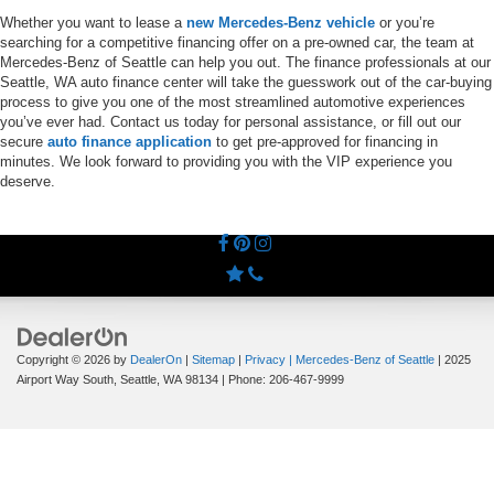
Whether you want to lease a
new Mercedes-Benz vehicle
or you’re
searching for a competitive financing offer on a pre-owned car, the team at
Mercedes-Benz of Seattle can help you out. The finance professionals at our
Seattle, WA auto finance center will take the guesswork out of the car-buying
process to give you one of the most streamlined automotive experiences
you’ve ever had. Contact us today for personal assistance, or fill out our
secure
auto finance application
to get pre-approved for financing in
minutes. We look forward to providing you with the VIP experience you
deserve.
Copyright © 2026
by
DealerOn
|
Sitemap
|
Privacy
| Mercedes-Benz of Seattle
|
2025
Airport Way South,
Seattle,
WA
98134
| Phone:
206-467-9999