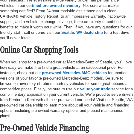
your selection. We even have a wide variety of German performance
vehicles in our
certified pre-owned inventory
! Not sure what makes
something certified? From 24-hour roadside assistance and a clean
CARFAX® Vehicle History Report, to an impressive warranty, nationwide
support, and a vehicle exchange privilege, there are plenty of certified
benefits to make it worth your while! Then, if you have any questions for our
friendly staff, call or come visit our
Seattle, WA dealership
for a test drive
you’ll never forget.
Online Car Shopping Tools
When you shop for a pre-owned car at Mercedes-Benz of Seattle, you’ll love
how easy we make it to find a great vehicle at an exceptional price. For
instance, check out our
pre-owned Mercedes-AMG vehicles
for sportier
versions of your favorite pre-owned Mercedes-Benz models. Be sure to
browse our inventory of retired courtesy vehicles for some great options at
competitive prices. Finally, be sure to use our
value your trade
service for a
complimentary appraisal on your current vehicle. We're proud to serve drivers
from Renton to Kent with all their pre-owned car needs! Visit our Seattle, WA
pre-owned car dealership to learn more about all your vehicle and financing
options, including pre-owned warranty options and prepaid maintenance
plans!
Pre-Owned Vehicle Financing