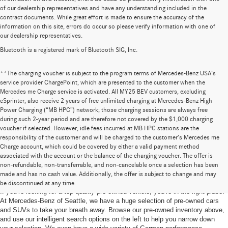
of our dealership representatives and have any understanding included in the
contract documents. While great effort is made to ensure the accuracy of the
information on this site, errors do occur so please verify information with one of
our dealership representatives.
Bluetooth is a registered mark of Bluetooth SIG, Inc.
**The charging voucher is subject to the program terms of Mercedes-Benz USA’s
service provider ChargePoint, which are presented to the customer when the
Mercedes me Charge service is activated. All MY25 BEV customers, excluding
eSprinter, also receive 2 years of free unlimited charging at Mercedes-Benz High
Power Charging (“MB HPC”) network; those charging sessions are always free
during such 2-year period and are therefore not covered by the $1,000 charging
voucher if selected. However, idle fees incurred at MB HPC stations are the
responsibility of the customer and will be charged to the customer’s Mercedes me
Charge account, which could be covered by either a valid payment method
associated with the account or the balance of the charging voucher. The offer is
non-refundable, non-transferrable, and non-cancelable once a selection has been
Pre-Owned Cars for Sale in Seattle, WA
made and has no cash value. Additionally, the offer is subject to change and may
be discontinued at any time.
If you’re looking for a top-quality pre-owned vehicle, you’re in the right place.
At Mercedes-Benz of Seattle, we have a huge selection of pre-owned cars
and SUVs to take your breath away. Browse our pre-owned inventory above,
and use our intelligent search options on the left to help you narrow down