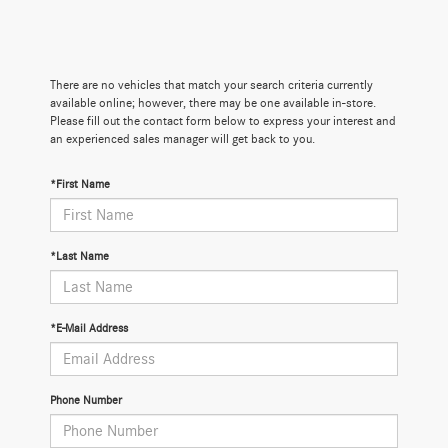
There are no vehicles that match your search criteria currently
available online; however, there may be one available in-store.
Please fill out the contact form below to express your interest and
an experienced sales manager will get back to you.
*First Name
*Last Name
*E-Mail Address
Phone Number