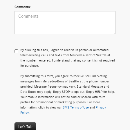
Comments:
By clicking this box, I agree to receive in-person or automated
telemarketing calls and texts from Mercedes-Benz of Seattle at
the number I entered. I understand that my consent is not required
for purchase.
By submitting this form, you agree to receive SMS marketing
messages from Mercedes-Benz of Seattle at the phone number
provided. Message frequency may vary. Standard Message and
Data Rates may apply. Reply STOP to opt out. Reply HELP for help.
Your mobile information will not be sold or shared with third
parties for promotional or marketing purposes. For more
information, click to view our
SMS Terms of Use
and
Privacy
Policy
.
Let's Talk