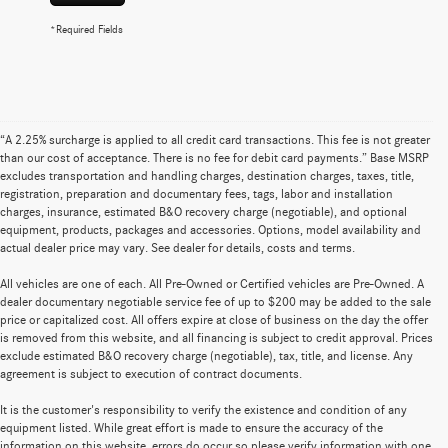
*Required Fields
“A 2.25% surcharge is applied to all credit card transactions. This fee is not greater
than our cost of acceptance. There is no fee for debit card payments.” Base MSRP
excludes transportation and handling charges, destination charges, taxes, title,
registration, preparation and documentary fees, tags, labor and installation
charges, insurance, estimated B&O recovery charge (negotiable), and optional
equipment, products, packages and accessories. Options, model availability and
actual dealer price may vary. See dealer for details, costs and terms.
All vehicles are one of each. All Pre-Owned or Certified vehicles are Pre-Owned. A
dealer documentary negotiable service fee of up to $200 may be added to the sale
price or capitalized cost. All offers expire at close of business on the day the offer
is removed from this website, and all financing is subject to credit approval. Prices
exclude estimated B&O recovery charge (negotiable), tax, title, and license. Any
agreement is subject to execution of contract documents.
It is the customer's responsibility to verify the existence and condition of any
equipment listed. While great effort is made to ensure the accuracy of the
information on this website, errors do occur so please verify information with one