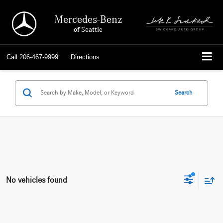
Mercedes-Benz
of Seattle
Call
206-467-9999
Directions
Search
No vehicles found